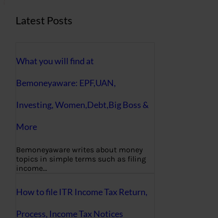
Latest Posts
What you will find at
Bemoneyaware: EPF,UAN,
Investing, Women,Debt,Big Boss &
More
Bemoneyaware writes about money
topics in simple terms such as filing
income…
How to file ITR Income Tax Return,
Process, Income Tax Notices