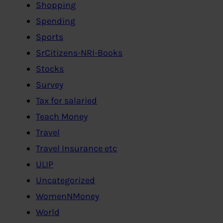
Shopping
Spending
Sports
SrCitizens-NRI-Books
Stocks
Survey
Tax for salaried
Teach Money
Travel
Travel Insurance etc
ULIP
Uncategorized
WomenNMoney
World