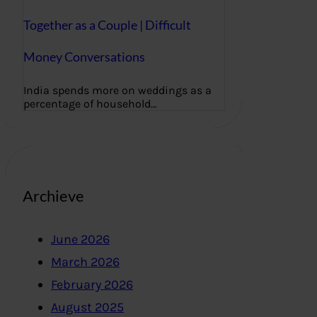
Together as a Couple | Difficult
Money Conversations
India spends more on weddings as a
percentage of household…
Archieve
June 2026
March 2026
February 2026
August 2025