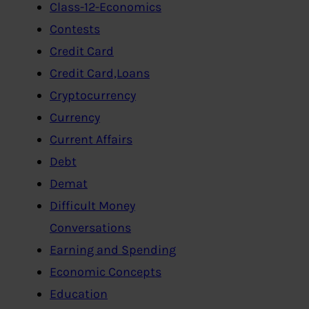
Class-12-Economics
Contests
Credit Card
Credit Card,Loans
Cryptocurrency
Currency
Current Affairs
Debt
Demat
Difficult Money
Conversations
Earning and Spending
Economic Concepts
Education