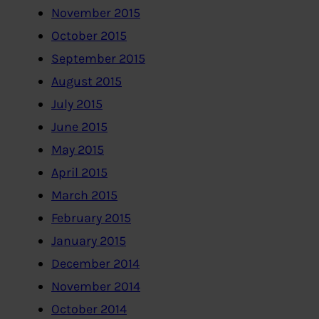
November 2015
October 2015
September 2015
August 2015
July 2015
June 2015
May 2015
April 2015
March 2015
February 2015
January 2015
December 2014
November 2014
October 2014