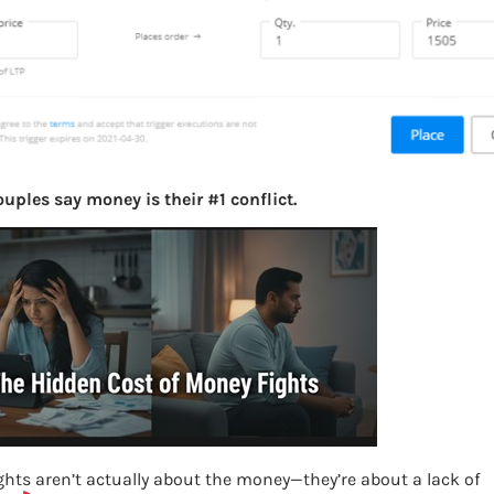
uples say money is their #1 conflict.
hts aren’t actually about the money—they’re about a lack of