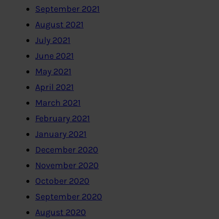
September 2021
August 2021
July 2021
June 2021
May 2021
April 2021
March 2021
February 2021
January 2021
December 2020
November 2020
October 2020
September 2020
August 2020