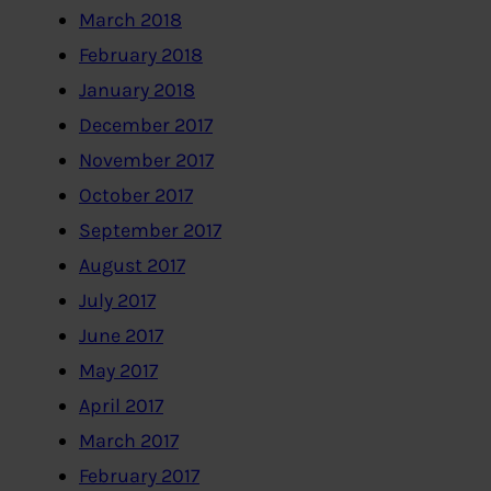
March 2018
February 2018
January 2018
December 2017
November 2017
October 2017
September 2017
August 2017
July 2017
June 2017
May 2017
April 2017
March 2017
February 2017