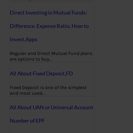
Direct Investing in Mutual Funds:
Difference, Expense Ratio, How to
Invest,Apps
Regular and Direct Mutual Fund plans
are options to buy…
All About Fixed Deposit,FD
Fixed Deposit is one of the simplest
and most used…
All About UAN or Universal Account
Number of EPF