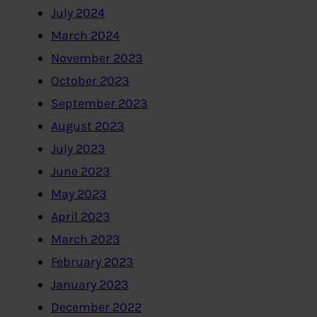
July 2024
March 2024
November 2023
October 2023
September 2023
August 2023
July 2023
June 2023
May 2023
April 2023
March 2023
February 2023
January 2023
December 2022