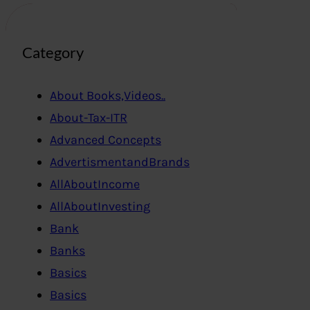
Category
About Books,Videos..
About-Tax-ITR
Advanced Concepts
AdvertismentandBrands
AllAboutIncome
AllAboutInvesting
Bank
Banks
Basics
Basics