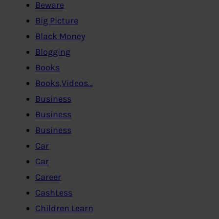
Beware
Big Picture
Black Money
Blogging
Books
Books,Videos…
Business
Business
Business
Car
Car
Career
CashLess
Children Learn