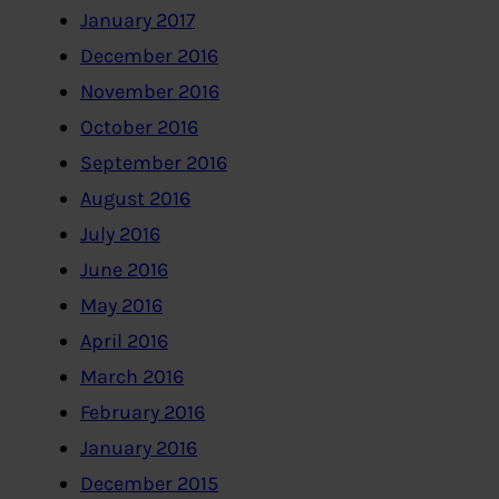
January 2017
December 2016
November 2016
October 2016
September 2016
August 2016
July 2016
June 2016
May 2016
April 2016
March 2016
February 2016
January 2016
December 2015