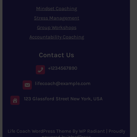
Mindset Coaching
Stress Management
Group Workshops
Accountability Coaching
Contact Us
+1234567890
lifecoach@example.com
123 Glassford Street New York, USA
Life Coach WordPress Theme
By
WP Radiant
| Proudly
powered by
WordPress