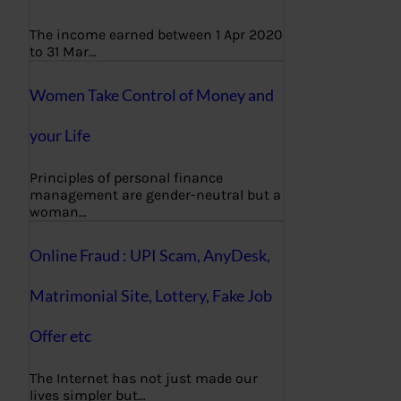
The income earned between 1 Apr 2020
to 31 Mar…
Women Take Control of Money and
your Life
Principles of personal finance
management are gender-neutral but a
woman…
Online Fraud : UPI Scam, AnyDesk,
Matrimonial Site, Lottery, Fake Job
Offer etc
The Internet has not just made our
lives simpler but…