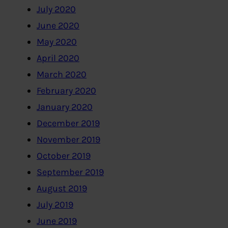
July 2020
June 2020
May 2020
April 2020
March 2020
February 2020
January 2020
December 2019
November 2019
October 2019
September 2019
August 2019
July 2019
June 2019