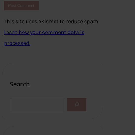
This site uses Akismet to reduce spam.
Learn how your comment data is
processed.
Search
S
e
a
r
c
h