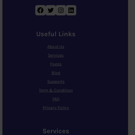
Facebook
Twitter
Instagram
LinkedIn
Useful Links
About Us
Services
Pages
Blog
Supports
Term & Condition
FAQ
Privacy Policy
Services