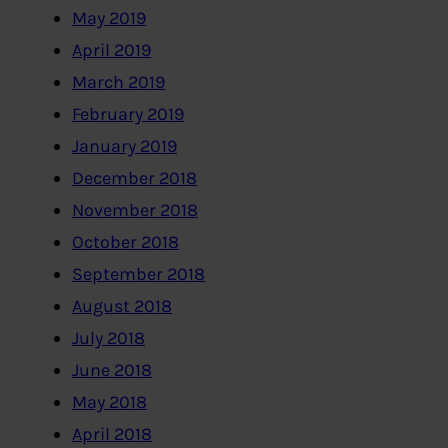
May 2019
April 2019
March 2019
February 2019
January 2019
December 2018
November 2018
October 2018
September 2018
August 2018
July 2018
June 2018
May 2018
April 2018