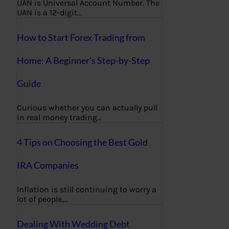
UAN is Universal Account Number. The
UAN is a 12-digit…
How to Start Forex Trading from
Home: A Beginner’s Step-by-Step
Guide
Curious whether you can actually pull
in real money trading…
4 Tips on Choosing the Best Gold
IRA Companies
Inflation is still continuing to worry a
lot of people,…
Dealing With Wedding Debt