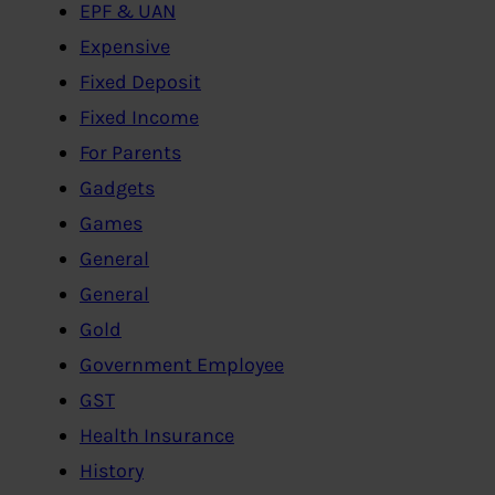
EPF & UAN
Expensive
Fixed Deposit
Fixed Income
For Parents
Gadgets
Games
General
General
Gold
Government Employee
GST
Health Insurance
History