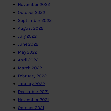
November 2022
October 2022
September 2022
August 2022
July 2022
June 2022
May 2022
April 2022
March 2022
February 2022
January 2022
December 2021
November 2021
October 2021