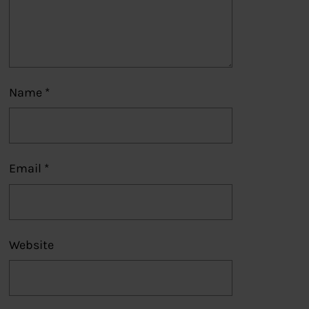
Name
*
Email
*
Website