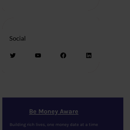
Social
Twitter
YouTube
Facebook
LinkedIn
Be Money Aware
Building rich lives, one money date at a time