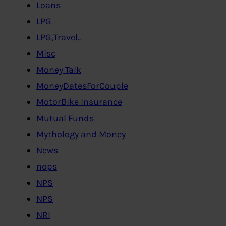
Loans
LPG
LPG,Travel..
Misc
Money Talk
MoneyDatesForCouple
MotorBike Insurance
Mutual Funds
Mythology and Money
News
nops
NPS
NPS
NRI