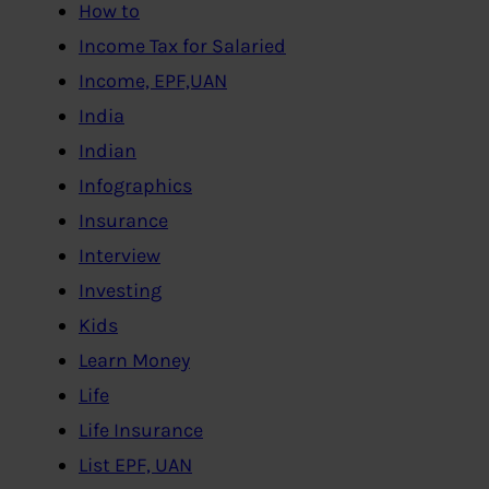
How to
Income Tax for Salaried
Income, EPF,UAN
India
Indian
Infographics
Insurance
Interview
Investing
Kids
Learn Money
Life
Life Insurance
List EPF, UAN