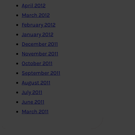
April 2012
March 2012
February 2012
January 2012
December 2011
November 2011
October 2011
September 2011
August 2011
July 2011
June 2011
March 2011