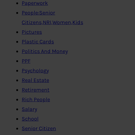
Paperwork
People:Senior
Citizens,NRI,Women,Kids
Pictures
Plastic Cards
Politics And Money
PPF
Psychology
Real Estate
Retirement
Rich People
Salary
School
Senior Citizen