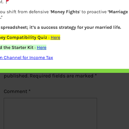
t.
Placing GTT order at Zerodha
ou shift from defensive ‘
Money Fights
‘ to proactive
‘Marriage
’
a spreadsheet; it’s a success strategy for your married life.
Previous
ey Compatibility Quiz
:
Here
 the Starter Kit
:
Here
Leave a Reply
m Channel for Income Tax
Your email address will not be
published.
Required fields are marked
*
Comment
*