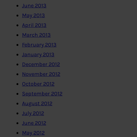
June 2013
May 2013
April 2013
March 2013
February 2013
January 2013
December 2012
November 2012
October 2012
September 2012
August 2012
July 2012
June 2012
May 2012