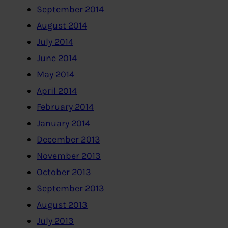
September 2014
August 2014
July 2014
June 2014
May 2014
April 2014
February 2014
January 2014
December 2013
November 2013
October 2013
September 2013
August 2013
July 2013