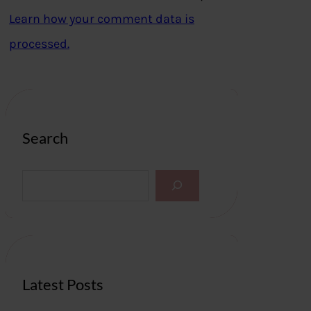
Learn how your comment data is
processed.
Search
S
e
a
r
c
h
Latest Posts