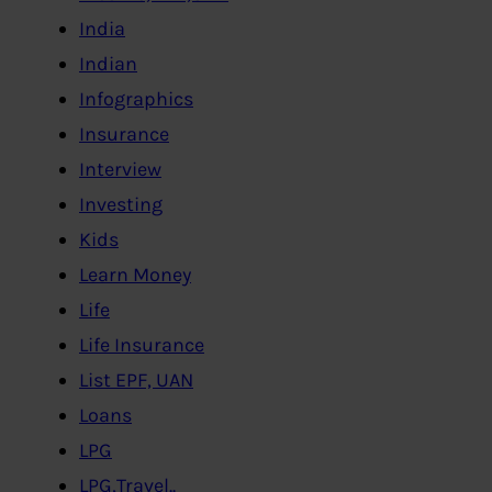
India
Indian
Infographics
Insurance
Interview
Investing
Kids
Learn Money
Life
Life Insurance
List EPF, UAN
Loans
LPG
LPG,Travel..