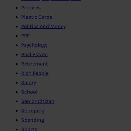
Pictures
Plastic Cards
Politics And Money
PPF
Psychology
Real Estate
Retirement
Rich People
Salary
School
Senior Citizen
Shopping
Spending
Sports