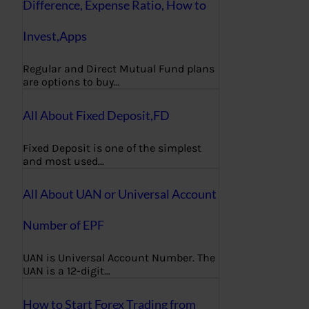
Difference, Expense Ratio, How to
Invest,Apps
Regular and Direct Mutual Fund plans
are options to buy…
All About Fixed Deposit,FD
Fixed Deposit is one of the simplest
and most used…
All About UAN or Universal Account
Number of EPF
UAN is Universal Account Number. The
UAN is a 12-digit…
How to Start Forex Trading from