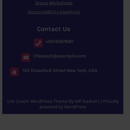
Group Workshops
Accountability Coaching
Contact Us
+1234567890
lifecoach@example.com
123 Glassford Street New York, USA
Life Coach WordPress Theme
By
WP Radiant
| Proudly
powered by
WordPress