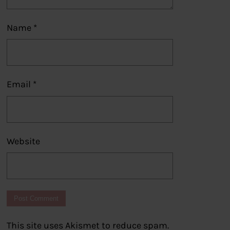
Name
*
Email
*
Website
This site uses Akismet to reduce spam.