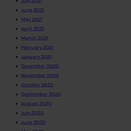
July 2021
June 2021
May 2021
April 2021
March 2021
February 2021
January 2021
December 2020
November 2020
October 2020
September 2020
August 2020
July 2020
June 2020