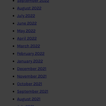
September 2022
August 2022
July 2022
June 2022
May 2022
April 2022
March 2022
February 2022
January 2022
December 2021
November 2021
October 2021
September 2021
August 2021