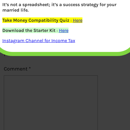
It’s not a spreadsheet; it’s a success strategy for your
Previous
married life.
Take Money Compatibility Quiz
:
Here
Leave a Reply
Download the Starter Kit
:
Here
Instagram Channel for Income Tax
Your email address will not be
published.
Required fields are marked
*
Comment
*