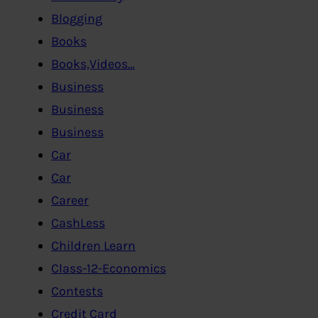
Blogging
Books
Books,Videos…
Business
Business
Business
Car
Car
Career
CashLess
Children Learn
Class-12-Economics
Contests
Credit Card