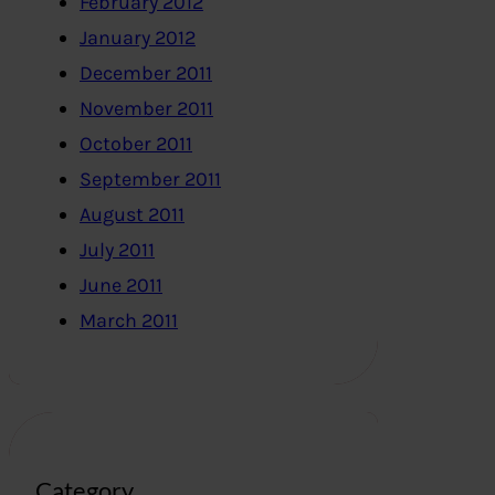
February 2012
January 2012
December 2011
November 2011
October 2011
September 2011
August 2011
July 2011
June 2011
March 2011
Category