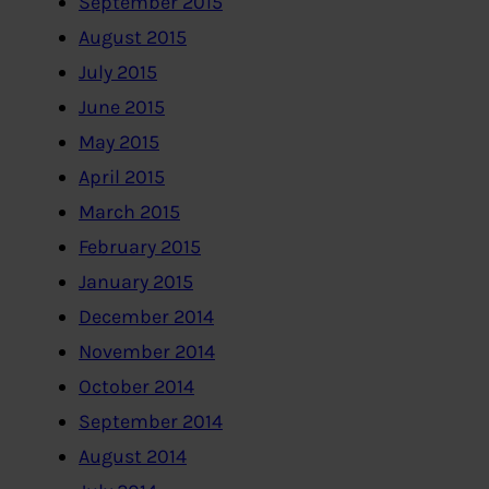
September 2015
August 2015
July 2015
June 2015
May 2015
April 2015
March 2015
February 2015
January 2015
December 2014
November 2014
October 2014
September 2014
August 2014