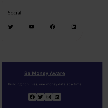
Social
Twitter
YouTube
Facebook
LinkedIn
Be Money Aware
Building rich lives, one money date at a time
Facebook
Twitter
Instagram
LinkedIn