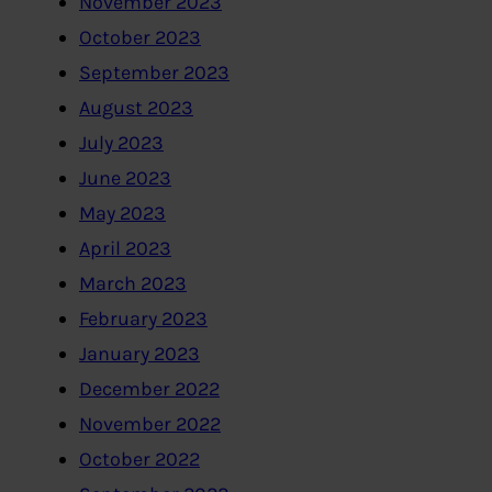
November 2023
October 2023
September 2023
August 2023
July 2023
June 2023
May 2023
April 2023
March 2023
February 2023
January 2023
December 2022
November 2022
October 2022