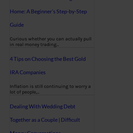
Home: A Beginner’s Step-by-Step
Guide
Curious whether you can actually pull
in real money trading…
4 Tips on Choosing the Best Gold
IRA Companies
Inflation is still continuing to worry a
lot of people,…
Dealing With Wedding Debt
Together as a Couple | Difficult