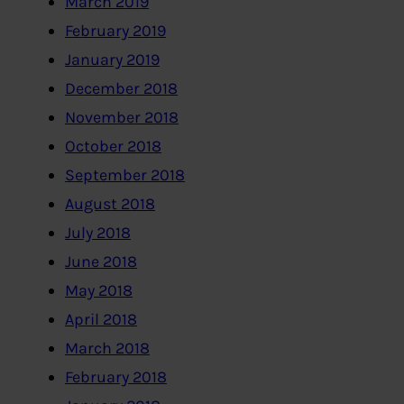
March 2019
February 2019
January 2019
December 2018
November 2018
October 2018
September 2018
August 2018
July 2018
June 2018
May 2018
April 2018
March 2018
February 2018