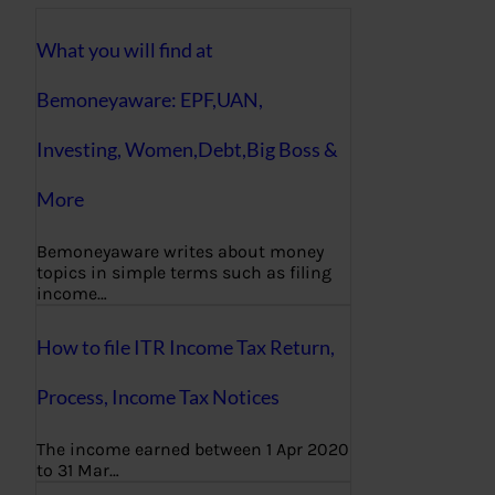
What you will find at
Bemoneyaware: EPF,UAN,
Investing, Women,Debt,Big Boss &
More
Bemoneyaware writes about money
topics in simple terms such as filing
income…
How to file ITR Income Tax Return,
Process, Income Tax Notices
The income earned between 1 Apr 2020
to 31 Mar…