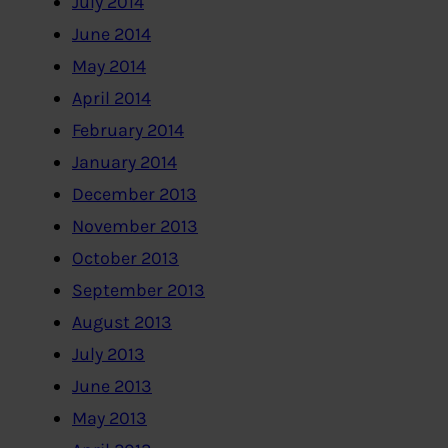
July 2014
June 2014
May 2014
April 2014
February 2014
January 2014
December 2013
November 2013
October 2013
September 2013
August 2013
July 2013
June 2013
May 2013