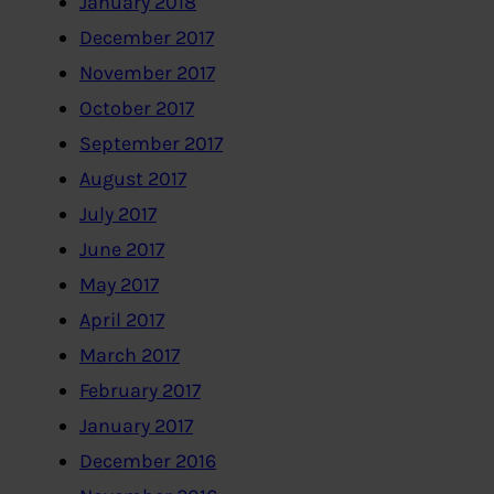
January 2018
December 2017
November 2017
October 2017
September 2017
August 2017
July 2017
June 2017
May 2017
April 2017
March 2017
February 2017
January 2017
December 2016