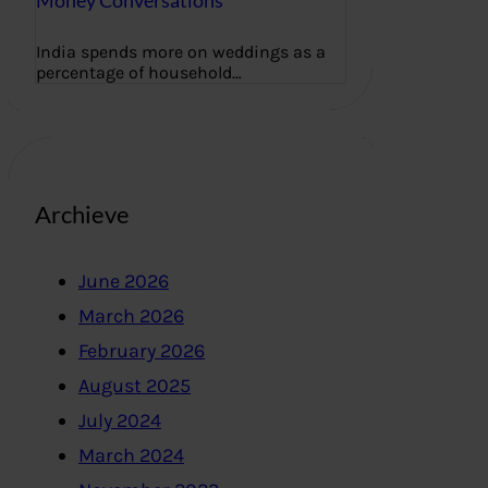
Money Conversations
India spends more on weddings as a
percentage of household…
Archieve
June 2026
March 2026
February 2026
August 2025
July 2024
March 2024