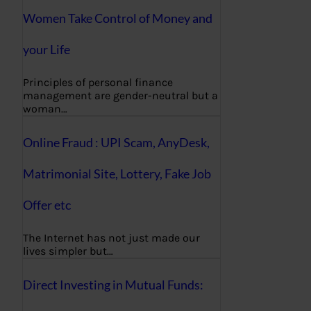
Women Take Control of Money and
your Life
Principles of personal finance
management are gender-neutral but a
woman…
Online Fraud : UPI Scam, AnyDesk,
Matrimonial Site, Lottery, Fake Job
Offer etc
The Internet has not just made our
lives simpler but…
Direct Investing in Mutual Funds: