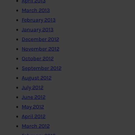
April 2013
March 2013
February 2013
January 2013
December 2012
November 2012
October 2012
September 2012
August 2012
July 2012
June 2012
May 2012
April 2012
March 2012