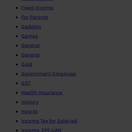
Fixed Income
For Parents
Gadgets
Games
General
General
Gold
Government Employee
GST
Health Insurance
History
How to
Income Tax for Salaried
Income, EPF,UAN