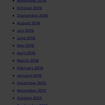
November 2016
October 2016
September 2016
August 2016
July 2016
June 2016
May 2016
April 2016
March 2016
February 2016
January 2016
December 2015
November 2015
October 2015