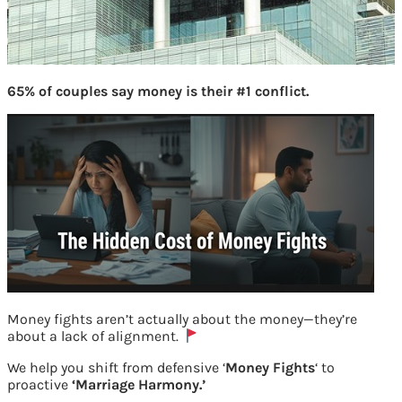
65% of couples say money is their #1 conflict.
Money fights aren’t actually about the money—they’re
about a lack of alignment.
Rana Kapoor started Yes Bank
We help you shift from defensive ‘
Money Fights
‘ to
proactive
‘Marriage Harmony.’