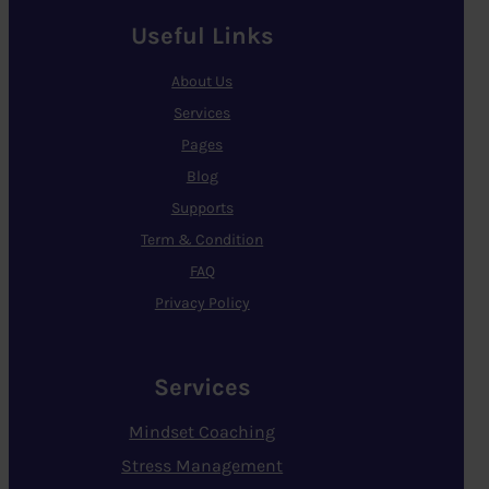
Useful Links
About Us
Services
Pages
Blog
Supports
Term & Condition
FAQ
Privacy Policy
Services
Mindset Coaching
Stress Management