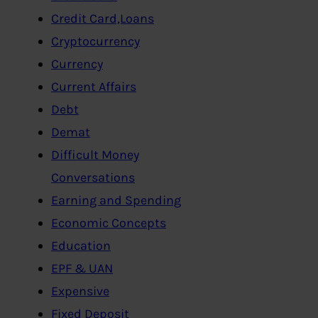
Credit Card,Loans
Cryptocurrency
Currency
Current Affairs
Debt
Demat
Difficult Money
Conversations
Earning and Spending
Economic Concepts
Education
EPF & UAN
Expensive
Fixed Deposit