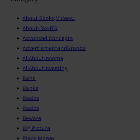
About Books,Videos..
About-Tax-ITR
Advanced Concepts
AdvertismentandBrands
AllAboutIncome
AllAboutInvesting
Bank
Banks
Basics
Basics
Beware
Big Picture
Black Money