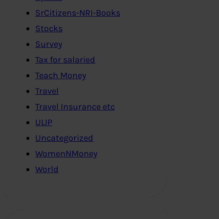
SrCitizens-NRI-Books
Stocks
Survey
Tax for salaried
Teach Money
Travel
Travel Insurance etc
ULIP
Uncategorized
WomenNMoney
World