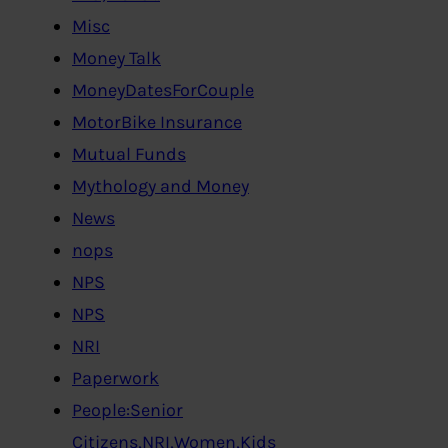
Misc
Money Talk
MoneyDatesForCouple
MotorBike Insurance
Mutual Funds
Mythology and Money
News
nops
NPS
NPS
NRI
Paperwork
People:Senior
Citizens,NRI,Women,Kids