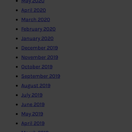
May 2020
April 2020
March 2020
February 2020
January 2020
December 2019
November 2019
October 2019
September 2019
August 2019
July 2019
June 2019
May 2019
April 2019