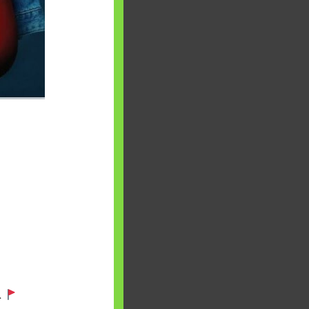
aware writes
oney topics in
terms such
g income…
file ITR Income
urn, Process,
Tax Notices
ome earned
1 Apr 2020 to 31
ake Control of
.
nd your Life