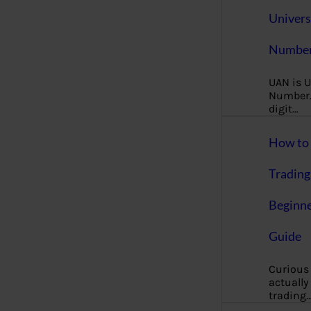
Univers
Number
UAN is U
Number. 
digit…
How to 
Trading
Beginne
Guide
Curious
actually
trading