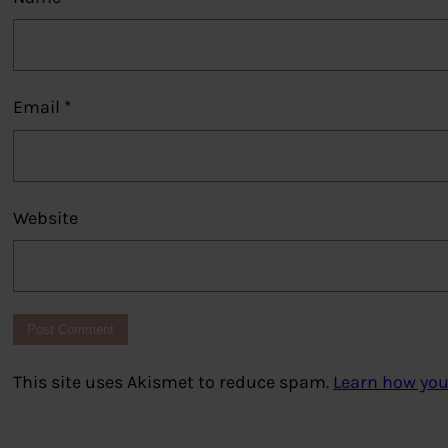
Email
*
Website
This site uses Akismet to reduce spam.
Learn how you