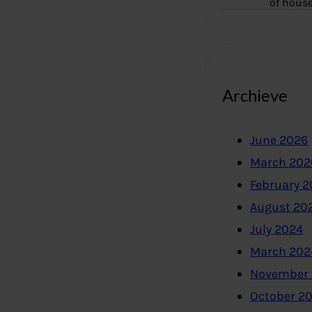
of hous
Archieve
June 2026
March 202
February 
August 20
July 2024
March 202
November
October 2