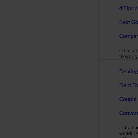
4 Tips 
Best Go
Compan
Inflation
to worry 
Dealin
Debt To
Couple 
Convers
India s
wedding