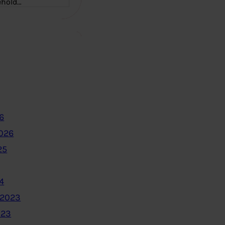
ehold…
6
2026
25
4
 2023
023