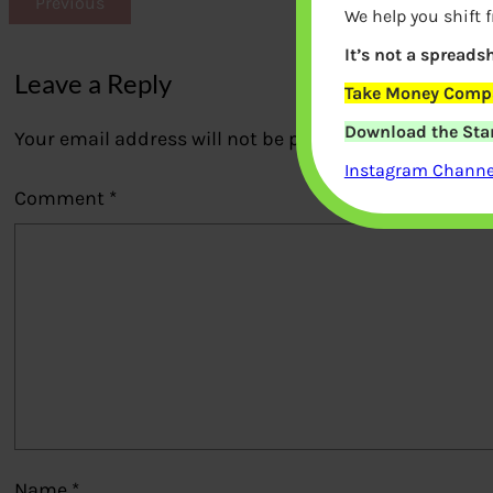
Previous
We help you shift 
It’s not a spreadsh
Leave a Reply
Take Money Compa
Download the Star
Your email address will not be published.
Required fi
Instagram Channel
Comment
*
Name
*