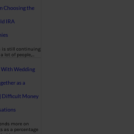
on Choosing the
ld IRA
ies
 is still continuing
a lot of people,…
g With Wedding
gether as a
| Difficult Money
ations
pends more on
s as a percentage