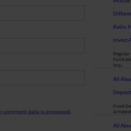
Mutual 
Differe
Ratio, 
Invest,
Regular
Fund pla
buy…
All Abo
Deposi
Fixed De
r comment data is processed.
simples
All Abo