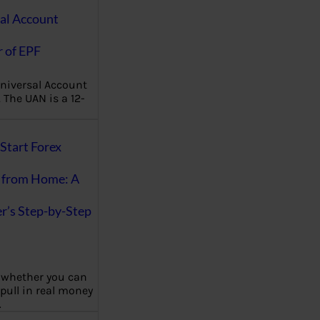
al Account
 of EPF
niversal Account
The UAN is a 12-
Start Forex
 from Home: A
r’s Step-by-Step
 whether you can
 pull in real money
…