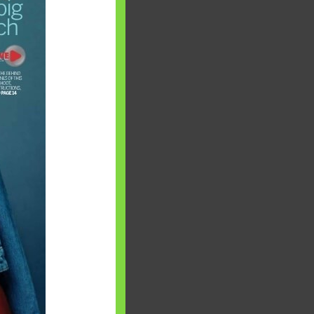
 will find at
yaware:
, Investing,
Debt,Big Boss &