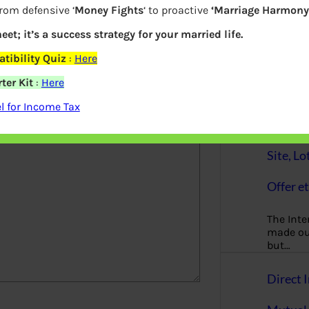
from defensive ‘
Money Fights
‘ to proactive
‘Marriage Harmony.
Principl
finance
eet; it’s a success strategy for your married life.
gender-n
tibility Quiz
:
Here
woman
ter Kit
:
Here
elds are marked
*
Online 
 for Income Tax
AnyDes
Site, Lo
Offer et
The Inte
made our
but…
Direct I