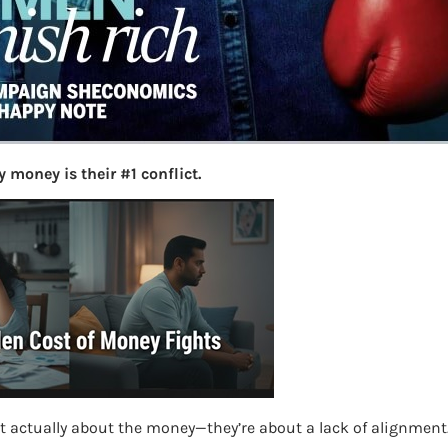
More
Bemoney
about m
simple 
as filin
How to 
 money is their #1 conflict.
Tax Ret
Income 
The inc
between 
Mar…
Women T
re
t actually about the money—they’re about a lack of alignment
Money a