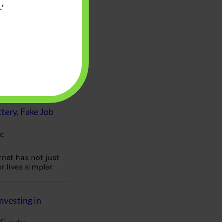
’
es of personal
 management are
eutral but a
…
Fraud : UPI Scam,
k, Matrimonial
ttery, Fake Job
c
rnet has not just
 lives simpler
nvesting in