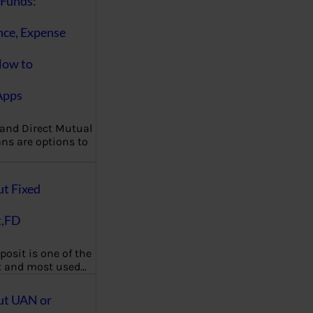
Funds:
nce, Expense
How to
Apps
 and Direct Mutual
ns are options to
ut Fixed
t,FD
posit is one of the
t and most used…
ut UAN or