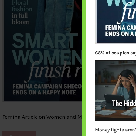
65% of couples say
Femina Article on Women and Money by bemoneyawa
Money fights aren’