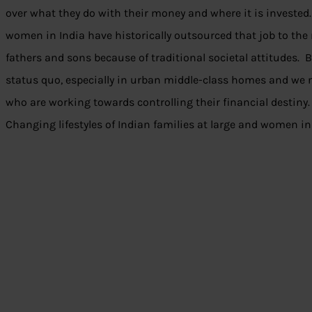
over what they do with their money and where it is invested. 
women in India have historically outsourced that job to the m
fathers and sons because of traditional societal attitudes. 
status quo, especially in urban middle-class homes and we
who are working towards controlling their financial destiny. 
Changing lifestyles of Indian families at large and women in 