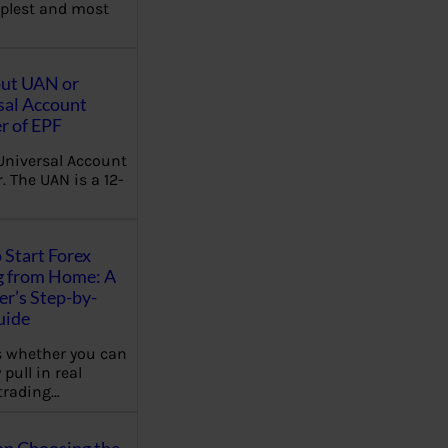
plest and most
out UAN or
sal Account
 of EPF
Universal Account
 The UAN is a 12-
 Start Forex
g from Home: A
r’s Step-by-
uide
 whether you can
 pull in real
trading…