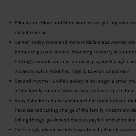
Education : More and More women are getting educated.
rocket science
Career: Today, more and more middle-class women are 
homes to pursue careers, choosing to marry late or not 
Getting a handle on their finances plays(will play) a cri
violence: Yukta Mookhey, Nigella Lawson unspared?
Second Income : A wife’s salary is no longer a small ch
of the family income. Women have taken steps to take c
Busy Schedule : Busy schedule of her husband and real
have started taking charge of the family investment de
telling things, go deposit cheque, pay bill and soon she 
Technology advancement: Now almost all banks across 