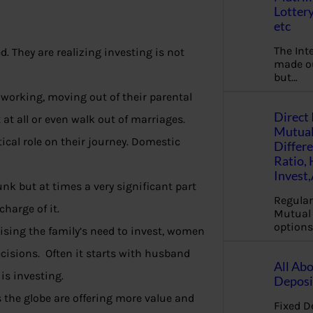
Lottery
etc
The Int
 They are realizing investing is not
made ou
but…
working, moving out of their parental
Direct 
at all or even walk out of marriages.
Mutual
tical role on their journey. Domestic
Differ
Ratio,
Invest
unk but at times a very significant part
Regular
harge of it.
Mutual 
options
ising the family’s need to invest, women
cisions. Often it starts with husband
All Abo
is investing.
Deposi
the globe are offering more value and
Fixed D