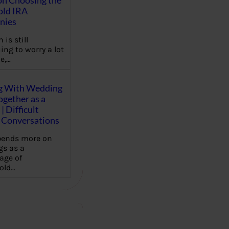
on Choosing the
old IRA
nies
 is still
ing to worry a lot
e,…
g With Wedding
gether as a
| Difficult
Conversations
pends more on
s as a
age of
old…