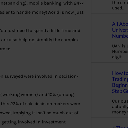
the sim
(netbanking), mobile banking, with 24×7
used…
easier to handle money(World is now just
All Ab
Univer
 You just need to spend a little time and
Number
a are also helping simplify the complex
UAN is 
women.
Number.
digit…
How to
surveyed were involved in decision-
Tradin
Beginne
Step G
ong working women) and 10% (among
Curious
this 23% of sole decision makers were
actually
money 
wed, implying it isn’t so much out of
e getting involved in investment