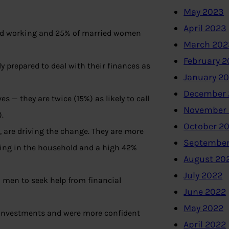
May 2023
April 2023
and working and 25% of married women
March 202
February 
 prepared to deal with their finances as
January 2
December 
 — they are twice (15%) as likely to call
November
.
October 2
 are driving the change. They are more
September
king in the household and a high 42%
August 20
July 2022
 men to seek help from financial
June 2022
May 2022
r investments and were more confident
April 2022