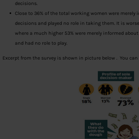
decisions.
Close to 36% of the total working women were merely 
decisions and played no role in taking them. It is wo
where a much higher 53% were merely informed about
and had no role to play.
Excerpt from the survey is shown in picture below . You can