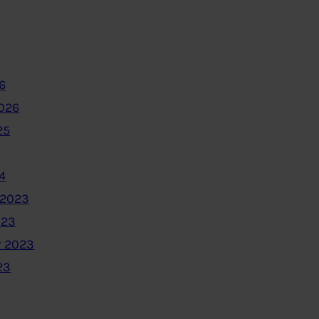
6
2026
25
4
 2023
023
 2023
23