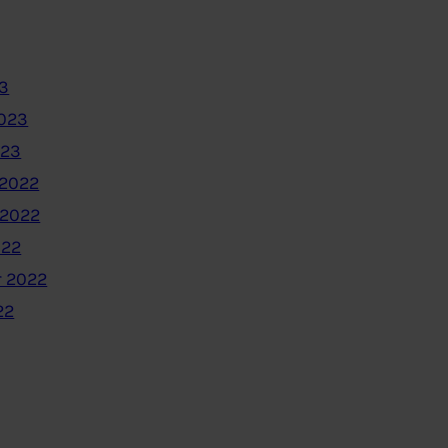
3
2023
023
2022
 2022
022
 2022
22