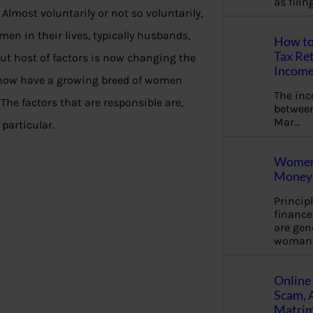
as fili
Almost voluntarily or not so voluntarily,
en in their lives, typically husbands,
How to
Tax Ret
But host of factors is now changing the
Income
 now have a growing breed of women
The in
The factors that are responsible are,
between
Mar…
particular.
Women 
Money 
Princip
financ
are gen
woman
Online 
Scam, 
Matrimo