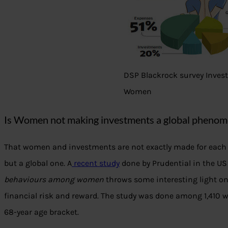
DSP Blackrock survey Inves
Women
Is Women not making investments a global pheno
That women and investments are not exactly made for each
but a global one. A
recent study
done by Prudential in the US
behaviours among women
throws some interesting light on 
financial risk and reward. The study was done among 1,410
68-year age bracket.