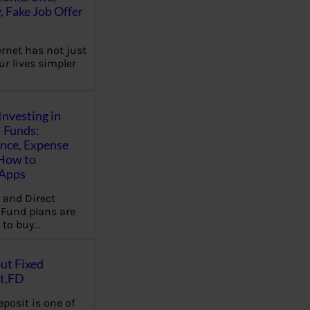
, Fake Job Offer
ernet has not just
r lives simpler
Investing in
 Funds:
ence, Expense
 How to
,Apps
 and Direct
Fund plans are
 to buy…
ut Fixed
t,FD
eposit is one of