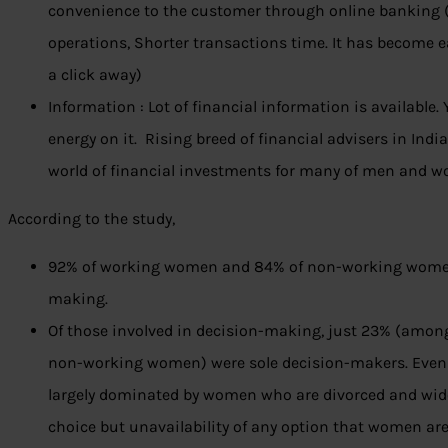
convenience to the customer through online banking 
operations, Shorter transactions time. It has become 
a click away)
Information : Lot of financial information is available.
energy on it. Rising breed of financial advisers in Indi
world of financial investments for many of men and 
According to the study,
92% of working women and 84% of non-working women 
making.
Of those involved in decision-making, just 23% (am
non-working women) were sole decision-makers. Even 
largely dominated by women who are divorced and wido
choice but unavailability of any option that women ar