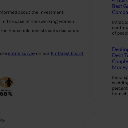
4 Tips 
Best G
Compa
informed about the investment
rse in the case of non-working women
Inflation
continu
 the household investments decisions
of peopl
Dealin
 see
entire survey
on our
Pinterest board
Debt To
Couple 
Money 
India s
wedding
percent
househ