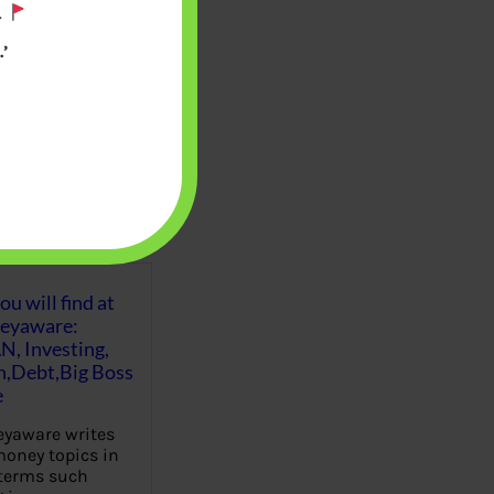
.
’
u will find at
eyaware:
N, Investing,
Debt,Big Boss
e
yaware writes
oney topics in
terms such