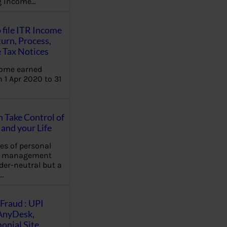
ng income…
 file ITR Income
urn, Process,
 Tax Notices
come earned
 1 Apr 2020 to 31
Take Control of
and your Life
les of personal
e management
der-neutral but a
…
Fraud : UPI
AnyDesk,
nial Site,