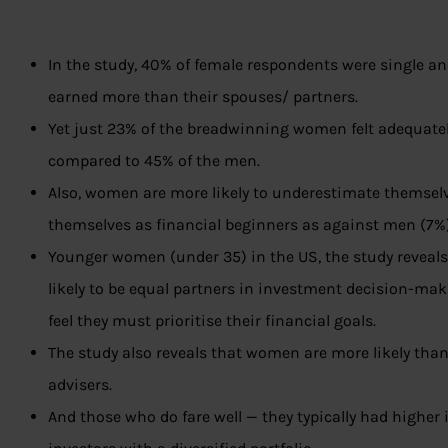
In the study, 40% of female respondents were single 
earned more than their spouses/ partners.
Yet just 23% of the breadwinning women felt adequately
compared to 45% of the men.
Also, women are more likely to underestimate themselves
themselves as financial beginners as against men (7%)
Younger women (under 35) in the US, the study reveals,
likely to be equal partners in investment decision-ma
feel they must prioritise their financial goals.
The study also reveals that women are more likely than
advisers.
And those who do fare well — they typically had highe