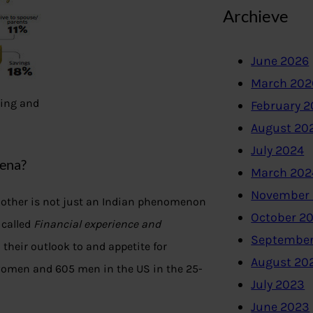
Archieve
June 2026
March 202
ting and
February 
August 20
July 2024
mena?
March 202
November
 other is not just an Indian phenomenon
October 2
 called
Financial experience and
September
their outlook to and appetite for
August 20
 women and 605 men in the US in the 25-
July 2023
June 2023