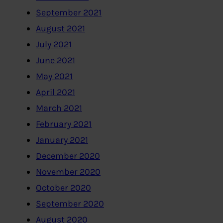
September 2021
August 2021
July 2021
June 2021
May 2021
April 2021
March 2021
February 2021
January 2021
December 2020
November 2020
October 2020
September 2020
August 2020