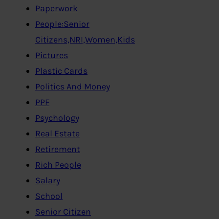
Paperwork
People:Senior
Citizens,NRI,Women,Kids
Pictures
Plastic Cards
Politics And Money
PPF
Psychology
Real Estate
Retirement
Rich People
Salary
School
Senior Citizen