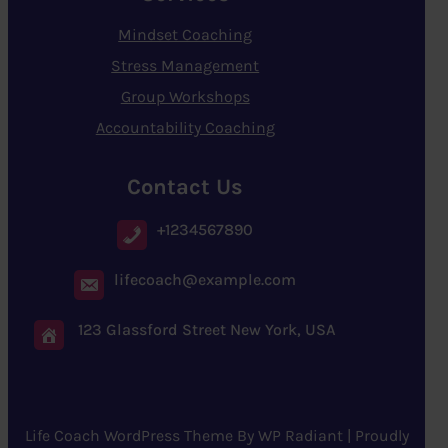
Mindset Coaching
Stress Management
Group Workshops
Accountability Coaching
Contact Us
+1234567890
lifecoach@example.com
123 Glassford Street New York, USA
Life Coach WordPress Theme
By
WP Radiant
| Proudly