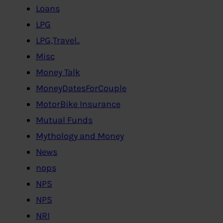
Loans
LPG
LPG,Travel..
Misc
Money Talk
MoneyDatesForCouple
MotorBike Insurance
Mutual Funds
Mythology and Money
News
nops
NPS
NPS
NRI