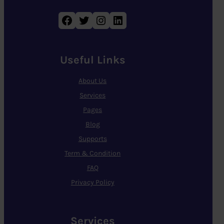
Facebook
Twitter
Instagram
LinkedIn
Useful Links
About Us
Services
Pages
Blog
Supports
Term & Condition
FAQ
Privacy Policy
Services