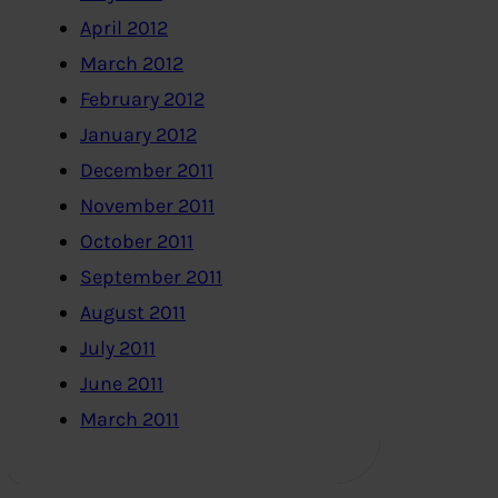
April 2012
March 2012
February 2012
January 2012
December 2011
November 2011
October 2011
September 2011
August 2011
July 2011
June 2011
March 2011