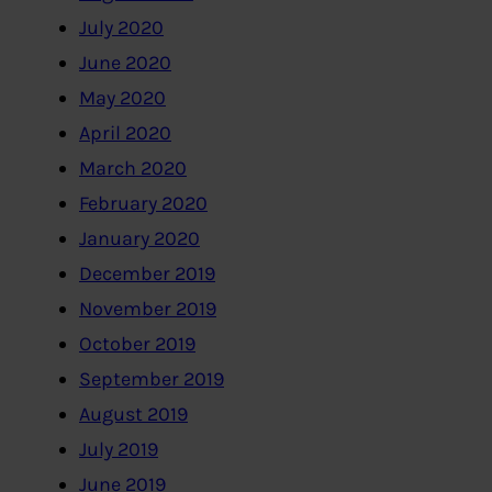
July 2020
June 2020
May 2020
April 2020
March 2020
February 2020
January 2020
December 2019
November 2019
October 2019
September 2019
August 2019
July 2019
June 2019