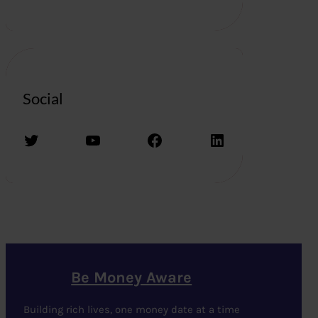
Social
Twitter
YouTube
Facebook
LinkedIn
Be Money Aware
Building rich lives, one money date at a time