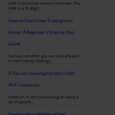
UAN is Universal Account Number. The
UAN is a 12-digit…
How to Start Forex Trading from
Home: A Beginner’s Step-by-Step
Guide
Curious whether you can actually pull
in real money trading…
4 Tips on Choosing the Best Gold
IRA Companies
Inflation is still continuing to worry a
lot of people,…
Dealing With Wedding Debt