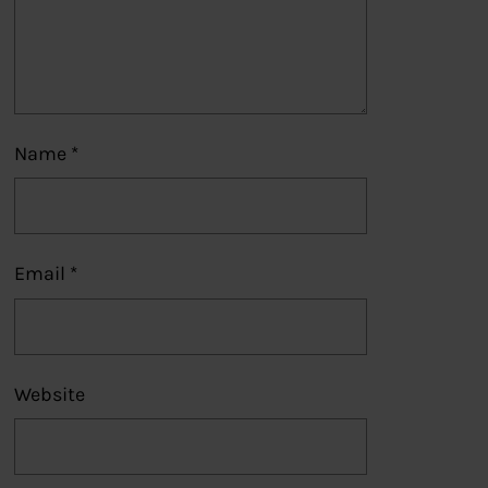
Name
*
Email
*
Website