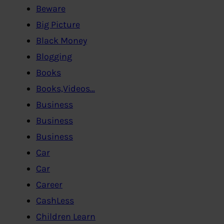
Beware
Big Picture
Black Money
Blogging
Books
Books,Videos…
Business
Business
Business
Car
Car
Career
CashLess
Children Learn