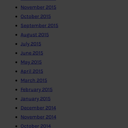
November 2015
October 2015
September 2015
August 2015
July 2015
June 2015
May 2015
April 2015
March 2015
February 2015
January 2015
December 2014
November 2014
October 2014