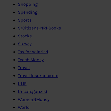
Shopping
Spending
Sports
SrCitizens-NRI-Books
Stocks
Survey
Tax for salaried
Teach Money
Travel
Travel Insurance etc
ULIP
Uncategorized
WomenNMoney
World