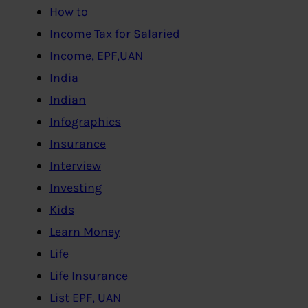
How to
Income Tax for Salaried
Income, EPF,UAN
India
Indian
Infographics
Insurance
Interview
Investing
Kids
Learn Money
Life
Life Insurance
List EPF, UAN