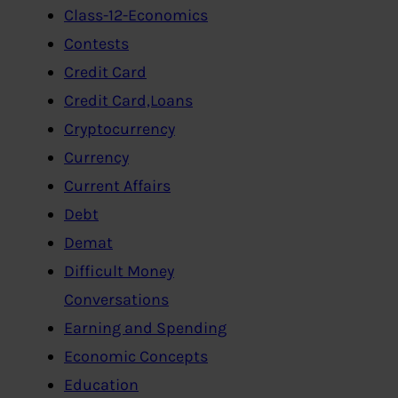
Class-12-Economics
Contests
Credit Card
Credit Card,Loans
Cryptocurrency
Currency
Current Affairs
Debt
Demat
Difficult Money
Conversations
Earning and Spending
Economic Concepts
Education