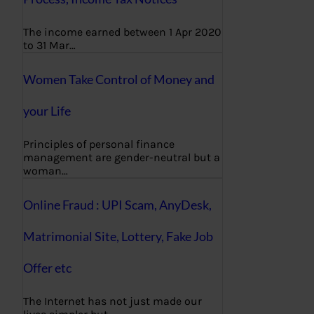
The income earned between 1 Apr 2020
to 31 Mar…
Women Take Control of Money and
your Life
Principles of personal finance
management are gender-neutral but a
woman…
Online Fraud : UPI Scam, AnyDesk,
Matrimonial Site, Lottery, Fake Job
Offer etc
The Internet has not just made our