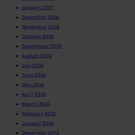
January 2017
December 2016
November 2016
October 2016
September 2016
August 2016
July 2016
June 2016
May 2016
April 2016
March 2016
February 2016
January 2016
December 2015