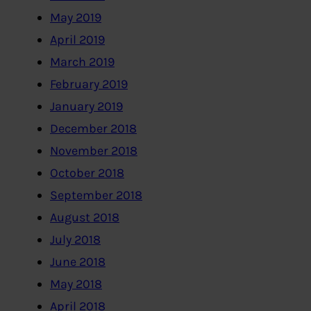
May 2019
April 2019
March 2019
February 2019
January 2019
December 2018
November 2018
October 2018
September 2018
August 2018
July 2018
June 2018
May 2018
April 2018