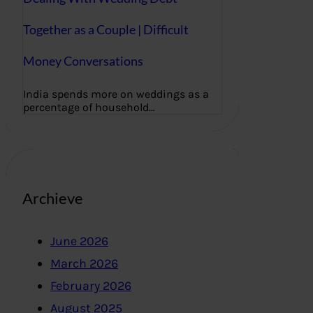
Together as a Couple | Difficult
Money Conversations
India spends more on weddings as a
percentage of household…
Archieve
June 2026
March 2026
February 2026
August 2025