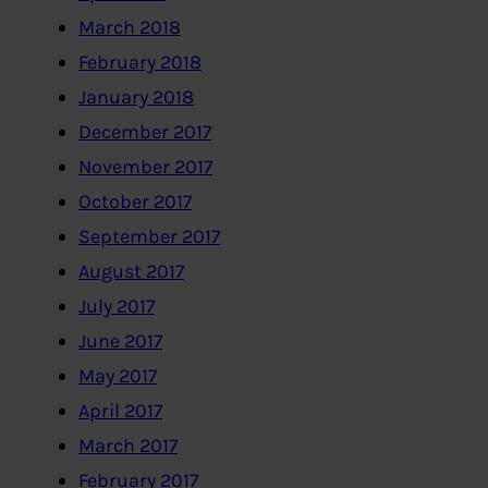
March 2018
February 2018
January 2018
December 2017
November 2017
October 2017
September 2017
August 2017
July 2017
June 2017
May 2017
April 2017
March 2017
February 2017