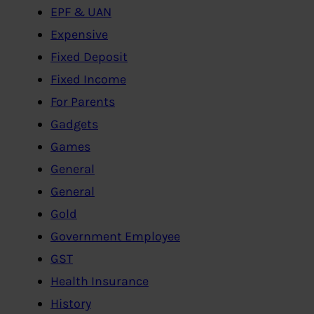
EPF & UAN
Expensive
Fixed Deposit
Fixed Income
For Parents
Gadgets
Games
General
General
Gold
Government Employee
GST
Health Insurance
History