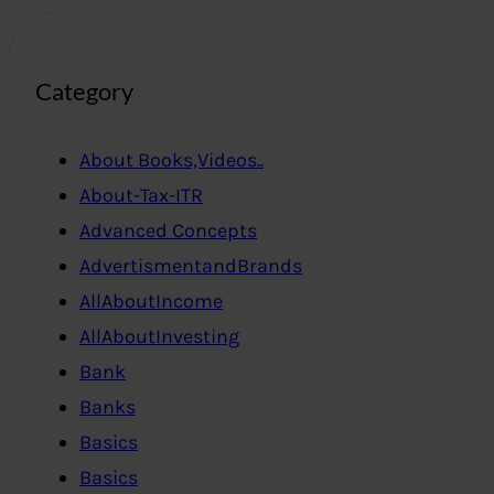
Category
About Books,Videos..
About-Tax-ITR
Advanced Concepts
AdvertismentandBrands
AllAboutIncome
AllAboutInvesting
Bank
Banks
Basics
Basics