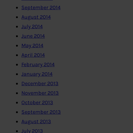
September 2014
August 2014
July 2014
June 2014
May 2014
April 2014
February 2014
January 2014
December 2013
November 2013
October 2013
September 2013
August 2013
July 2013