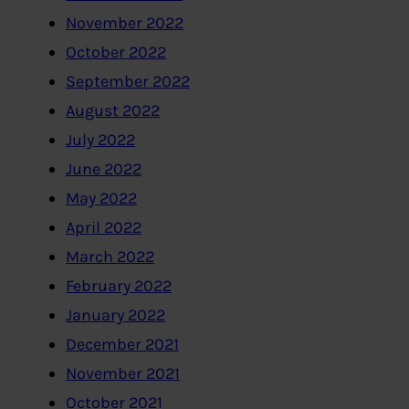
November 2022
October 2022
September 2022
August 2022
July 2022
June 2022
May 2022
April 2022
March 2022
February 2022
January 2022
December 2021
November 2021
October 2021