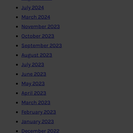
July 2024
March 2024
November 2023
October 2023
September 2023
August 2023
July 2023
June 2023
May 2023
April 2023
March 2023
February 2023
January 2023
December 2022