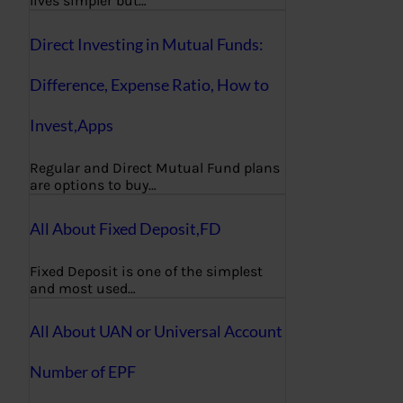
lives simpler but…
Direct Investing in Mutual Funds:
Difference, Expense Ratio, How to
Invest,Apps
Regular and Direct Mutual Fund plans
are options to buy…
All About Fixed Deposit,FD
Fixed Deposit is one of the simplest
and most used…
All About UAN or Universal Account
Number of EPF