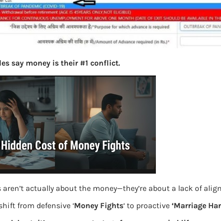
es say money is their #1 conflict.
 aren’t actually about the money—they’re about a lack of ali
hift from defensive ‘
Money Fights
‘ to proactive
‘Marriage Ha