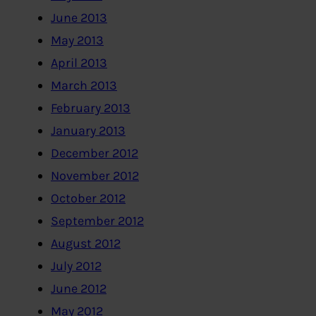
June 2013
May 2013
April 2013
March 2013
February 2013
January 2013
December 2012
November 2012
October 2012
September 2012
August 2012
July 2012
June 2012
May 2012