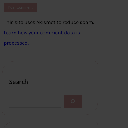
This site uses Akismet to reduce spam.
Learn how your comment data is
processed.
Search
S
e
a
r
c
h