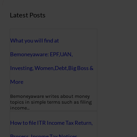
Latest Posts
What you will find at
Bemoneyaware: EPF,UAN,
Investing, Women,Debt,Big Boss &
More
Bemoneyaware writes about money
topics in simple terms such as filing
income…
How to file ITR Income Tax Return,
Process, Income Tax Notices