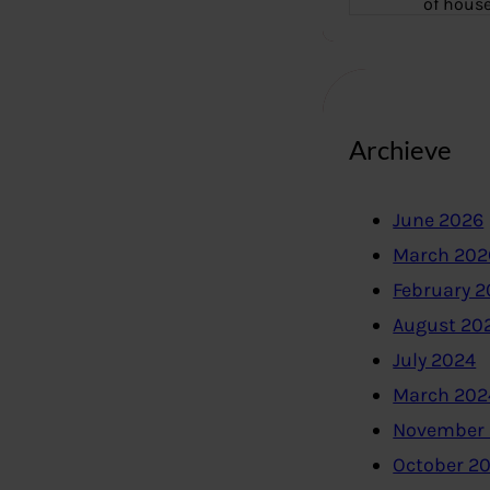
of hous
Archieve
June 2026
March 202
February 
August 20
July 2024
March 202
November
October 2