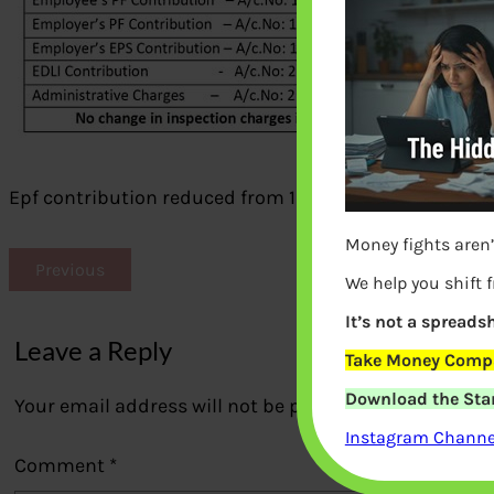
Epf contribution reduced from 12% and 10% due to Cov
Money fights aren’
Previous
We help you shift 
It’s not a spreadsh
Leave a Reply
Take Money Compa
Download the Star
Your email address will not be published.
Required fi
Instagram Channel
Comment
*