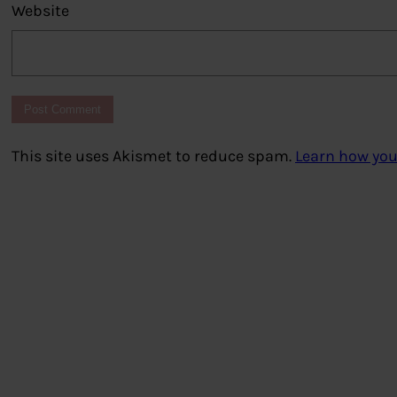
Website
This site uses Akismet to reduce spam.
Learn how you