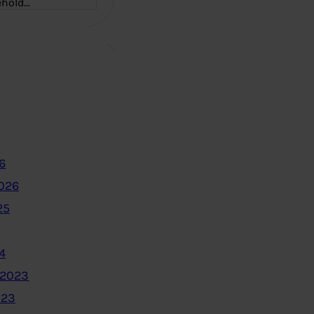
ehold…
6
2026
25
4
 2023
023