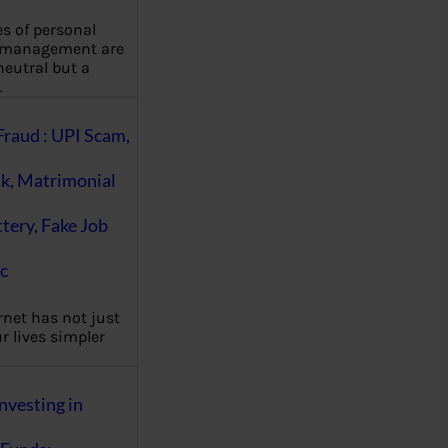
es of personal
 management are
eutral but a
…
Fraud : UPI Scam,
k, Matrimonial
ttery, Fake Job
c
rnet has not just
 lives simpler
nvesting in