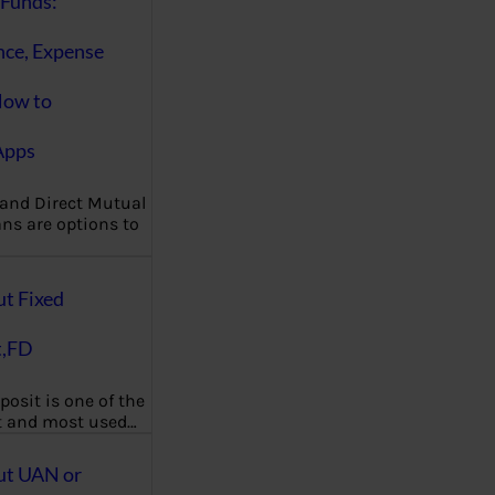
Funds:
nce, Expense
How to
Apps
 and Direct Mutual
ns are options to
ut Fixed
t,FD
posit is one of the
t and most used…
ut UAN or