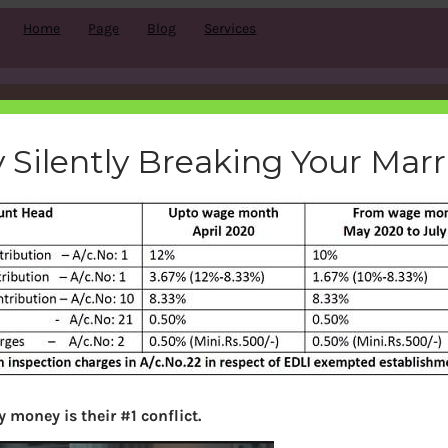
Home
Page
Blog
Services
bution-reduction-10-12-covi
 Silently Breaking Your Mar
bemoneyaware
|
May 23, 2020
|
Search
 money is their #1 conflict.