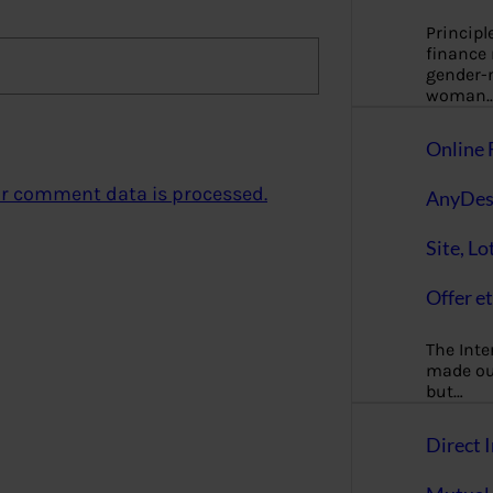
Principl
finance
gender-n
woman
Online 
r comment data is processed.
AnyDes
Site, Lo
Offer et
The Inte
made our
but…
Direct I