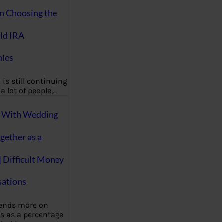
on Choosing the
ld IRA
ies
 is still continuing
a lot of people,…
g With Wedding
gether as a
| Difficult Money
ations
pends more on
s as a percentage