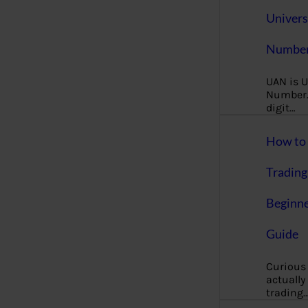
Univers
Number
UAN is U
Number. 
digit…
How to 
Trading
Beginne
Guide
Curious
actually
trading