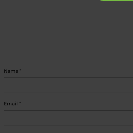
Name
*
Email
*