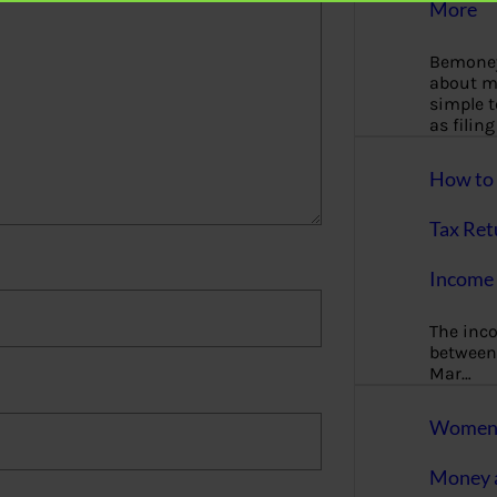
More
Bemoney
about m
simple 
as filin
How to 
Tax Ret
Income 
The inc
between 
Mar…
Women T
Money a