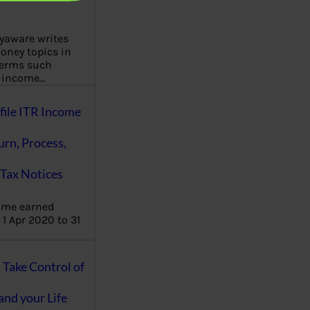
aware writes
oney topics in
terms such
g income…
file ITR Income
urn, Process,
Tax Notices
ome earned
1 Apr 2020 to 31
ake Control of
nd your Life