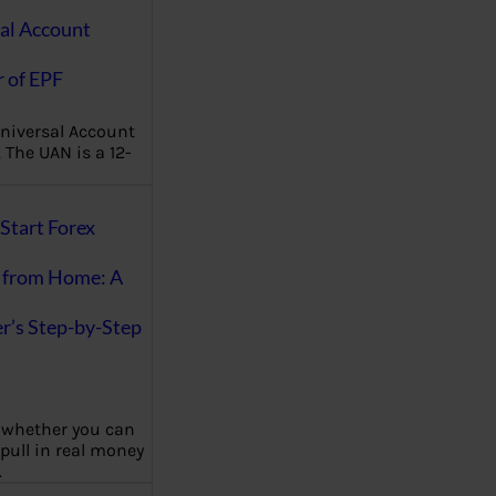
al Account
 of EPF
niversal Account
The UAN is a 12-
Start Forex
 from Home: A
r’s Step-by-Step
 whether you can
 pull in real money
…