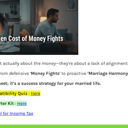
S
e
a
r
c
h
id 19 Coronavirus
Latest Posts
t actually about the money—they’re about a lack of alignment
from defensive ‘
Money Fights
‘ to proactive
‘Marriage Harmony.
What you
eet; it’s a success strategy for your married life.
Bemone
tibility Quiz
:
Here
ter Kit
:
Here
EPF,UAN
elds are marked
*
 for Income Tax
Women,