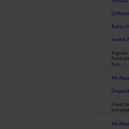
Mutual 
Differe
Ratio, 
Invest,
Regular
Fund pla
buy…
All Abo
Deposi
Fixed De
simples
All Abo