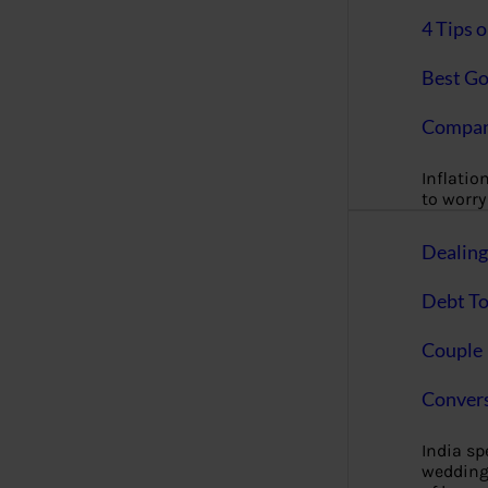
4 Tips 
Best Go
Compan
Inflation
to worry 
Dealin
Debt To
Couple 
Convers
India s
wedding