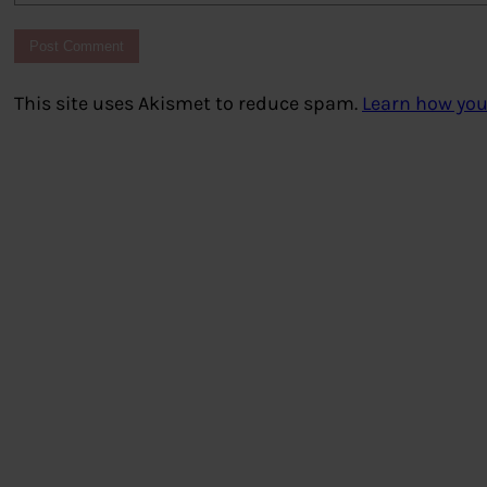
This site uses Akismet to reduce spam.
Learn how you