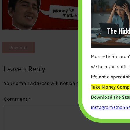
Previous
Money fights aren’
We help you shift 
Leave a Reply
It’s not a spreadsh
Your email address will not be published.
Required fi
Take Money Compa
Download the Star
Comment
*
Instagram Channel