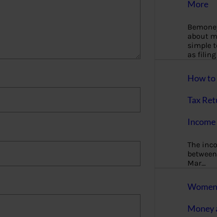
More
Bemoney
about m
simple 
as filin
How to 
Tax Ret
Income 
The inc
between 
Mar…
Women T
Money a