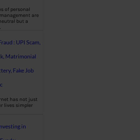
es of personal
 management are
eutral but a
…
Fraud : UPI Scam,
k, Matrimonial
ttery, Fake Job
c
rnet has not just
 lives simpler
nvesting in