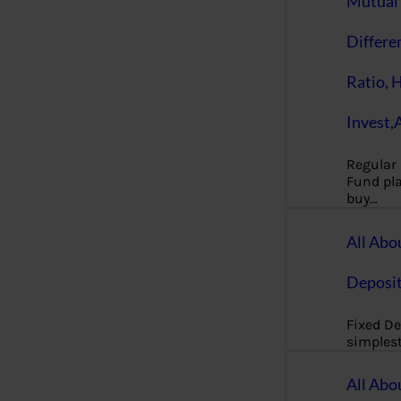
Mutual 
Differe
Ratio, 
Invest,
Regular
Fund pla
buy…
All Abo
Deposi
Fixed De
simples
All Abo