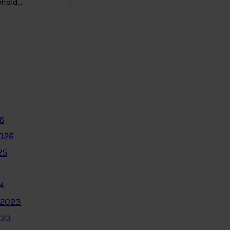
ehold…
6
2026
25
4
 2023
023