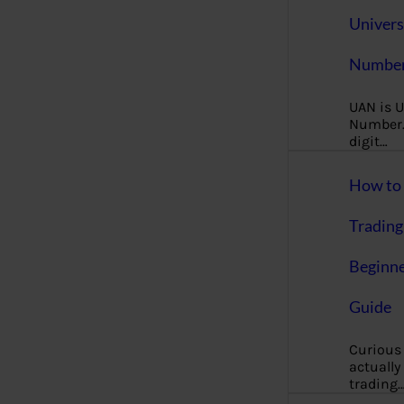
Univers
Number
UAN is U
Number. 
digit…
How to 
Trading
Beginne
Guide
Curious
actually
trading