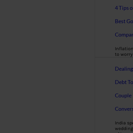
4 Tips 
Best Go
Compan
Inflation
to worry 
Dealin
Debt To
Couple 
Convers
India s
wedding