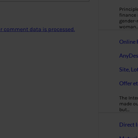
Principl
finance
gender-n
woman
r comment data is processed.
Online 
AnyDes
Site, Lo
Offer et
The Inte
made our
but…
Direct I