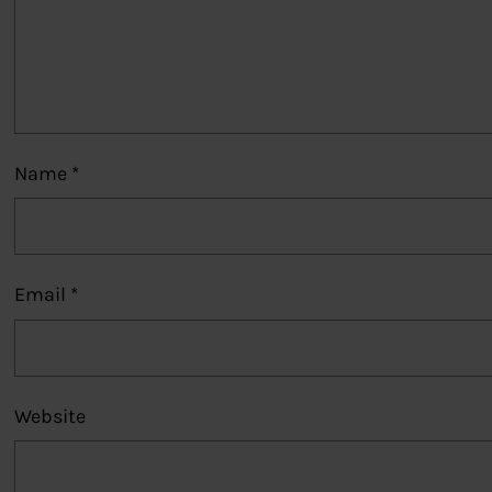
Name
*
Email
*
Website