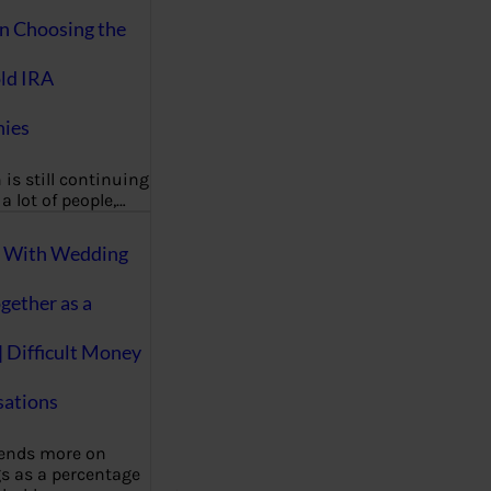
on Choosing the
ld IRA
ies
 is still continuing
a lot of people,…
g With Wedding
gether as a
| Difficult Money
ations
pends more on
s as a percentage