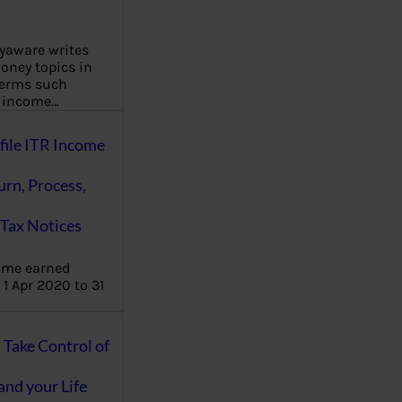
aware writes
oney topics in
terms such
g income…
file ITR Income
urn, Process,
Tax Notices
ome earned
1 Apr 2020 to 31
ake Control of
nd your Life