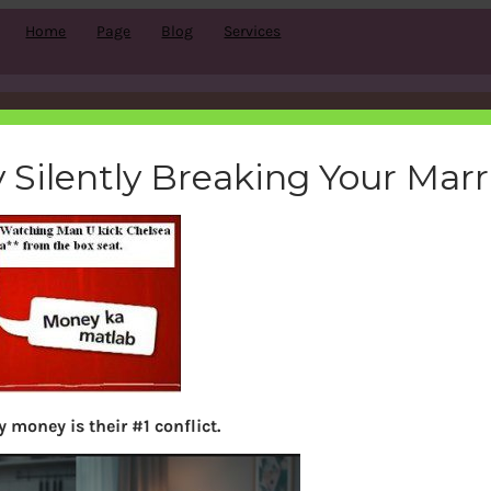
Home
Page
Blog
Services
football
 Silently Breaking Your Mar
bemoneyaware
|
August 31, 2011
|
 money is their #1 conflict.
Search