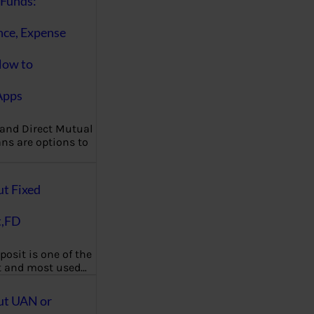
Funds:
nce, Expense
How to
Apps
 and Direct Mutual
ns are options to
ut Fixed
t,FD
posit is one of the
t and most used…
ut UAN or