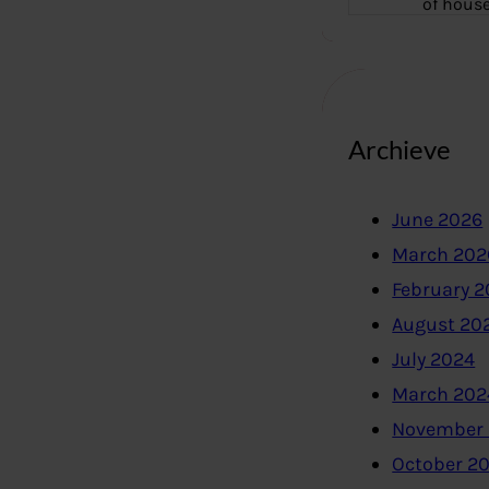
of hous
Archieve
June 2026
March 202
February 
August 20
July 2024
March 202
November
October 2