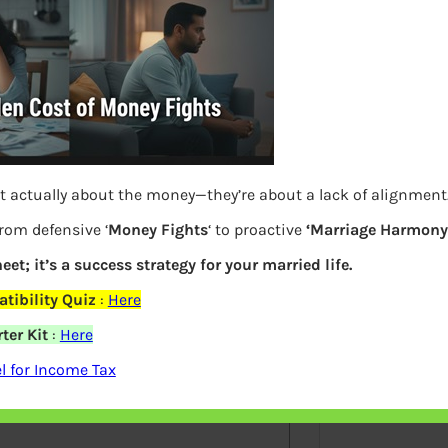
S
e
a
r
c
h
Latest Posts
t actually about the money—they’re about a lack of alignment
from defensive ‘
Money Fights
‘ to proactive
‘Marriage Harmony.
eet; it’s a success strategy for your married life.
What you
elds are marked
*
tibility Quiz
:
Here
Bemone
ter Kit
:
Here
EPF,UAN
 for Income Tax
Women,