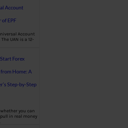
al Account
 of EPF
niversal Account
The UAN is a 12-
Start Forex
 from Home: A
r’s Step-by-Step
 whether you can
 pull in real money
…