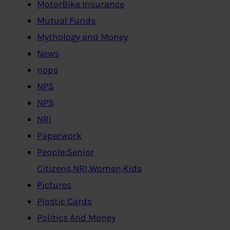
MotorBike Insurance
Mutual Funds
Mythology and Money
News
nops
NPS
NPS
NRI
Paperwork
People:Senior
Citizens,NRI,Women,Kids
Pictures
Plastic Cards
Politics And Money