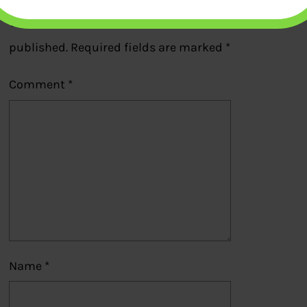
Your email address will not be
published.
Required fields are marked
*
Comment
*
Name
*