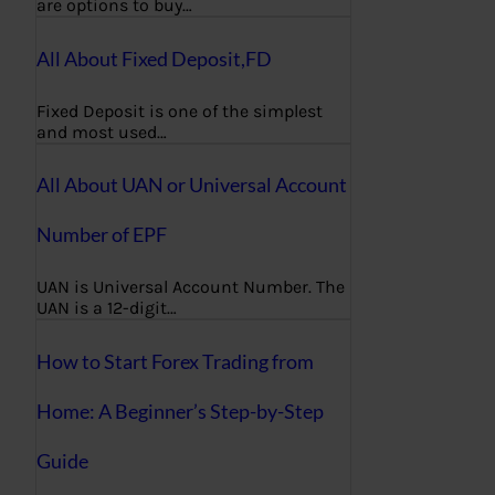
are options to buy…
All About Fixed Deposit,FD
Fixed Deposit is one of the simplest
and most used…
All About UAN or Universal Account
Number of EPF
UAN is Universal Account Number. The
UAN is a 12-digit…
How to Start Forex Trading from
Home: A Beginner’s Step-by-Step
Guide