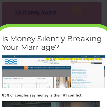
Skip
to
Be Money Aware
content
S
X
Instagram
LinkedIn
WhatsApp
Facebook
e
a
Is Money Silently Breaking
r
c
Your Marriage?
h
bse-how-to-find-
shareholding-pattern
bemoneyaware
|
January 29, 2020
|
65% of couples say money is their #1 conflict.