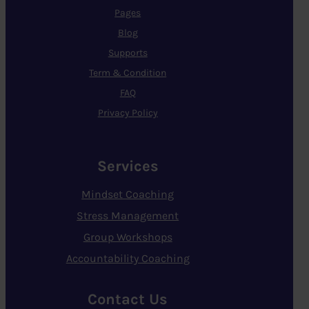
Pages
Blog
Supports
Term & Condition
FAQ
Privacy Policy
Services
Mindset Coaching
Stress Management
Group Workshops
Accountability Coaching
Contact Us