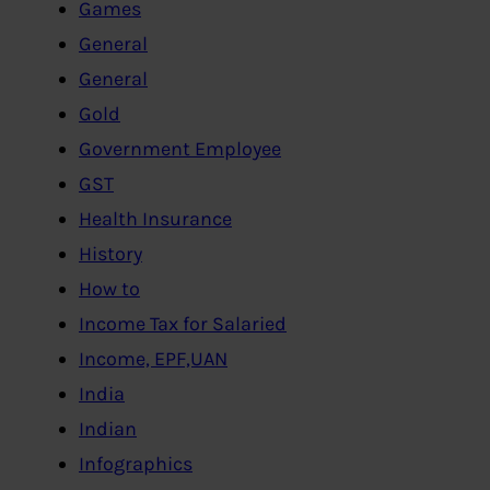
Games
General
General
Gold
Government Employee
GST
Health Insurance
History
How to
Income Tax for Salaried
Income, EPF,UAN
India
Indian
Infographics