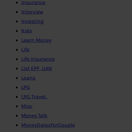
Insurance
Interview
Investing
Kids
Learn Money
Life
Life Insurance
List EPF, UAN
Loans
LPG
LPG,Travel..
Misc
Money Talk
MoneyDatesForCouple