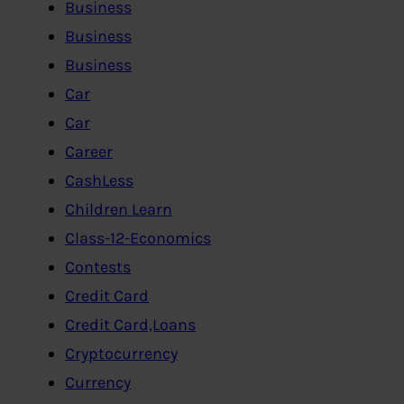
Business
Business
Business
Car
Car
Career
CashLess
Children Learn
Class-12-Economics
Contests
Credit Card
Credit Card,Loans
Cryptocurrency
Currency