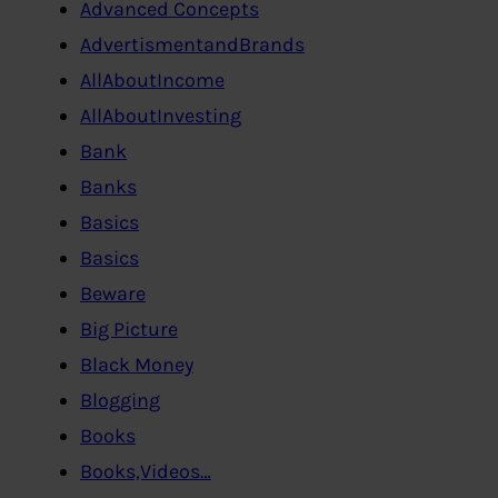
Advanced Concepts
AdvertismentandBrands
AllAboutIncome
AllAboutInvesting
Bank
Banks
Basics
Basics
Beware
Big Picture
Black Money
Blogging
Books
Books,Videos…