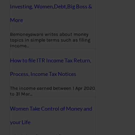
Investing, Women,Debt,Big Boss &
More
Bemoneyaware writes about money
topics in simple terms such as filing
income…
How to file ITR Income Tax Return,
Process, Income Tax Notices
The income earned between 1 Apr 2020
to 31 Mar…
Women Take Control of Money and
your Life