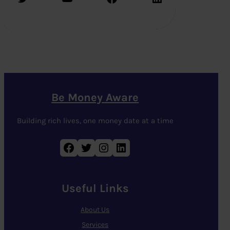
Be Money Aware
Building rich lives, one money date at a time
Facebook
Twitter
Instagram
LinkedIn
Useful Links
About Us
Services