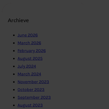
Archieve
June 2026
March 2026
February 2026
August 2025
July 2024
March 2024
November 2023
October 2023
September 2023
August 2023