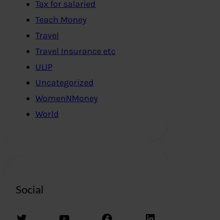
Tax for salaried
Teach Money
Travel
Travel Insurance etc
ULIP
Uncategorized
WomenNMoney
World
Social
Twitter
YouTube
Facebook
LinkedIn