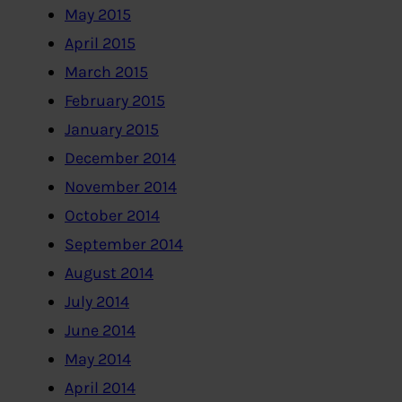
May 2015
April 2015
March 2015
February 2015
January 2015
December 2014
November 2014
October 2014
September 2014
August 2014
July 2014
June 2014
May 2014
April 2014