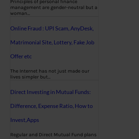
Principles of personal finance
management are gender-neutral but a
woman…
Online Fraud : UPI Scam, AnyDesk,
Matrimonial Site, Lottery, Fake Job
Offer etc
The Internet has not just made our
lives simpler but…
Direct Investing in Mutual Funds:
Difference, Expense Ratio, How to
Invest,Apps
Regular and Direct Mutual Fund plans