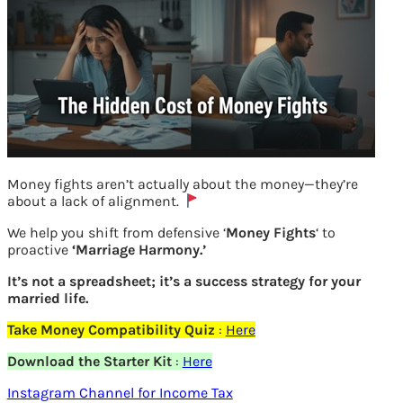
Money fights aren’t actually about the money—they’re
about a lack of alignment.
We help you shift from defensive ‘
Money Fights
‘ to
How to find shareholding pattern on bse
proactive
‘Marriage Harmony.’
website
It’s not a spreadsheet; it’s a success strategy for your
married life.
Previous
Take Money Compatibility Quiz
:
Here
Download the Starter Kit
:
Here
Leave a Reply
Instagram Channel for Income Tax