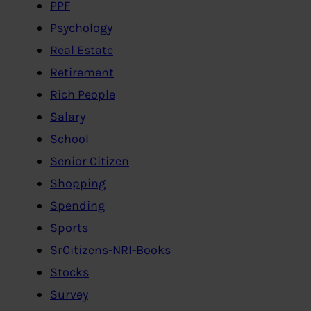
PPF
Psychology
Real Estate
Retirement
Rich People
Salary
School
Senior Citizen
Shopping
Spending
Sports
SrCitizens-NRI-Books
Stocks
Survey