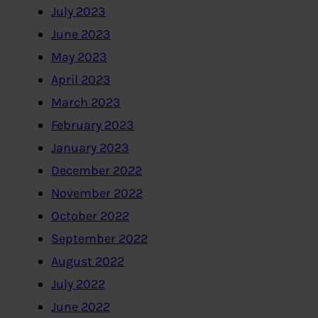
July 2023
June 2023
May 2023
April 2023
March 2023
February 2023
January 2023
December 2022
November 2022
October 2022
September 2022
August 2022
July 2022
June 2022