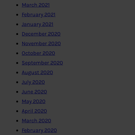
March 2021
February 2021
January 2021
December 2020
November 2020
October 2020
September 2020
August 2020
July 2020
June 2020
May 2020
April 2020
March 2020
February 2020