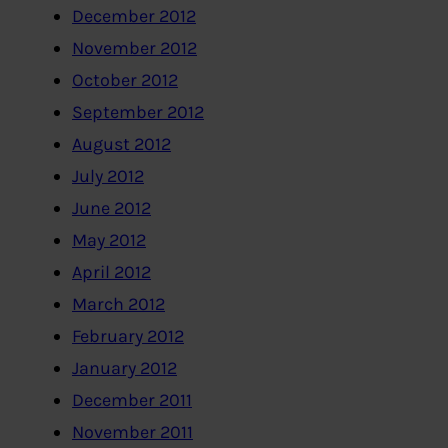
December 2012
November 2012
October 2012
September 2012
August 2012
July 2012
June 2012
May 2012
April 2012
March 2012
February 2012
January 2012
December 2011
November 2011