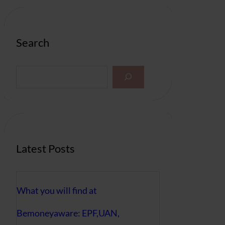
Search
S
e
a
r
c
h
Latest Posts
What you will find at
Bemoneyaware: EPF,UAN,