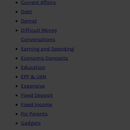
Current Affairs
Debt
Demat
Difficult Money
Conversations
Earning and Spending
Economic Concepts
Education
EPF & UAN
Expensive
Fixed Deposit
Fixed Income
For Parents
Gadgets