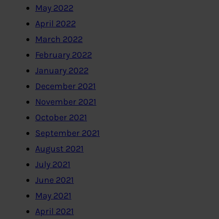
May 2022
April 2022
March 2022
February 2022
January 2022
December 2021
November 2021
October 2021
September 2021
August 2021
July 2021
June 2021
May 2021
April 2021