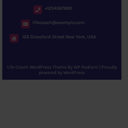
+1234567890
lifecoach@example.com
123 Glassford Street New York, USA
Life Coach WordPress Theme
By
WP Radiant
| Proudly
powered by
WordPress