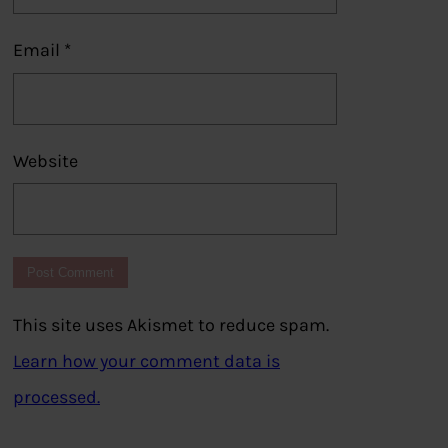
Email
*
Website
This site uses Akismet to reduce spam.
Learn how your comment data is
processed.