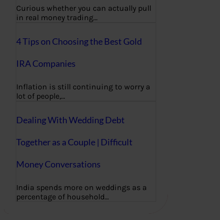
Curious whether you can actually pull
in real money trading…
4 Tips on Choosing the Best Gold
IRA Companies
Inflation is still continuing to worry a
lot of people,…
Dealing With Wedding Debt
Together as a Couple | Difficult
Money Conversations
India spends more on weddings as a
percentage of household…