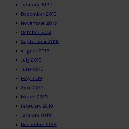
January 2020
December 2019
November 2019
October 2019
September 2019
August 2019
July 2019
June 2019
May 2019
April 2019
March 2019
February 2019
January 2019
December 2018