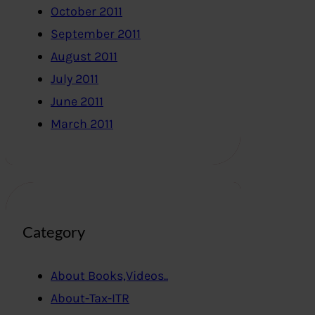
October 2011
September 2011
August 2011
July 2011
June 2011
March 2011
Category
About Books,Videos..
About-Tax-ITR