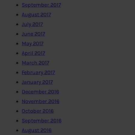
September 2017
August 2017
July 2017
June 2017
May 2017
April 2017
March 2017
February 2017
January 2017
December 2016
November 2016
October 2016
September 2016
August 2016