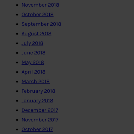
November 2018
October 2018
September 2018
August 2018
July 2018
June 2018
May 2018
April 2018
March 2018
February 2018
January 2018
December 2017
November 2017
October 2017