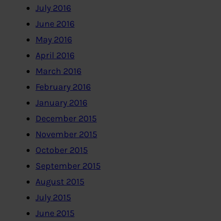
July 2016
June 2016
May 2016
April 2016
March 2016
February 2016
January 2016
December 2015
November 2015
October 2015
September 2015
August 2015
July 2015
June 2015