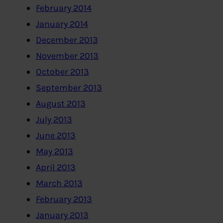
February 2014
January 2014
December 2013
November 2013
October 2013
September 2013
August 2013
July 2013
June 2013
May 2013
April 2013
March 2013
February 2013
January 2013