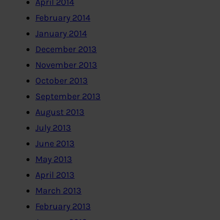
April 2014
February 2014
January 2014
December 2013
November 2013
October 2013
September 2013
August 2013
July 2013
June 2013
May 2013
April 2013
March 2013
February 2013