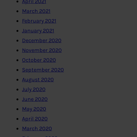
April 2021
March 2021
February 2021
January 2021
December 2020
November 2020
October 2020
September 2020
August 2020
July 2020
June 2020
May 2020
April 2020
March 2020