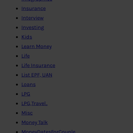
Insurance
Interview
Investing
Kids
Learn Money
Life
Life Insurance
List EPF, UAN
Loans
LPG
LPG,Travel..
Misc
Money Talk
MoneyDatesForCouple