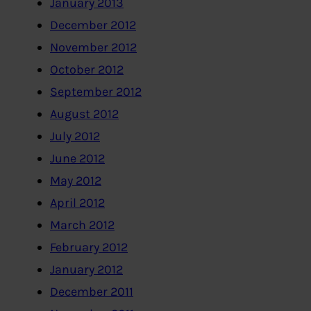
January 2013
December 2012
November 2012
October 2012
September 2012
August 2012
July 2012
June 2012
May 2012
April 2012
March 2012
February 2012
January 2012
December 2011