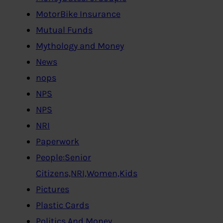
MotorBike Insurance
Mutual Funds
Mythology and Money
News
nops
NPS
NPS
NRI
Paperwork
People:Senior
Citizens,NRI,Women,Kids
Pictures
Plastic Cards
Politics And Money