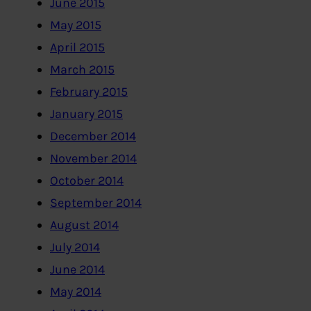
June 2015
May 2015
April 2015
March 2015
February 2015
January 2015
December 2014
November 2014
October 2014
September 2014
August 2014
July 2014
June 2014
May 2014