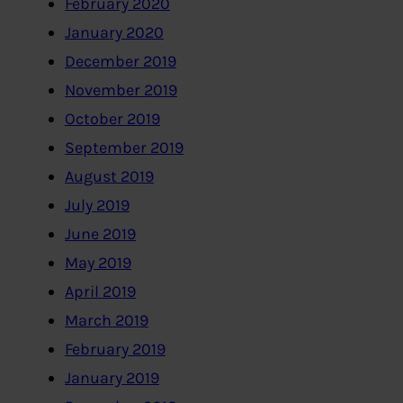
February 2020
January 2020
December 2019
November 2019
October 2019
September 2019
August 2019
July 2019
June 2019
May 2019
April 2019
March 2019
February 2019
January 2019