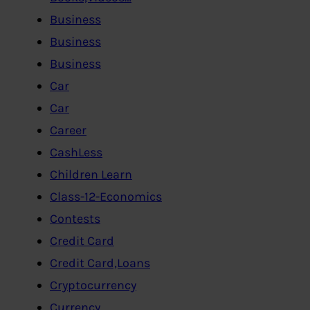
Business
Business
Business
Car
Car
Career
CashLess
Children Learn
Class-12-Economics
Contests
Credit Card
Credit Card,Loans
Cryptocurrency
Currency