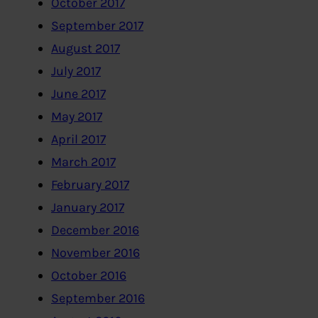
October 2017
September 2017
August 2017
July 2017
June 2017
May 2017
April 2017
March 2017
February 2017
January 2017
December 2016
November 2016
October 2016
September 2016