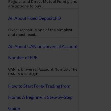
Regular and Direct Mutual Fund plans
are options to buy…
All About Fixed Deposit,FD
Fixed Deposit is one of the simplest
and most used…
All About UAN or Universal Account
Number of EPF
UAN is Universal Account Number. The
UAN is a 12-digit…
How to Start Forex Trading from
Home: A Beginner’s Step-by-Step
Guide