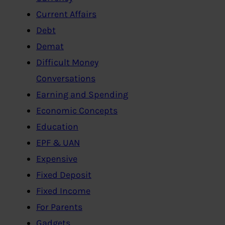
Current Affairs
Debt
Demat
Difficult Money
Conversations
Earning and Spending
Economic Concepts
Education
EPF & UAN
Expensive
Fixed Deposit
Fixed Income
For Parents
Gadgets