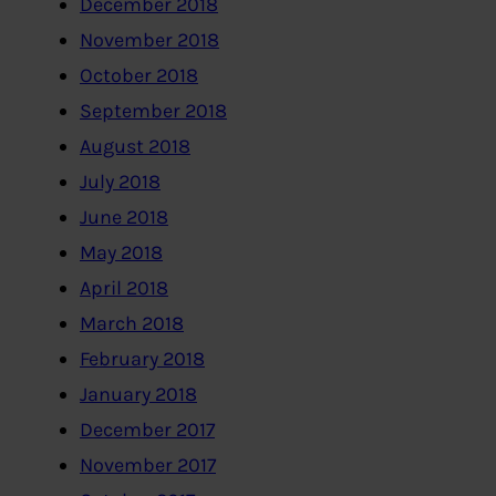
December 2018
November 2018
October 2018
September 2018
August 2018
July 2018
June 2018
May 2018
April 2018
March 2018
February 2018
January 2018
December 2017
November 2017