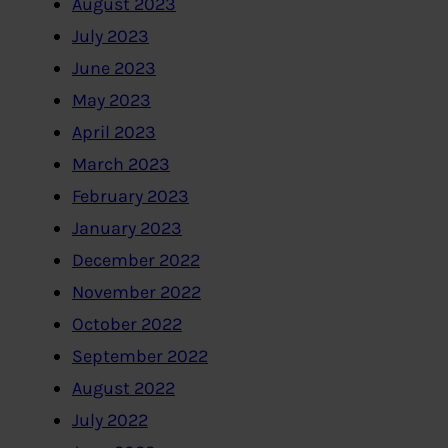
August 2023
July 2023
June 2023
May 2023
April 2023
March 2023
February 2023
January 2023
December 2022
November 2022
October 2022
September 2022
August 2022
July 2022