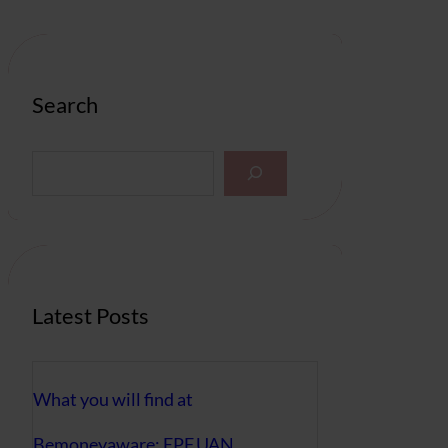
Search
S
e
a
r
c
h
Latest Posts
What you will find at
Bemoneyaware: EPF,UAN,