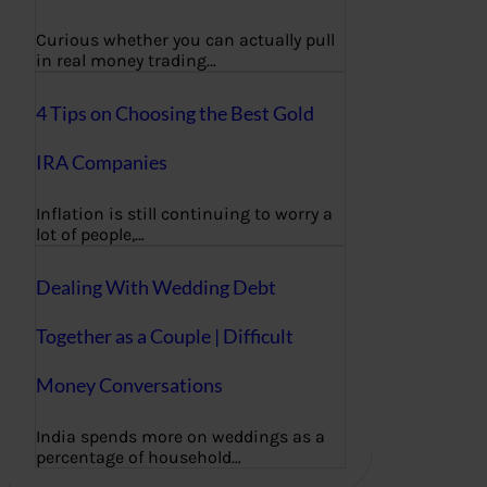
Curious whether you can actually pull
in real money trading…
4 Tips on Choosing the Best Gold
IRA Companies
Inflation is still continuing to worry a
lot of people,…
Dealing With Wedding Debt
Together as a Couple | Difficult
Money Conversations
India spends more on weddings as a
percentage of household…