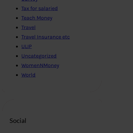
Tax for salaried
Teach Money
Travel
Travel Insurance etc
ULIP
Uncategorized
WomenNMoney
World
Social