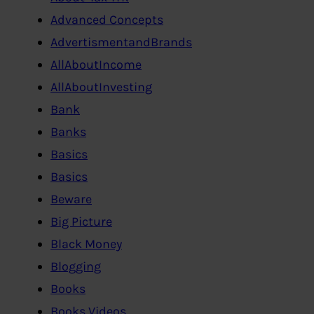
Advanced Concepts
AdvertismentandBrands
AllAboutIncome
AllAboutInvesting
Bank
Banks
Basics
Basics
Beware
Big Picture
Black Money
Blogging
Books
Books,Videos…