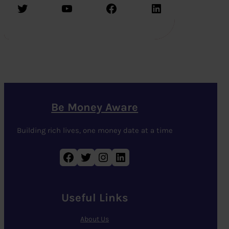
Twitter
YouTube
Facebook
LinkedIn
Be Money Aware
Building rich lives, one money date at a time
Facebook
Twitter
Instagram
LinkedIn
Useful Links
About Us