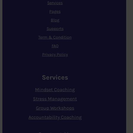
Services
Pages
Blog
Supports
Term & Condition
FAQ
Privacy Policy
Services
Mindset Coaching
Stress Management
Group Workshops
Accountability Coaching