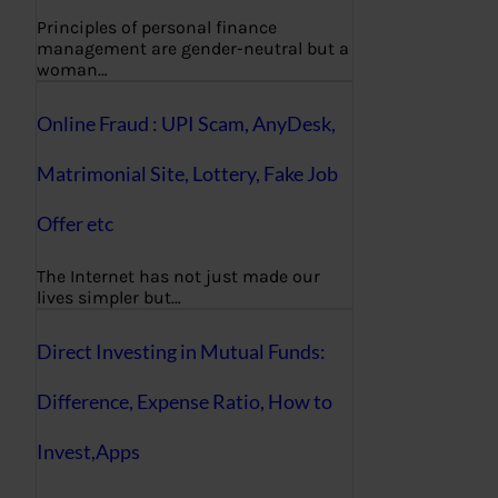
Principles of personal finance
management are gender-neutral but a
woman…
Online Fraud : UPI Scam, AnyDesk,
Matrimonial Site, Lottery, Fake Job
Offer etc
The Internet has not just made our
lives simpler but…
Direct Investing in Mutual Funds:
Difference, Expense Ratio, How to
Invest,Apps