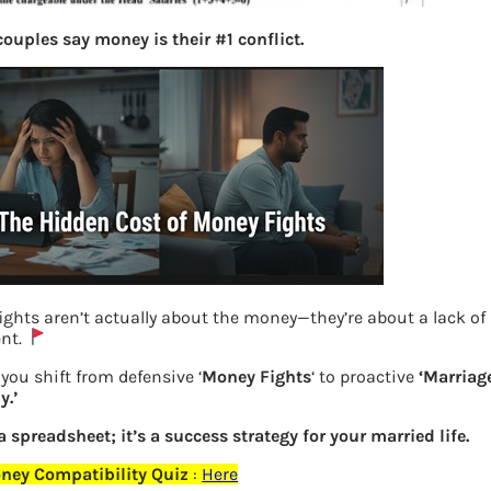
ouples say money is their #1 conflict.
ights aren’t actually about the money—they’re about a lack of
nt.
How to show gratuity in ITR
you shift from defensive ‘
Money Fights
‘ to proactive
‘Marriag
.’
Previous
 a spreadsheet; it’s a success strategy for your married life.
ney Compatibility Quiz
:
Here