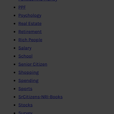
PPF
Psychology
Real Estate
Retirement
Rich People
Salary
School
Senior Citizen
Shopping
Spending
Sports
SrCitizens-NRI-Books
Stocks
Survey