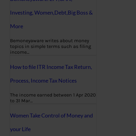
Investing, Women,Debt,Big Boss &
More
Bemoneyaware writes about money
topics in simple terms such as filing
income…
How to file ITR Income Tax Return,
Process, Income Tax Notices
The income earned between 1 Apr 2020
to 31 Mar…
Women Take Control of Money and
your Life