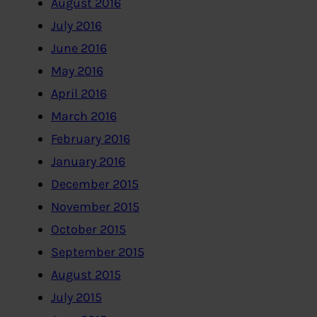
August 2016
July 2016
June 2016
May 2016
April 2016
March 2016
February 2016
January 2016
December 2015
November 2015
October 2015
September 2015
August 2015
July 2015