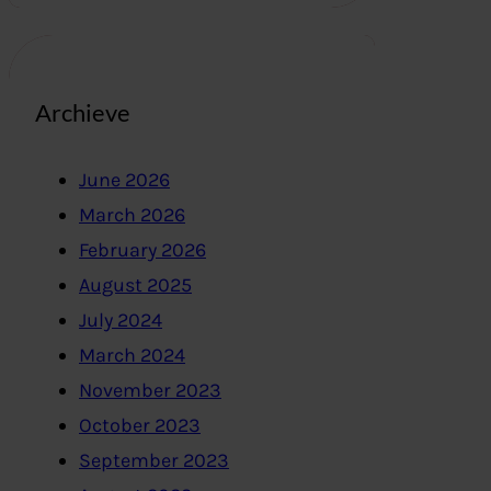
Archieve
June 2026
March 2026
February 2026
August 2025
July 2024
March 2024
November 2023
October 2023
September 2023