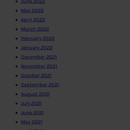
June 2022
May 2022
April 2022
March 2022
February 2022
January 2022
December 2021
November 2021
October 2021
September 2021
August 2021
July 2021
June 2021
May 2021