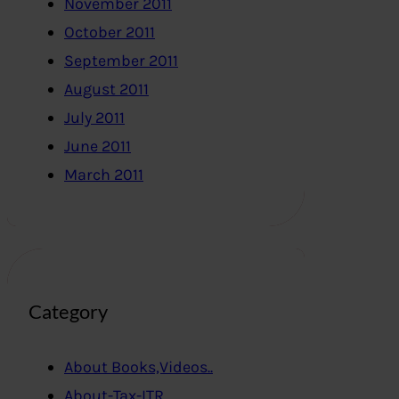
November 2011
October 2011
September 2011
August 2011
July 2011
June 2011
March 2011
Category
About Books,Videos..
About-Tax-ITR