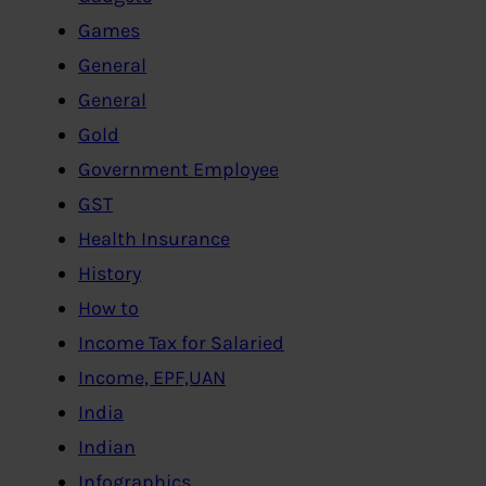
Games
General
General
Gold
Government Employee
GST
Health Insurance
History
How to
Income Tax for Salaried
Income, EPF,UAN
India
Indian
Infographics