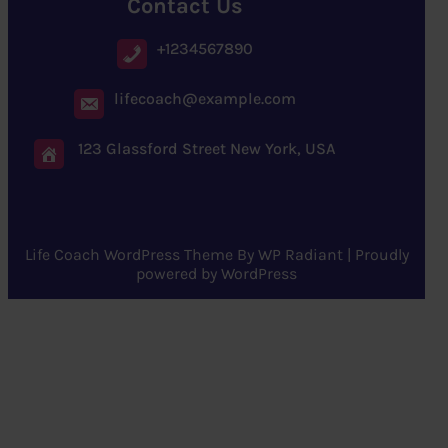
Contact Us
+1234567890
lifecoach@example.com
123 Glassford Street New York, USA
Life Coach WordPress Theme
By
WP Radiant
| Proudly
powered by
WordPress