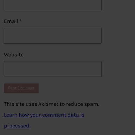
Email
*
Website
This site uses Akismet to reduce spam.
Learn how your comment data is
processed.