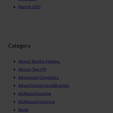
March 2011
Category
About Books,Videos..
About-Tax-ITR
Advanced Concepts
AdvertismentandBrands
AllAboutIncome
AllAboutInvesting
Bank