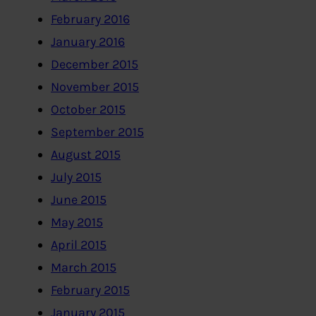
February 2016
January 2016
December 2015
November 2015
October 2015
September 2015
August 2015
July 2015
June 2015
May 2015
April 2015
March 2015
February 2015
January 2015