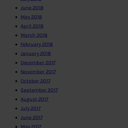
June 2018
May 2018
April 2018
March 2018
February 2018
January 2018
December 2017
November 2017
October 2017
September 2017
August 2017
July 2017
June 2017
May 2017