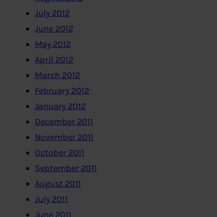
July 2012
June 2012
May 2012
April 2012
March 2012
February 2012
January 2012
December 2011
November 2011
October 2011
September 2011
August 2011
July 2011
June 2011