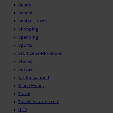
Salary
School
Senior Citizen
Shopping
Spending
Sports
SrCitizens-NRI-Books
Stocks
Survey
Tax for salaried
Teach Money
Travel
Travel Insurance etc
ULIP