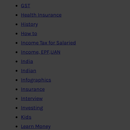
GST
Health Insurance
History
How to
Income Tax for Salaried
Income, EPF,UAN
India
Indian
Infographics
Insurance
Interview
Investing
Kids
Learn Money