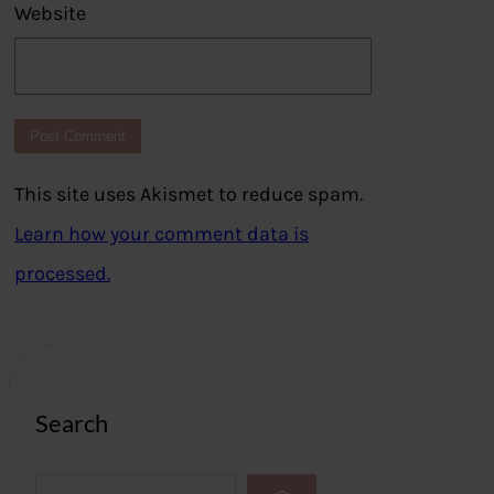
Website
This site uses Akismet to reduce spam.
Learn how your comment data is
processed.
Search
S