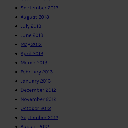
September 2013
August 2013
July 2013
June 2013
May 2013
April 2013
March 2013
February 2013
January 2013
December 2012
November 2012
October 2012
September 2012
August 2012