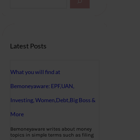
e
a
r
c
h
Latest Posts
What you will find at
Bemoneyaware: EPF,UAN,
Investing, Women,Debt,Big Boss &
More
Bemoneyaware writes about money
topics in simple terms such as filing