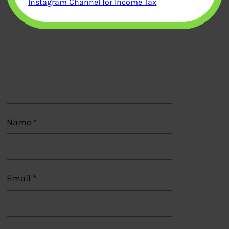
Instagram Channel for Income Tax
Name
*
Email
*