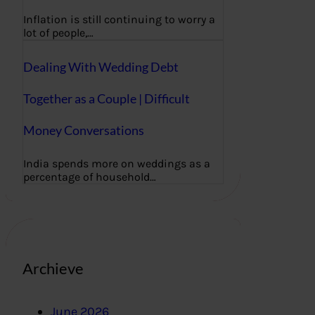
Inflation is still continuing to worry a
lot of people,…
Dealing With Wedding Debt
Together as a Couple | Difficult
Money Conversations
India spends more on weddings as a
percentage of household…
Archieve
June 2026