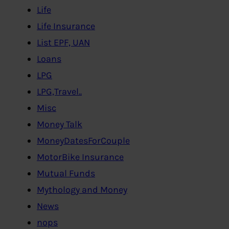
Life
Life Insurance
List EPF, UAN
Loans
LPG
LPG,Travel..
Misc
Money Talk
MoneyDatesForCouple
MotorBike Insurance
Mutual Funds
Mythology and Money
News
nops