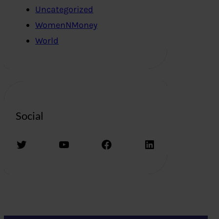
Uncategorized
WomenNMoney
World
Social
Twitter
YouTube
Facebook
LinkedIn