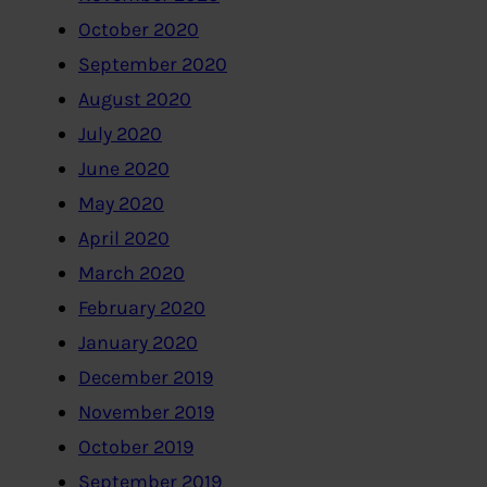
October 2020
September 2020
August 2020
July 2020
June 2020
May 2020
April 2020
March 2020
February 2020
January 2020
December 2019
November 2019
October 2019
September 2019