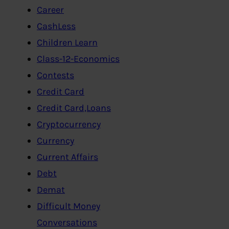
Career
CashLess
Children Learn
Class-12-Economics
Contests
Credit Card
Credit Card,Loans
Cryptocurrency
Currency
Current Affairs
Debt
Demat
Difficult Money
Conversations