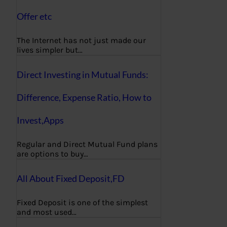
Offer etc
The Internet has not just made our
lives simpler but…
Direct Investing in Mutual Funds:
Difference, Expense Ratio, How to
Invest,Apps
Regular and Direct Mutual Fund plans
are options to buy…
All About Fixed Deposit,FD
Fixed Deposit is one of the simplest
and most used…