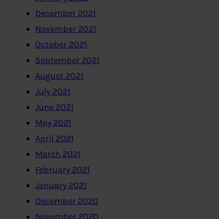
December 2021
November 2021
October 2021
September 2021
August 2021
July 2021
June 2021
May 2021
April 2021
March 2021
February 2021
January 2021
December 2020
November 2020