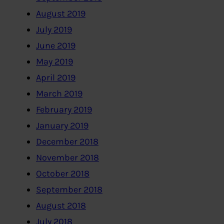
August 2019
July 2019
June 2019
May 2019
April 2019
March 2019
February 2019
January 2019
December 2018
November 2018
October 2018
September 2018
August 2018
July 2018