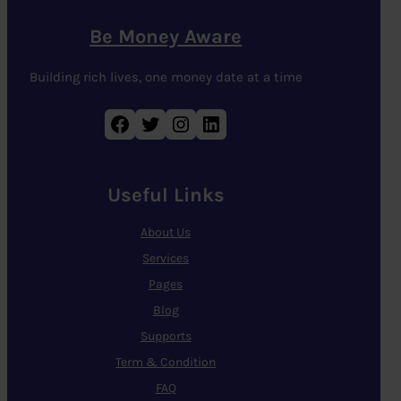
Be Money Aware
Building rich lives, one money date at a time
Facebook
Twitter
Instagram
LinkedIn
Useful Links
About Us
Services
Pages
Blog
Supports
Term & Condition
FAQ