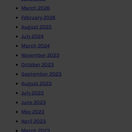
March 2026
February 2026
August 2025
July 2024
March 2024
November 2023
October 2023
September 2023
August 2023
July 2023
June 2023
May 2023
April 2023
March 2023