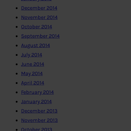
December 2014
November 2014
October 2014
September 2014
August 2014
July 2014
June 2014
May 2014
April 2014
February 2014
January 2014
December 2013
November 2013
October 2013