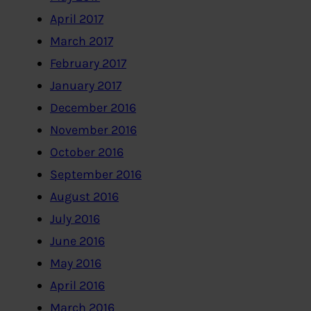
April 2017
March 2017
February 2017
January 2017
December 2016
November 2016
October 2016
September 2016
August 2016
July 2016
June 2016
May 2016
April 2016
March 2016