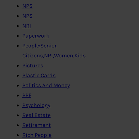
NPS
NPS
NRI
Paperwork
People:Senior
Citizens,NRI,Women,Kids
Pictures
Plastic Cards
Politics And Money
PPF
Psychology
Real Estate
Retirement
Rich People