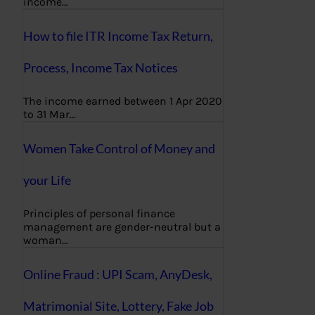
income…
How to file ITR Income Tax Return,
Process, Income Tax Notices
The income earned between 1 Apr 2020
to 31 Mar…
Women Take Control of Money and
your Life
Principles of personal finance
management are gender-neutral but a
woman…
Online Fraud : UPI Scam, AnyDesk,
Matrimonial Site, Lottery, Fake Job