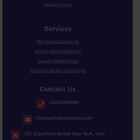
Privacy Policy
Services
Mindset Coaching
Stress Management
Group Workshops
Accountability Coaching
Contact Us
+1234567890
lifecoach@example.com
123 Glassford Street New York, USA