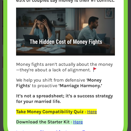
65% of couples say money is their #1 conflict.
Previous
Money fights aren’t actually about the money
—they’re about a lack of alignment.
We help you shift from defensive ‘
Money
Leave a Reply
Fights
‘ to proactive
‘Marriage Harmony.’
It’s not a spreadsheet; it’s a success strategy
Your email address will not be
for your married life.
published.
Required fields are marked
*
Take Money Compatibility Quiz
:
Here
Download the Starter Kit
:
Here
Comment
*