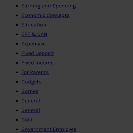
Earning and Spending
Economic Concepts
Education
EPF & UAN
Expensive
Fixed Deposit
Fixed Income
For Parents
Gadgets
Games
General
General
Gold
Government Employee