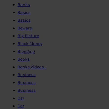
Banks
Basics
Basics
Beware
Big Picture
Black Money
Blogging
Books
Books,Videos…
Business
Business
Business
Car
Car