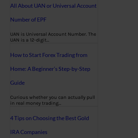
All About UAN or Universal Account
Number of EPF
UAN is Universal Account Number. The
UAN is a 12-digit…
How to Start Forex Trading from
Home: A Beginner’s Step-by-Step
Guide
Curious whether you can actually pull
in real money trading…
4 Tips on Choosing the Best Gold
IRA Companies