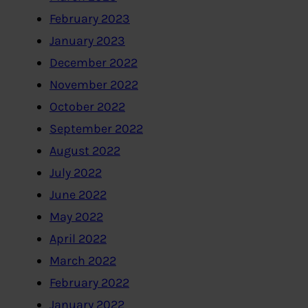
February 2023
January 2023
December 2022
November 2022
October 2022
September 2022
August 2022
July 2022
June 2022
May 2022
April 2022
March 2022
February 2022
January 2022