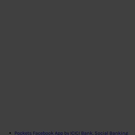
Pockets Facebook App by ICICI Bank, Social Banking