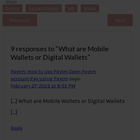
Share
s
Digitial
Future of Money
RBI
Wallet
Previous
Next
9 responses to “What are Mobile
Wallets or Digital Wallets”
Paytm: How to Use Paytm,Open Paytm
account,Pay using Paytm
says:
February 27, 2023 at 8:55 PM
[…] What are Mobile Wallets or Digital Wallets
[…]
Reply