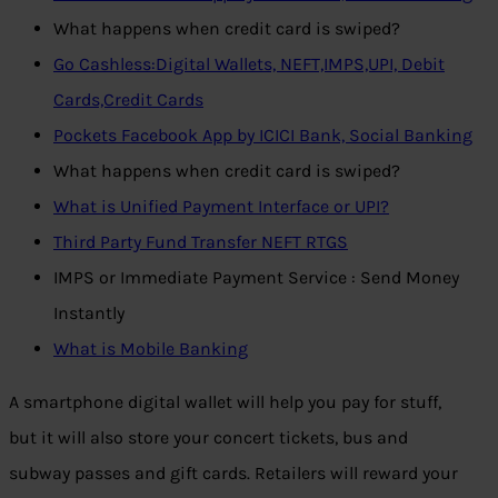
What happens when credit card is swiped?
Go Cashless:Digital Wallets, NEFT,IMPS,UPI, Debit
Cards,Credit Cards
Pockets Facebook App by ICICI Bank, Social Banking
What happens when credit card is swiped?
What is Unified Payment Interface or UPI?
Third Party Fund Transfer NEFT RTGS
IMPS or Immediate Payment Service : Send Money
Instantly
What is Mobile Banking
A smartphone digital wallet will help you pay for stuff,
but it will also store your concert tickets, bus and
subway passes and gift cards. Retailers will reward your