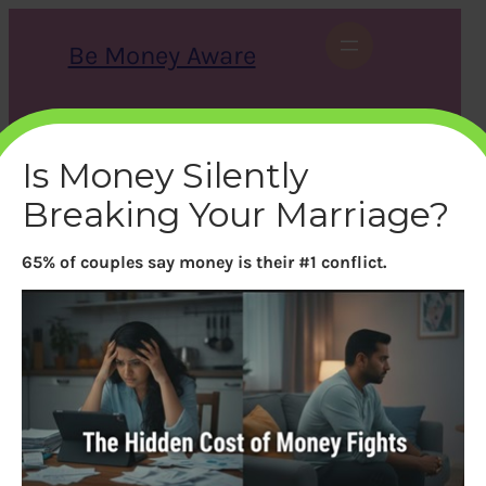
Skip
to
Be Money Aware
content
S
X
Instagram
LinkedIn
WhatsApp
Facebook
e
a
Is Money Silently
r
c
Breaking Your Marriage?
h
65% of couples say money is their #1 conflict.