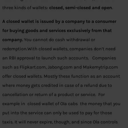
three kinds of wallets:
closed, semi-closed and open
.
A closed wallet is issued by a company to a consumer
for buying goods and services exclusively from that
company.
You cannot do cash withdrawal or
redemption.With closed wallets, companies don’t need
an RBI approval to launch such accounts. Companies
such as Flipkart.com, Jabong.com and Makemytrip.com
offer closed wallets. Mostly these function as an account
where money gets credited in case of a refund due to
cancellation or return of a product or service. For
example in closed wallet of Ola cabs the money that you
put into the service can only be used to pay for those
taxis. It will never expire, though, and since Ola controls