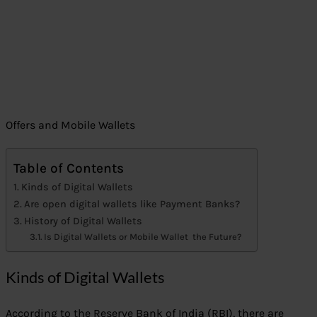
Offers and Mobile Wallets
Table of Contents
Kinds of Digital Wallets
Are open digital wallets like Payment Banks?
History of Digital Wallets
Is Digital Wallets or Mobile Wallet the Future?
Kinds of Digital Wallets
According to the Reserve Bank of India (RBI), there are