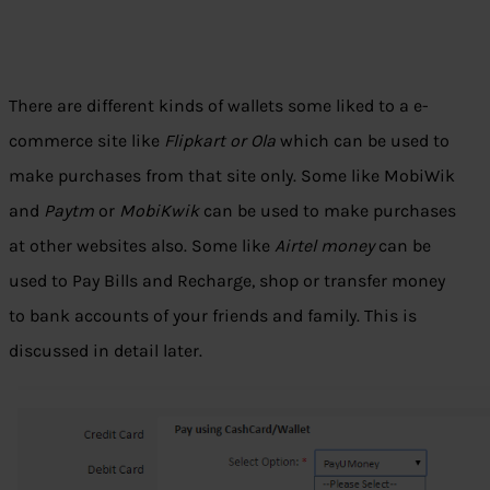
There are different kinds of wallets some liked to a e-
commerce site like
Flipkart or Ola
which can be used to
make purchases from that site only. Some like MobiWik
and
Paytm
or
MobiKwik
can be used to make purchases
at other websites also. Some like
Airtel money
can be
used to Pay Bills and Recharge, shop or transfer money
to bank accounts of your friends and family. This is
discussed in detail later.