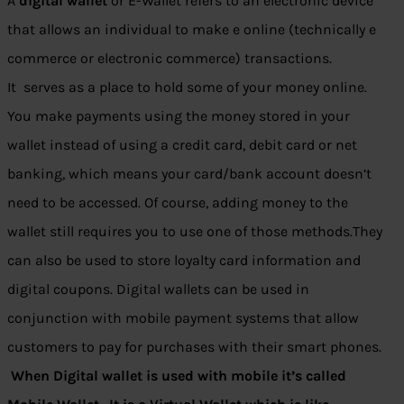
A
digital wallet
or E-Wallet refers to an electronic device
that allows an individual to make e online (technically e
commerce or electronic commerce) transactions.
It serves as a place to hold some of your money online.
You make payments using the money stored in your
wallet instead of using a credit card, debit card or net
banking, which means your card/bank account doesn’t
need to be accessed. Of course, adding money to the
wallet still requires you to use one of those methods.They
can also be used to store loyalty card information and
digital coupons. Digital wallets can be used in
conjunction with mobile payment systems that allow
customers to pay for purchases with their smart phones.
When Digital wallet is used with mobile it’s called