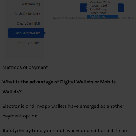
Methods of payment
What is the advantage of Digital Wallets or Mobile
Wallets?
Electronic and in-app wallets have emerged as another
payment option.
Safety
: Every time you hand over your credit or debit card