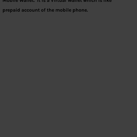
Mobile Wallet.
It is a Virtual Wallet which is like
prepaid account of the mobile phone.