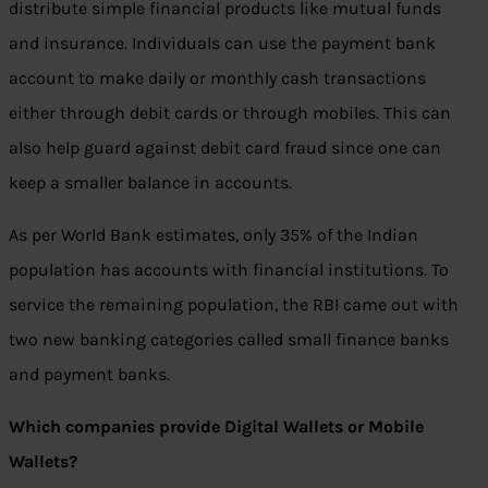
distribute simple financial products like mutual funds
and insurance. Individuals can use the payment bank
account to make daily or monthly cash transactions
either through debit cards or through mobiles. This can
also help guard against debit card fraud since one can
keep a smaller balance in accounts.
As per World Bank estimates, only 35% of the Indian
population has accounts with financial institutions. To
service the remaining population, the RBI came out with
two new banking categories called small finance banks
and payment banks.
Which companies provide Digital Wallets or Mobile
Wallets?