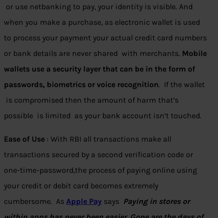
or use netbanking to pay, your identity is visible. And
when you make a purchase, as electronic wallet is used
to process your payment your actual credit card numbers
or bank details are never shared with merchants.
Mobile
wallets use a security layer that can be in the form of
passwords, biometrics or voice recognition
. If the wallet
is compromised then the amount of harm that’s
possible is limited as your bank account isn’t touched.
Ease of Use
: With RBI all transactions make all
transactions secured by a second verification code or
one-time-password,the process of paying online using
your credit or debit card becomes extremely
cumbersome. As
Apple Pay
says
Paying in stores or
within apps has never been easier. Gone are the days of