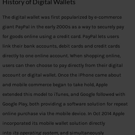
History of Digital Wallets
The digital wallet was first popularized by e-commerce
giant PayPal in the early 2000s as a way to securely pay
for goods online using a credit card. PayPal lets users
link their bank accounts, debit cards and credit cards
directly to one online account. When shopping online,
users can then choose to pay directly from their digital
account or digital wallet. Once the iPhone came about
and mobile commerce began to take hold, Apple
extended this model to iTunes, and Google followed with
Google Play, both providing a software solution for repeat
online purchase via the mobile device. In Oct 2014 Apple
incorporated its mobile wallet solution directly
into
its
operating system
, and simultaneously