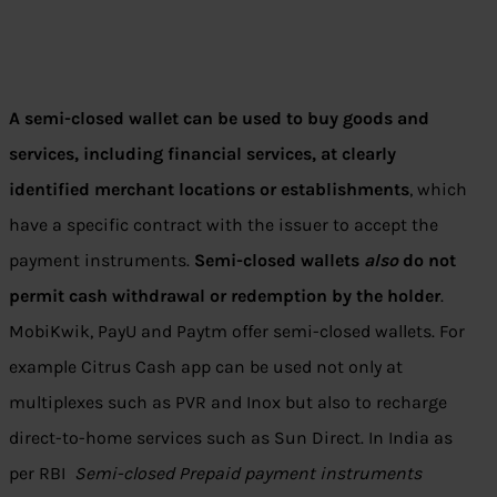
A semi-closed wallet can be used to buy goods and
services, including financial services, at clearly
identified merchant locations or establishments
, which
have a specific contract with the issuer to accept the
payment instruments.
Semi-closed wallets
also
do not
permit cash withdrawal or redemption by the holder
.
MobiKwik, PayU and Paytm offer semi-closed wallets. For
example Citrus Cash app can be used not only at
multiplexes such as PVR and Inox but also to recharge
direct-to-home services such as Sun Direct. In India as
per RBI
Semi-closed Prepaid payment instruments