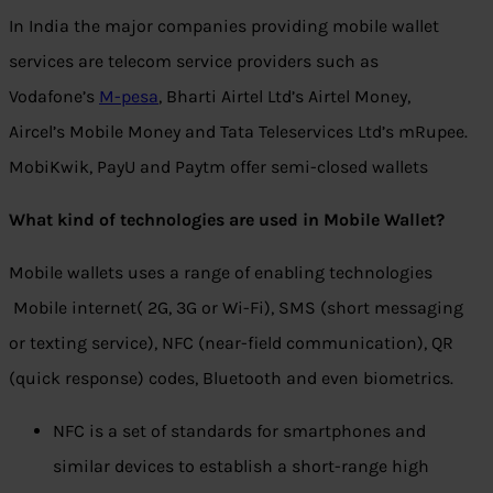
In India the major companies providing mobile wallet
services are telecom service providers such as
Vodafone’s
M-pesa
, Bharti Airtel Ltd’s Airtel Money,
Aircel’s Mobile Money and Tata Teleservices Ltd’s mRupee.
MobiKwik, PayU and Paytm offer semi-closed wallets
What kind of technologies are used in Mobile Wallet?
Mobile wallets uses a range of enabling technologies
Mobile internet( 2G, 3G or Wi-Fi), SMS (short messaging
or texting service), NFC (near-field communication), QR
(quick response) codes, Bluetooth and even biometrics.
NFC is a set of standards for smartphones and
similar devices to establish a short-range high