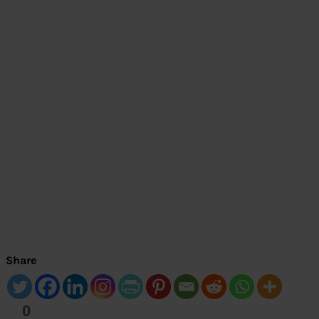
Share
0