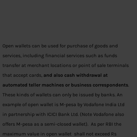
Open wallets can be used for purchase of goods and
services, including financial services such as funds
transfer at merchant locations or point of sale terminals
that accept cards,
and also cash withdrawal at
automated teller machines or business correspondents
.
These kinds of wallets can only be issued by banks. An
example of open wallet is M-pesa by Vodafone India Ltd
in partnership with ICICI Bank Ltd. (Note Vodafone also
offers M-pesa as a semi-closed wallet). As per RBI the
maximum value in open wallet shall not exceed Rs