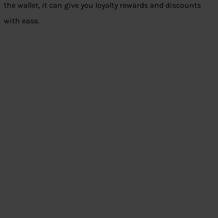
the wallet, it can give you loyalty rewards and discounts
with ease.