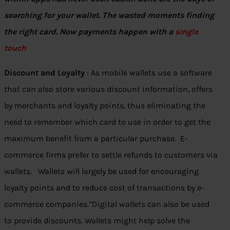
searching for your wallet. The wasted moments finding
the right card. Now payments happen with a
single
touch
Discount and Loyalty
: As mobile wallets use a software
that can also store various discount information, offers
by merchants and loyalty points, thus eliminating the
need to remember which card to use in order to get the
maximum benefit from a particular purchase. E-
commerce firms prefer to settle refunds to customers via
wallets. Wallets will largely be used for encouraging
loyalty points and to reduce cost of transactions by e-
commerce companies.”Digital wallets can also be used
to provide discounts. Wallets might help solve the