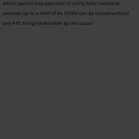
which permit only payment of utility bills/ essential
services up to a limit of Rs 10,000 can be issued without
any KYC being undertaken by the issuer.