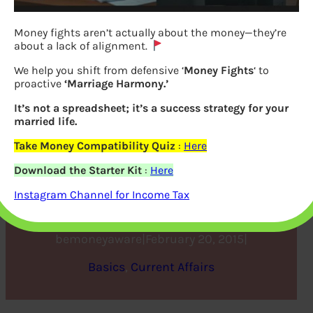
Money fights aren’t actually about the money—they’re
about a lack of alignment.
We help you shift from defensive ‘
Money Fights
‘ to
proactive
‘Marriage Harmony.’
It’s not a spreadsheet; it’s a success strategy for your
married life.
Take Money Compatibility Quiz
:
Here
What are Mobile Wallets or
Download the Starter Kit
:
Here
Digital Wallets
Instagram Channel for Income Tax
bemoneyaware
|
February 20, 2015
|
Basics
, 
Current Affairs