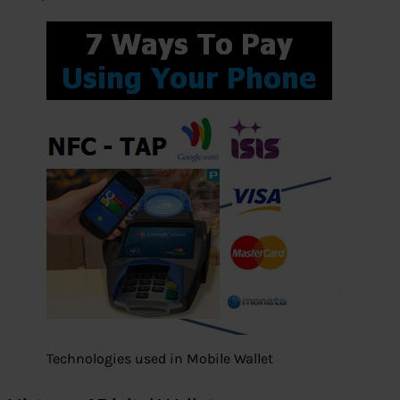
Technologies used in Mobile Wallet