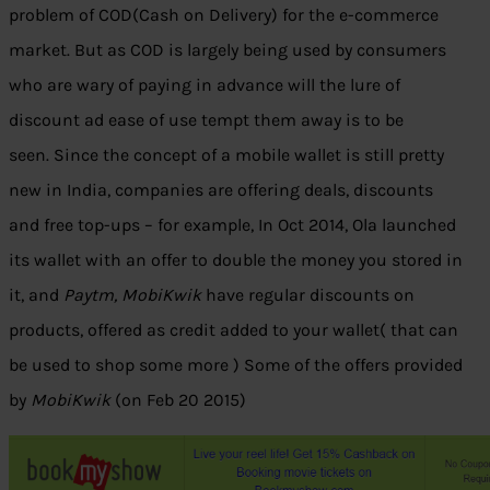
problem of COD(Cash on Delivery) for the e-commerce
market. But as COD is largely being used by consumers
who are wary of paying in advance will the lure of
discount ad ease of use tempt them away is to be
seen. Since the concept of a mobile wallet is still pretty
new in India, companies are offering deals, discounts
and free top-ups – for example, In Oct 2014, Ola launched
its wallet with an offer to double the money you stored in
it, and
Paytm, MobiKwik
have regular discounts on
products, offered as credit added to your wallet( that can
be used to shop some more ) Some of the offers provided
by
MobiKwik
(on Feb 20 2015)