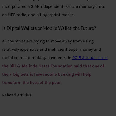
incorporated a SIM-independent secure memory chip,
an NFC radio, and a fingerprint reader.
Is Digital Wallets or Mobile Wallet the Future?
All countries are trying to move away from using
relatively expensive and inefficient paper money and
metal coins for making payments. In
2015 Annual Letter
,
the Bill & Melinda Gates Foundation said that one of
their big bets is how mobile banking will help
transform the lives of the poor.
Related Articles: