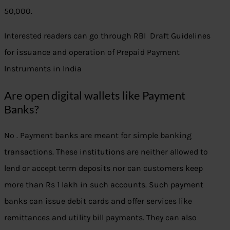
50,000.
Interested readers can go through RBI Draft Guidelines
for issuance and operation of Prepaid Payment
Instruments in India
Are open digital wallets like Payment
Banks?
No . Payment banks are meant for simple banking
transactions. These institutions are neither allowed to
lend or accept term deposits nor can customers keep
more than Rs 1 lakh in such accounts. Such payment
banks can issue debit cards and offer services like
remittances and utility bill payments. They can also