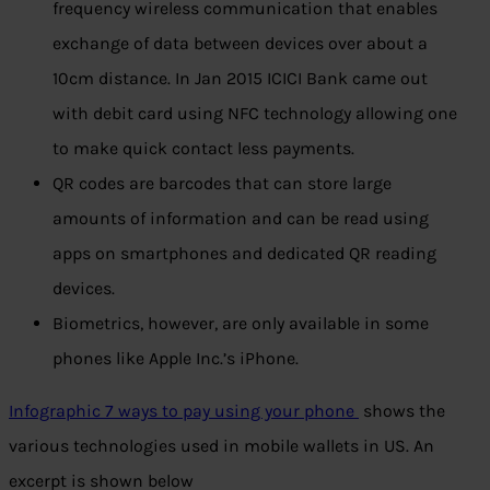
frequency wireless communication that enables
exchange of data between devices over about a
10cm distance. In Jan 2015 ICICI Bank came out
with debit card using NFC technology allowing one
to make quick contact less payments.
QR codes are barcodes that can store large
amounts of information and can be read using
apps on smartphones and dedicated QR reading
devices.
Biometrics, however, are only available in some
phones like Apple Inc.’s iPhone.
Infographic 7 ways to pay using your phone
shows the
various technologies used in mobile wallets in US. An
excerpt is shown below