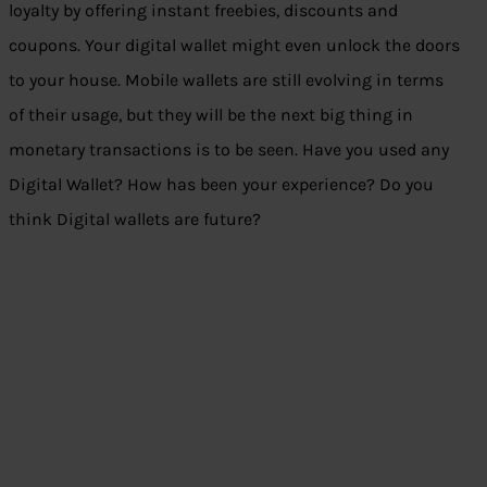
loyalty by offering instant freebies, discounts and
coupons. Your digital wallet might even unlock the doors
to your house. Mobile wallets are still evolving in terms
of their usage, but they will be the next big thing in
monetary transactions is to be seen. Have you used any
Digital Wallet? How has been your experience? Do you
think Digital wallets are future?