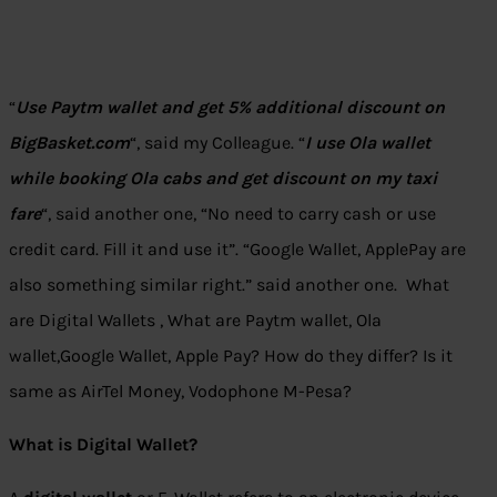
“
Use Paytm wallet and get 5% additional discount on
BigBasket.com
“, said my Colleague. “
I use Ola wallet
while booking Ola cabs and get discount on my taxi
fare
“, said another one, “No need to carry cash or use
credit card. Fill it and use it”. “Google Wallet, ApplePay are
also something similar right.” said another one. What
are Digital Wallets , What are Paytm wallet, Ola
wallet,Google Wallet, Apple Pay? How do they differ? Is it
same as AirTel Money, Vodophone M-Pesa?
What is Digital Wallet?