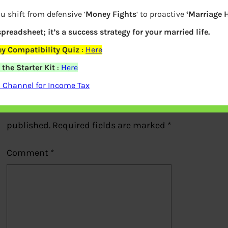
Chatbot of Yes Bank
u shift from defensive ‘
Money Fights
‘ to proactive
‘Marriage 
 spreadsheet; it’s a success strategy for your married life.
Previous
y Compatibility Quiz
:
Here
the Starter Kit
:
Here
Leave a Reply
 Channel for Income Tax
Your email address will not be
published.
Required fields are marked
*
Comment
*