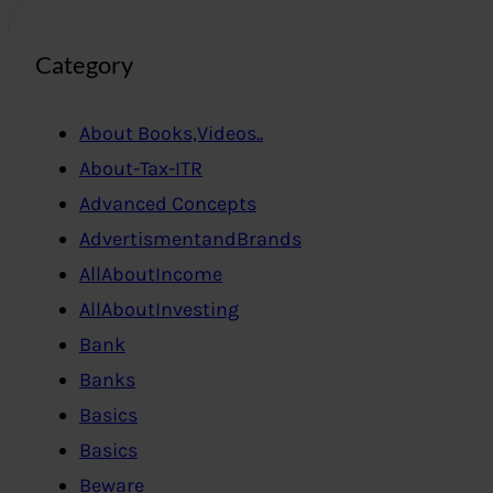
Category
About Books,Videos..
About-Tax-ITR
Advanced Concepts
AdvertismentandBrands
AllAboutIncome
AllAboutInvesting
Bank
Banks
Basics
Basics
Beware