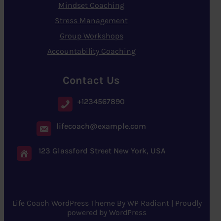
Mindset Coaching
Stress Management
Group Workshops
Accountability Coaching
Contact Us
+1234567890
lifecoach@example.com
123 Glassford Street New York, USA
Life Coach WordPress Theme
By
WP Radiant
| Proudly
powered by
WordPress