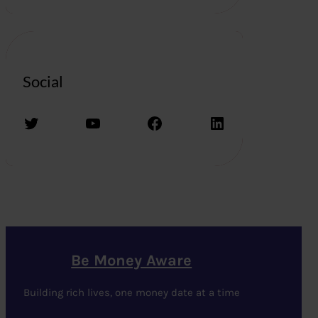
Social
Twitter
YouTube
Facebook
LinkedIn
Be Money Aware
Building rich lives, one money date at a time