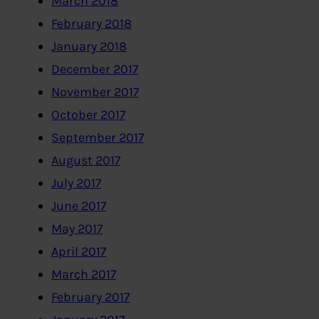
March 2018
February 2018
January 2018
December 2017
November 2017
October 2017
September 2017
August 2017
July 2017
June 2017
May 2017
April 2017
March 2017
February 2017