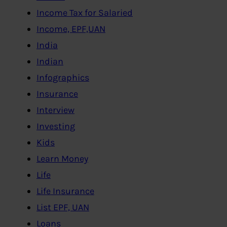
Income Tax for Salaried
Income, EPF,UAN
India
Indian
Infographics
Insurance
Interview
Investing
Kids
Learn Money
Life
Life Insurance
List EPF, UAN
Loans