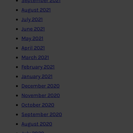
September 2021
August 2021
July 2021
June 2021
May 2021
April 2021
March 2021
February 2021
January 2021
December 2020
November 2020
October 2020
September 2020
August 2020