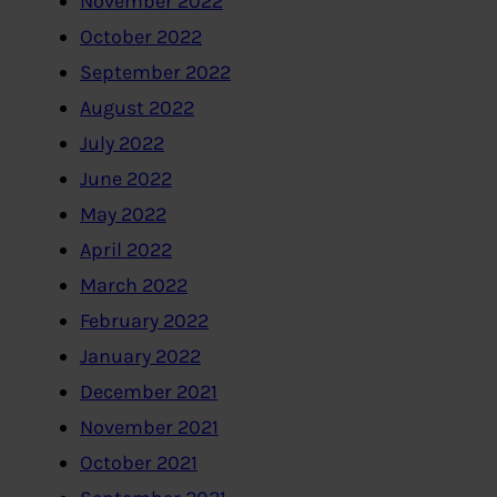
November 2022
October 2022
September 2022
August 2022
July 2022
June 2022
May 2022
April 2022
March 2022
February 2022
January 2022
December 2021
November 2021
October 2021