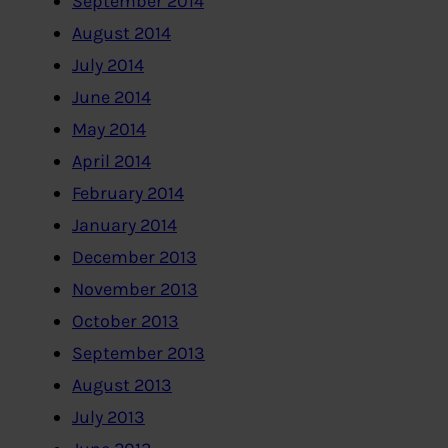
September 2014
August 2014
July 2014
June 2014
May 2014
April 2014
February 2014
January 2014
December 2013
November 2013
October 2013
September 2013
August 2013
July 2013