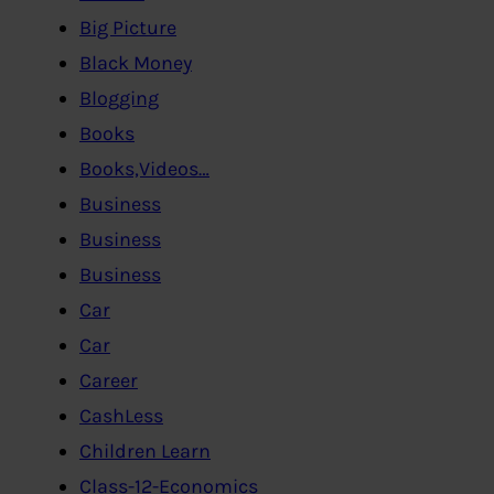
Big Picture
Black Money
Blogging
Books
Books,Videos…
Business
Business
Business
Car
Car
Career
CashLess
Children Learn
Class-12-Economics