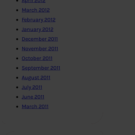
April 2012
March 2012
February 2012
January 2012
December 2011
November 2011
October 2011
September 2011
August 2011
July 2011
June 2011
March 2011