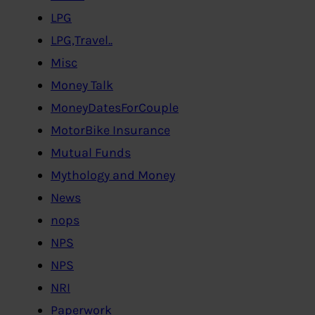
LPG
LPG,Travel..
Misc
Money Talk
MoneyDatesForCouple
MotorBike Insurance
Mutual Funds
Mythology and Money
News
nops
NPS
NPS
NRI
Paperwork