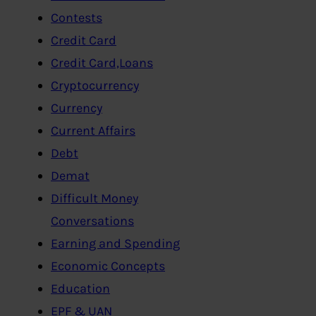
Contests
Credit Card
Credit Card,Loans
Cryptocurrency
Currency
Current Affairs
Debt
Demat
Difficult Money
Conversations
Earning and Spending
Economic Concepts
Education
EPF & UAN