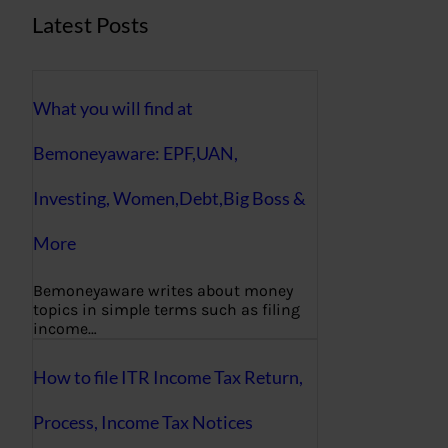
Latest Posts
What you will find at
Bemoneyaware: EPF,UAN,
Investing, Women,Debt,Big Boss &
More
Bemoneyaware writes about money
topics in simple terms such as filing
income…
How to file ITR Income Tax Return,
Process, Income Tax Notices