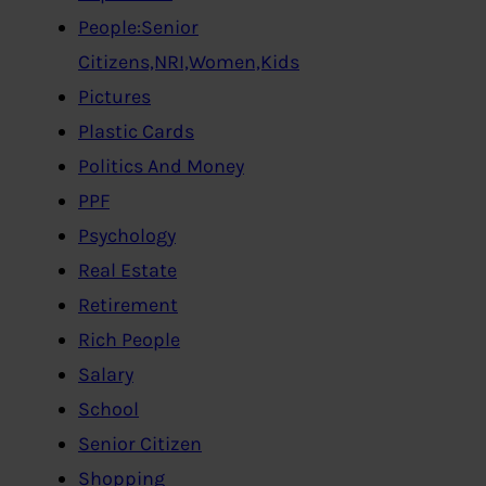
People:Senior
Citizens,NRI,Women,Kids
Pictures
Plastic Cards
Politics And Money
PPF
Psychology
Real Estate
Retirement
Rich People
Salary
School
Senior Citizen
Shopping