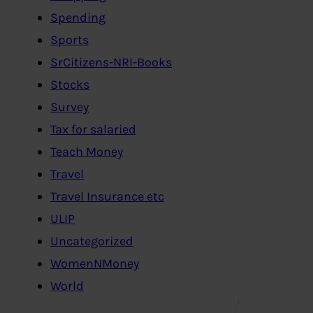
Spending
Sports
SrCitizens-NRI-Books
Stocks
Survey
Tax for salaried
Teach Money
Travel
Travel Insurance etc
ULIP
Uncategorized
WomenNMoney
World