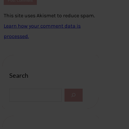
This site uses Akismet to reduce spam.
Learn how your comment data is
processed.
Search
S
e
a
r
c
h