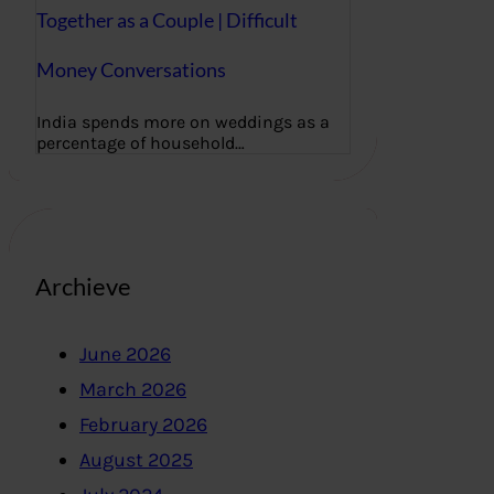
Together as a Couple | Difficult
Money Conversations
India spends more on weddings as a
percentage of household…
Archieve
June 2026
March 2026
February 2026
August 2025