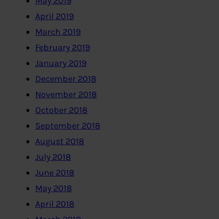
May 2019
April 2019
March 2019
February 2019
January 2019
December 2018
November 2018
October 2018
September 2018
August 2018
July 2018
June 2018
May 2018
April 2018