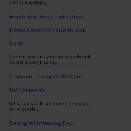
UAN is a 12-digit…
How to Start Forex Trading from
Home: A Beginner’s Step-by-Step
Guide
Curious whether you can actually pull
in real money trading…
4 Tips on Choosing the Best Gold
IRA Companies
Inflation is still continuing to worry a
lot of people,…
Dealing With Wedding Debt