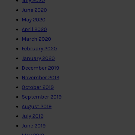
July 2020
June 2020
May 2020
April 2020
March 2020
February 2020
January 2020
December 2019
November 2019
October 2019
September 2019
August 2019
July 2019
June 2019