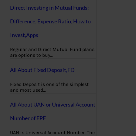
Direct Investing in Mutual Funds:
Difference, Expense Ratio, How to
Invest,Apps
Regular and Direct Mutual Fund plans
are options to buy…
All About Fixed Deposit,FD
Fixed Deposit is one of the simplest
and most used…
All About UAN or Universal Account
Number of EPF
UAN is Universal Account Number. The