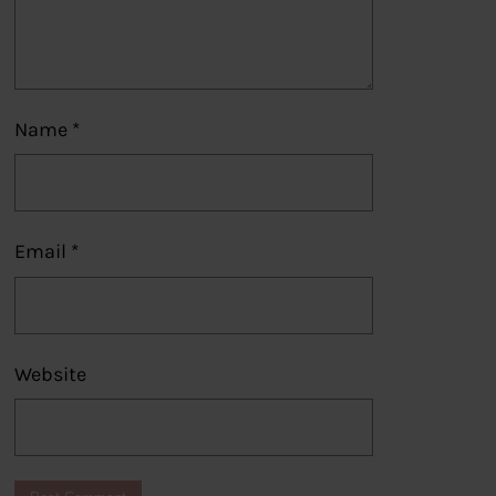
Name
*
Email
*
Website