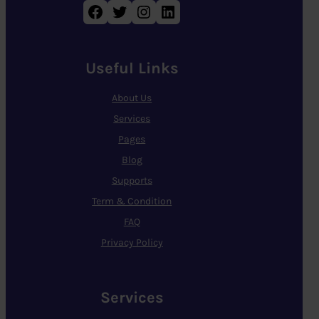
Facebook
Twitter
Instagram
LinkedIn
Useful Links
About Us
Services
Pages
Blog
Supports
Term & Condition
FAQ
Privacy Policy
Services