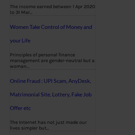
The income earned between 1 Apr 2020
to 31 Mar…
Women Take Control of Money and
your Life
Principles of personal finance
management are gender-neutral but a
woman…
Online Fraud : UPI Scam, AnyDesk,
Matrimonial Site, Lottery, Fake Job
Offer etc
The Internet has not just made our
lives simpler but…