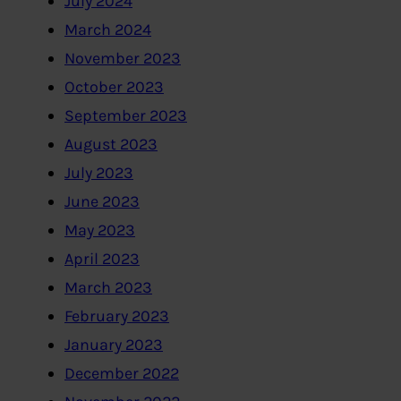
July 2024
March 2024
November 2023
October 2023
September 2023
August 2023
July 2023
June 2023
May 2023
April 2023
March 2023
February 2023
January 2023
December 2022