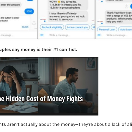
ples say money is their #1 conflict.
ts aren’t actually about the money—they’re about a lack of a