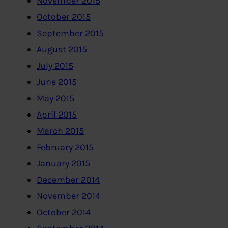
November 2015
October 2015
September 2015
August 2015
July 2015
June 2015
May 2015
April 2015
March 2015
February 2015
January 2015
December 2014
November 2014
October 2014