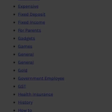
Expensive
Fixed Deposit
Fixed Income
For Parents
Gadgets
Games
General
General
Gold
Government Employee
GST
Health Insurance
History
How to