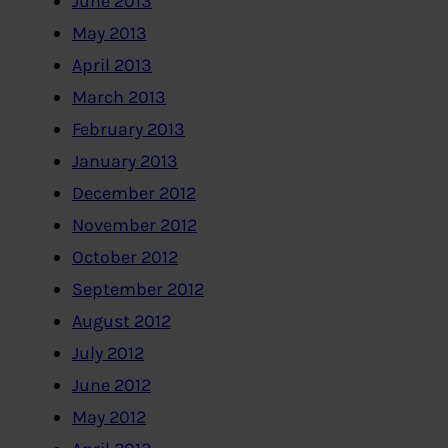
June 2013
May 2013
April 2013
March 2013
February 2013
January 2013
December 2012
November 2012
October 2012
September 2012
August 2012
July 2012
June 2012
May 2012