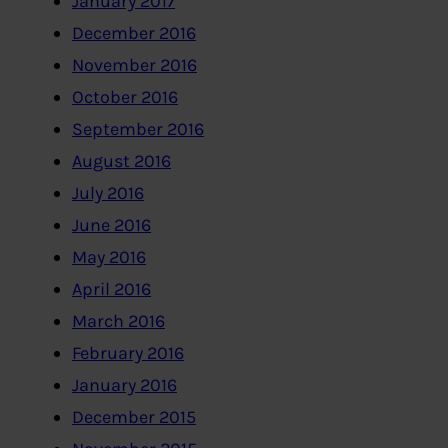
January 2017
December 2016
November 2016
October 2016
September 2016
August 2016
July 2016
June 2016
May 2016
April 2016
March 2016
February 2016
January 2016
December 2015