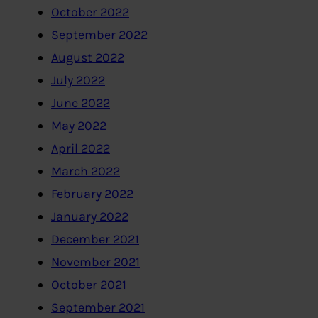
October 2022
September 2022
August 2022
July 2022
June 2022
May 2022
April 2022
March 2022
February 2022
January 2022
December 2021
November 2021
October 2021
September 2021