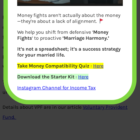
Money fights aren’t actually about the money
In Employee Provident Fund (EPF), an employee has to
—they’re about a lack of alignment.
contribute 12% of his basic pay towards his provident
We help you shift from defensive ‘
Money
fund account. An equal amount is contributed to by his
Fights
‘ to proactive
‘Marriage Harmony.’
employer. Apart from contributing the normal 12% of his
It’s not a spreadsheet; it’s a success strategy
for your married life.
basic pay, an employee
may
voluntarily
. This is called
Take Money Compatibility Quiz
:
Here
Voluntary Provident Fund.
Download the Starter Kit
:
Here
Take this quiz to understand How well do you know or
Instagram Channel for Income Tax
understand VPF?
Details about VPF are in our article
Voluntary Provident
Fund.