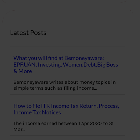
c
h
Latest Posts
What you will find at Bemoneyaware:
EPF,UAN, Investing, Women,Debt,Big Boss
& More
Bemoneyaware writes about money topics in
simple terms such as filing income…
How to file ITR Income Tax Return, Process,
Income Tax Notices
The income earned between 1 Apr 2020 to 31
Mar…