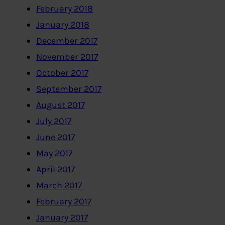
February 2018
January 2018
December 2017
November 2017
October 2017
September 2017
August 2017
July 2017
June 2017
May 2017
April 2017
March 2017
February 2017
January 2017