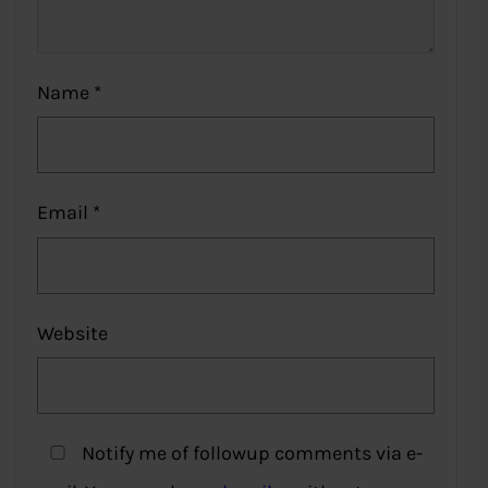
Name
*
Email
*
Website
Notify me of followup comments via e-