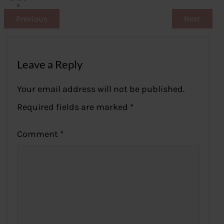
s
Previous
Next
Leave a Reply
Your email address will not be published.
Required fields are marked
*
Comment
*