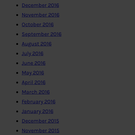
December 2016
November 2016
October 2016
September 2016
August 2016
July 2016
June 2016
May 2016
April 2016
March 2016
February 2016
January 2016
December 2015
November 2015