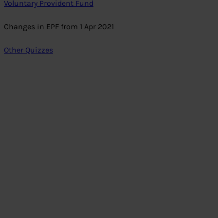
Voluntary Provident Fund
Changes in EPF from 1 Apr 2021
Other Quizzes