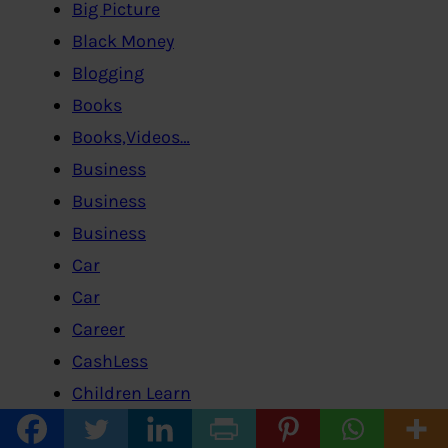
Big Picture
Black Money
Blogging
Books
Books,Videos…
Business
Business
Business
Car
Car
Career
CashLess
Children Learn
Class-12-Economics