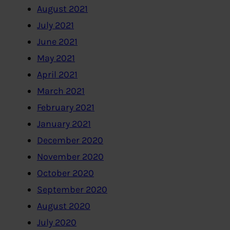
August 2021
July 2021
June 2021
May 2021
April 2021
March 2021
February 2021
January 2021
December 2020
November 2020
October 2020
September 2020
August 2020
July 2020