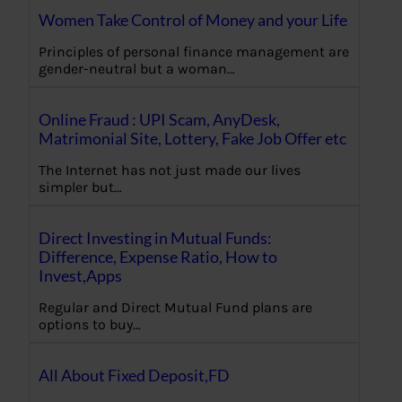
Women Take Control of Money and your Life
Principles of personal finance management are
gender-neutral but a woman…
Online Fraud : UPI Scam, AnyDesk,
Matrimonial Site, Lottery, Fake Job Offer etc
The Internet has not just made our lives
simpler but…
Direct Investing in Mutual Funds:
Difference, Expense Ratio, How to
Invest,Apps
Regular and Direct Mutual Fund plans are
options to buy…
All About Fixed Deposit,FD