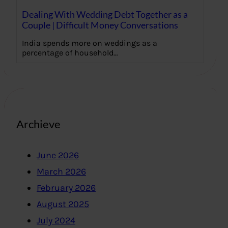
Dealing With Wedding Debt Together as a
Couple | Difficult Money Conversations
India spends more on weddings as a
percentage of household…
Archieve
June 2026
March 2026
February 2026
August 2025
July 2024