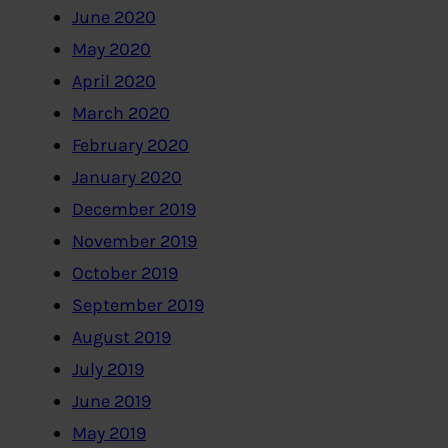
June 2020
May 2020
April 2020
March 2020
February 2020
January 2020
December 2019
November 2019
October 2019
September 2019
August 2019
July 2019
June 2019
May 2019