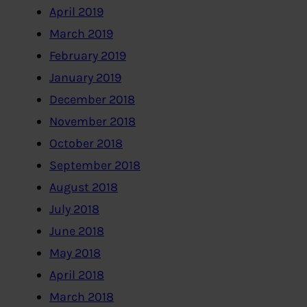
April 2019
March 2019
February 2019
January 2019
December 2018
November 2018
October 2018
September 2018
August 2018
July 2018
June 2018
May 2018
April 2018
March 2018