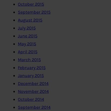
October 2015
September 2015
August 2015
July 2015
June 2015
May 2015
April 2015
March 2015
February 2015
January 2015
December 2014
November 2014
October 2014
September 2014