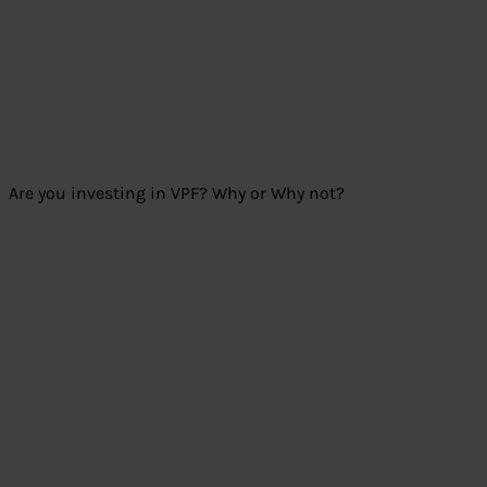
Are you investing in VPF? Why or Why not?