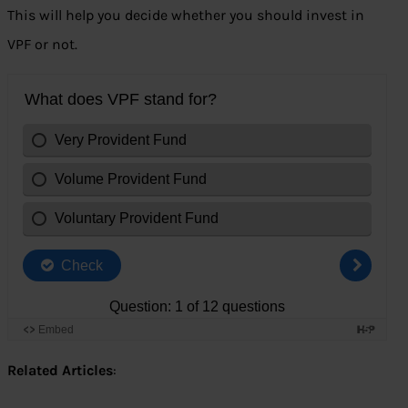
This will help you decide whether you should invest in
VPF or not.
Related Articles
: