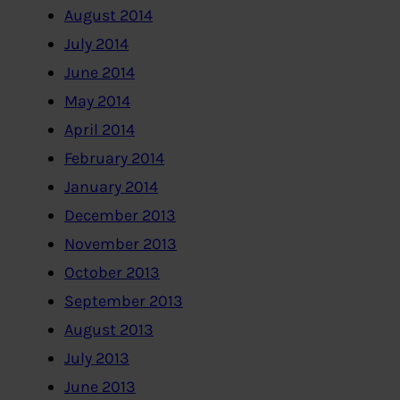
August 2014
July 2014
June 2014
May 2014
April 2014
February 2014
January 2014
December 2013
November 2013
October 2013
September 2013
August 2013
July 2013
June 2013