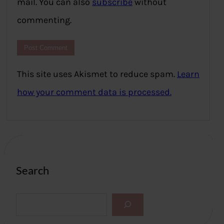
mail. You can also
subscribe
without
commenting.
This site uses Akismet to reduce spam.
Learn
how your comment data is processed.
Search
S
e
a
r