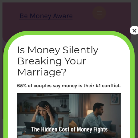
Skip
to
Be Money Aware
content
×
S
X
Instagram
LinkedIn
WhatsApp
Facebook
e
a
Is Money Silently
r
c
Breaking Your
h
VPF Quiz: How well do you
Marriage?
understand VPF
65% of couples say money is their #1 conflict.
bemoneyaware
|
March 21, 2021
|
nops