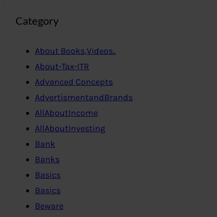
Category
About Books,Videos..
About-Tax-ITR
Advanced Concepts
AdvertismentandBrands
AllAboutIncome
AllAboutInvesting
Bank
Banks
Basics
Basics
Beware