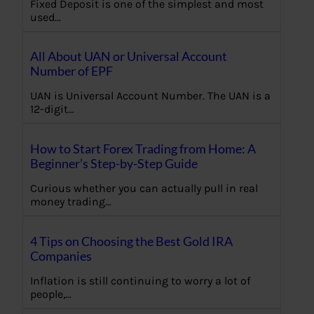
Fixed Deposit is one of the simplest and most
used…
All About UAN or Universal Account
Number of EPF
UAN is Universal Account Number. The UAN is a
12-digit…
How to Start Forex Trading from Home: A
Beginner’s Step-by-Step Guide
Curious whether you can actually pull in real
money trading…
4 Tips on Choosing the Best Gold IRA
Companies
Inflation is still continuing to worry a lot of
people,…