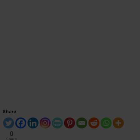
Share
0
Share