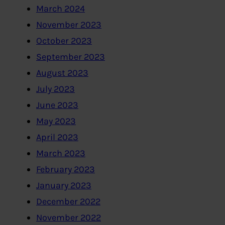
March 2024
November 2023
October 2023
September 2023
August 2023
July 2023
June 2023
May 2023
April 2023
March 2023
February 2023
January 2023
December 2022
November 2022