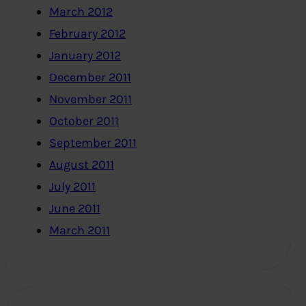
March 2012
February 2012
January 2012
December 2011
November 2011
October 2011
September 2011
August 2011
July 2011
June 2011
March 2011