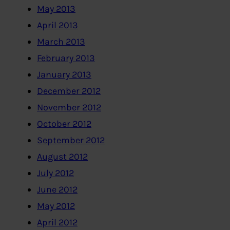
May 2013
April 2013
March 2013
February 2013
January 2013
December 2012
November 2012
October 2012
September 2012
August 2012
July 2012
June 2012
May 2012
April 2012