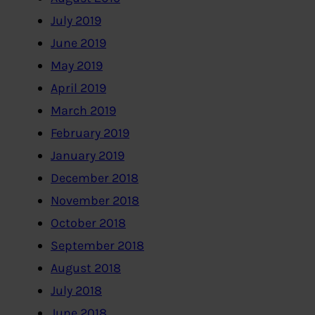
July 2019
June 2019
May 2019
April 2019
March 2019
February 2019
January 2019
December 2018
November 2018
October 2018
September 2018
August 2018
July 2018
June 2018