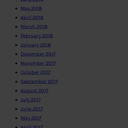
May 2018
April 2018
March 2018
February 2018
January 2018
December 2017
November 2017
October 2017
September 2017
August 2017
July 2017
June 2017
May 2017
April 2017