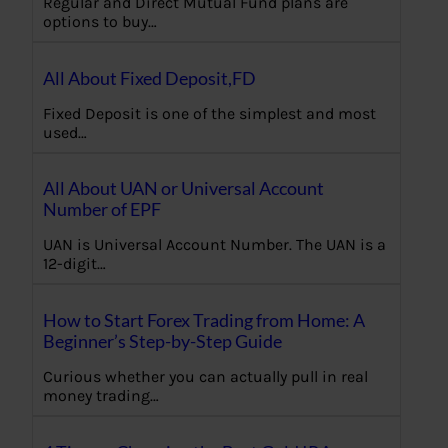
Regular and Direct Mutual Fund plans are
options to buy…
All About Fixed Deposit,FD
Fixed Deposit is one of the simplest and most
used…
All About UAN or Universal Account
Number of EPF
UAN is Universal Account Number. The UAN is a
12-digit…
How to Start Forex Trading from Home: A
Beginner’s Step-by-Step Guide
Curious whether you can actually pull in real
money trading…