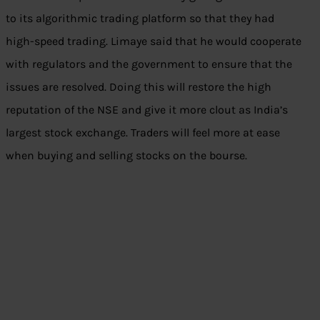
to its algorithmic trading platform so that they had
high-speed trading. Limaye said that he would cooperate
with regulators and the government to ensure that the
issues are resolved. Doing this will restore the high
reputation of the NSE and give it more clout as India’s
largest stock exchange. Traders will feel more at ease
when buying and selling stocks on the bourse.