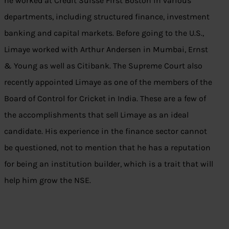
he worked at Credit Suisse First Boston in various
departments, including structured finance, investment
banking and capital markets. Before going to the U.S.,
Limaye worked with Arthur Andersen in Mumbai, Ernst
& Young as well as Citibank. The Supreme Court also
recently appointed Limaye as one of the members of the
Board of Control for Cricket in India. These are a few of
the accomplishments that sell Limaye as an ideal
candidate. His experience in the finance sector cannot
be questioned, not to mention that he has a reputation
for being an institution builder, which is a trait that will
help him grow the NSE.