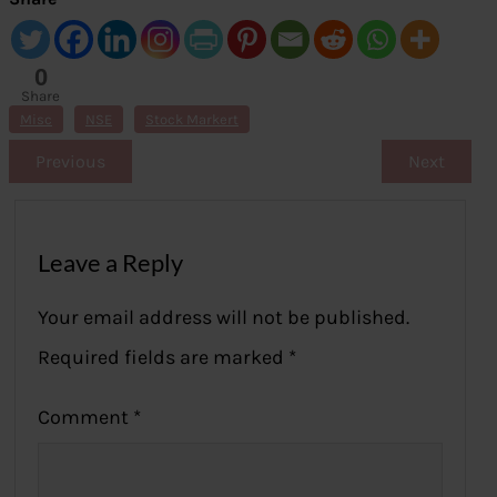
0
Share
s
Misc
NSE
Stock Markert
Previous
Next
Leave a Reply
Your email address will not be published.
Required fields are marked
*
Comment
*