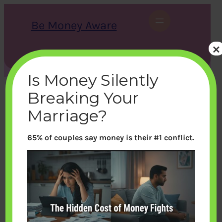
Skip
to
Be Money Aware
content
×
S
X
Instagram
LinkedIn
WhatsApp
Facebook
e
a
Is Money Silently
r
c
Breaking Your
h
Marriage?
65% of couples say money is their #1 conflict.