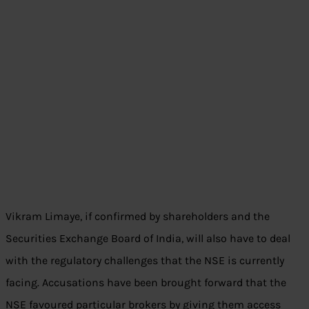
Vikram Limaye, if confirmed by shareholders and the
Securities Exchange Board of India, will also have to deal
with the regulatory challenges that the NSE is currently
facing. Accusations have been brought forward that the
NSE favoured particular brokers by giving them access