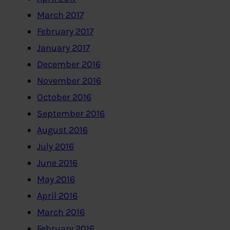
March 2017
February 2017
January 2017
December 2016
November 2016
October 2016
September 2016
August 2016
July 2016
June 2016
May 2016
April 2016
March 2016
February 2016