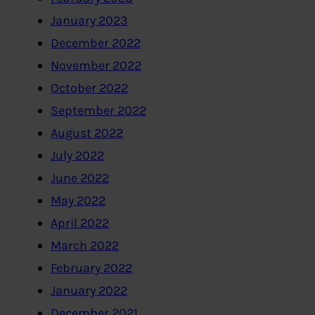
January 2023
December 2022
November 2022
October 2022
September 2022
August 2022
July 2022
June 2022
May 2022
April 2022
March 2022
February 2022
January 2022
December 2021