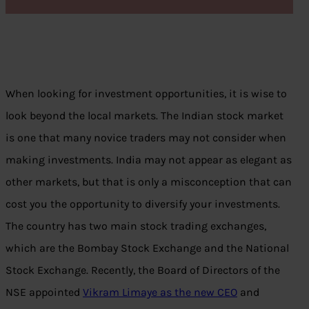
When looking for investment opportunities, it is wise to
look beyond the local markets. The Indian stock market
is one that many novice traders may not consider when
making investments. India may not appear as elegant as
other markets, but that is only a misconception that can
cost you the opportunity to diversify your investments.
The country has two main stock trading exchanges,
which are the Bombay Stock Exchange and the National
Stock Exchange. Recently, the Board of Directors of the
NSE appointed
Vikram Limaye as the new CEO
and