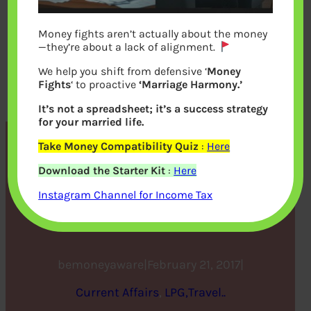
Money fights aren’t actually about the money
—they’re about a lack of alignment.
We help you shift from defensive ‘
Money
Fights
‘ to proactive
‘Marriage Harmony.’
It’s not a spreadsheet; it’s a success strategy
for your married life.
Take Money Compatibility Quiz
:
Here
What Vikram Limaye means
Download the Starter Kit
:
Here
for the Future of the Stock
Instagram Channel for Income Tax
Market
bemoneyaware
|
February 21, 2017
|
Current Affairs
, 
LPG,Travel..