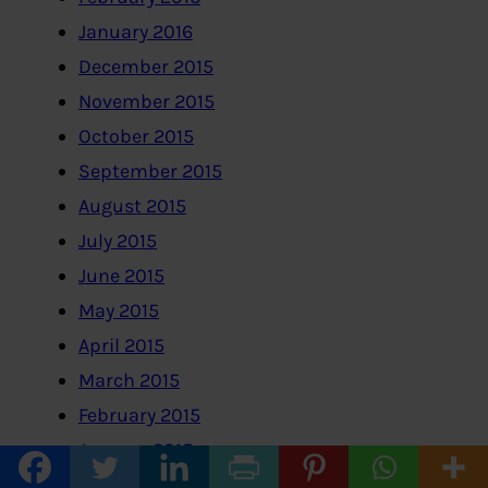
January 2016
December 2015
November 2015
October 2015
September 2015
August 2015
July 2015
June 2015
May 2015
April 2015
March 2015
February 2015
January 2015
December 2014