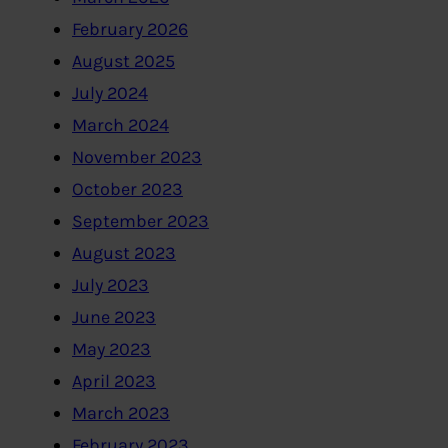
February 2026
August 2025
July 2024
March 2024
November 2023
October 2023
September 2023
August 2023
July 2023
June 2023
May 2023
April 2023
March 2023
February 2023