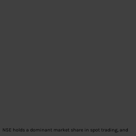
NSE holds a dominant market share in spot trading, and