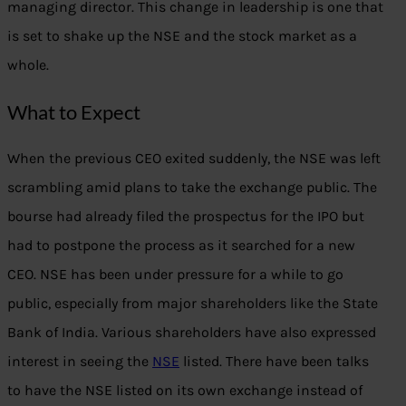
managing director. This change in leadership is one that
is set to shake up the NSE and the stock market as a
whole.
What to Expect
When the previous CEO exited suddenly, the NSE was left
scrambling amid plans to take the exchange public. The
bourse had already filed the prospectus for the IPO but
had to postpone the process as it searched for a new
CEO. NSE has been under pressure for a while to go
public, especially from major shareholders like the State
Bank of India. Various shareholders have also expressed
interest in seeing the
NSE
listed. There have been talks
to have the NSE listed on its own exchange instead of