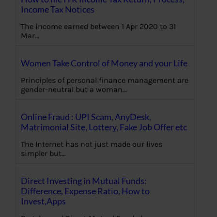
Income Tax Notices
The income earned between 1 Apr 2020 to 31
Mar…
Women Take Control of Money and your Life
Principles of personal finance management are
gender-neutral but a woman…
Online Fraud : UPI Scam, AnyDesk,
Matrimonial Site, Lottery, Fake Job Offer etc
The Internet has not just made our lives
simpler but…
Direct Investing in Mutual Funds:
Difference, Expense Ratio, How to
Invest,Apps