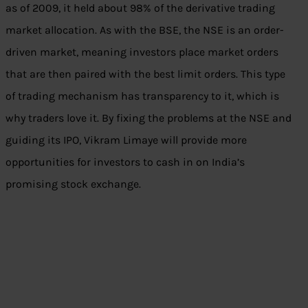
as of 2009, it held about 98% of the derivative trading
market allocation. As with the BSE, the NSE is an order-
driven market, meaning investors place market orders
that are then paired with the best limit orders. This type
of trading mechanism has transparency to it, which is
why traders love it. By fixing the problems at the NSE and
guiding its IPO, Vikram Limaye will provide more
opportunities for investors to cash in on India’s
promising stock exchange.