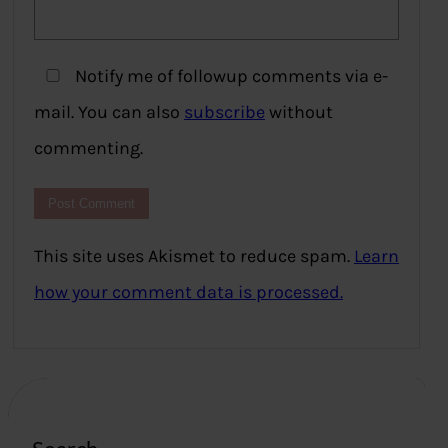
Notify me of followup comments via e-
mail. You can also
subscribe
without
commenting.
This site uses Akismet to reduce spam.
Learn
how your comment data is processed.