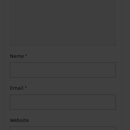
Name
*
Email
*
Website