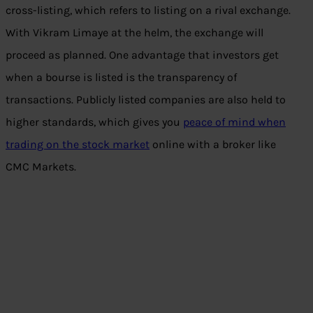
cross-listing, which refers to listing on a rival exchange.
With Vikram Limaye at the helm, the exchange will
proceed as planned. One advantage that investors get
when a bourse is listed is the transparency of
transactions. Publicly listed companies are also held to
higher standards, which gives you
peace of mind when
trading on the stock market
online with a broker like
CMC Markets.