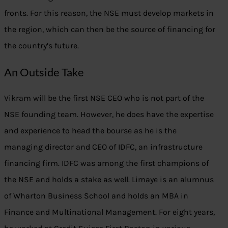
fronts. For this reason, the NSE must develop markets in
the region, which can then be the source of financing for
the country’s future.
An Outside Take
Vikram will be the first NSE CEO who is not part of the
NSE founding team. However, he does have the expertise
and experience to head the bourse as he is the
managing director and CEO of IDFC, an infrastructure
financing firm. IDFC was among the first champions of
the NSE and holds a stake as well. Limaye is an alumnus
of Wharton Business School and holds an MBA in
Finance and Multinational Management. For eight years,