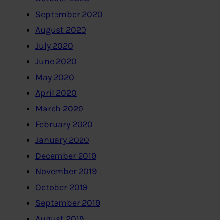
September 2020
August 2020
July 2020
June 2020
May 2020
April 2020
March 2020
February 2020
January 2020
December 2019
November 2019
October 2019
September 2019
August 2019