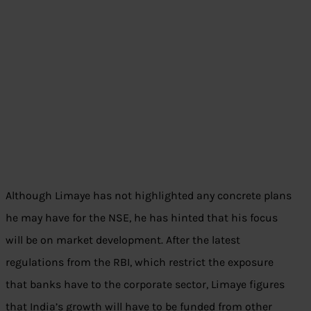
Although Limaye has not highlighted any concrete plans
he may have for the NSE, he has hinted that his focus
will be on market development. After the latest
regulations from the RBI, which restrict the exposure
that banks have to the corporate sector, Limaye figures
that India’s growth will have to be funded from other