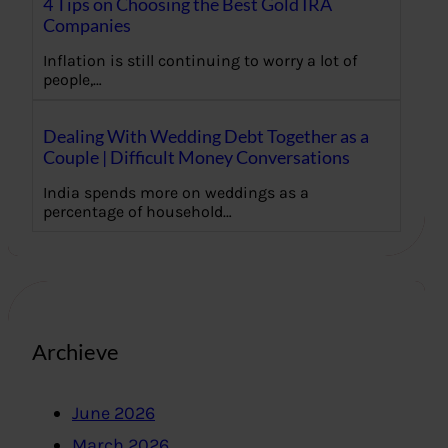
4 Tips on Choosing the Best Gold IRA
Companies
Inflation is still continuing to worry a lot of
people,…
Dealing With Wedding Debt Together as a
Couple | Difficult Money Conversations
India spends more on weddings as a
percentage of household…
Archieve
June 2026
March 2026