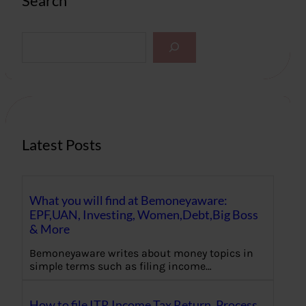
Search
S
e
a
r
c
h
Latest Posts
What you will find at Bemoneyaware:
EPF,UAN, Investing, Women,Debt,Big Boss
& More
Bemoneyaware writes about money topics in
simple terms such as filing income…
How to file ITR Income Tax Return, Process,