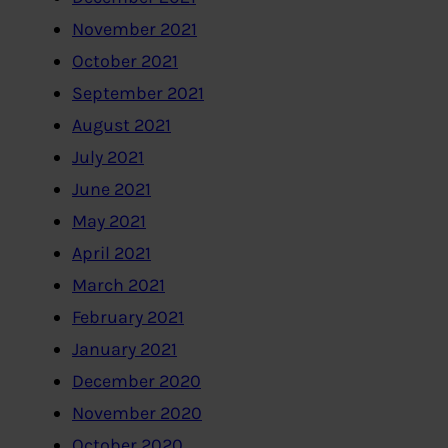
November 2021
October 2021
September 2021
August 2021
July 2021
June 2021
May 2021
April 2021
March 2021
February 2021
January 2021
December 2020
November 2020
October 2020