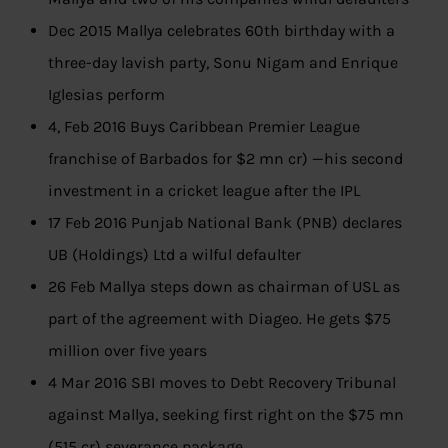
Dec 2015 Mallya celebrates 60th birthday with a
three-day lavish party, Sonu Nigam and Enrique
Iglesias perform
4, Feb 2016 Buys Caribbean Premier League
franchise of Barbados for $2 mn cr) —his second
investment in a cricket league after the IPL
17 Feb 2016 Punjab National Bank (PNB) declares
UB (Holdings) Ltd a wilful defaulter
26 Feb Mallya steps down as chairman of USL as
part of the agreement with Diageo. He gets $75
million over five years
4 Mar 2016 SBI moves to Debt Recovery Tribunal
against Mallya, seeking first right on the $75 mn
(515 cr) severance package