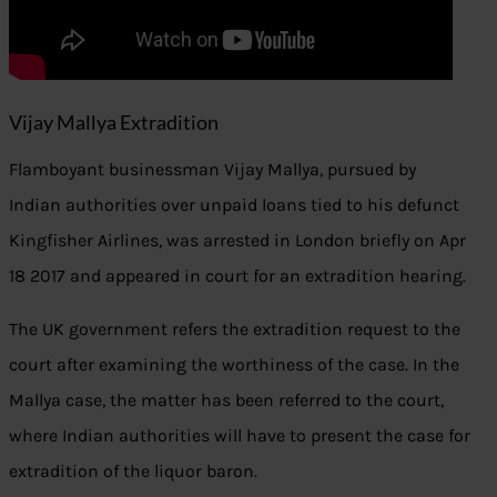
Vijay Mallya Extradition
Flamboyant businessman Vijay Mallya, pursued by
Indian authorities over unpaid loans tied to his defunct
Kingfisher Airlines, was arrested in London briefly on Apr
18 2017 and appeared in court for an extradition hearing.
The UK government refers the extradition request to the
court after examining the worthiness of the case. In the
Mallya case, the matter has been referred to the court,
where Indian authorities will have to present the case for
extradition of the liquor baron.