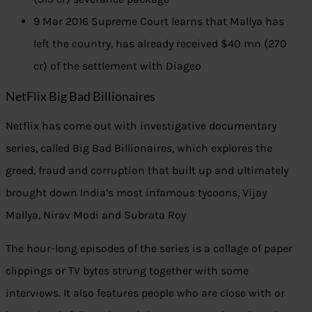
9 Mar 2016 Supreme Court learns that Mallya has
left the country, has already received $40 mn (270
cr) of the settlement with Diageo
NetFlix Big Bad Billionaires
Netflix has come out with investigative documentary
series, called Big Bad Billionaires, which explores the
greed, fraud and corruption that built up and ultimately
brought down India’s most infamous tycoons, Vijay
Mallya, Nirav Modi and Subrata Roy
The hour-long episodes of the series is a collage of paper
clippings or TV bytes strung together with some
interviews. It also features people who are close with or