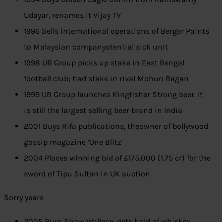
Udayar, renames it Vijay TV
1996 Sells international operations of Berger Paints
to Malaysian companyotential sick unit
1998 UB Group picks up stake in East Bengal
football club; had stake in rival Mohun Bagan
1999 UB Group launches Kingfisher Strong beer. It
is still the largest selling beer brand in India
2001 Buys Rifa publications, theowner of bollywood
gossip magazine ‘One Blitz’
2004 Places winning bid of £175,000 (1.75 cr) for the
sword of Tipu Sultan in UK auction
Sorry years
2005 Buys Shaw Wallace, gets hold of whiskey