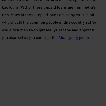
bad loans.
73% of these unpaid loans are from India’s
rich
. Many of these unpaid loans are being written off.
Why should the
common people of this country suffer
while rich men like Vijay Mallya escape and enjoy?
If
you also feel so you can sign the
Change.org petition