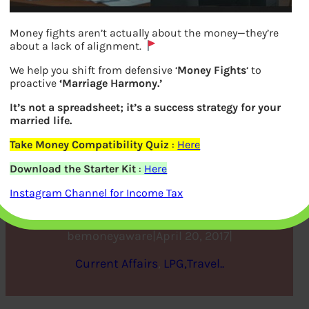
Money fights aren’t actually about the money—they’re
about a lack of alignment.
We help you shift from defensive ‘
Money Fights
‘ to
proactive
‘Marriage Harmony.’
It’s not a spreadsheet; it’s a success strategy for your
married life.
Take Money Compatibility Quiz
:
Here
Vijay Mallya: Rise and Fall
Download the Starter Kit
:
Here
of King of Good times
Instagram Channel for Income Tax
bemoneyaware
|
April 20, 2017
|
Current Affairs
, 
LPG,Travel..