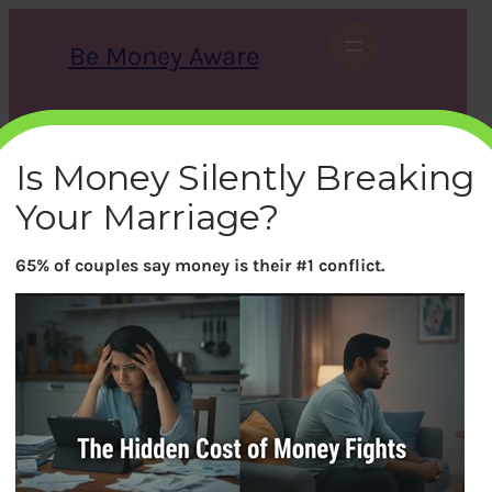
Skip
to
Be Money Aware
content
S
X
Instagram
LinkedIn
WhatsApp
Facebook
e
a
Is Money Silently Breaking
r
c
Your Marriage?
h
65% of couples say money is their #1 conflict.