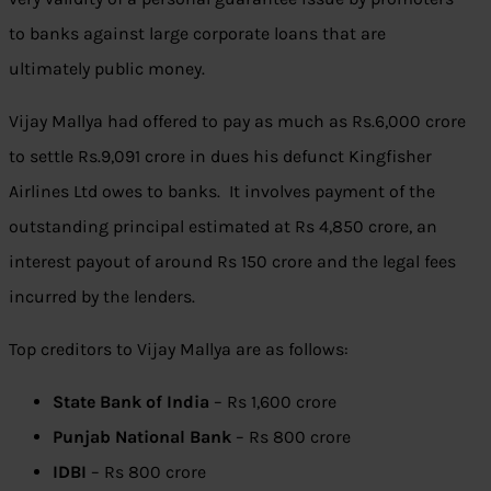
to banks against large corporate loans that are
ultimately public money.
Vijay Mallya had offered to pay as much as
Rs.
6,000 crore
to settle
Rs.
9,091 crore in dues his defunct Kingfisher
Airlines Ltd owes to banks. It involves payment of the
outstanding principal estimated at Rs 4,850 crore, an
interest payout of around Rs 150 crore and the legal fees
incurred by the lenders.
Top creditors to Vijay Mallya are as follows:
State Bank of India
– Rs 1,600 crore
Punjab National Bank
– Rs 800 crore
IDBI
– Rs 800 crore