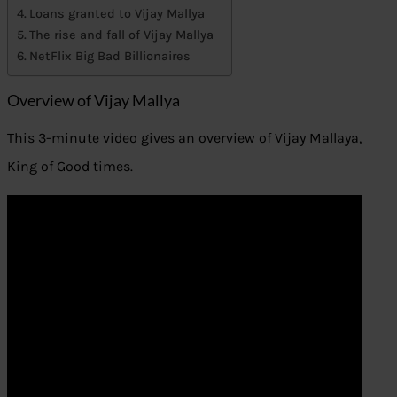
Loans granted to Vijay Mallya
The rise and fall of Vijay Mallya
NetFlix Big Bad Billionaires
Overview of Vijay Mallya
This 3-minute video gives an overview of Vijay Mallaya,
King of Good times.