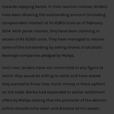
towards repaying banks. In their auction notices, lenders
have been showing the outstanding amount (including
compounded interest) at Rs 6,963 crore as of February
2014. With penal interest, they have been claiming in
excess of Rs 9,000 crore. They have managed to recover
some of the outstanding by selling shares of alcoholic
beverage companies pledged by Mallya.
Until now, lenders have not committed to any figure at
which they would be willing to settle and have stated
they wanted to know how much money is there upfront
on the table. Banks had responded to earlier settlement
offers by Mallya stating that the promoter of the defunct
airline should come clean and disclose all his assets.