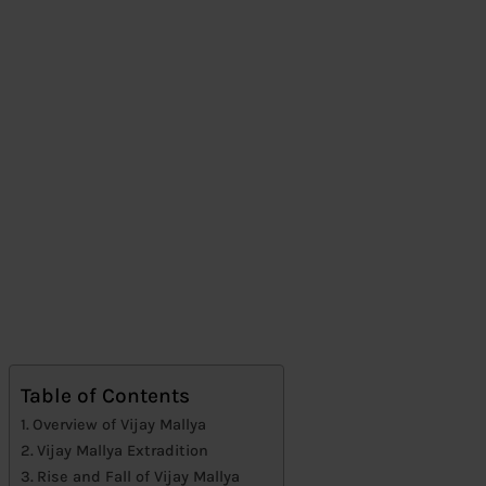
Table of Contents
Overview of Vijay Mallya
Vijay Mallya Extradition
Rise and Fall of Vijay Mallya