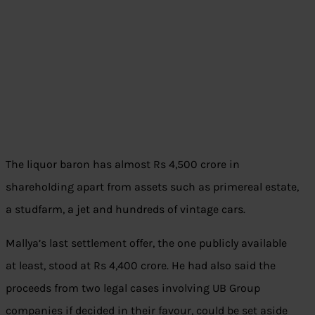
The liquor baron has almost Rs 4,500 crore in
shareholding apart from assets such as primereal estate,
a studfarm, a jet and hundreds of vintage cars.
Mallya’s last settlement offer, the one publicly available
at least, stood at Rs 4,400 crore. He had also said the
proceeds from two legal cases involving UB Group
companies if decided in their favour, could be set aside