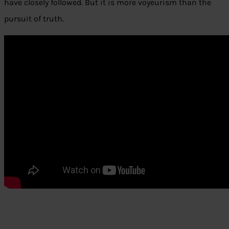
have closely followed. But it is more voyeurism than the
pursuit of truth.