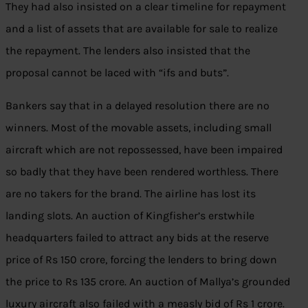
They had also insisted on a clear timeline for repayment
and a list of assets that are available for sale to realize
the repayment. The lenders also insisted that the
proposal cannot be laced with “ifs and buts”.
Bankers say that in a delayed resolution there are no
winners. Most of the movable assets, including small
aircraft which are not repossessed, have been impaired
so badly that they have been rendered worthless. There
are no takers for the brand. The airline has lost its
landing slots. An auction of Kingfisher’s erstwhile
headquarters failed to attract any bids at the reserve
price of Rs 150 crore, forcing the lenders to bring down
the price to Rs 135 crore. An auction of Mallya’s grounded
luxury aircraft also failed with a measly bid of Rs 1 crore.