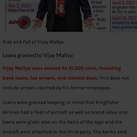
Rise and Fall of Vijay Mallya
Loans granted to Vijay Mallya
Vijay Mallya owes around Rs 10,000 crore, including
bank loans, tax arrears, and interest dues
.
This does not
include arrears claimed by his former employees.
Loans were granted keeping in mind that Kingfisher
Airlines had a fleet of aircraft as well as brand value and
loans were given also on the basis of the logo and the
aircraft were attached to the third party. The banks said