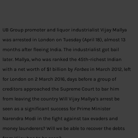
UB Group promoter and liquor industrialist Vijay Mallya
was arrested in London on Tuesday (April 18), almost 13
months after fleeing India. The industrialist got bail
later. Mallya, who was ranked the 45th-richest Indian
with a net worth of $1 billion by
Forbes
in March 2012, left
for London on 2 March 2016, days before a group of
creditors approached the Supreme Court to bar him
from leaving the country Will Vijay Mallya’s arrest be
seen as a significant success for Prime Minister
Narendra Modi in the fight against tax evaders and
money launderers? Will we be able to recover the debts