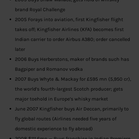
brand Royal Challenge
2005 Forays into aviation, first Kingfisher flight
takes off; Kingfisher Airlines (KFA) becomes first
Indian carrier to order Airbus A380; order cancelled
later
2006 Buys Herberstons, maker of brands such has
Bagpiper and Romanov vodka
2007 Buys Whyte & Mackay for £595 mn (5,950 cr),
the world’s fourth-largest Scotch producer; gets
major toehold in Europe’s whisky market
June 2007 Kingfisher buys Air Deccan, primarily to
fly global routes (Airlines needed five years of
domestic experience to fly abroad)
2008 $111.6mn — Buys franchise in Indian Premiere