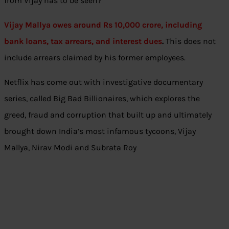
from Vijay has to be seen?
Vijay Mallya owes around Rs 10,000 crore, including
bank loans, tax arrears, and interest dues
.
This does not
include arrears claimed by his former employees.
Netflix has come out with investigative documentary
series, called Big Bad Billionaires, which explores the
greed, fraud and corruption that built up and ultimately
brought down India’s most infamous tycoons, Vijay
Mallya, Nirav Modi and Subrata Roy