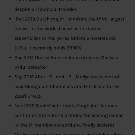
despite all financial troubles
Dec 2013 Dutch major Heineken, the third-largest
brewer in the world, becomes the largest
stakeholder in Mallya-led United Breweries Ltd
(UBL). It currently holds 3836%
Sep 2014 United Bank of India declares Mallya a
wilful defaulter
Sep 2015 After USL and UBL, Mallya loses control
over Mangalore Chemicals and Fertilizers to the
Zuari Group
Nov 2015 Banks’ battle with Kingfisher Airlines
continues. State Bank of India, the leading lender
in the 17-member consortium, finally declares
Mallya and two of his companies wilful defaulters