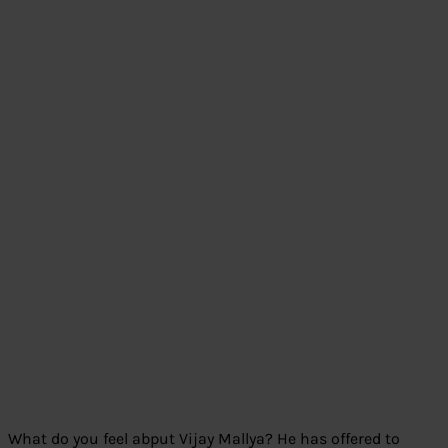
What do you feel abput Vijay Mallya? He has offered to