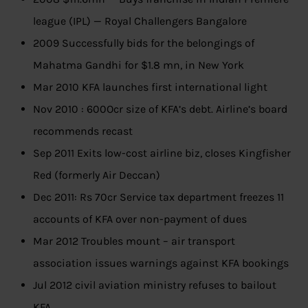
league (IPL) — Royal Challengers Bangalore
2009 Successfully bids for the belongings of
Mahatma Gandhi for $1.8 mn, in New York
Mar 2010 KFA launches first international light
Nov 2010 : 600Ocr size of KFA’s debt. Airline’s board
recommends recast
Sep 2011 Exits low-cost airline biz, closes Kingfisher
Red (formerly Air Deccan)
Dec 2011: Rs 70cr Service tax department freezes 11
accounts of KFA over non-payment of dues
Mar 2012 Troubles mount – air transport
association issues warnings against KFA bookings
Jul 2012 civil aviation ministry refuses to bailout
KFA