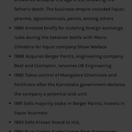
father’s death. The business empire included liquor,
pharma, agrochemicals, paints, among others
1986 Arrested briefly for violating foreign exchange
rules during the takeover battle with Manu
Chhabria for liquor company Shaw Wallace
1988 Acquires Berger Paints, engineering company
Best and Crompton, renames UB Engineering
1990 Takes control of Mangalore Chemicals and
Fertilizers after the Karnataka government declares
the company a potential sick unit
1991 Sells majority stake in Berger Paints, invests in
liquor business
1993 Sells Kissan brand to HUL
1994 Buys Golden Eagle Comm from Ramswamy