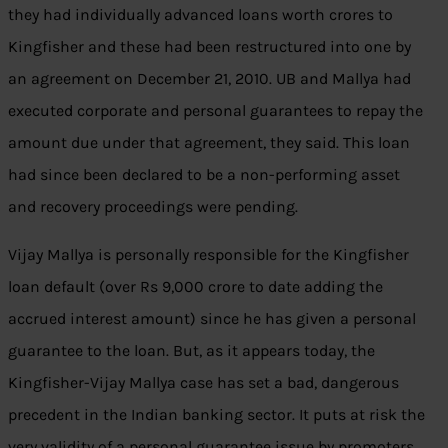
they had individually advanced loans worth crores to
Kingfisher and these had been restructured into one by
an agreement on December 21, 2010. UB and Mallya had
executed corporate and personal guarantees to repay the
amount due under that agreement, they said. This loan
had since been declared to be a non-performing asset
and recovery proceedings were pending.
Vijay Mallya is personally responsible for the Kingfisher
loan default (over Rs 9,000 crore to date adding the
accrued interest amount) since he has given a personal
guarantee to the loan. But, as it appears today, the
Kingfisher-Vijay Mallya case has set a bad, dangerous
precedent in the Indian banking sector. It puts at risk the
very validity of a personal guarantee issue by promoters