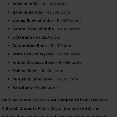
Bank of India
– Rs 650 crore
Bank of Baroda
– Rs 550 crore
United Bank of India
– Rs 430 crore
Central Bank of India
– Rs 410 crore
UCO Bank
– Rs 320 crore
Corporation Bank
– Rs 310 crore
State Bank of Mysore
– Rs 150 crore
Indian Overseas Bank
– Rs 140 crore
Federal Bank
– Rs 90 crore
Punjab & Sind Ban
k – Rs 60 crore
Axis Bank
– Rs 50 crore
He is not alone.
There are
44 companies in all that owe
4.8 Lakh Crores
to Public Sector Banks like SBI and
Canara Bank. Indian banks have increasing number of