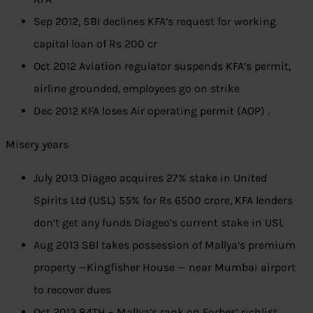
Sep 2012, SBI declines KFA’s request for working
capital loan of Rs 200 cr
Oct 2012 Aviation regulator suspends KFA’s permit,
airline grounded, employees go on strike
Dec 2012 KFA loses Air operating permit (AOP) .
Misery years
July 2013 Diageo acquires 27% stake in United
Spirits Ltd (USL) 55% for Rs 6500 crore, KFA lenders
don’t get any funds Diageo’s current stake in USL
Aug 2013 SBI takes possession of Mallya’s premium
property —Kingfisher House — near Mumbai airport
to recover dues
Oct 2013 84TH – Mallya’s rank on Forbes’ richlist