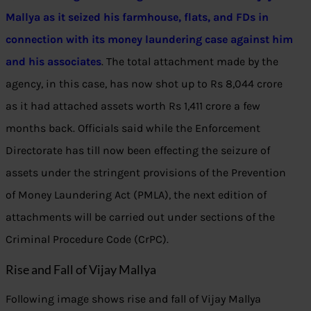
Mallya as it seized his farmhouse,
flats
,
and FDs in
connection with its money laundering case against him
and his associates
. The total attachment made by the
agency, in this case, has now shot up to Rs 8,044 crore
as it had attached assets worth Rs 1,411 crore a few
months back. Officials said while the Enforcement
Directorate has till now been effecting the seizure of
assets under the stringent provisions of the Prevention
of Money Laundering Act (PMLA), the next edition of
attachments will be carried out under sections of the
Criminal Procedure Code (CrPC).
Rise and Fall of Vijay Mallya
Following image shows rise and fall of Vijay Mallya