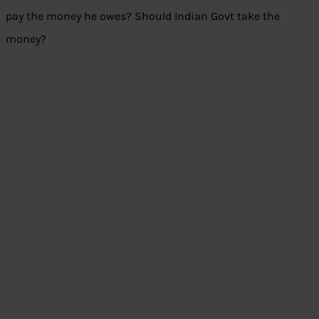
pay the money he owes? Should Indian Govt take the
money?