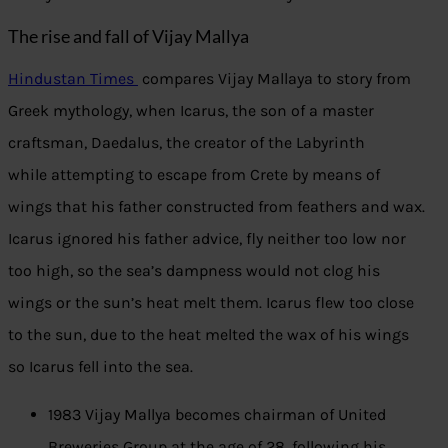
The rise and fall of Vijay Mallya
Hindustan Times
compares Vijay Mallaya to story from
Greek mythology, when Icarus, the son of a master
craftsman, Daedalus, the creator of the Labyrinth
while attempting to escape from Crete by means of
wings that his father constructed from feathers and wax.
Icarus ignored his father advice, fly neither too low nor
too high, so the sea’s dampness would not clog his
wings or the sun’s heat melt them. Icarus flew too close
to the sun, due to the heat melted the wax of his wings
so Icarus fell into the sea.
1983 Vijay Mallya becomes chairman of United
Breweries Group at the age of 28, following his