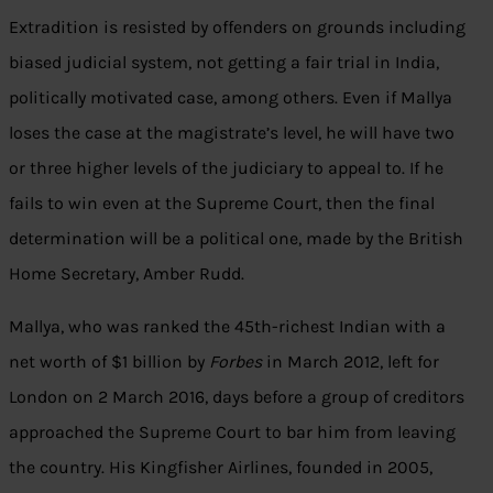
Extradition is resisted by offenders on grounds including
biased judicial system, not getting a fair trial in India,
politically motivated case, among others. Even if Mallya
loses the case at the magistrate’s level, he will have two
or three higher levels of the judiciary to appeal to. If he
fails to win even at the Supreme Court, then the final
determination will be a political one, made by the British
Home Secretary, Amber Rudd.
Mallya, who was ranked the 45th-richest Indian with a
net worth of $1 billion by
Forbes
in March 2012, left for
London on 2 March 2016, days before a group of creditors
approached the Supreme Court to bar him from leaving
the country. His Kingfisher Airlines, founded in 2005,