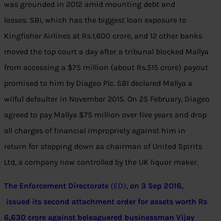
was grounded in 2012 amid mounting debt and
losses. SBI, which has the biggest loan exposure to
Kingfisher Airlines at
Rs.
1,600 crore, and 12 other banks
moved the top court a day after a tribunal blocked Mallya
from accessing a $75 million (about
Rs.
515 crore) payout
promised to him by Diageo Plc. SBI declared Mallya a
wilful defaulter in November 2015. On 25 February, Diageo
agreed to pay Mallya $75 million over five years and drop
all charges of financial impropriety against him in
return for stepping down as chairman of United Spirits
Ltd, a company now controlled by the UK liquor maker.
The Enforcement Directorate
(ED)
,
on 3 Sep 2016,
issued its second attachment order for assets worth Rs
6,630 crore against beleaguered businessman Vijay