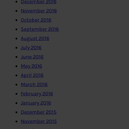
December 2016
November 2016
October 2016
September 2016
August 2016
July 2016
June 2016
May 2016
April 2016
March 2016
February 2016
January 2016
December 2015
November 2015