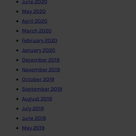
June 2020
May 2020
April 2020
March 2020
February 2020
January 2020
December 2019
November 2019
October 2019
September 2019
August 2019
July 2019
June 2019
May 2019