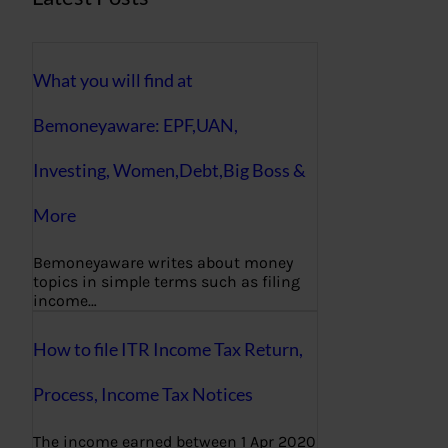
What you will find at
Bemoneyaware: EPF,UAN,
Investing, Women,Debt,Big Boss &
More
Bemoneyaware writes about money
topics in simple terms such as filing
income…
How to file ITR Income Tax Return,
Process, Income Tax Notices
The income earned between 1 Apr 2020