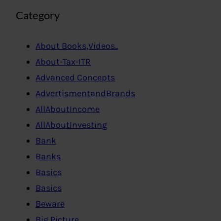
Category
About Books,Videos..
About-Tax-ITR
Advanced Concepts
AdvertismentandBrands
AllAboutIncome
AllAboutInvesting
Bank
Banks
Basics
Basics
Beware
Big Picture