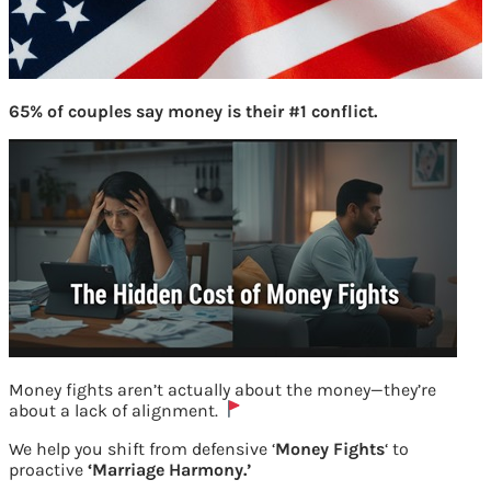
65% of couples say money is their #1 conflict.
Money fights aren’t actually about the money—they’re
about a lack of alignment.
How Veterans can avoid pitfalls and
We help you shift from defensive ‘
Money Fights
‘ to
proactive
‘Marriage Harmony.’
have good finance