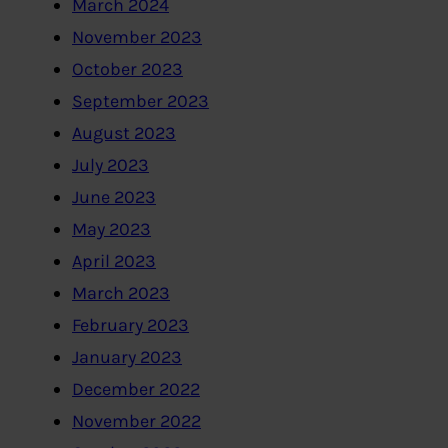
March 2024
November 2023
October 2023
September 2023
August 2023
July 2023
June 2023
May 2023
April 2023
March 2023
February 2023
January 2023
December 2022
November 2022