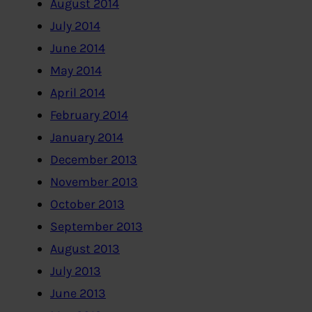
August 2014
July 2014
June 2014
May 2014
April 2014
February 2014
January 2014
December 2013
November 2013
October 2013
September 2013
August 2013
July 2013
June 2013