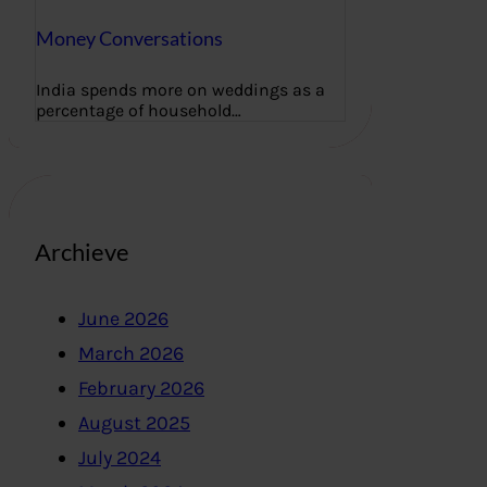
Money Conversations
India spends more on weddings as a
percentage of household…
Archieve
June 2026
March 2026
February 2026
August 2025
July 2024