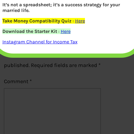
It’s not a spreadsheet; it’s a success strategy for your
married life.
Previous
Take Money Compatibility Quiz
:
Here
Download the Starter Kit
:
Here
Leave a Reply
Instagram Channel for Income Tax
Your email address will not be
published.
Required fields are marked
*
Comment
*