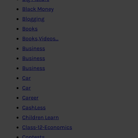
Black Money
Blogging
Books
Books,Videos…
Business
Business
Business
Car
Car
Career
CashLess
Children Learn
Class-12-Economics
Contests