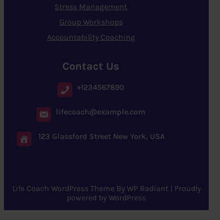
Stress Management
Group Workshops
Accountability Coaching
Contact Us
+1234567890
lifecoach@example.com
123 Glassford Street New York, USA
Life Coach WordPress Theme
By
WP Radiant
| Proudly
powered by
WordPress