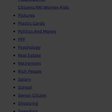
Citizens,NRI,Women,Kids
Pictures
Plastic Cards
Politics And Money
PPF
Psychology
Real Estate
Retirement
Rich People
Salary
School
Senior Citizen
Shopping
Spending