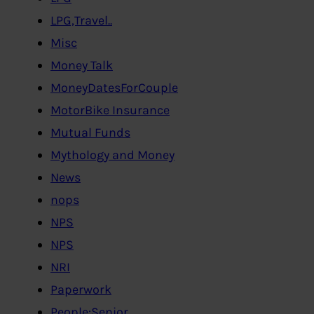
LPG,Travel..
Misc
Money Talk
MoneyDatesForCouple
MotorBike Insurance
Mutual Funds
Mythology and Money
News
nops
NPS
NPS
NRI
Paperwork
People:Senior