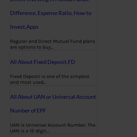
Difference, Expense Ratio, How to
Invest,Apps
Regular and Direct Mutual Fund plans
are options to buy…
All About Fixed Deposit,FD
Fixed Deposit is one of the simplest
and most used…
All About UAN or Universal Account
Number of EPF
UAN is Universal Account Number. The
UAN is a 12-digit…