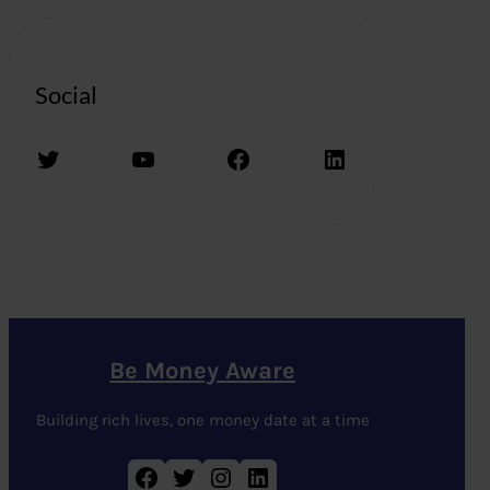
Social
Twitter
YouTube
Facebook
LinkedIn
Be Money Aware
Building rich lives, one money date at a time
Facebook
Twitter
Instagram
LinkedIn