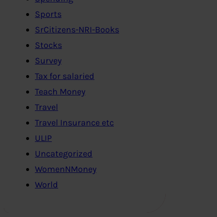
Sports
SrCitizens-NRI-Books
Stocks
Survey
Tax for salaried
Teach Money
Travel
Travel Insurance etc
ULIP
Uncategorized
WomenNMoney
World