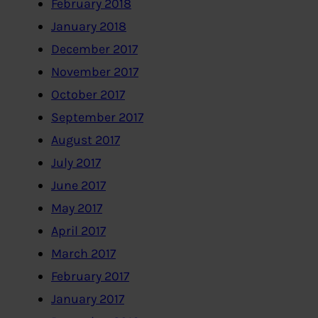
February 2018
January 2018
December 2017
November 2017
October 2017
September 2017
August 2017
July 2017
June 2017
May 2017
April 2017
March 2017
February 2017
January 2017