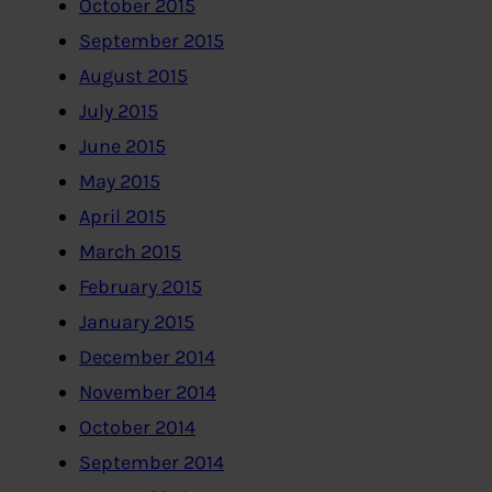
October 2015
September 2015
August 2015
July 2015
June 2015
May 2015
April 2015
March 2015
February 2015
January 2015
December 2014
November 2014
October 2014
September 2014