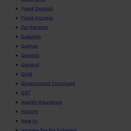
Fixed Deposit
Fixed Income
For Parents
Gadgets
Games
General
General
Gold
Government Employee
GST
Health Insurance
History
How to
Income Tax for Salaried