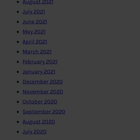
August 2021
July 2021
June 2021
May 2021
April 2021
March 2021
February 2021
January 2021
December 2020
November 2020
October 2020
September 2020
August 2020
July 2020