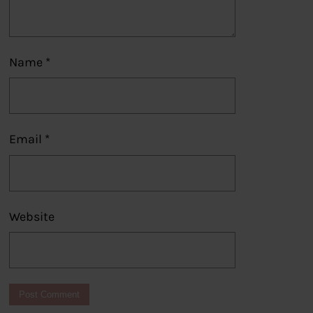
Name
*
Email
*
Website