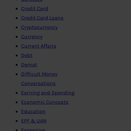
Credit Card
Credit Card,Loans
Cryptocurrency
Currency
Current Affairs
Debt
Demat
Difficult Money
Conversations
Earning and Spending
Economic Concepts
Education
EPF & UAN
Expensive