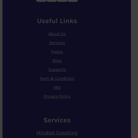
Useful Links
About Us
Services
Pages
Blog
Supports
Term & Condition
FAQ
Privacy Policy
Services
Mindset Coaching