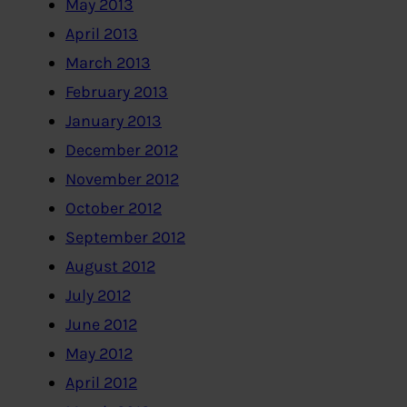
May 2013
April 2013
March 2013
February 2013
January 2013
December 2012
November 2012
October 2012
September 2012
August 2012
July 2012
June 2012
May 2012
April 2012