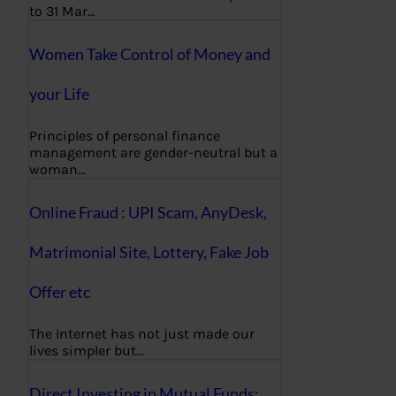
to 31 Mar…
Women Take Control of Money and
your Life
Principles of personal finance
management are gender-neutral but a
woman…
Online Fraud : UPI Scam, AnyDesk,
Matrimonial Site, Lottery, Fake Job
Offer etc
The Internet has not just made our
lives simpler but…
Direct Investing in Mutual Funds: