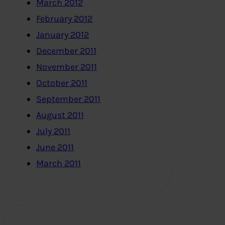
March 2012
February 2012
January 2012
December 2011
November 2011
October 2011
September 2011
August 2011
July 2011
June 2011
March 2011