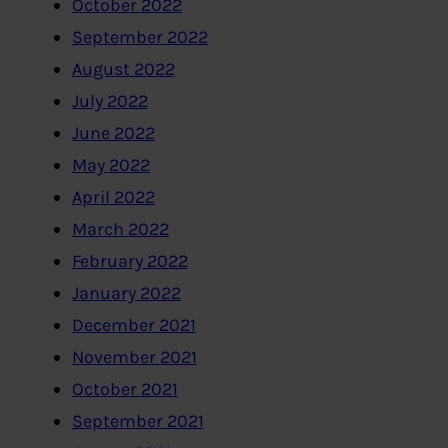
October 2022
September 2022
August 2022
July 2022
June 2022
May 2022
April 2022
March 2022
February 2022
January 2022
December 2021
November 2021
October 2021
September 2021