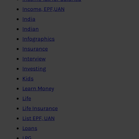
Income, EPF,UAN
India
Indian
Infographics
Insurance
Interview
Investing
Kids
Learn Money
Life
Life Insurance
List EPF, UAN
Loans
LPG