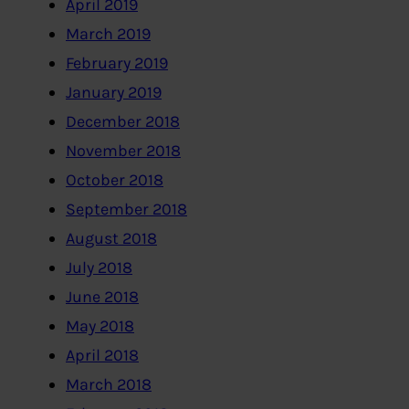
April 2019
March 2019
February 2019
January 2019
December 2018
November 2018
October 2018
September 2018
August 2018
July 2018
June 2018
May 2018
April 2018
March 2018