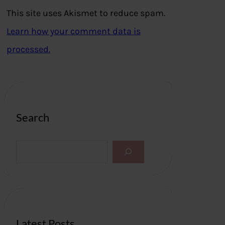
This site uses Akismet to reduce spam.
Learn how your comment data is
processed.
Search
S
e
a
r
c
h
Latest Posts