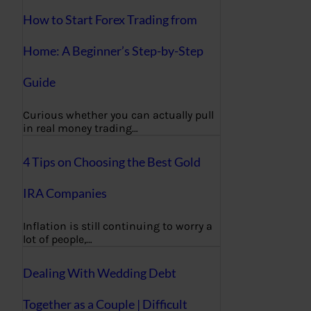
How to Start Forex Trading from
Home: A Beginner’s Step-by-Step
Guide
Curious whether you can actually pull
in real money trading…
4 Tips on Choosing the Best Gold
IRA Companies
Inflation is still continuing to worry a
lot of people,…
Dealing With Wedding Debt
Together as a Couple | Difficult