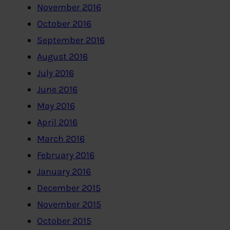
November 2016
October 2016
September 2016
August 2016
July 2016
June 2016
May 2016
April 2016
March 2016
February 2016
January 2016
December 2015
November 2015
October 2015