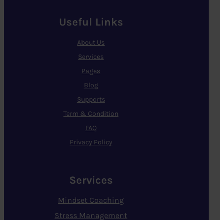
Useful Links
About Us
Services
Pages
Blog
Supports
Term & Condition
FAQ
Privacy Policy
Services
Mindset Coaching
Stress Management