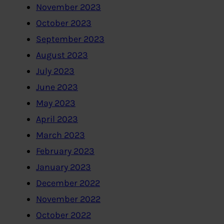
November 2023
October 2023
September 2023
August 2023
July 2023
June 2023
May 2023
April 2023
March 2023
February 2023
January 2023
December 2022
November 2022
October 2022