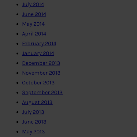
July 2014
June 2014
May 2014
April 2014
February 2014
January 2014
December 2013
November 2013
October 2013
September 2013
August 2013
July 2013
June 2013
May 2013