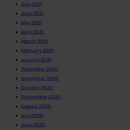
July 2021
June 2021
May 2021
April 2021
March 2021
February 2021
January 2021
December 2020
November 2020
October 2020
September 2020
August 2020
July 2020
June 2020