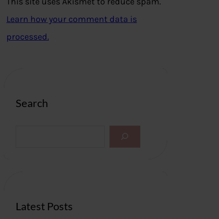
This site uses Akismet to reduce spam.
Learn how your comment data is
processed.
Search
S
e
a
r
c
h
Latest Posts