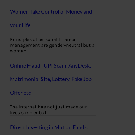
Women Take Control of Money and
your Life
Principles of personal finance
management are gender-neutral but a
woman…
Online Fraud : UPI Scam, AnyDesk,
Matrimonial Site, Lottery, Fake Job
Offer etc
The Internet has not just made our
lives simpler but…
Direct Investing in Mutual Funds: