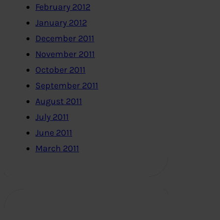
February 2012
January 2012
December 2011
November 2011
October 2011
September 2011
August 2011
July 2011
June 2011
March 2011