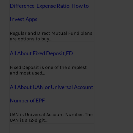
Difference, Expense Ratio, How to
Invest,Apps
Regular and Direct Mutual Fund plans
are options to buy…
All About Fixed Deposit,FD
Fixed Deposit is one of the simplest
and most used…
All About UAN or Universal Account
Number of EPF
UAN is Universal Account Number. The
UAN is a 12-digit…