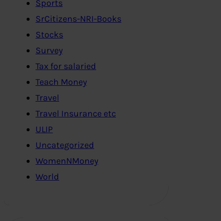
Sports
SrCitizens-NRI-Books
Stocks
Survey
Tax for salaried
Teach Money
Travel
Travel Insurance etc
ULIP
Uncategorized
WomenNMoney
World