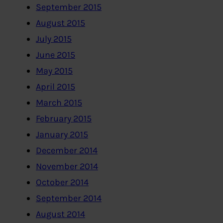
September 2015
August 2015
July 2015
June 2015
May 2015
April 2015
March 2015
February 2015
January 2015
December 2014
November 2014
October 2014
September 2014
August 2014