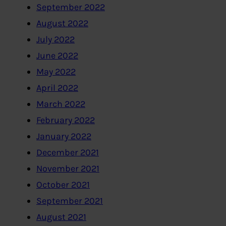
September 2022
August 2022
July 2022
June 2022
May 2022
April 2022
March 2022
February 2022
January 2022
December 2021
November 2021
October 2021
September 2021
August 2021