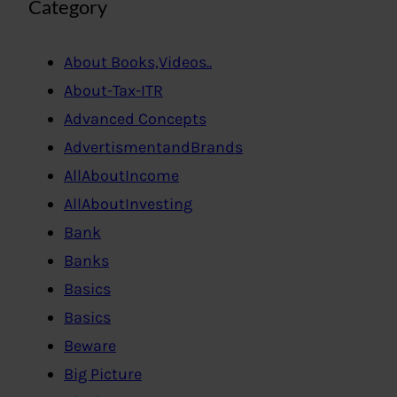
Category
About Books,Videos..
About-Tax-ITR
Advanced Concepts
AdvertismentandBrands
AllAboutIncome
AllAboutInvesting
Bank
Banks
Basics
Basics
Beware
Big Picture