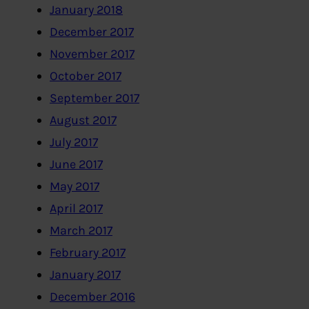
January 2018
December 2017
November 2017
October 2017
September 2017
August 2017
July 2017
June 2017
May 2017
April 2017
March 2017
February 2017
January 2017
December 2016