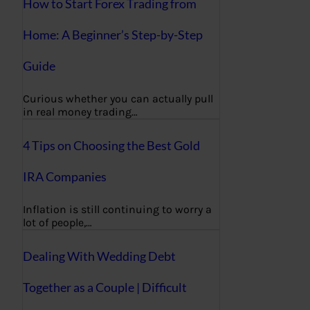
How to Start Forex Trading from
Home: A Beginner’s Step-by-Step
Guide
Curious whether you can actually pull
in real money trading…
4 Tips on Choosing the Best Gold
IRA Companies
Inflation is still continuing to worry a
lot of people,…
Dealing With Wedding Debt
Together as a Couple | Difficult