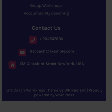
Group Workshops
Accountability Coaching
Contact Us
+1234567890
lifecoach@example.com
123 Glassford Street New York, USA
Life Coach WordPress Theme
By
WP Radiant
| Proudly
powered by
WordPress