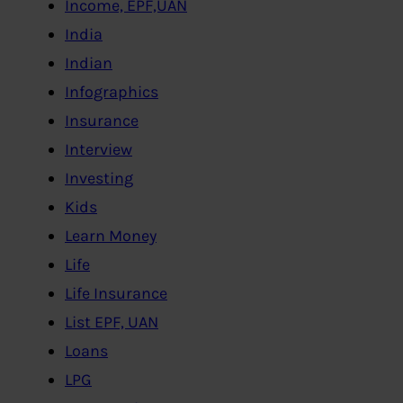
Income, EPF,UAN
India
Indian
Infographics
Insurance
Interview
Investing
Kids
Learn Money
Life
Life Insurance
List EPF, UAN
Loans
LPG