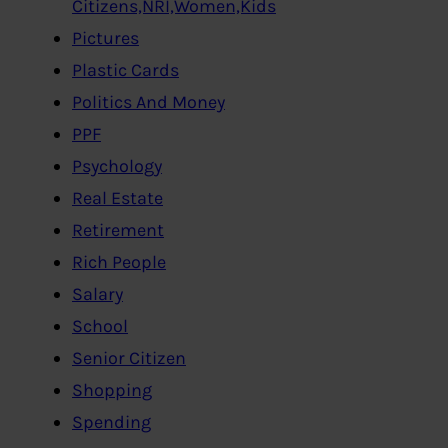
Citizens,NRI,Women,Kids
Pictures
Plastic Cards
Politics And Money
PPF
Psychology
Real Estate
Retirement
Rich People
Salary
School
Senior Citizen
Shopping
Spending