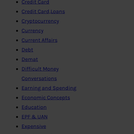
Credit Card
Credit Card,Loans
Cryptocurrency
Currency
Current Affairs
Debt
Demat
Difficult Money
Conversations
Earning and Spending
Economic Concepts
Education
EPF & UAN
Expensive