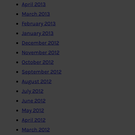
April 2013
March 2013
February 2013
January 2013
December 2012
November 2012
October 2012
September 2012
August 2012
July 2012
June 2012
May 2012
April 2012
March 2012