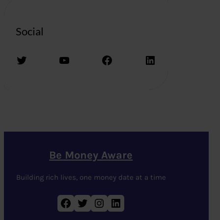
Social
Twitter
YouTube
Facebook
LinkedIn
Be Money Aware
Building rich lives, one money date at a time
Facebook
Twitter
Instagram
LinkedIn