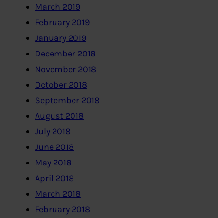
March 2019
February 2019
January 2019
December 2018
November 2018
October 2018
September 2018
August 2018
July 2018
June 2018
May 2018
April 2018
March 2018
February 2018