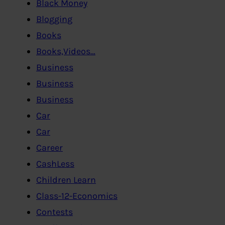
Black Money
Blogging
Books
Books,Videos…
Business
Business
Business
Car
Car
Career
CashLess
Children Learn
Class-12-Economics
Contests