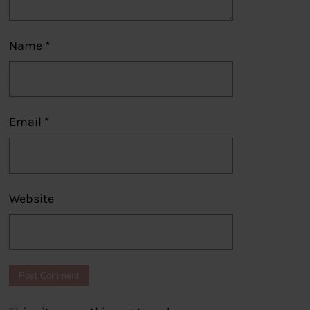
Name
*
Email
*
Website