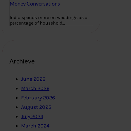
Money Conversations
India spends more on weddings as a
percentage of household…
Archieve
June 2026
March 2026
February 2026
August 2025
July 2024
March 2024