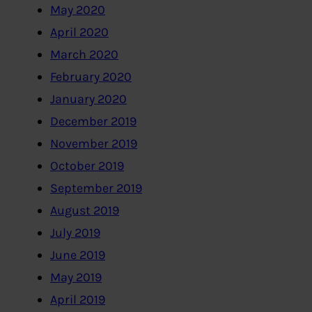
May 2020
April 2020
March 2020
February 2020
January 2020
December 2019
November 2019
October 2019
September 2019
August 2019
July 2019
June 2019
May 2019
April 2019