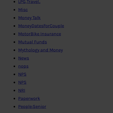
LPG,Travel..
Misc
Money Talk
MoneyDatesForCouple
MotorBike Insurance
Mutual Funds
Mythology and Money
News
nops
NPS
NPS
NRI
Paperwork
People:Senior