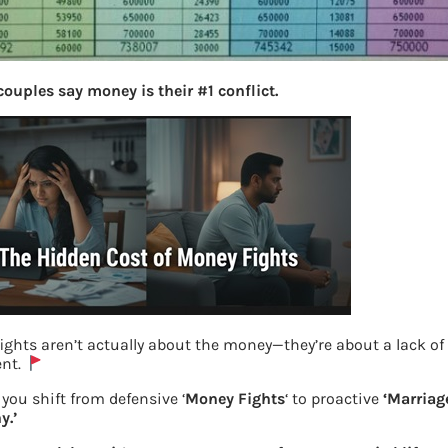
couples say money is their #1 conflict.
ights aren’t actually about the money—they’re about a lack of
ent.
you shift from defensive ‘
Money Fights
‘ to proactive
‘Marriag
y.’
Pradhan Mantri Vaya Vandana Yojana