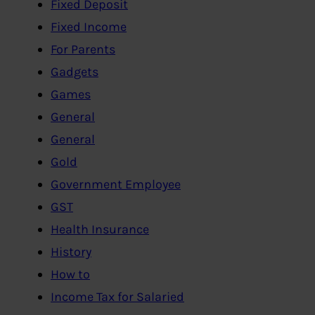
Fixed Deposit
Fixed Income
For Parents
Gadgets
Games
General
General
Gold
Government Employee
GST
Health Insurance
History
How to
Income Tax for Salaried