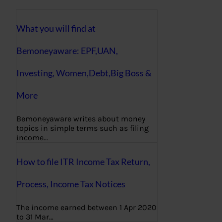
What you will find at
Bemoneyaware: EPF,UAN,
Investing, Women,Debt,Big Boss &
More
Bemoneyaware writes about money
topics in simple terms such as filing
income…
How to file ITR Income Tax Return,
Process, Income Tax Notices
The income earned between 1 Apr 2020
to 31 Mar…