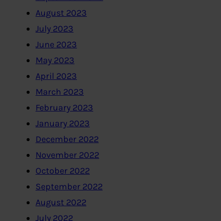
August 2023
July 2023
June 2023
May 2023
April 2023
March 2023
February 2023
January 2023
December 2022
November 2022
October 2022
September 2022
August 2022
July 2022