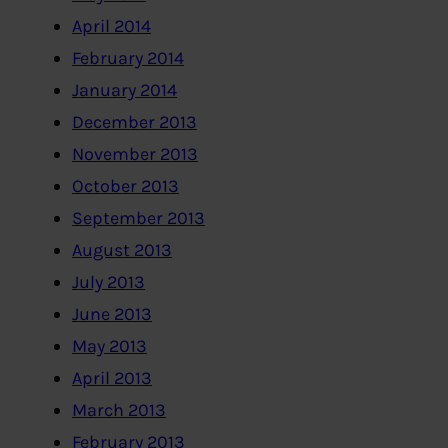
April 2014
February 2014
January 2014
December 2013
November 2013
October 2013
September 2013
August 2013
July 2013
June 2013
May 2013
April 2013
March 2013
February 2013