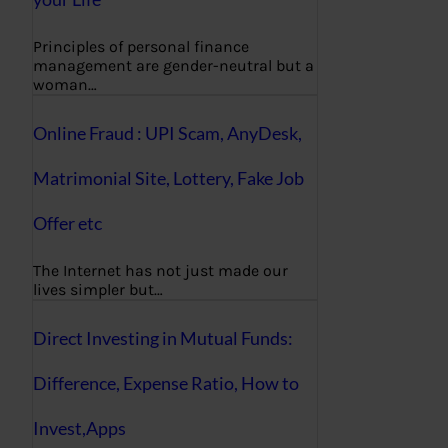
Principles of personal finance
management are gender-neutral but a
woman…
Online Fraud : UPI Scam, AnyDesk,
Matrimonial Site, Lottery, Fake Job
Offer etc
The Internet has not just made our
lives simpler but…
Direct Investing in Mutual Funds:
Difference, Expense Ratio, How to
Invest,Apps