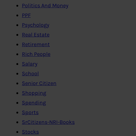
Politics And Money
PPF
Psychology
Real Estate
Retirement
Rich People
Salary
School
Senior Citizen
Shopping
Spending
Sports
SrCitizens-NRI-Books
Stocks