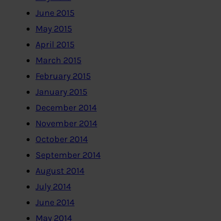
June 2015
May 2015
April 2015
March 2015
February 2015
January 2015
December 2014
November 2014
October 2014
September 2014
August 2014
July 2014
June 2014
May 2014