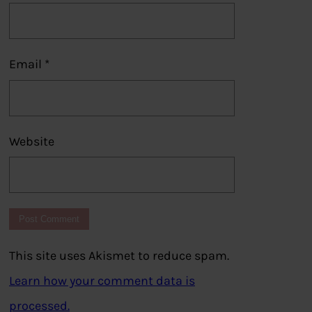
Email
*
Website
This site uses Akismet to reduce spam.
Learn how your comment data is
processed.