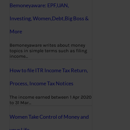
Bemoneyaware: EPF,UAN,
Investing, Women,Debt,Big Boss &
More
Bemoneyaware writes about money
topics in simple terms such as filing
income…
How to file ITR Income Tax Return,
Process, Income Tax Notices
The income earned between 1 Apr 2020
to 31 Mar…
Women Take Control of Money and
your Life