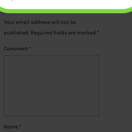
Leave a Reply
Your email address will not be
published.
Required fields are marked
*
Comment
*
Name
*