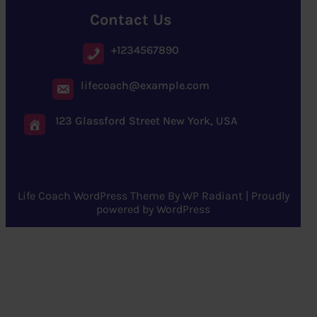
Contact Us
+1234567890
lifecoach@example.com
123 Glassford Street New York, USA
Life Coach WordPress Theme
By
WP Radiant
| Proudly
powered by
WordPress