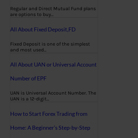
Regular and Direct Mutual Fund plans
are options to buy…
All About Fixed Deposit,FD
Fixed Deposit is one of the simplest
and most used…
All About UAN or Universal Account
Number of EPF
UAN is Universal Account Number. The
UAN is a 12-digit…
How to Start Forex Trading from
Home: A Beginner’s Step-by-Step