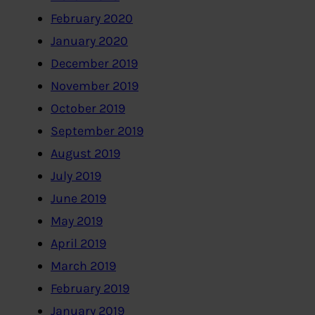
February 2020
January 2020
December 2019
November 2019
October 2019
September 2019
August 2019
July 2019
June 2019
May 2019
April 2019
March 2019
February 2019
January 2019