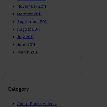
November 2011
October 2011
September 2011
August 2011
July 2011
June 2011
March 2011
Category
About Books,Videos..