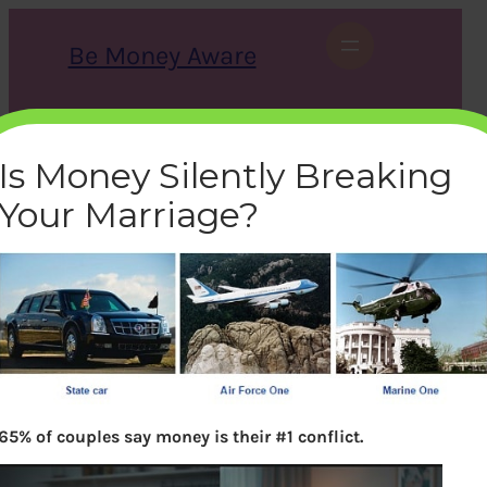
Skip
to
Be Money Aware
content
S
X
Instagram
LinkedIn
WhatsApp
Facebook
e
a
Is Money Silently Breaking
r
c
Your Marriage?
h
how-us-president-travels-
presidential-car-
airforceone-marineone
bemoneyaware
|
November 16, 2016
|
65% of couples say money is their #1 conflict.