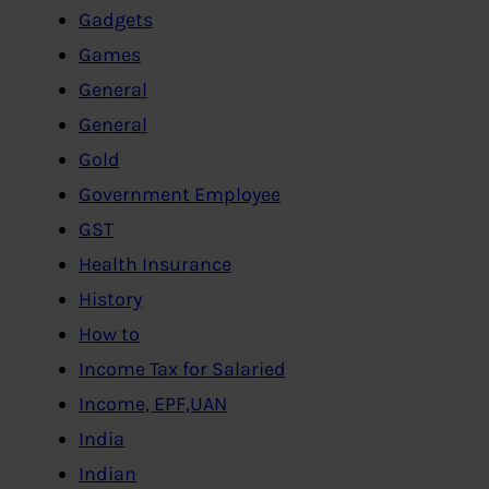
Gadgets
Games
General
General
Gold
Government Employee
GST
Health Insurance
History
How to
Income Tax for Salaried
Income, EPF,UAN
India
Indian