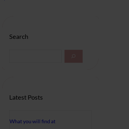
Search
S
e
a
r
c
h
Latest Posts
What you will find at