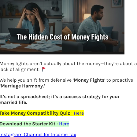
Money fights aren’t actually about the money—they’re about a
lack of alignment.
We help you shift from defensive ‘
Money Fights
‘ to proactive
‘Marriage Harmony.’
How US President Travels Presidential
It’s not a spreadsheet; it’s a success strategy for your
married life.
Car, Air Force One, Marine One
Take Money Compatibility Quiz
:
Here
Previous
Download the Starter Kit
:
Here
Instagram Channel for Income Tax