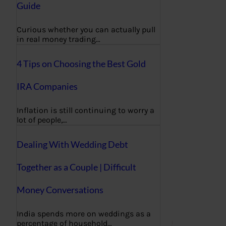
Guide
Curious whether you can actually pull
in real money trading…
4 Tips on Choosing the Best Gold
IRA Companies
Inflation is still continuing to worry a
lot of people,…
Dealing With Wedding Debt
Together as a Couple | Difficult
Money Conversations
India spends more on weddings as a
percentage of household…