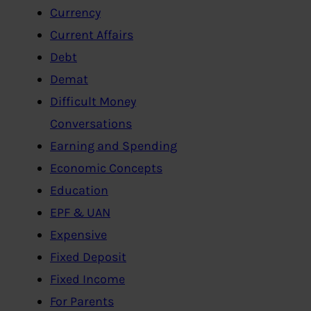
Currency
Current Affairs
Debt
Demat
Difficult Money
Conversations
Earning and Spending
Economic Concepts
Education
EPF & UAN
Expensive
Fixed Deposit
Fixed Income
For Parents