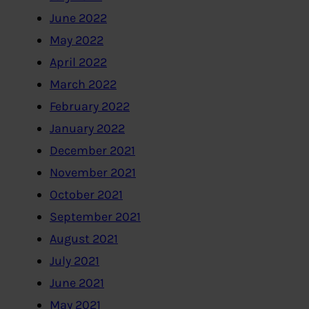
June 2022
May 2022
April 2022
March 2022
February 2022
January 2022
December 2021
November 2021
October 2021
September 2021
August 2021
July 2021
June 2021
May 2021