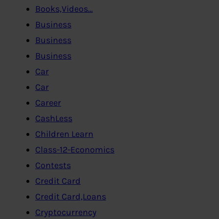
Books,Videos…
Business
Business
Business
Car
Car
Career
CashLess
Children Learn
Class-12-Economics
Contests
Credit Card
Credit Card,Loans
Cryptocurrency