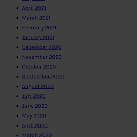
April 2021
March 2021
February 2021
January 2021
December 2020
November 2020
October 2020
September 2020
August 2020
July 2020
June 2020
May 2020
April 2020
March 2020