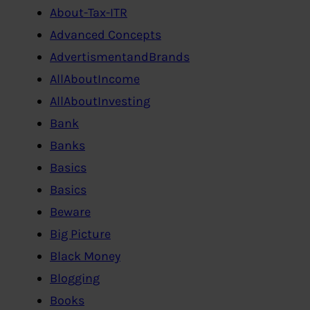
About-Tax-ITR
Advanced Concepts
AdvertismentandBrands
AllAboutIncome
AllAboutInvesting
Bank
Banks
Basics
Basics
Beware
Big Picture
Black Money
Blogging
Books