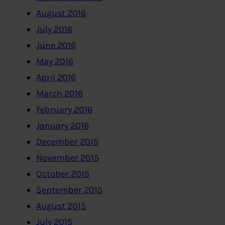
August 2016
July 2016
June 2016
May 2016
April 2016
March 2016
February 2016
January 2016
December 2015
November 2015
October 2015
September 2015
August 2015
July 2015