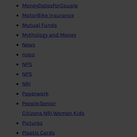
MoneyDatesForCouple
MotorBike Insurance
Mutual Funds
Mythology and Money
News
nops
NPS
NPS
NRI
Paperwork
People:Senior
Citizens,NRI,Women,Kids
Pictures
Plastic Cards