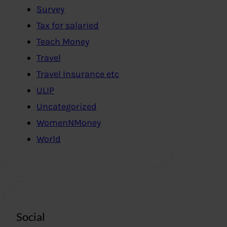
Survey
Tax for salaried
Teach Money
Travel
Travel Insurance etc
ULIP
Uncategorized
WomenNMoney
World
Social