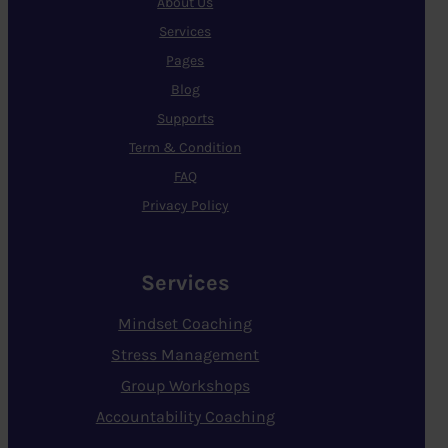
About Us
Services
Pages
Blog
Supports
Term & Condition
FAQ
Privacy Policy
Services
Mindset Coaching
Stress Management
Group Workshops
Accountability Coaching