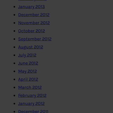
January 2013
December 2012
November 2012
October 2012
September 2012
August 2012
July 2012
June 2012
May 2012
April 2012
March 2012
February 2012
January 2012
December 2011