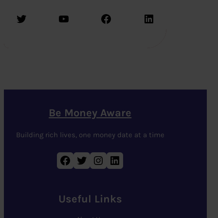
Twitter
YouTube
Facebook
LinkedIn
Be Money Aware
Building rich lives, one money date at a time
Facebook
Twitter
Instagram
LinkedIn
Useful Links