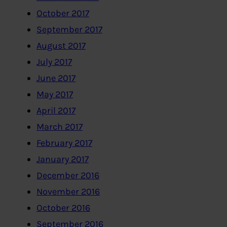
October 2017
September 2017
August 2017
July 2017
June 2017
May 2017
April 2017
March 2017
February 2017
January 2017
December 2016
November 2016
October 2016
September 2016