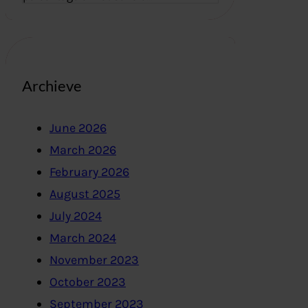
Archieve
June 2026
March 2026
February 2026
August 2025
July 2024
March 2024
November 2023
October 2023
September 2023