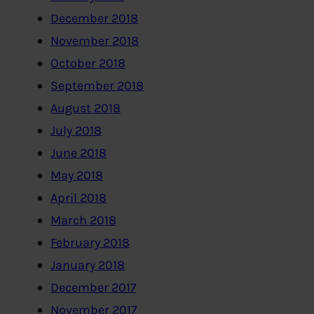
December 2018
November 2018
October 2018
September 2018
August 2018
July 2018
June 2018
May 2018
April 2018
March 2018
February 2018
January 2018
December 2017
November 2017