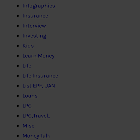
Infographics
Insurance
Interview
Investing
Kids
Learn Money
Life
Life Insurance
List EPF, UAN
Loans
LPG
LPG,Travel..
Misc
Money Talk