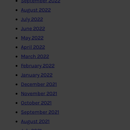
September 2022
August 2022
July 2022
June 2022
May 2022
April 2022
March 2022
February 2022
January 2022
December 2021
November 2021
October 2021
September 2021
August 2021