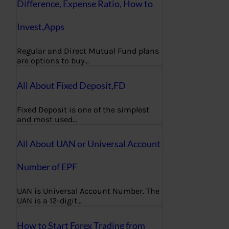
Difference, Expense Ratio, How to
Invest,Apps
Regular and Direct Mutual Fund plans
are options to buy…
All About Fixed Deposit,FD
Fixed Deposit is one of the simplest
and most used…
All About UAN or Universal Account
Number of EPF
UAN is Universal Account Number. The
UAN is a 12-digit…
How to Start Forex Trading from