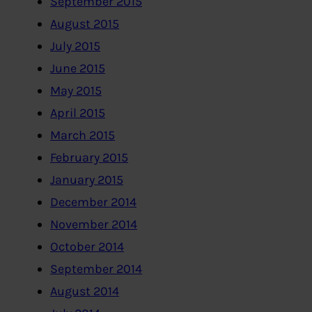
September 2015
August 2015
July 2015
June 2015
May 2015
April 2015
March 2015
February 2015
January 2015
December 2014
November 2014
October 2014
September 2014
August 2014