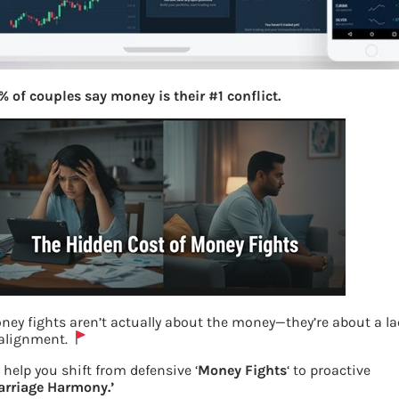
% of couples say money is their #1 conflict.
ney fights aren’t actually about the money—they’re about a l
 alignment.
Upstox Web and Mobile App
 help you shift from defensive ‘
Money Fights
‘ to proactive
arriage Harmony.’