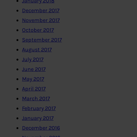
January 2018
December 2017
November 2017
October 2017
September 2017
August 2017
July 2017
June 2017
May 2017
April 2017
March 2017
February 2017
January 2017
December 2016