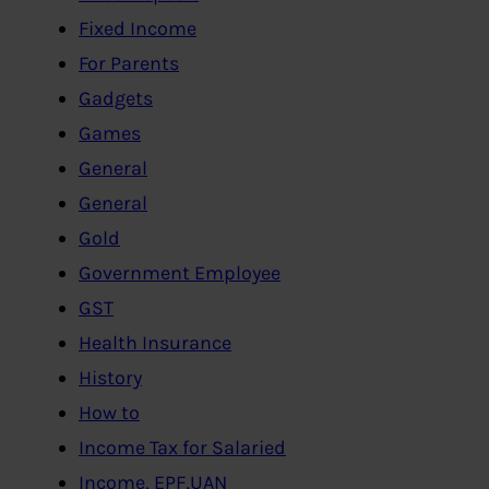
Fixed Income
For Parents
Gadgets
Games
General
General
Gold
Government Employee
GST
Health Insurance
History
How to
Income Tax for Salaried
Income, EPF,UAN