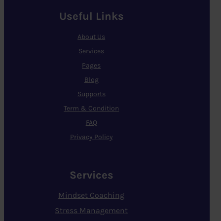
Useful Links
About Us
Services
Pages
Blog
Supports
Term & Condition
FAQ
Privacy Policy
Services
Mindset Coaching
Stress Management