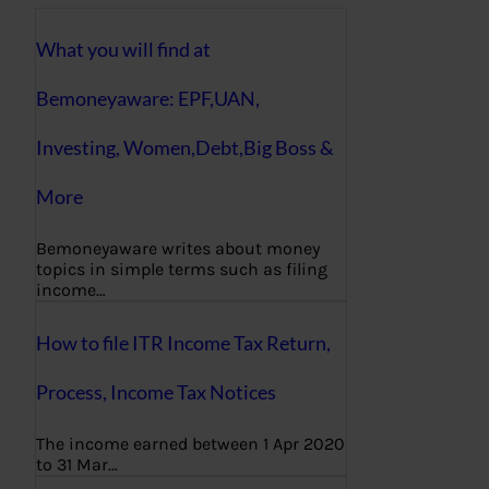
What you will find at
Bemoneyaware: EPF,UAN,
Investing, Women,Debt,Big Boss &
More
Bemoneyaware writes about money
topics in simple terms such as filing
income…
How to file ITR Income Tax Return,
Process, Income Tax Notices
The income earned between 1 Apr 2020
to 31 Mar…