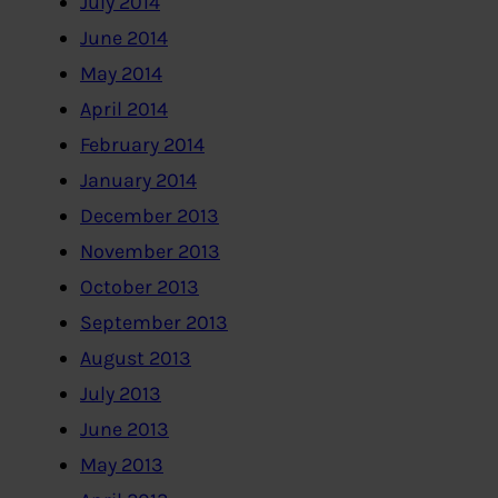
July 2014
June 2014
May 2014
April 2014
February 2014
January 2014
December 2013
November 2013
October 2013
September 2013
August 2013
July 2013
June 2013
May 2013