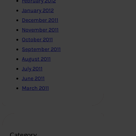
February 2012
January 2012
December 2011
November 2011
October 2011
September 2011
August 2011
July 2011
June 2011
March 2011
Category