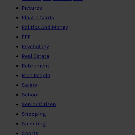
Pictures
Plastic Cards
Politics And Money
PPF
Psychology
Real Estate
Retirement
Rich People
Salary
School
Senior Citizen
Shopping
Spending
Sports