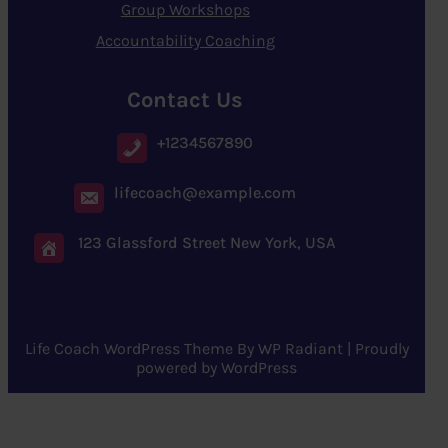
Group Workshops
Accountability Coaching
Contact Us
+1234567890
lifecoach@example.com
123 Glassford Street New York, USA
Life Coach WordPress Theme
By
WP Radiant
| Proudly
powered by
WordPress