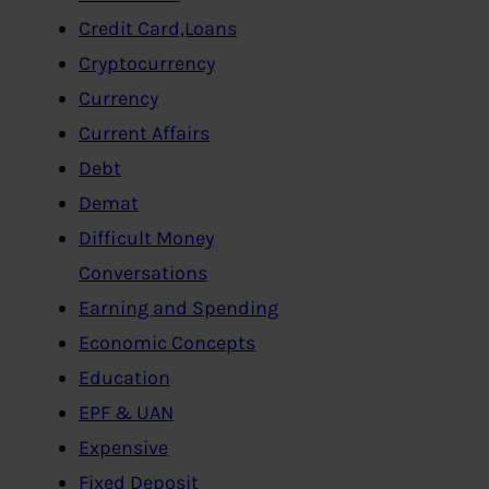
Credit Card,Loans
Cryptocurrency
Currency
Current Affairs
Debt
Demat
Difficult Money
Conversations
Earning and Spending
Economic Concepts
Education
EPF & UAN
Expensive
Fixed Deposit