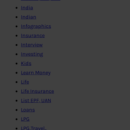
India
Indian
Infographics
Insurance
Interview
Investing
Kids
Learn Money
Life
Life Insurance
List EPF, UAN
Loans
LPG
LPG,Travel..