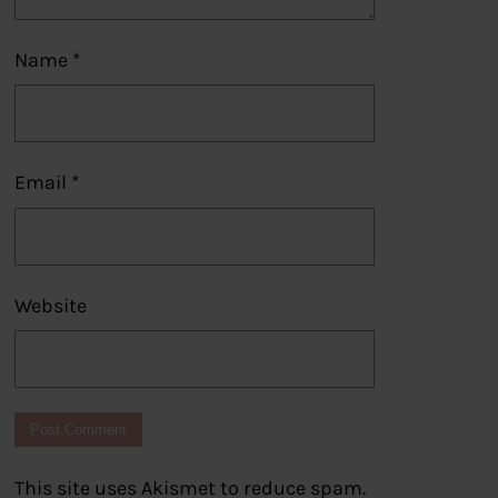
Name
*
Email
*
Website
This site uses Akismet to reduce spam.