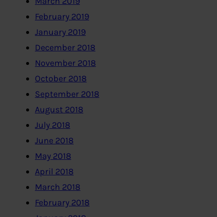
March 2019
February 2019
January 2019
December 2018
November 2018
October 2018
September 2018
August 2018
July 2018
June 2018
May 2018
April 2018
March 2018
February 2018