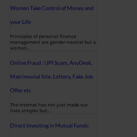
Women Take Control of Money and
your Life
Principles of personal finance
management are gender-neutral but a
woman…
Online Fraud : UPI Scam, AnyDesk,
Matrimonial Site, Lottery, Fake Job
Offer etc
The Internet has not just made our
lives simpler but…
Direct Investing in Mutual Funds: