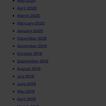
May 2020
April 2020
March 2020
February 2020
January 2020
December 2019
November 2019
October 2019
September 2019
August 2019
July 2019
June 2019
May 2019
April 2019