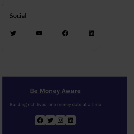
Social
Twitter
YouTube
Facebook
LinkedIn
Be Money Aware
Building rich lives, one money date at a time
Facebook
Twitter
Instagram
LinkedIn