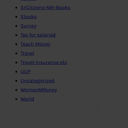
SrCitizens-NRI-Books
Stocks
Survey
Tax for salaried
Teach Money
Travel
Travel Insurance etc
ULIP
Uncategorized
WomenNMoney
World