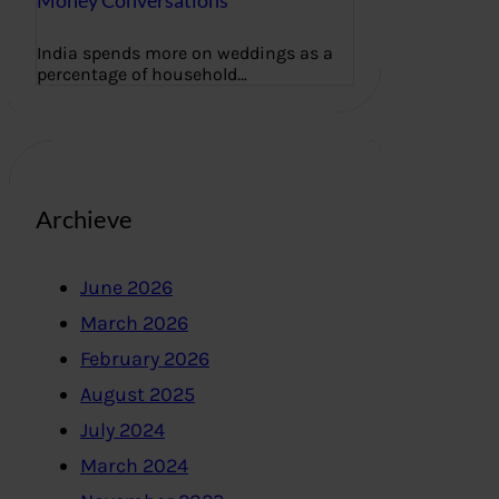
Money Conversations
India spends more on weddings as a
percentage of household…
Archieve
June 2026
March 2026
February 2026
August 2025
July 2024
March 2024