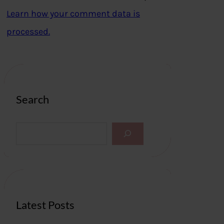
Learn how your comment data is
processed.
Search
S
e
a
r
c
h
Latest Posts