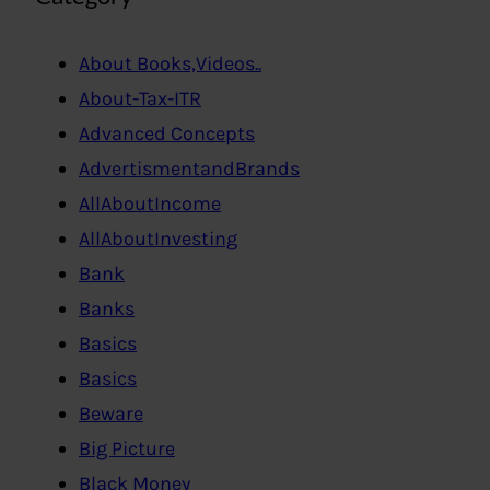
About Books,Videos..
About-Tax-ITR
Advanced Concepts
AdvertismentandBrands
AllAboutIncome
AllAboutInvesting
Bank
Banks
Basics
Basics
Beware
Big Picture
Black Money