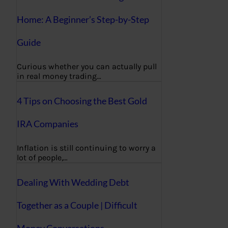
Home: A Beginner’s Step-by-Step
Guide
Curious whether you can actually pull
in real money trading…
4 Tips on Choosing the Best Gold
IRA Companies
Inflation is still continuing to worry a
lot of people,…
Dealing With Wedding Debt
Together as a Couple | Difficult