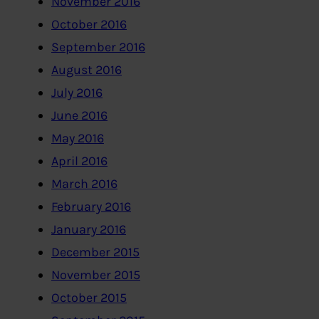
November 2016
October 2016
September 2016
August 2016
July 2016
June 2016
May 2016
April 2016
March 2016
February 2016
January 2016
December 2015
November 2015
October 2015