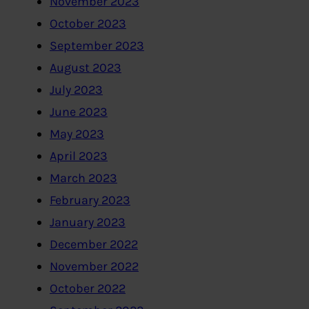
November 2023
October 2023
September 2023
August 2023
July 2023
June 2023
May 2023
April 2023
March 2023
February 2023
January 2023
December 2022
November 2022
October 2022