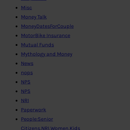
Misc
Money Talk
MoneyDatesForCouple
MotorBike Insurance
Mutual Funds
Mythology and Money
News
nops
NPS
NPS
NRI
Paperwork
People:Senior
Citizens,NRI,Women,Kids