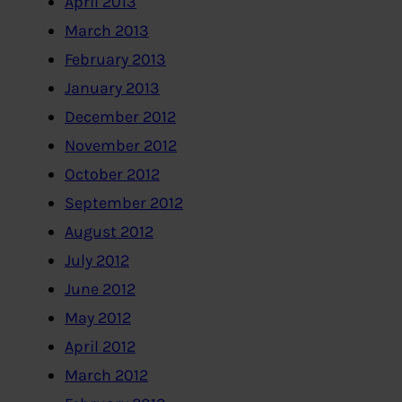
April 2013
March 2013
February 2013
January 2013
December 2012
November 2012
October 2012
September 2012
August 2012
July 2012
June 2012
May 2012
April 2012
March 2012