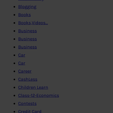
Blogging
Books
Books,Videos…
Business
Business
Business
Car
Car
Career
CashLess
Children Learn
Class-12-Economics
Contests
Credit Card