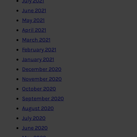
July 2021
June 2021
May 2021
April 2021
March 2021
February 2021
January 2021
December 2020
November 2020
October 2020
September 2020
August 2020
July 2020
June 2020