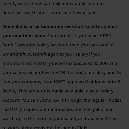
facility with a bank can help individuals or small
businesses with short term cash flow issues.
Many Banks offer temporary overdraft facility against
your monthly salary
. For example, if you have HDFC
Bank Corporate Salary Account, then you can avail of
Smartdraft, overdraft against your salary if your
minimum net monthly income is above Rs. 15,000 and
your salary account with HDFC has regular salary credits
and your company is on HDFC approved list for overdraft
facility. This amount is made available in your Salary
Account. You can withdraw it through the regular modes
i.e. ATM, Cheques, online transfers. You can get a loan
worth up to three times your salary, and you won’t have
to worry about repaying the loan in EMIs.