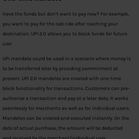
Have the funds but don’t want to pay now? For example,
you want to pay for the cab ride after reaching your
destination. UPI 2.0 allows you to block funds for future
use!
UPI mandate could be used in a scenario where money is
to be transferred later by providing commitment at
present. UPI 2.0 mandates are created with one-time
block functionality for transactions. Customers can pre-
authorise a transaction and pay at a later date. It works
seamlessly for merchants as well as for individual users.
Mandates can be created and executed instantly. On the
date of actual purchase, the amount will be deducted
and received by the merchant/individual user.