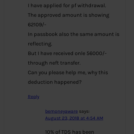
I have applied for pf withdrawal.
The approved amount is showing
62109/-
In passbook also the same amount is
reflecting.
But I have received onle 56000/-
through neft transfer.
Can you please help me, why this
deduction happened?
Reply
bemoneyaware
says:
August 23, 2018 at 4:54 AM
10% of TDS has been