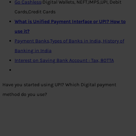
Go Cashless
:Digital Wallets, NEFT,IMPS,UPI, Debit
Cards,Credit Cards
What is Unified Payment Interface or UPI? How to
use it?
Payment Banks,Types of Banks in India, History of
Banking in India
Interest on Saving Bank Account : Tax, 80TTA
Have you started using UPI? Which Digital payment
method do you use?