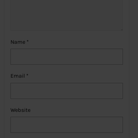
Name
*
Email
*
Website