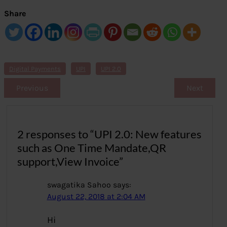
Share
Digital Payments
UPI
UPI 2.0
Previous
Next
2 responses to “UPI 2.0: New features
such as One Time Mandate,QR
support,View Invoice”
swagatika Sahoo
says:
August 22, 2018 at 2:04 AM
Hi