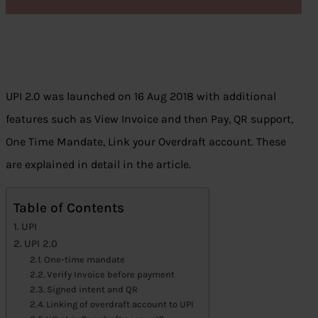
UPI 2.0 was launched on 16 Aug 2018 with additional
features such as View Invoice and then Pay, QR support,
One Time Mandate, Link your Overdraft account. These
are explained in detail in the article.
Table of Contents
UPI
UPI 2.0
One-time mandate
Verify Invoice before payment
Signed intent and QR
Linking of overdraft account to UPI