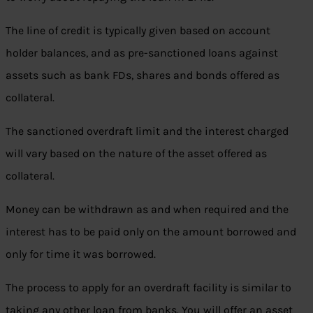
The line of credit is typically given based on account
holder balances, and as pre-sanctioned loans against
assets such as bank FDs, shares and bonds offered as
collateral.
The sanctioned overdraft limit and the interest charged
will vary based on the nature of the asset offered as
collateral.
Money can be withdrawn as and when required and the
interest has to be paid only on the amount borrowed and
only for time it was borrowed.
The process to apply for an overdraft facility is similar to
taking any other loan from banks. You will offer an asset