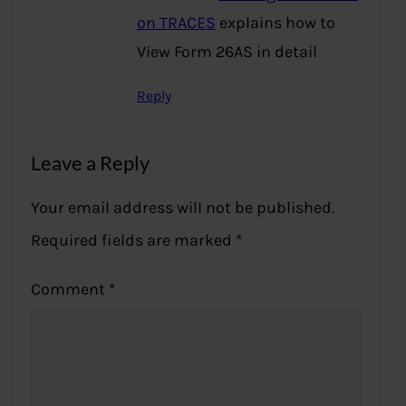
on TRACES
explains how to
View Form 26AS in detail
Reply
Leave a Reply
Your email address will not be published.
Required fields are marked
*
Comment
*