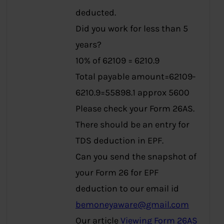
deducted.
Did you work for less than 5
years?
10% of 62109 = 6210.9
Total payable amount=62109-
6210.9=55898.1 approx 5600
Please check your Form 26AS.
There should be an entry for
TDS deduction in EPF.
Can you send the snapshot of
your Form 26 for EPF
deduction to our email id
bemoneyaware@gmail.com
Our article
Viewing Form 26AS