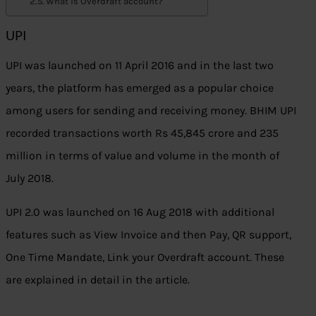
What is Overdraft account?
UPI
UPI was launched on 11 April 2016 and in the last two
years, the platform has emerged as a popular choice
among users for sending and receiving money. BHIM UPI
recorded transactions worth Rs 45,845 crore and 235
million in terms of value and volume in the month of
July 2018.
UPI 2.0 was launched on 16 Aug 2018 with additional
features such as View Invoice and then Pay, QR support,
One Time Mandate, Link your Overdraft account. These
are explained in detail in the article.