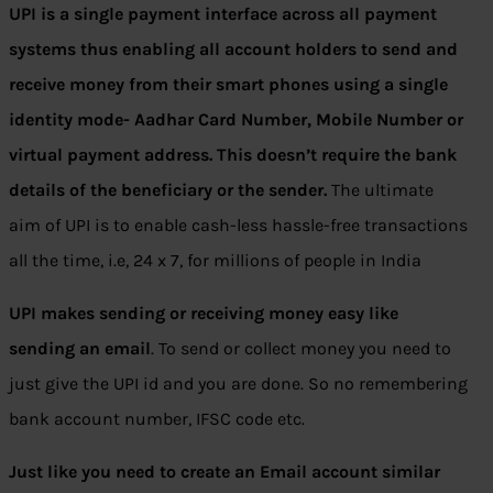
UPI is a single payment interface across all payment
systems thus enabling all account holders to send and
receive money from their smart phones using a single
identity mode- Aadhar Card Number, Mobile Number or
virtual payment address.
This doesn’t require the bank
details of the beneficiary or the sender.
The ultimate
aim of UPI is to enable cash-less hassle-free transactions
all the time, i.e, 24 x 7, for millions of people in India
UPI makes sending or receiving money easy like
sending an email
. To send or collect money you need to
just give the UPI id and you are done. So no remembering
bank account number, IFSC code etc.
Just like you need to create an Email account similar