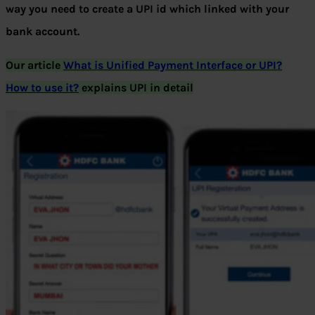
way you need to create a UPI id which linked with your
bank account.
Our article
What is Unified Payment Interface or UPI?
How to use it?
explains UPI in detail