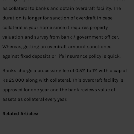
as collateral to banks and obtain overdraft facility. The
duration is longer for sanction of overdraft in case
collateral is your home since it requires property
valuation and survey from bank / government officer.
Whereas, getting an overdraft amount sanctioned
against fixed deposits or life insurance policy is quick.
Banks charge a processing fee of 0.5% to 1% with a cap of
Rs 25,000 along with collateral. This overdraft facility is
approved for one year and the bank reviews value of
assets as collateral every year.
Related Articles
: