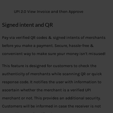
UPI 2.0 View Invoice and then Approve
Signed intent and QR
Pay via verified QR codes & signed intents of merchants
before you make a payment. Secure, hassle-free &
convenient way to make sure your money isn’t misused!
This feature is designed for customers to check the
authenticity of merchants while scanning QR or quick
response code. It notifies the user with information to
ascertain whether the merchant is a verified UPI
merchant or not. This provides an additional security.
Customers will be informed in case the receiver is not