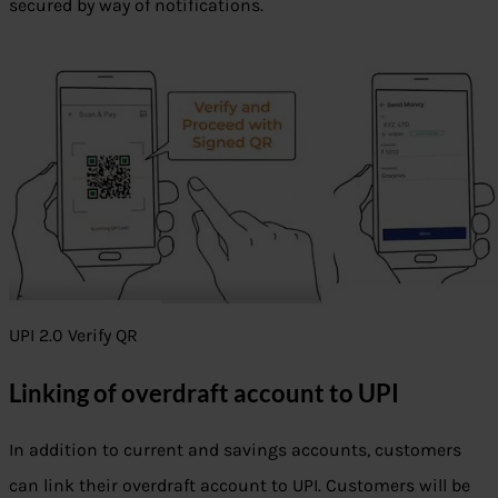
secured by way of notifications.
UPI 2.0 Verify QR
Linking of overdraft account to UPI
In addition to current and savings accounts, customers
can link their overdraft account to UPI. Customers will be