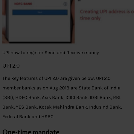
UPI how to register Send and Receive money
UPI 2.0
The key features of UPI 2.0 are given below. UPI 2.0
member banks as on Aug 2018 are State Bank of India
(SBI), HDFC Bank, Axis Bank, ICICI Bank, IDBI Bank, RBL
Bank, YES Bank, Kotak Mahindra Bank, IndusInd Bank,
Federal Bank and HSBC.
One-time mandate