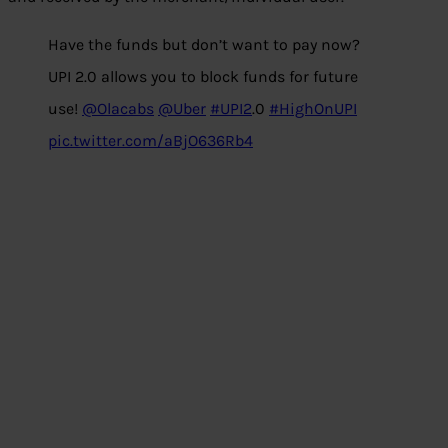
Have the funds but don’t want to pay now?
UPI 2.0 allows you to block funds for future
use!
@Olacabs
@Uber
#UPI2
.0
#HighOnUPI
pic.twitter.com/aBjO636Rb4