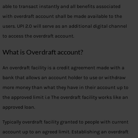
able to transact instantly and all benefits associated
with overdraft account shall be made available to the
users. UPI 2.0 will serve as an additional digital channel
to access the overdraft account.
What is Overdraft account?
An overdraft facility is a credit agreement made with a
bank that allows an account holder to use or withdraw
more money than what they have in their account up to
the approved limit i.e The overdraft facility works like an
approved loan.
Typically overdraft facility granted to people with current
account up to an agreed limit. Establishing an overdraft