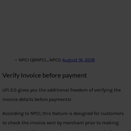
— NPCI (@NPCI_NPCI)
August 16, 2018
Verify Invoice before payment
UPI 2.0 gives you the additional freedom of verifying the
invoice details before payments!
According to NPCI, this feature is designed for customers
to check the invoice sent by merchant prior to making