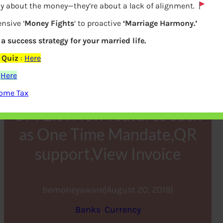
lly about the money—they’re about a lack of alignment.
nsive ‘
Money Fights
‘ to proactive
‘Marriage Harmony.’
s a success strategy for your married life.
 Quiz
:
Here
:
Here
come Tax
UPI 2.0: New features such
as One Time Mandate,QR
support,View Invoice
bemoneyaware
|
August 20, 2018
|
Banks
, 
Currency