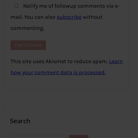
Notify me of followup comments via e-
mail. You can also
subscribe
without
commenting.
This site uses Akismet to reduce spam.
Learn
how your comment data is processed.
Search
S