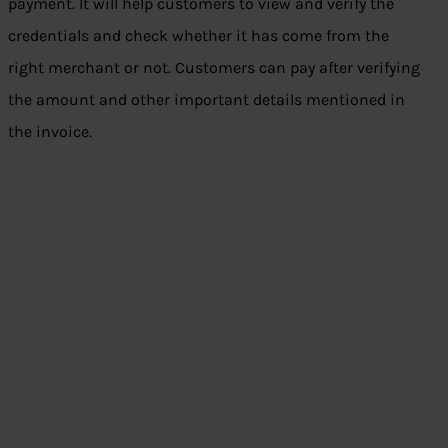
payment. It will help customers to view and verify the
credentials and check whether it has come from the
right merchant or not. Customers can pay after verifying
the amount and other important details mentioned in
the invoice.