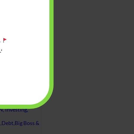
.
’
 will find at
yaware:
, Investing,
Debt,Big Boss &