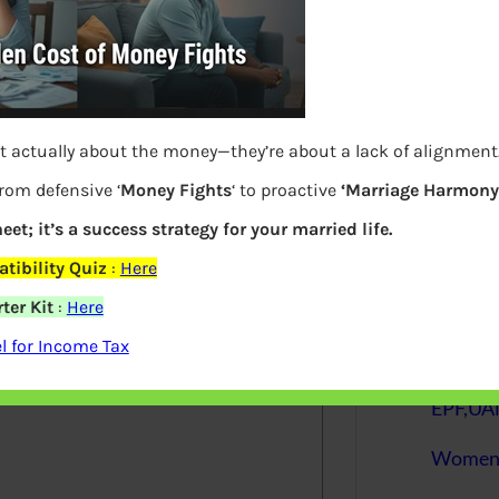
S
e
a
r
c
h
t actually about the money—they’re about a lack of alignment
from defensive ‘
Money Fights
‘ to proactive
‘Marriage Harmony.
Latest Posts
eet; it’s a success strategy for your married life.
tibility Quiz
:
Here
What you
ter Kit
:
Here
elds are marked
*
 for Income Tax
Bemone
EPF,UAN
Women,