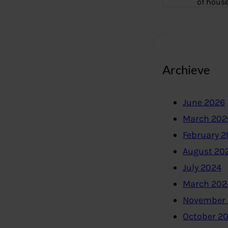
of hous
Archieve
June 2026
March 202
February 
August 20
July 2024
March 202
November
October 2