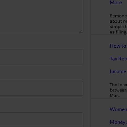
More
Bemoney
about m
simple 
as filin
How to 
Tax Ret
Income 
The inc
between 
Mar…
Women T
Money a