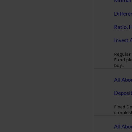
Mutual 
Differe
Ratio, 
Invest,
Regular
Fund pla
buy…
All Abo
Deposi
Fixed De
simples
All Abo