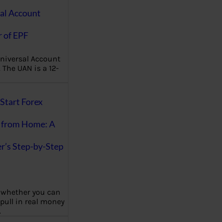
al Account
 of EPF
niversal Account
The UAN is a 12-
Start Forex
 from Home: A
r’s Step-by-Step
 whether you can
 pull in real money
…