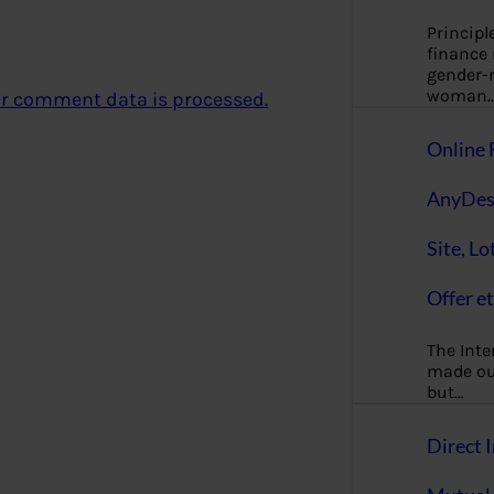
Principl
finance
gender-n
woman
r comment data is processed.
Online 
AnyDes
Site, Lo
Offer et
The Inte
made our
but…
Direct I