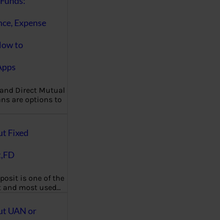
Funds:
nce, Expense
How to
Apps
 and Direct Mutual
ns are options to
ut Fixed
t,FD
posit is one of the
t and most used…
ut UAN or