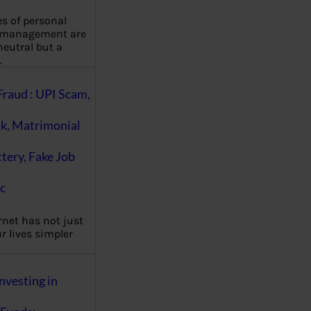
es of personal
 management are
eutral but a
…
Fraud : UPI Scam,
k, Matrimonial
ttery, Fake Job
c
rnet has not just
 lives simpler
nvesting in