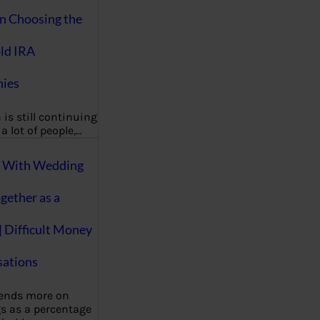
on Choosing the
ld IRA
ies
 is still continuing
a lot of people,…
g With Wedding
gether as a
| Difficult Money
ations
pends more on
s as a percentage