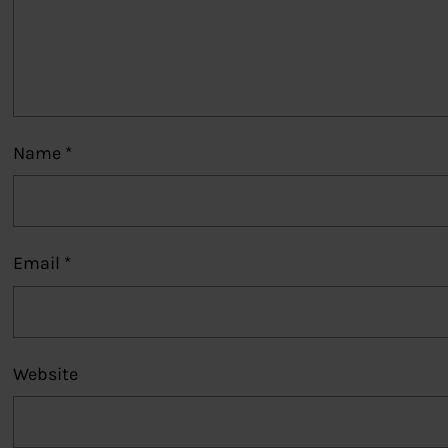
Name
*
Email
*
Website