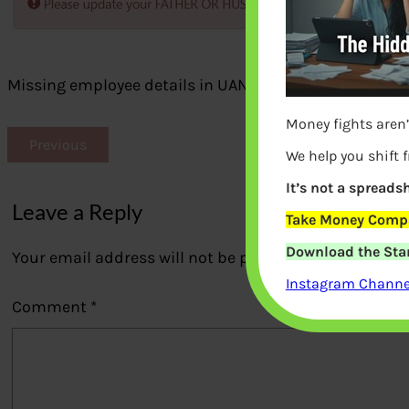
Missing employee details in UAN
Money fights aren’
Previous
We help you shift 
It’s not a spreadsh
Leave a Reply
Take Money Compa
Download the Star
Your email address will not be published.
Required fi
Instagram Channel
Comment
*