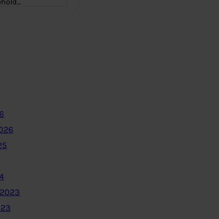
ehold…
6
2026
25
4
 2023
023