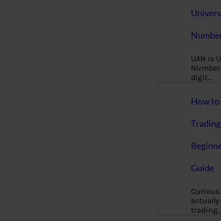
Univers
Number
UAN is U
Number. 
digit…
How to 
Trading
Beginne
Guide
Curious
actually
trading