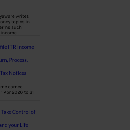
aware writes
oney topics in
terms such
g income…
file ITR Income
urn, Process,
Tax Notices
ome earned
1 Apr 2020 to 31
ake Control of
nd your Life