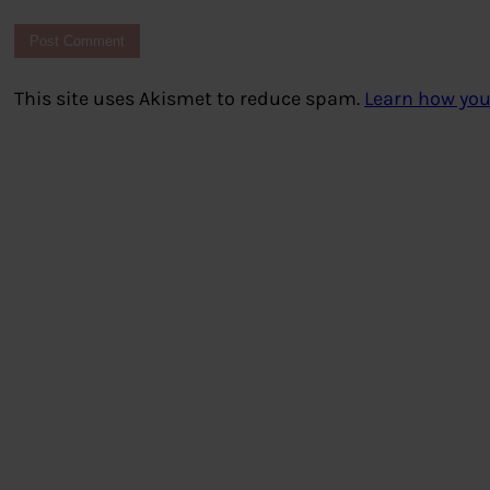
This site uses Akismet to reduce spam.
Learn how you