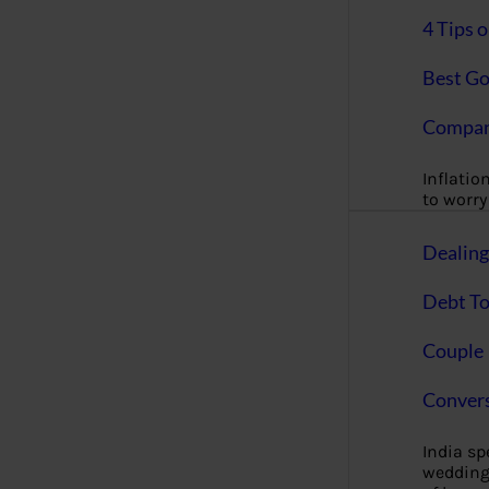
4 Tips 
Best Go
Compan
Inflation
to worry 
Dealin
Debt To
Couple 
Convers
India s
wedding