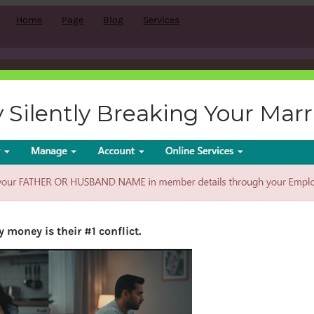
Home
Page
Blog
Services
missing-details
 Silently Breaking Your Mar
bemoneyaware
|
February 15, 2018
|
 money is their #1 conflict.
Search