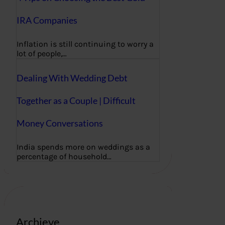
IRA Companies
Inflation is still continuing to worry a
lot of people,…
Dealing With Wedding Debt
Together as a Couple | Difficult
Money Conversations
India spends more on weddings as a
percentage of household…
Archieve