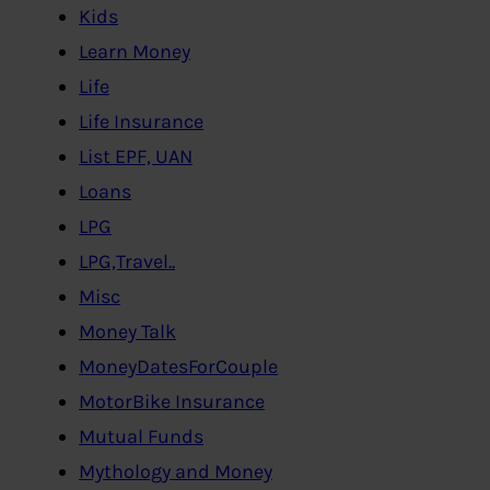
Kids
Learn Money
Life
Life Insurance
List EPF, UAN
Loans
LPG
LPG,Travel..
Misc
Money Talk
MoneyDatesForCouple
MotorBike Insurance
Mutual Funds
Mythology and Money