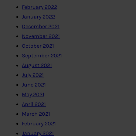
February 2022
January 2022
December 2021
November 2021
October 2021
September 2021
August 2021
July 2021
June 2021
May 2021
April 2021
March 2021
February 2021
January 2021