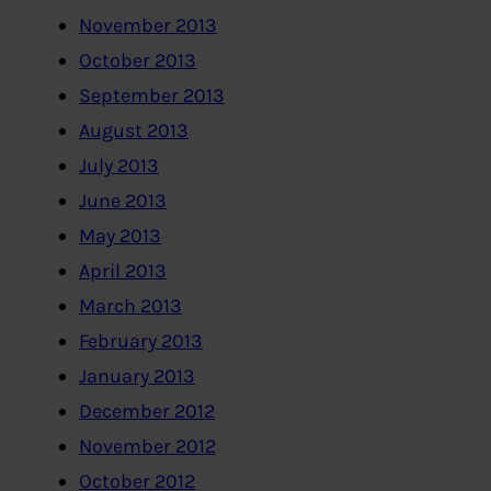
November 2013
October 2013
September 2013
August 2013
July 2013
June 2013
May 2013
April 2013
March 2013
February 2013
January 2013
December 2012
November 2012
October 2012