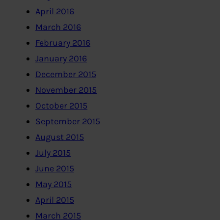
April 2016
March 2016
February 2016
January 2016
December 2015
November 2015
October 2015
September 2015
August 2015
July 2015
June 2015
May 2015
April 2015
March 2015