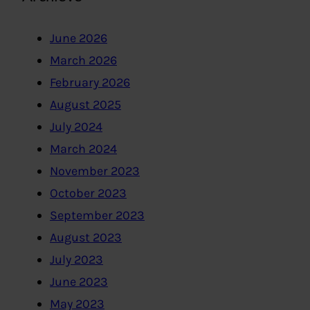
June 2026
March 2026
February 2026
August 2025
July 2024
March 2024
November 2023
October 2023
September 2023
August 2023
July 2023
June 2023
May 2023