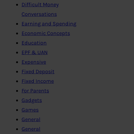
Difficult Money
Conversations
Earning and Spending
Economic Concepts
Education
EPF & UAN
Expensive
Fixed Deposit
Fixed Income
For Parents
Gadgets
Games
General
General