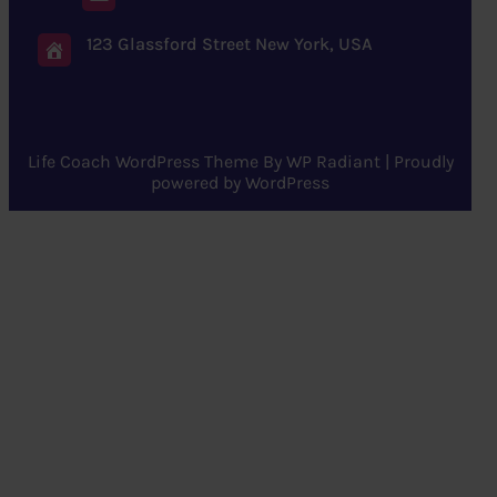
123 Glassford Street New York, USA
Life Coach WordPress Theme
By
WP Radiant
| Proudly
powered by
WordPress