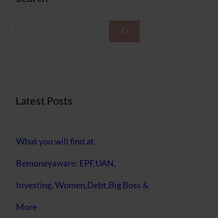
S
e
a
r
c
h
Latest Posts
What you will find at
Bemoneyaware: EPF,UAN,
Investing, Women,Debt,Big Boss &
More