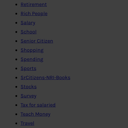
Retirement
Rich People
Salary
School
Senior Citizen
Shopping
Spending
Sports
SrCitizens-NRI-Books
Stocks
Survey
Tax for salaried
Teach Money
Travel