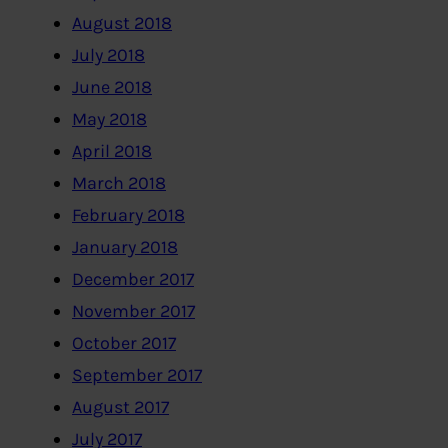
August 2018
July 2018
June 2018
May 2018
April 2018
March 2018
February 2018
January 2018
December 2017
November 2017
October 2017
September 2017
August 2017
July 2017