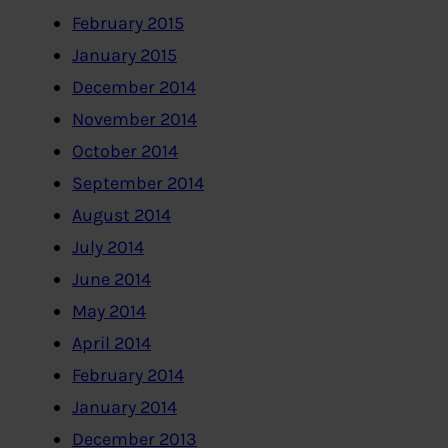
February 2015
January 2015
December 2014
November 2014
October 2014
September 2014
August 2014
July 2014
June 2014
May 2014
April 2014
February 2014
January 2014
December 2013