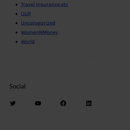
Travel Insurance etc
ULIP
Uncategorized
WomenNMoney
World
Social
Twitter
YouTube
Facebook
LinkedIn