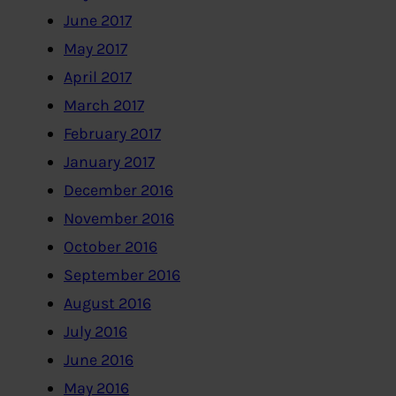
June 2017
May 2017
April 2017
March 2017
February 2017
January 2017
December 2016
November 2016
October 2016
September 2016
August 2016
July 2016
June 2016
May 2016