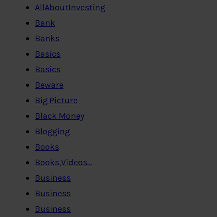
AllAboutInvesting
Bank
Banks
Basics
Basics
Beware
Big Picture
Black Money
Blogging
Books
Books,Videos…
Business
Business
Business