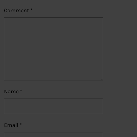
Comment
*
Name
*
Email
*