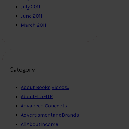
July 2011
June 2011
March 2011
Category
About Books,Videos..
About-Tax-ITR
Advanced Concepts
AdvertismentandBrands
AllAboutIncome