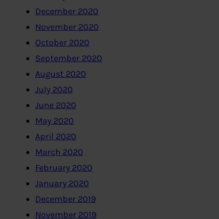
December 2020
November 2020
October 2020
September 2020
August 2020
July 2020
June 2020
May 2020
April 2020
March 2020
February 2020
January 2020
December 2019
November 2019