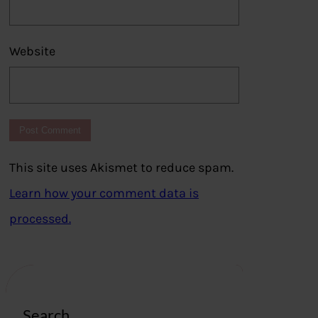
Website
This site uses Akismet to reduce spam.
Learn how your comment data is
processed.
Search