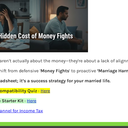
aren’t actually about the money—they’re about a lack of alig
ift from defensive ‘
Money Fights
‘ to proactive
‘Marriage Har
Previous
eadsheet; it’s a success strategy for your married life.
ompatibility Quiz
:
Here
Leave a Reply
Starter Kit
:
Here
annel for Income Tax
Your email address will not be
published.
Required fields are marked
*