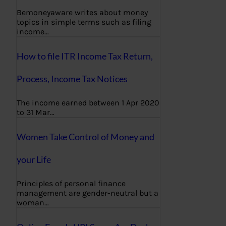
Bemoneyaware writes about money
topics in simple terms such as filing
income…
How to file ITR Income Tax Return,
Process, Income Tax Notices
The income earned between 1 Apr 2020
to 31 Mar…
Women Take Control of Money and
your Life
Principles of personal finance
management are gender-neutral but a
woman…