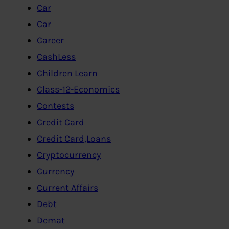
Car
Car
Career
CashLess
Children Learn
Class-12-Economics
Contests
Credit Card
Credit Card,Loans
Cryptocurrency
Currency
Current Affairs
Debt
Demat