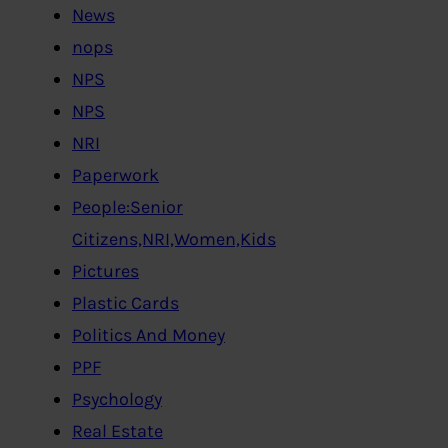
News
nops
NPS
NPS
NRI
Paperwork
People:Senior
Citizens,NRI,Women,Kids
Pictures
Plastic Cards
Politics And Money
PPF
Psychology
Real Estate