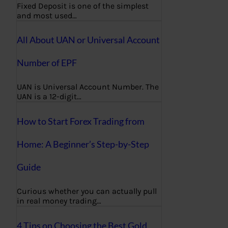
Fixed Deposit is one of the simplest
and most used…
All About UAN or Universal Account
Number of EPF
UAN is Universal Account Number. The
UAN is a 12-digit…
How to Start Forex Trading from
Home: A Beginner’s Step-by-Step
Guide
Curious whether you can actually pull
in real money trading…
4 Tips on Choosing the Best Gold