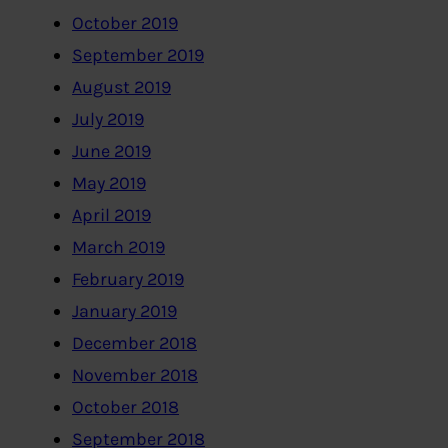
October 2019
September 2019
August 2019
July 2019
June 2019
May 2019
April 2019
March 2019
February 2019
January 2019
December 2018
November 2018
October 2018
September 2018