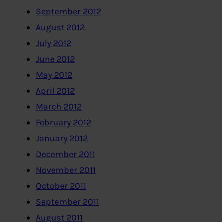
September 2012
August 2012
July 2012
June 2012
May 2012
April 2012
March 2012
February 2012
January 2012
December 2011
November 2011
October 2011
September 2011
August 2011