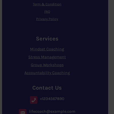
Term & Condition
FAQ
Privacy Policy
Services
Mindset Coaching
Stress Management
Group Workshops
Accountability Coaching
Contact Us
+1234567890
lifecoach@example.com