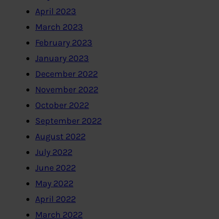
April 2023
March 2023
February 2023
January 2023
December 2022
November 2022
October 2022
September 2022
August 2022
July 2022
June 2022
May 2022
April 2022
March 2022