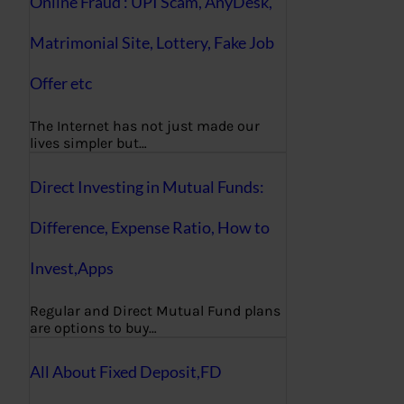
Online Fraud : UPI Scam, AnyDesk,
Matrimonial Site, Lottery, Fake Job
Offer etc
The Internet has not just made our
lives simpler but…
Direct Investing in Mutual Funds:
Difference, Expense Ratio, How to
Invest,Apps
Regular and Direct Mutual Fund plans
are options to buy…
All About Fixed Deposit,FD