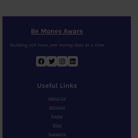
Be Money Aware
Building rich lives, one money date at a time
Facebook
Twitter
Instagram
LinkedIn
Useful Links
About Us
Services
Pages
Blog
Supports