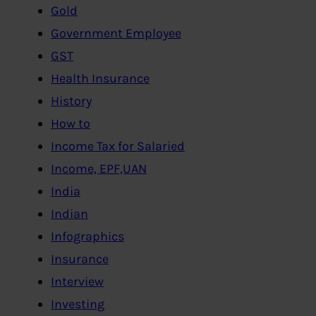
Gold
Government Employee
GST
Health Insurance
History
How to
Income Tax for Salaried
Income, EPF,UAN
India
Indian
Infographics
Insurance
Interview
Investing