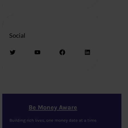
Social
Twitter
YouTube
Facebook
LinkedIn
Be Money Aware
Building rich lives, one money date at a time