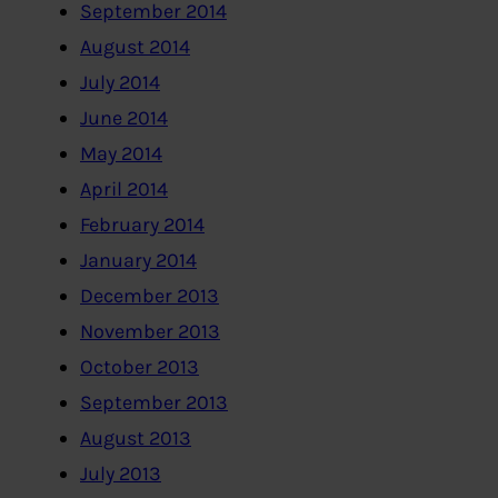
September 2014
August 2014
July 2014
June 2014
May 2014
April 2014
February 2014
January 2014
December 2013
November 2013
October 2013
September 2013
August 2013
July 2013