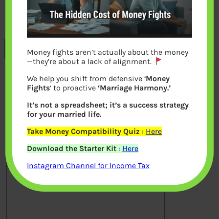
Previous
Money fights aren’t actually about the money
—they’re about a lack of alignment.
We help you shift from defensive ‘
Money
Leave a Reply
Fights
‘ to proactive
‘Marriage Harmony.’
It’s not a spreadsheet; it’s a success strategy
Your email address will not be
for your married life.
published.
Required fields are marked
*
Take Money Compatibility Quiz
:
Here
Download the Starter Kit
:
Here
Comment
*
Instagram Channel for Income Tax