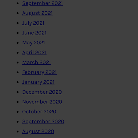
September 2021
August 2021
July 2021
June 2021
May 2021
April 2021
March 2021
February 2021
January 2021
December 2020
November 2020
October 2020
September 2020
August 2020