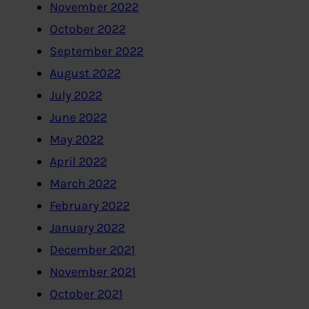
November 2022
October 2022
September 2022
August 2022
July 2022
June 2022
May 2022
April 2022
March 2022
February 2022
January 2022
December 2021
November 2021
October 2021