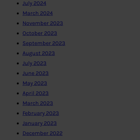
July 2024
March 2024
November 2023
October 2023
September 2023
August 2023
July 2023
June 2023
May 2023
April 2023
March 2023
February 2023
January 2023
December 2022