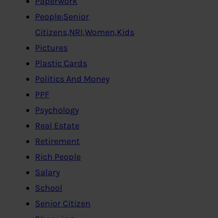
Paperwork
People:Senior
Citizens,NRI,Women,Kids
Pictures
Plastic Cards
Politics And Money
PPF
Psychology
Real Estate
Retirement
Rich People
Salary
School
Senior Citizen