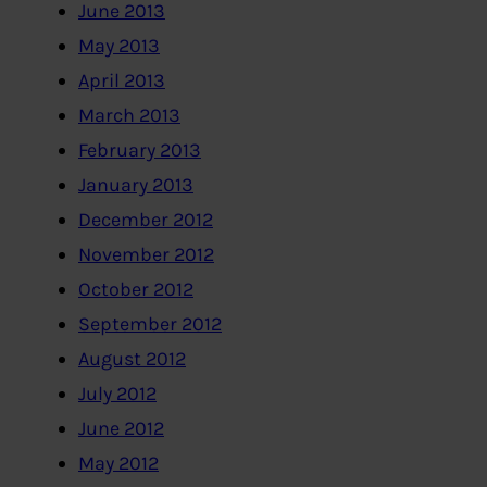
June 2013
May 2013
April 2013
March 2013
February 2013
January 2013
December 2012
November 2012
October 2012
September 2012
August 2012
July 2012
June 2012
May 2012