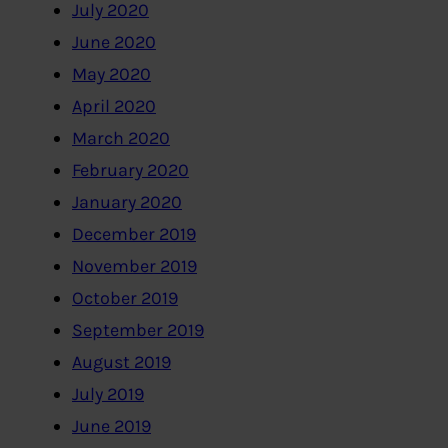
July 2020
June 2020
May 2020
April 2020
March 2020
February 2020
January 2020
December 2019
November 2019
October 2019
September 2019
August 2019
July 2019
June 2019