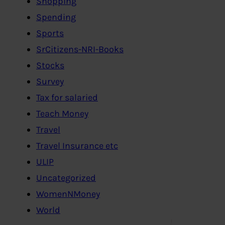
Shopping
Spending
Sports
SrCitizens-NRI-Books
Stocks
Survey
Tax for salaried
Teach Money
Travel
Travel Insurance etc
ULIP
Uncategorized
WomenNMoney
World