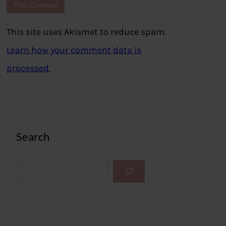
This site uses Akismet to reduce spam.
Learn how your comment data is
processed.
Search
S
e
a
r
c
h