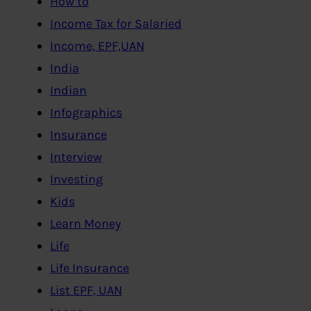
How to
Income Tax for Salaried
Income, EPF,UAN
India
Indian
Infographics
Insurance
Interview
Investing
Kids
Learn Money
Life
Life Insurance
List EPF, UAN