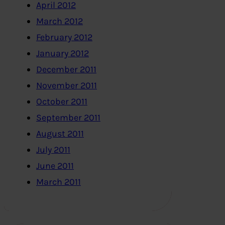
April 2012
March 2012
February 2012
January 2012
December 2011
November 2011
October 2011
September 2011
August 2011
July 2011
June 2011
March 2011