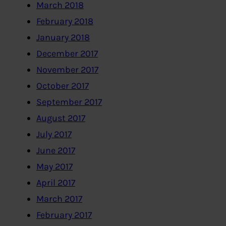
March 2018
February 2018
January 2018
December 2017
November 2017
October 2017
September 2017
August 2017
July 2017
June 2017
May 2017
April 2017
March 2017
February 2017