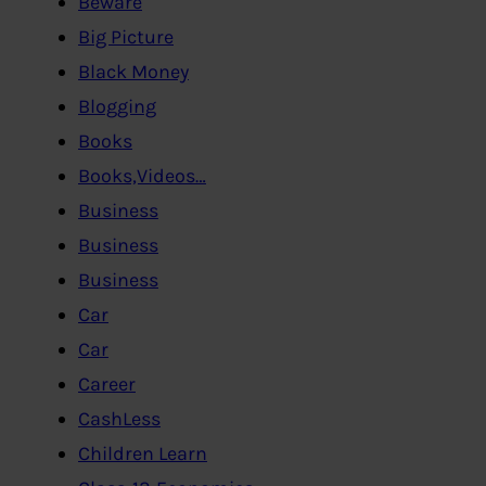
Beware
Big Picture
Black Money
Blogging
Books
Books,Videos…
Business
Business
Business
Car
Car
Career
CashLess
Children Learn