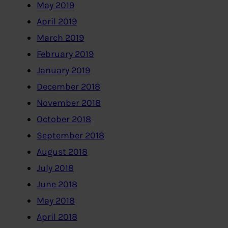
May 2019
April 2019
March 2019
February 2019
January 2019
December 2018
November 2018
October 2018
September 2018
August 2018
July 2018
June 2018
May 2018
April 2018