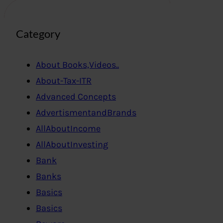
Category
About Books,Videos..
About-Tax-ITR
Advanced Concepts
AdvertismentandBrands
AllAboutIncome
AllAboutInvesting
Bank
Banks
Basics
Basics