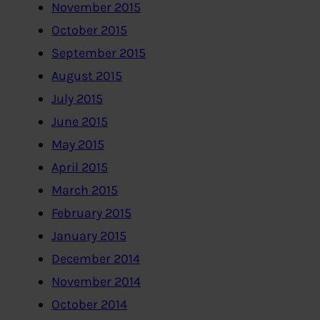
November 2015
October 2015
September 2015
August 2015
July 2015
June 2015
May 2015
April 2015
March 2015
February 2015
January 2015
December 2014
November 2014
October 2014