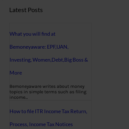
Latest Posts
What you will find at
Bemoneyaware: EPF,UAN,
Investing, Women,Debt,Big Boss &
More
Bemoneyaware writes about money
topics in simple terms such as filing
income…
How to file ITR Income Tax Return,
Process, Income Tax Notices