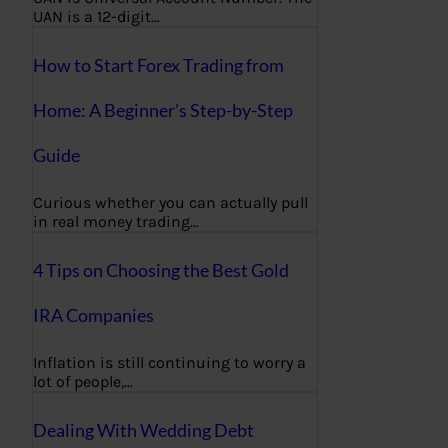
UAN is a 12-digit…
How to Start Forex Trading from
Home: A Beginner’s Step-by-Step
Guide
Curious whether you can actually pull
in real money trading…
4 Tips on Choosing the Best Gold
IRA Companies
Inflation is still continuing to worry a
lot of people,…
Dealing With Wedding Debt