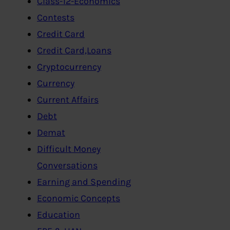
Class-12-Economics
Contests
Credit Card
Credit Card,Loans
Cryptocurrency
Currency
Current Affairs
Debt
Demat
Difficult Money
Conversations
Earning and Spending
Economic Concepts
Education