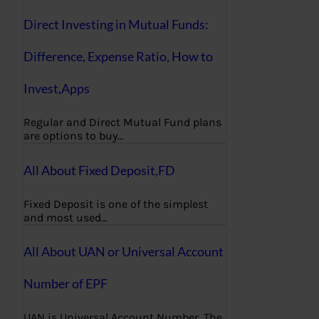
Direct Investing in Mutual Funds:
Difference, Expense Ratio, How to
Invest,Apps
Regular and Direct Mutual Fund plans
are options to buy…
All About Fixed Deposit,FD
Fixed Deposit is one of the simplest
and most used…
All About UAN or Universal Account
Number of EPF
UAN is Universal Account Number. The