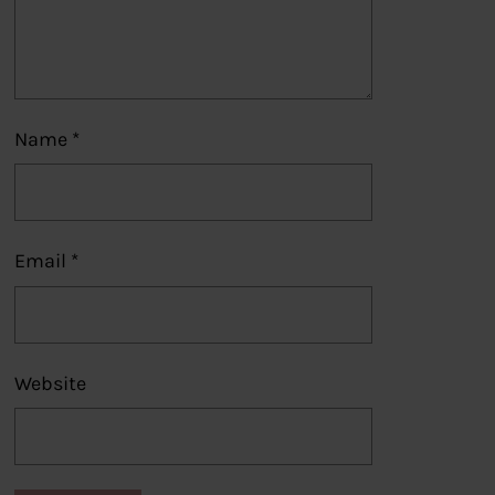
Name
*
Email
*
Website