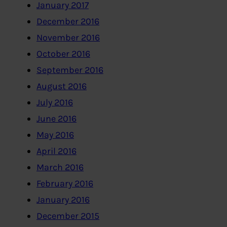
January 2017
December 2016
November 2016
October 2016
September 2016
August 2016
July 2016
June 2016
May 2016
April 2016
March 2016
February 2016
January 2016
December 2015