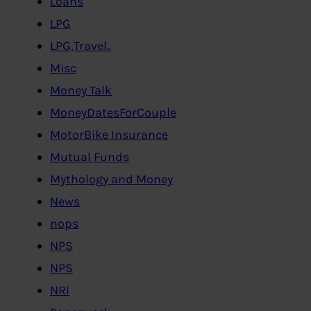
Loans
LPG
LPG,Travel..
Misc
Money Talk
MoneyDatesForCouple
MotorBike Insurance
Mutual Funds
Mythology and Money
News
nops
NPS
NPS
NRI