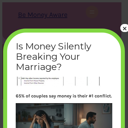
Skip
to
Be Money Aware
content
×
S
X
Instagram
LinkedIn
WhatsApp
Facebook
e
a
Is Money Silently
r
c
Breaking Your
h
form16-otherincome
Marriage?
bemoneyaware
|
June 17, 2012
|
65% of couples say money is their #1 conflict.