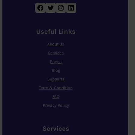
Facebook
Twitter
Instagram
LinkedIn
Useful Links
About Us
Services
Pages
Blog
Supports
Term & Condition
FAQ
Privacy Policy
Services