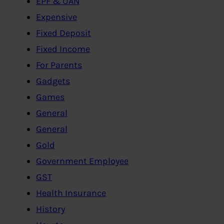
EPF & UAN
Expensive
Fixed Deposit
Fixed Income
For Parents
Gadgets
Games
General
General
Gold
Government Employee
GST
Health Insurance
History