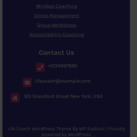
Mindset Coaching
Stress Management
Group Workshops
Accountability Coaching
Contact Us
+1234567890
lifecoach@example.com
123 Glassford Street New York, USA
Life Coach WordPress Theme
By
WP Radiant
| Proudly
powered by
WordPress