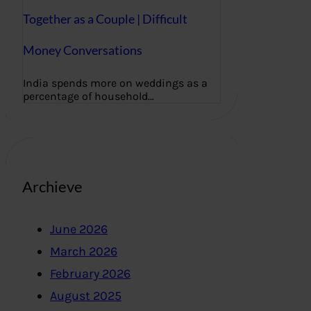
Together as a Couple | Difficult
Money Conversations
India spends more on weddings as a
percentage of household…
Archieve
June 2026
March 2026
February 2026
August 2025