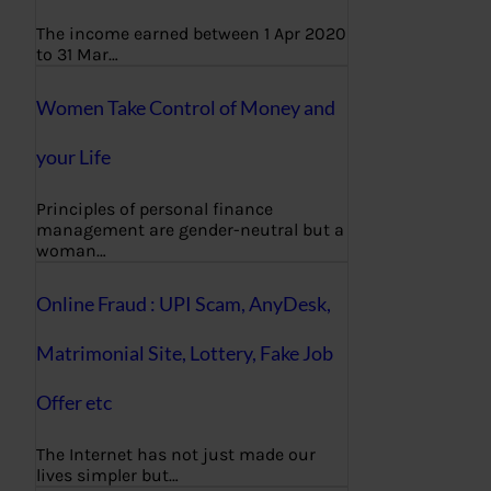
The income earned between 1 Apr 2020
to 31 Mar…
Women Take Control of Money and
your Life
Principles of personal finance
management are gender-neutral but a
woman…
Online Fraud : UPI Scam, AnyDesk,
Matrimonial Site, Lottery, Fake Job
Offer etc
The Internet has not just made our
lives simpler but…