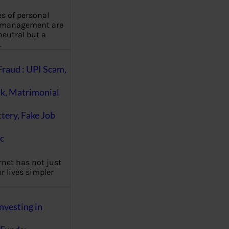
es of personal
 management are
eutral but a
…
Fraud : UPI Scam,
k, Matrimonial
ttery, Fake Job
c
rnet has not just
 lives simpler
nvesting in