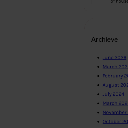
of hous
Archieve
June 2026
March 202
February 
August 20
July 2024
March 202
November
October 2