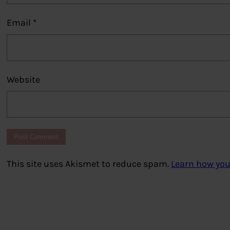
Email
*
Website
This site uses Akismet to reduce spam.
Learn how you