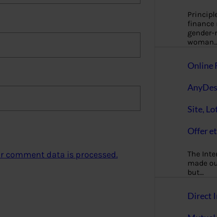
Principl
finance
gender-n
woman
Online 
AnyDes
Site, Lo
Offer et
The Inte
r comment data is processed.
made our
but…
Direct I