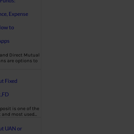
Funds:
nce, Expense
How to
Apps
 and Direct Mutual
ns are options to
ut Fixed
t,FD
posit is one of the
t and most used…
ut UAN or