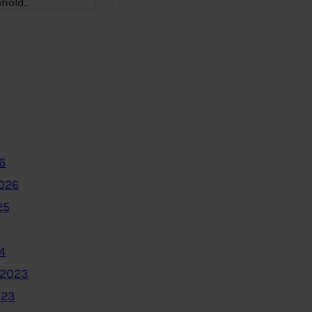
ehold…
6
2026
25
4
 2023
023