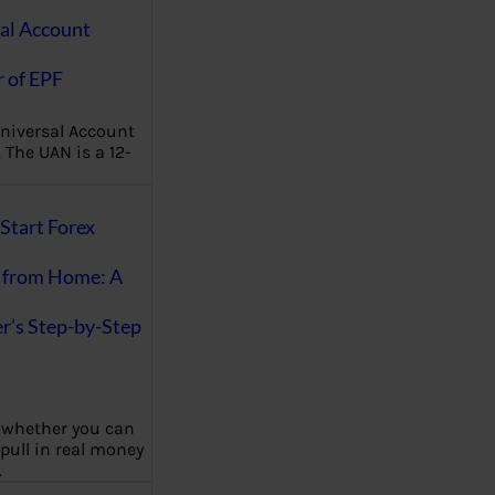
al Account
 of EPF
niversal Account
The UAN is a 12-
Start Forex
 from Home: A
r’s Step-by-Step
 whether you can
 pull in real money
…