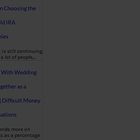
on Choosing the
ld IRA
ies
 is still continuing
a lot of people,…
g With Wedding
gether as a
| Difficult Money
ations
pends more on
s as a percentage