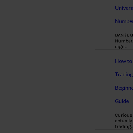
Univers
Number
UAN is U
Number. 
digit…
How to 
Trading
Beginne
Guide
Curious
actually
trading