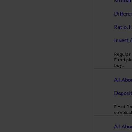
Mutual 
Differe
Ratio, 
Invest,
Regular
Fund pla
buy…
All Abo
Deposi
Fixed De
simples
All Abo