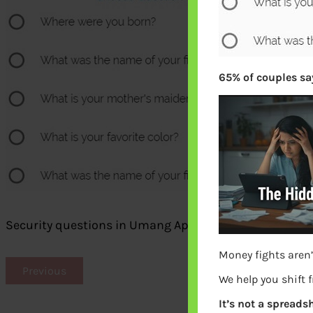
65% of couples say
Security questions in Umang App
Money fights aren’
Previous
We help you shift 
It’s not a spreadsh