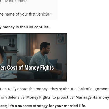
S
e
a
r
c
 money is their #1 conflict.
h
Latest Posts
What you
Bemone
t actually about the money—they’re about a lack of alignment
EPF,UAN
from defensive ‘
Money Fights
‘ to proactive
‘Marriage Harmony.
Women,
eet; it’s a success strategy for your married life.