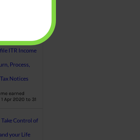
aware writes
oney topics in
terms such
g income…
file ITR Income
urn, Process,
Tax Notices
ome earned
1 Apr 2020 to 31
ake Control of
nd your Life