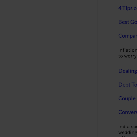
4 Tips 
Best Go
Compan
Inflation
to worry 
Dealin
Debt To
Couple 
Convers
India s
wedding