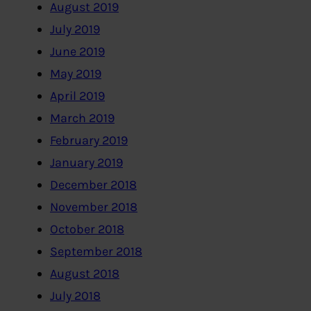
August 2019
July 2019
June 2019
May 2019
April 2019
March 2019
February 2019
January 2019
December 2018
November 2018
October 2018
September 2018
August 2018
July 2018