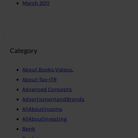
March 2011
Category
About Books,Videos..
About-Tax-ITR
Advanced Concepts
AdvertismentandBrands
AllAboutIncome
AllAboutInvesting
Bank