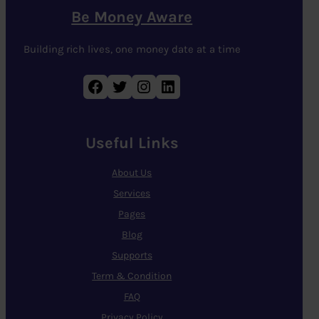
Be Money Aware
Building rich lives, one money date at a time
Facebook
Twitter
Instagram
LinkedIn
Useful Links
About Us
Services
Pages
Blog
Supports
Term & Condition
FAQ
Privacy Policy