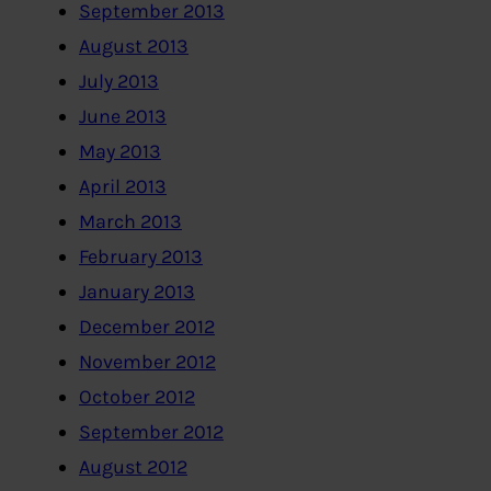
September 2013
August 2013
July 2013
June 2013
May 2013
April 2013
March 2013
February 2013
January 2013
December 2012
November 2012
October 2012
September 2012
August 2012