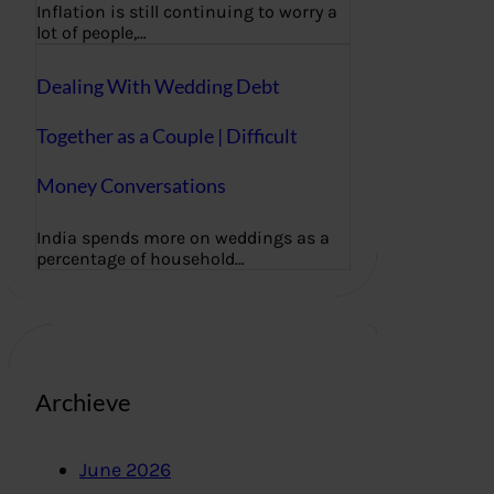
Inflation is still continuing to worry a
lot of people,…
Dealing With Wedding Debt
Together as a Couple | Difficult
Money Conversations
India spends more on weddings as a
percentage of household…
Archieve
June 2026