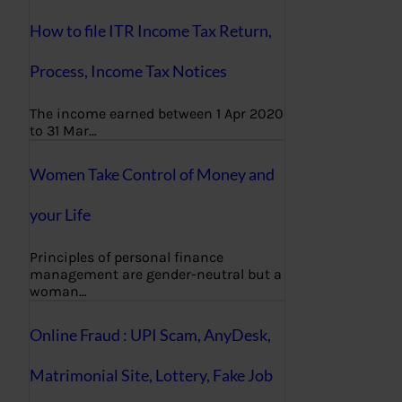
How to file ITR Income Tax Return,
Process, Income Tax Notices
The income earned between 1 Apr 2020
to 31 Mar…
Women Take Control of Money and
your Life
Principles of personal finance
management are gender-neutral but a
woman…
Online Fraud : UPI Scam, AnyDesk,
Matrimonial Site, Lottery, Fake Job