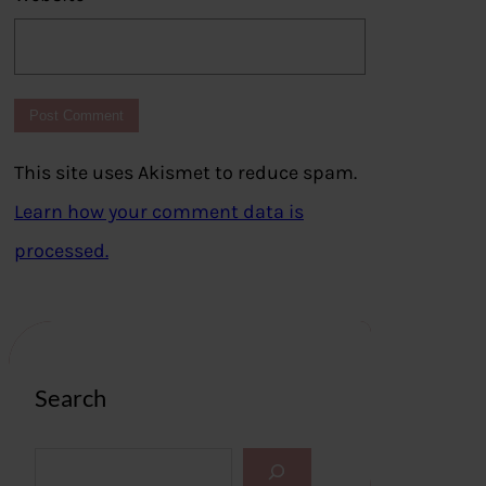
This site uses Akismet to reduce spam.
Learn how your comment data is
processed.
Search
S
e