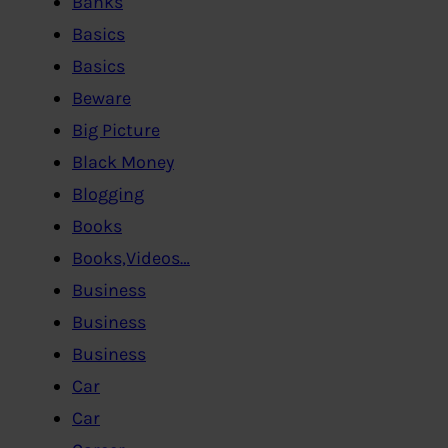
Banks
Basics
Basics
Beware
Big Picture
Black Money
Blogging
Books
Books,Videos…
Business
Business
Business
Car
Car