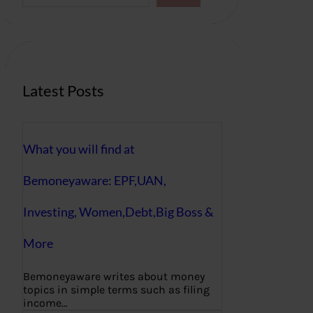
a
r
c
h
Latest Posts
What you will find at
Bemoneyaware: EPF,UAN,
Investing, Women,Debt,Big Boss &
More
Bemoneyaware writes about money
topics in simple terms such as filing
income…