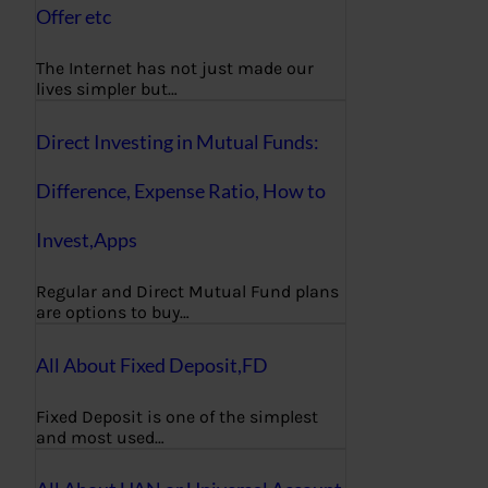
Offer etc
The Internet has not just made our
lives simpler but…
Direct Investing in Mutual Funds:
Difference, Expense Ratio, How to
Invest,Apps
Regular and Direct Mutual Fund plans
are options to buy…
All About Fixed Deposit,FD
Fixed Deposit is one of the simplest
and most used…