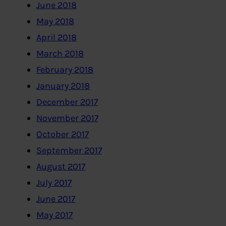
June 2018
May 2018
April 2018
March 2018
February 2018
January 2018
December 2017
November 2017
October 2017
September 2017
August 2017
July 2017
June 2017
May 2017