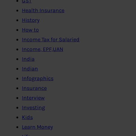
GST
Health Insurance
History
How to
Income Tax for Salaried
Income, EPF,UAN
India
Indian
Infographics
Insurance
Interview
Investing
Kids
Learn Money