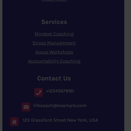
Services
Mindset Coaching
Stress Management
Group Workshops
Accountability Coaching
Contact Us
+1234567890
lifecoach@example.com
123 Glassford Street New York, USA