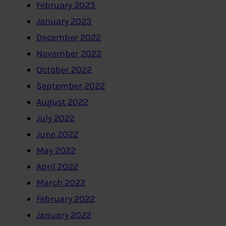
February 2023
January 2023
December 2022
November 2022
October 2022
September 2022
August 2022
July 2022
June 2022
May 2022
April 2022
March 2022
February 2022
January 2022