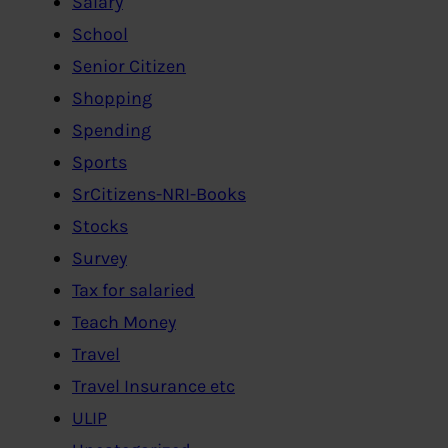
Salary
School
Senior Citizen
Shopping
Spending
Sports
SrCitizens-NRI-Books
Stocks
Survey
Tax for salaried
Teach Money
Travel
Travel Insurance etc
ULIP