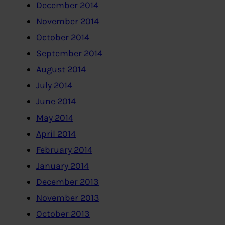
December 2014
November 2014
October 2014
September 2014
August 2014
July 2014
June 2014
May 2014
April 2014
February 2014
January 2014
December 2013
November 2013
October 2013