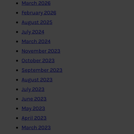
March 2026
February 2026
August 2025
July 2024
March 2024
November 2023
October 2023
September 2023
August 2023
July 2023
June 2023
May 2023
April 2023
March 2023