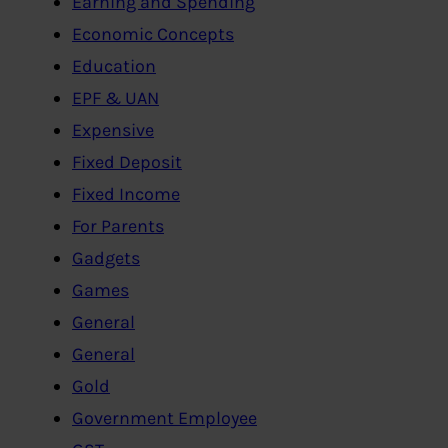
Earning and Spending
Economic Concepts
Education
EPF & UAN
Expensive
Fixed Deposit
Fixed Income
For Parents
Gadgets
Games
General
General
Gold
Government Employee