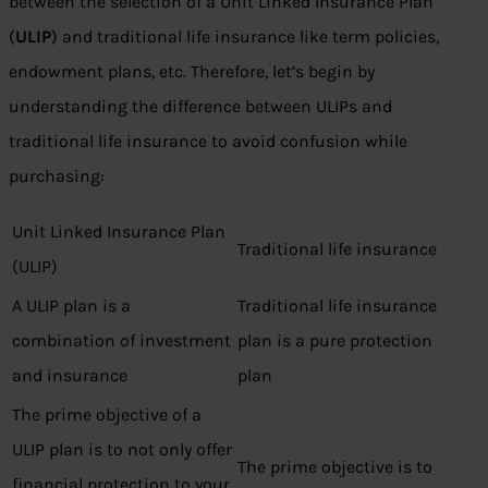
between the selection of a Unit Linked Insurance Plan
(
ULIP
) and traditional life insurance like term policies,
endowment plans, etc. Therefore, let’s begin by
understanding the difference between ULIPs and
traditional life insurance to avoid confusion while
purchasing:
Unit Linked Insurance Plan
Traditional life insurance
(ULIP)
A ULIP plan is a
Traditional life insurance
combination of investment
plan is a pure protection
and insurance
plan
The prime objective of a
ULIP plan is to not only offer
The prime objective is to
financial protection to your