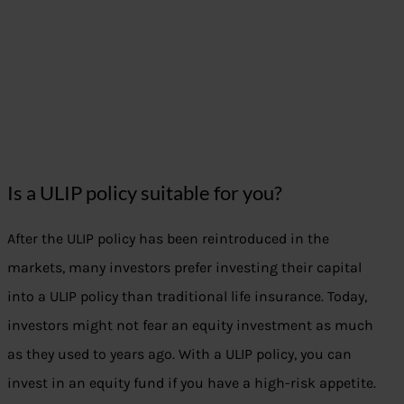
Is a ULIP policy suitable for you?
After the ULIP policy has been reintroduced in the
markets, many investors prefer investing their capital
into a ULIP policy than traditional life insurance. Today,
investors might not fear an equity investment as much
as they used to years ago. With a ULIP policy, you can
invest in an equity fund if you have a high-risk appetite.