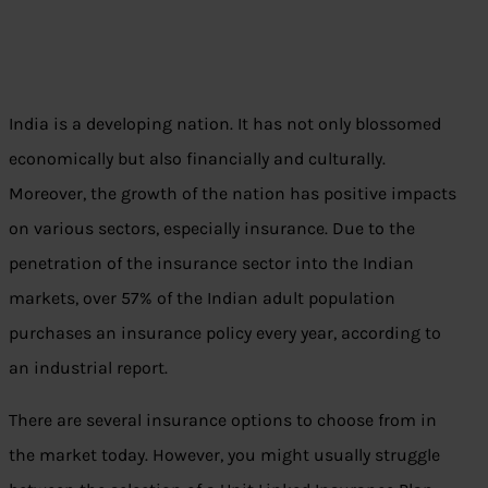
India is a developing nation. It has not only blossomed
economically but also financially and culturally.
Moreover, the growth of the nation has positive impacts
on various sectors, especially insurance. Due to the
penetration of the insurance sector into the Indian
markets, over 57% of the Indian adult population
purchases an insurance policy every year, according to
an industrial report.
There are several insurance options to choose from in
the market today. However, you might usually struggle