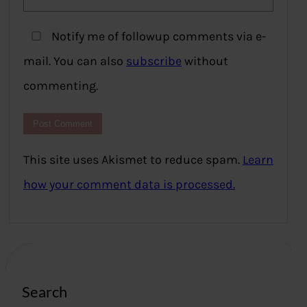
Notify me of followup comments via e-
mail. You can also
subscribe
without
commenting.
This site uses Akismet to reduce spam.
Learn
how your comment data is processed.
Search