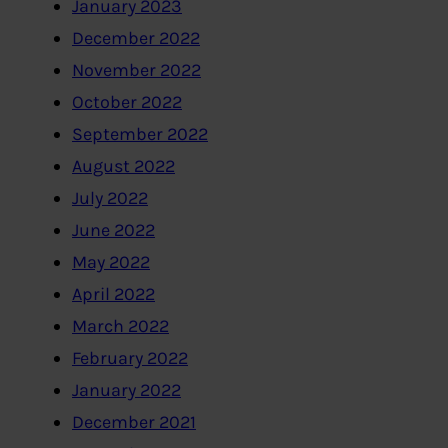
January 2023
December 2022
November 2022
October 2022
September 2022
August 2022
July 2022
June 2022
May 2022
April 2022
March 2022
February 2022
January 2022
December 2021