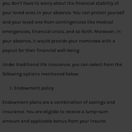
you don’t have to worry about the financial stability of
your loved ones in your absence. You can protect yourself
and your loved one from contingencies like medical
emergencies, financial crisis, and so forth. Moreover, in
your absence, it would provide your nominees with a
payout for their financial well-being.
Under traditional life insurance, you can select from the
following options mentioned below:
Endowment policy
Endowment plans are a combination of savings and
insurance. You are eligible to receive a lump-sum
amount and applicable bonus from your insurer.