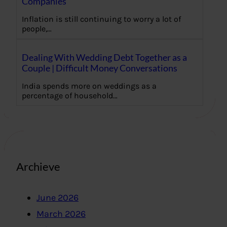
Companies
Inflation is still continuing to worry a lot of
people,…
Dealing With Wedding Debt Together as a
Couple | Difficult Money Conversations
India spends more on weddings as a
percentage of household…
Archieve
June 2026
March 2026