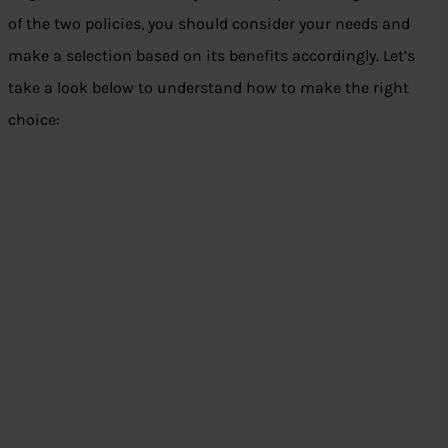
of the two policies, you should consider your needs and
make a selection based on its benefits accordingly. Let’s
take a look below to understand how to make the right
choice: