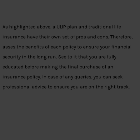
As highlighted above, a ULIP plan and traditional life
insurance have their own set of pros and cons. Therefore,
asses the benefits of each policy to ensure your financial
security in the long run. See to it that you are fully
educated before making the final purchase of an
insurance policy. In case of any queries, you can seek
professional advice to ensure you are on the right track.