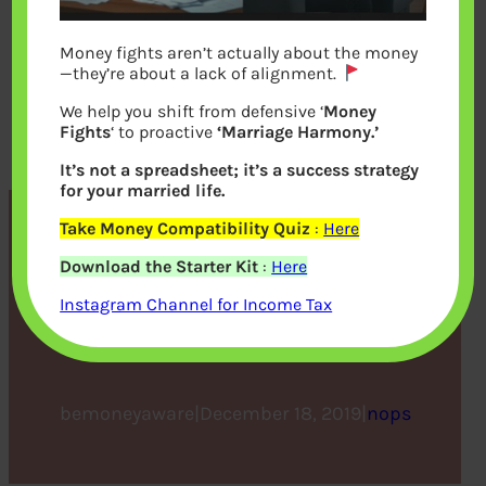
Money fights aren’t actually about the money
—they’re about a lack of alignment.
We help you shift from defensive ‘
Money
Fights
‘ to proactive
‘Marriage Harmony.’
It’s not a spreadsheet; it’s a success strategy
for your married life.
Take Money Compatibility Quiz
:
Here
ULIP vs. traditional life
Download the Starter Kit
:
Here
insurance – know the
Instagram Channel for Income Tax
difference
bemoneyaware
|
December 18, 2019
|
nops