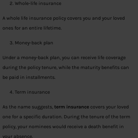
Whole-life insurance
A whole life insurance policy covers you and your loved
ones for an entire lifetime.
Money-back plan
Under a money-back plan, you can receive life coverage
during the policy tenure, while the maturity benefits can
be paid in installments.
Term insurance
As the name suggests,
term insurance
covers your loved
one for a specific duration. During the tenure of the term
policy, your nominees would receive a death benefit in
your absence.