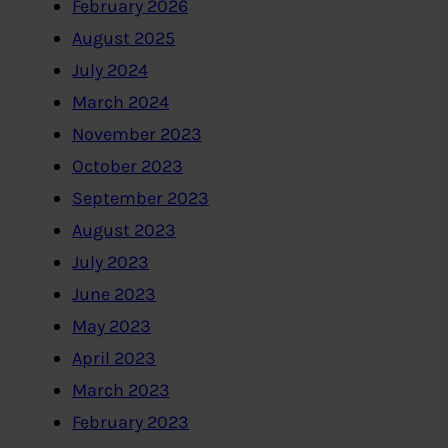
February 2026
August 2025
July 2024
March 2024
November 2023
October 2023
September 2023
August 2023
July 2023
June 2023
May 2023
April 2023
March 2023
February 2023