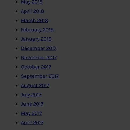
May 2018
April 2018
March 2018
February 2018
January 2018
December 2017
November 2017
October 2017
September 2017
August 2017
July 2017
June 2017
May 2017
April 2017