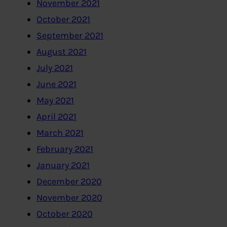
November 2021
October 2021
September 2021
August 2021
July 2021
June 2021
May 2021
April 2021
March 2021
February 2021
January 2021
December 2020
November 2020
October 2020