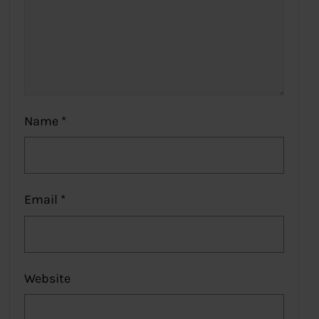
Name
*
Email
*
Website