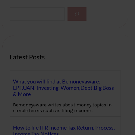
S
e
a
r
c
h
Latest Posts
What you will find at Bemoneyaware:
EPF,UAN, Investing, Women,Debt,Big Boss
& More
Bemoneyaware writes about money topics in
simple terms such as filing income…
How to file ITR Income Tax Return, Process,
Income Tax Notices