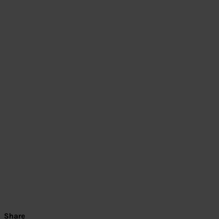
Share