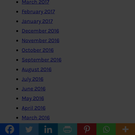
March 2017
February 2017
January 2017
December 2016
November 2016
October 2016
September 2016
August 2016
July 2016
June 2016
May 2016
April 2016
March 2016
February 2016