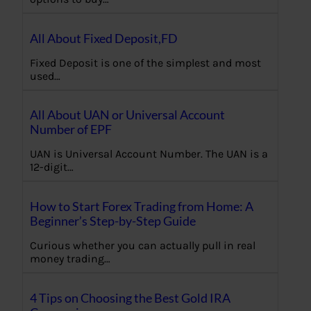
All About Fixed Deposit,FD
Fixed Deposit is one of the simplest and most
used…
All About UAN or Universal Account
Number of EPF
UAN is Universal Account Number. The UAN is a
12-digit…
How to Start Forex Trading from Home: A
Beginner’s Step-by-Step Guide
Curious whether you can actually pull in real
money trading…
4 Tips on Choosing the Best Gold IRA