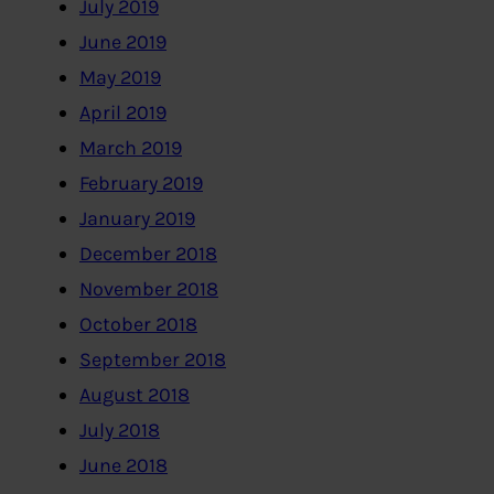
July 2019
June 2019
May 2019
April 2019
March 2019
February 2019
January 2019
December 2018
November 2018
October 2018
September 2018
August 2018
July 2018
June 2018