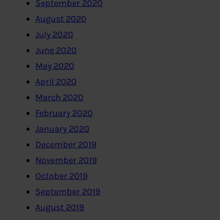
September 2020
August 2020
July 2020
June 2020
May 2020
April 2020
March 2020
February 2020
January 2020
December 2019
November 2019
October 2019
September 2019
August 2019