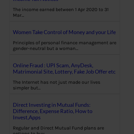
The income earned between 1 Apr 2020 to 31
Mar…
Women Take Control of Money and your Life
Principles of personal finance management are
gender-neutral but a woman…
Online Fraud : UPI Scam, AnyDesk,
Matrimonial Site, Lottery, Fake Job Offer etc
The Internet has not just made our lives
simpler but…
Direct Investing in Mutual Funds:
Difference, Expense Ratio, How to
Invest,Apps
Regular and Direct Mutual Fund plans are
options to buy…