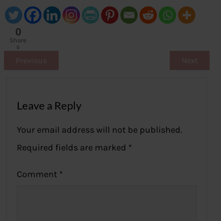
0
Share
s
Previous
Next
Leave a Reply
Your email address will not be published.
Required fields are marked
*
Comment
*