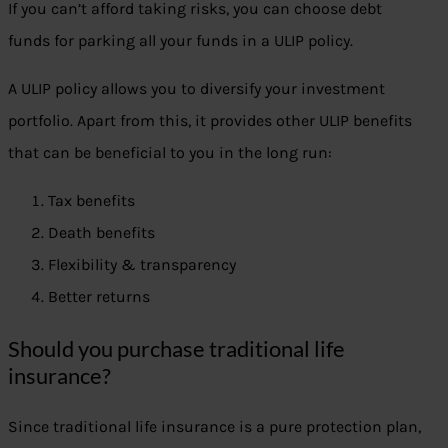
If you can’t afford taking risks, you can choose debt
funds for parking all your funds in a ULIP policy.
A ULIP policy allows you to diversify your investment
portfolio. Apart from this, it provides other ULIP benefits
that can be beneficial to you in the long run:
Tax benefits
Death benefits
Flexibility & transparency
Better returns
Should you purchase traditional life
insurance?
Since traditional life insurance is a pure protection plan,