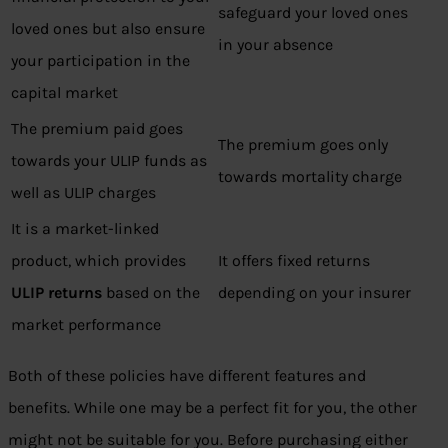
safeguard your loved ones
loved ones but also ensure
in your absence
your participation in the
capital market
The premium paid goes
The premium goes only
towards your ULIP funds as
towards mortality charge
well as ULIP charges
It is a market-linked
product, which provides
It offers fixed returns
ULIP returns
based on the
depending on your insurer
market performance
Both of these policies have different features and
benefits. While one may be a perfect fit for you, the other
might not be suitable for you. Before purchasing either