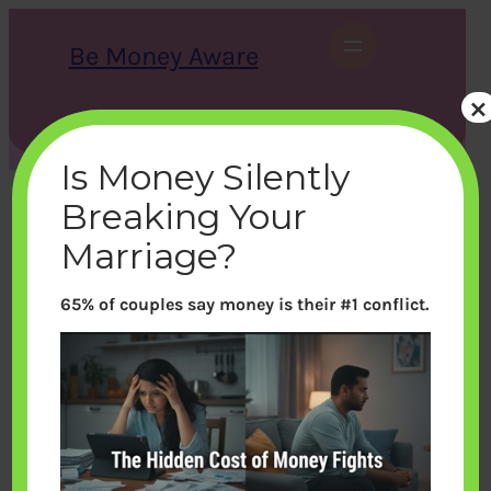
Skip
to
Be Money Aware
content
×
S
X
Instagram
LinkedIn
WhatsApp
Facebook
e
a
Is Money Silently
r
c
Breaking Your
h
Marriage?
65% of couples say money is their #1 conflict.