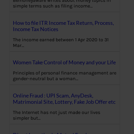
Bemoneyaware writes about money topics in
simple terms such as filing income…
How to file ITR Income Tax Return, Process,
Income Tax Notices
The income earned between 1 Apr 2020 to 31
Mar…
Women Take Control of Money and your Life
Principles of personal finance management are
gender-neutral but a woman…
Online Fraud : UPI Scam, AnyDesk,
Matrimonial Site, Lottery, Fake Job Offer etc
The Internet has not just made our lives
simpler but…