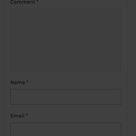
Comment
*
Name
*
Email
*