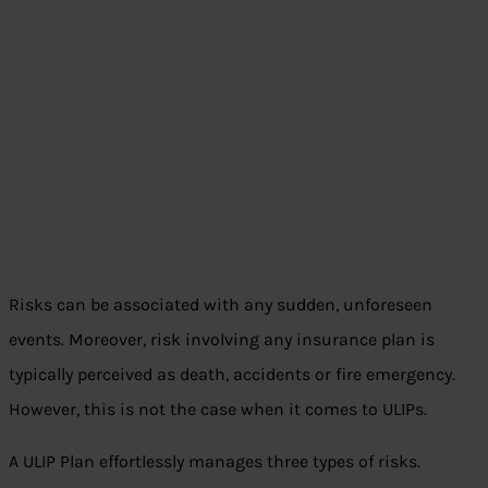
Risks can be associated with any sudden, unforeseen
events. Moreover, risk involving any insurance plan is
typically perceived as death, accidents or fire emergency.
However, this is not the case when it comes to ULIPs.
A ULIP Plan effortlessly manages three types of risks.