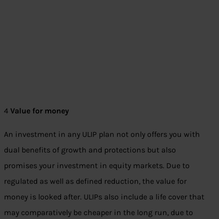
4
Value for money
An investment in any ULIP plan not only offers you with
dual benefits of growth and protections but also
promises your investment in equity markets. Due to
regulated as well as defined reduction, the value for
money is looked after. ULIPs also include a life cover that
may comparatively be cheaper in the long run, due to