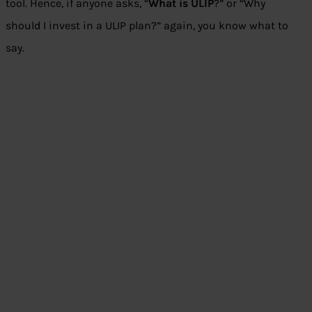
tool. Hence, if anyone asks, “
What is ULIP
?” or “Why
should I invest in a ULIP plan?” again, you know what to
say.