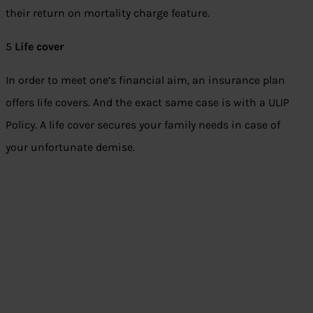
their return on mortality charge feature.
5
Life cover
In order to meet one’s financial aim, an insurance plan
offers life covers. And the exact same case is with a ULIP
Policy. A life cover secures your family needs in case of
your unfortunate demise.