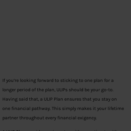
If you’re looking forward to sticking to one plan for a
longer period of the plan, ULIPs should be your go-to.
Having said that, a ULIP Plan ensures that you stay on
one financial pathway. This simply makes it your lifetime
partner throughout every financial exigency.