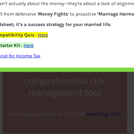
en’t actually about the money—they’re about a lack of alignm
t from defensive ‘
Money Fights
‘ to proactive
‘Marriage Harmo
dsheet; it’s a success strategy for your married life.
patibility Quiz
:
Here
arter Kit
:
Here
nel for Income Tax
Know how ULIP acts as a
comprehensive risk
management tool
bemoneyaware
|
March 30, 2019
|
Investing
, 
ULIP