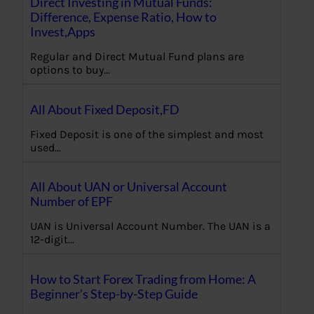
Direct Investing in Mutual Funds:
Difference, Expense Ratio, How to
Invest,Apps
Regular and Direct Mutual Fund plans are
options to buy…
All About Fixed Deposit,FD
Fixed Deposit is one of the simplest and most
used…
All About UAN or Universal Account
Number of EPF
UAN is Universal Account Number. The UAN is a
12-digit…
How to Start Forex Trading from Home: A
Beginner’s Step-by-Step Guide