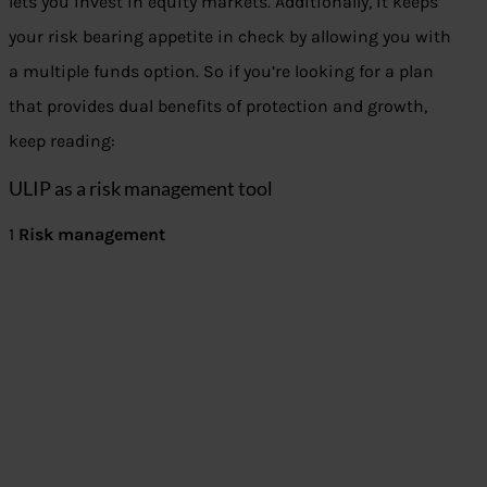
lets you invest in equity markets. Additionally, it keeps
your risk bearing appetite in check by allowing you with
a multiple funds option. So if you’re looking for a plan
that provides dual benefits of protection and growth,
keep reading:
ULIP as a risk management tool
1
Risk management