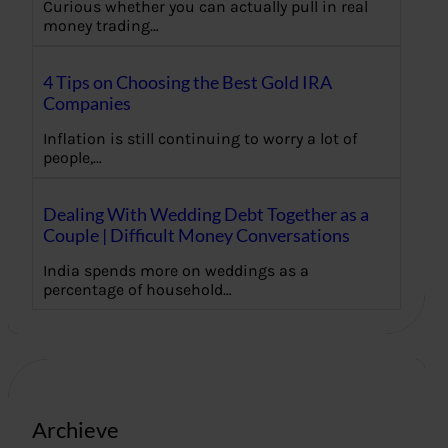
Curious whether you can actually pull in real
money trading…
4 Tips on Choosing the Best Gold IRA
Companies
Inflation is still continuing to worry a lot of
people,…
Dealing With Wedding Debt Together as a
Couple | Difficult Money Conversations
India spends more on weddings as a
percentage of household…
Archieve