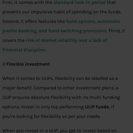
First, it comes with the
standard lock-in period
that
prevents our impulsive habit of spending on the funds.
Second, it offers features like
fund options, automatic
profile booking, and fund switching provisions
. Third, it
covers the
risk of market volatility and a lack of
financial disciplin
e
.
2
Flexible investment
When it comes to ULIPs, flexibility can be labelled as a
major benefit. Compared to other investment plans, a
ULIP ensures absolute flexibility with its multi funding
options. Invest in only top performing
ULIP funds
, if
you’re looking for flexibility as per your needs.
When you invest in a ULIP, you get to invest based on