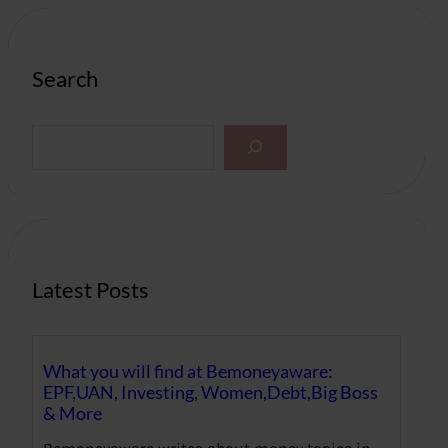
Search
S
e
a
r
c
h
Latest Posts
What you will find at Bemoneyaware:
EPF,UAN, Investing, Women,Debt,Big Boss
& More