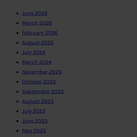
June 2026
March 2026
February 2026
August 2025
July 2024
March 2024
November 2023
October 2023
September 2023
August 2023
July 2023
June 2023
May 2023