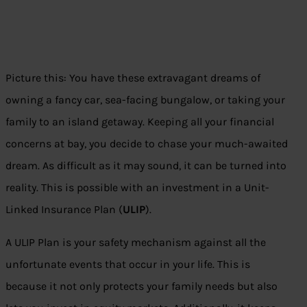
Picture this: You have these extravagant dreams of
owning a fancy car, sea-facing bungalow, or taking your
family to an island getaway. Keeping all your financial
concerns at bay, you decide to chase your much-awaited
dream. As difficult as it may sound, it can be turned into
reality. This is possible with an investment in a Unit-
Linked Insurance Plan (
ULIP
).
A ULIP Plan is your safety mechanism against all the
unfortunate events that occur in your life. This is
because it not only protects your family needs but also