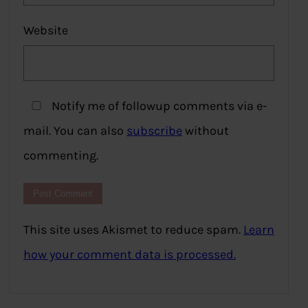
Website
Notify me of followup comments via e-
mail. You can also
subscribe
without
commenting.
This site uses Akismet to reduce spam.
Learn
how your comment data is processed.