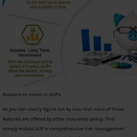
Reasons to Invest in ULIPs
As you can clearly figure out by now that none of these
features are offered by other insurance policy. This
simply makes ULIP a comprehensive risk management