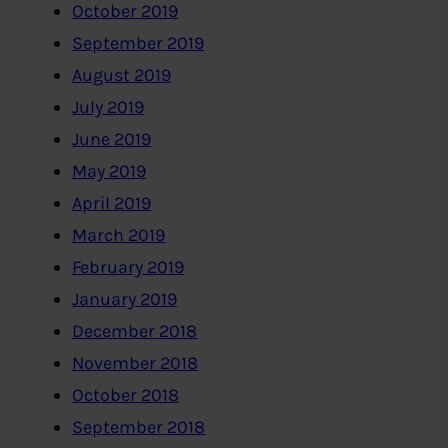
October 2019
September 2019
August 2019
July 2019
June 2019
May 2019
April 2019
March 2019
February 2019
January 2019
December 2018
November 2018
October 2018
September 2018