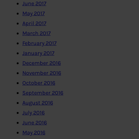
June 2017
May 2017
April 2017
March 2017
February 2017
January 2017
December 2016
November 2016
October 2016
September 2016
August 2016
July 2016
June 2016
May 2016