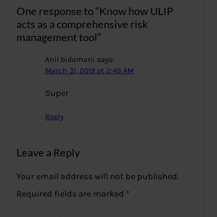
One response to “Know how ULIP
acts as a comprehensive risk
management tool”
Anil bidamani
says:
March 31, 2019 at 2:49 AM
Super
Reply
Leave a Reply
Your email address will not be published.
Required fields are marked
*