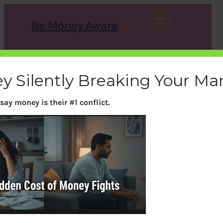
Skip
to
Be Money Aware
content
S
X
Instagram
LinkedIn
WhatsApp
Facebook
e
a
y Silently Breaking Your Ma
r
c
h
say money is their #1 conflict.