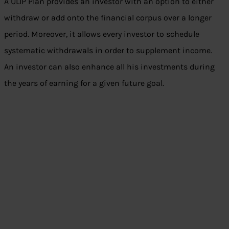
A ULIP Plan provides an investor with an option to either
withdraw or add onto the financial corpus over a longer
period. Moreover, it allows every investor to schedule
systematic withdrawals in order to supplement income.
An investor can also enhance all his investments during
the years of earning for a given future goal.