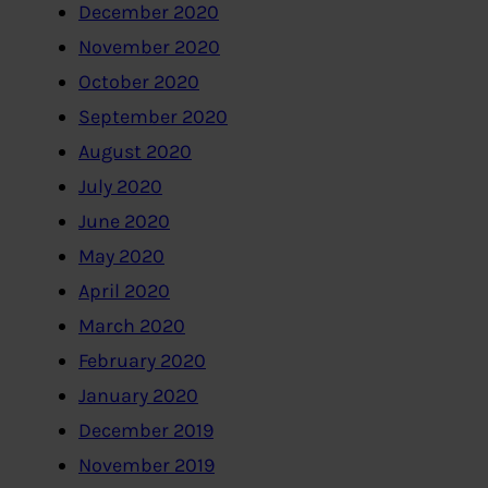
December 2020
November 2020
October 2020
September 2020
August 2020
July 2020
June 2020
May 2020
April 2020
March 2020
February 2020
January 2020
December 2019
November 2019