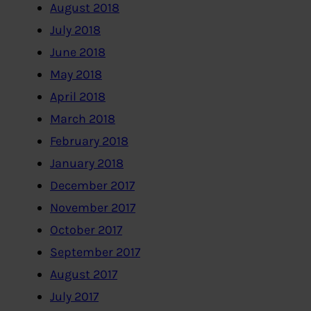
August 2018
July 2018
June 2018
May 2018
April 2018
March 2018
February 2018
January 2018
December 2017
November 2017
October 2017
September 2017
August 2017
July 2017