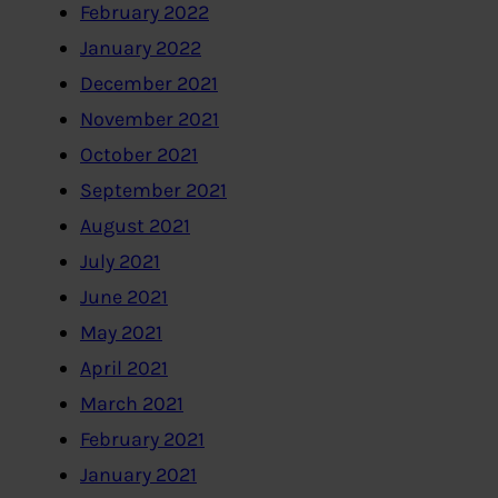
February 2022
January 2022
December 2021
November 2021
October 2021
September 2021
August 2021
July 2021
June 2021
May 2021
April 2021
March 2021
February 2021
January 2021