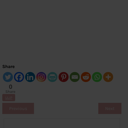
Share
0
Share
s
ULIP
Previous
Next