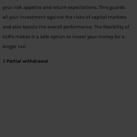
your risk appetite and return expectations. This guards
all your investment against the risks of capital markets
and also boosts the overall performance. The flexibility of
ULIPs makes it a safe option to invest your money for a
longer run.
3
Partial withdrawal