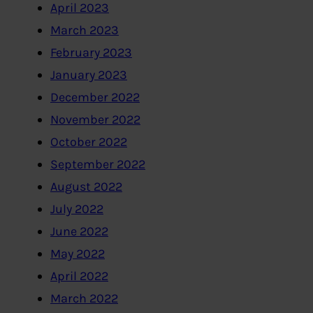
April 2023
March 2023
February 2023
January 2023
December 2022
November 2022
October 2022
September 2022
August 2022
July 2022
June 2022
May 2022
April 2022
March 2022