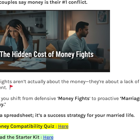
couples say money is their #1 conflict.
ights aren’t actually about the money—they’re about a lack of
ent.
you shift from defensive ‘
Money Fights
‘ to proactive
‘Marriag
UAN for Existing PF add Mobile Number
y.’
linked to Aadhaar
 a spreadsheet; it’s a success strategy for your married life.
ney Compatibility Quiz
:
Here
Previous
d the Starter Kit
:
Here