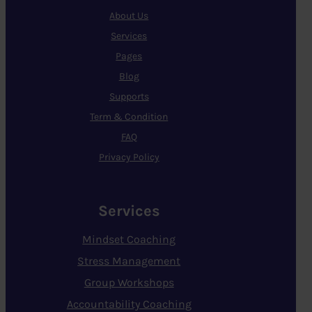
About Us
Services
Pages
Blog
Supports
Term & Condition
FAQ
Privacy Policy
Services
Mindset Coaching
Stress Management
Group Workshops
Accountability Coaching