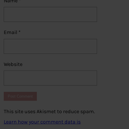
Name
*
Email
*
Website
This site uses Akismet to reduce spam.
Learn how your comment data is