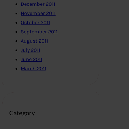
December 2011
November 2011
October 2011
September 2011
August 2011
July 2011
June 2011
March 2011
Category