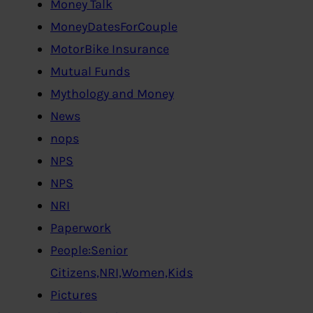
Money Talk
MoneyDatesForCouple
MotorBike Insurance
Mutual Funds
Mythology and Money
News
nops
NPS
NPS
NRI
Paperwork
People:Senior
Citizens,NRI,Women,Kids
Pictures