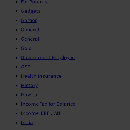
For Parents
Gadgets
Games
General
General
Gold
Government Employee
GST
Health Insurance
History
How to
Income Tax for Salaried
Income, EPF,UAN
India