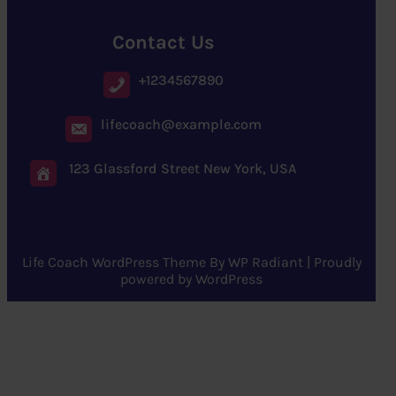
Contact Us
+1234567890
lifecoach@example.com
123 Glassford Street New York, USA
Life Coach WordPress Theme
By
WP Radiant
| Proudly
powered by
WordPress