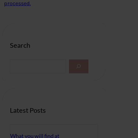
processed.
Search
S
e
a
r
c
h
Latest Posts
What you will find at