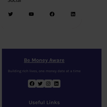
Twitter
YouTube
Facebook
LinkedIn
Be Money Aware
Building rich lives, one money date at a time
Facebook
Twitter
Instagram
LinkedIn
Useful Links