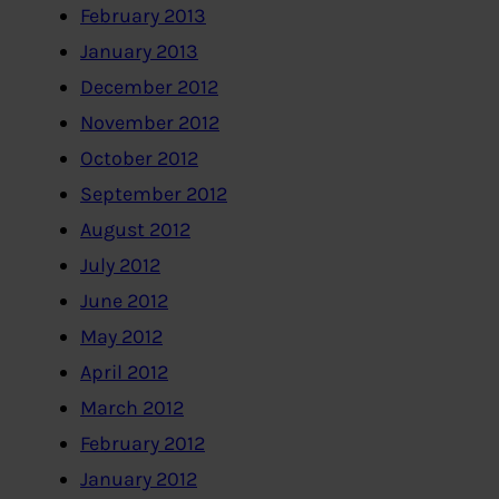
February 2013
January 2013
December 2012
November 2012
October 2012
September 2012
August 2012
July 2012
June 2012
May 2012
April 2012
March 2012
February 2012
January 2012