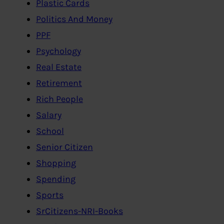
Plastic Cards
Politics And Money
PPF
Psychology
Real Estate
Retirement
Rich People
Salary
School
Senior Citizen
Shopping
Spending
Sports
SrCitizens-NRI-Books