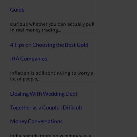
Guide
Curious whether you can actually pull
in real money trading…
4 Tips on Choosing the Best Gold
IRA Companies
Inflation is still continuing to worry a
lot of people,…
Dealing With Wedding Debt
Together as a Couple | Difficult
Money Conversations
India spends more on weddings as a