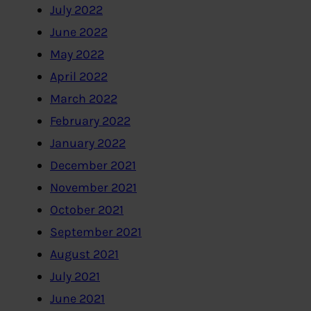
July 2022
June 2022
May 2022
April 2022
March 2022
February 2022
January 2022
December 2021
November 2021
October 2021
September 2021
August 2021
July 2021
June 2021