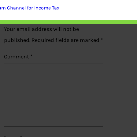
am Channel for Income Tax
Leave a Reply
Your email address will not be
published.
Required fields are marked
*
Comment
*