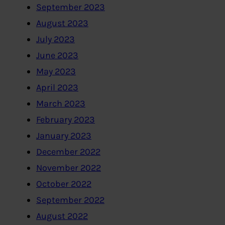
September 2023
August 2023
July 2023
June 2023
May 2023
April 2023
March 2023
February 2023
January 2023
December 2022
November 2022
October 2022
September 2022
August 2022