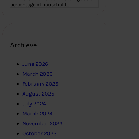
percentage of household…
Archieve
June 2026
March 2026
February 2026
August 2025
July 2024
March 2024
November 2023
October 2023