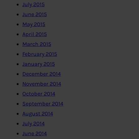
July 2015
June 2015
May 2015
April 2015
March 2015
February 2015
January 2015
December 2014
November 2014
October 2014
September 2014
August 2014
July 2014
June 2014