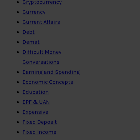
Cryptocurrency
Currency
Current Affairs
Debt
Demat
Difficult Money
Conversations
Earning and Spending
Economic Concepts
Education
EPF & UAN
Expensive
Fixed Deposit
Fixed Income