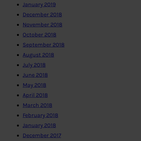
January 2019
December 2018
November 2018
October 2018
September 2018
August 2018
July 2018
June 2018
May 2018
April 2018
March 2018
February 2018
January 2018
December 2017