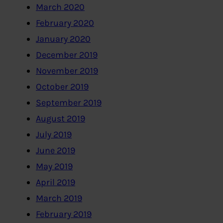
March 2020
February 2020
January 2020
December 2019
November 2019
October 2019
September 2019
August 2019
July 2019
June 2019
May 2019
April 2019
March 2019
February 2019