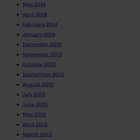
May 2014
April 2014
February 2014
January 2014
December 2013
November 2013
October 2013
September 2013
August 2013
July 2013
June 2013
May 2013
April 2013
March 2013