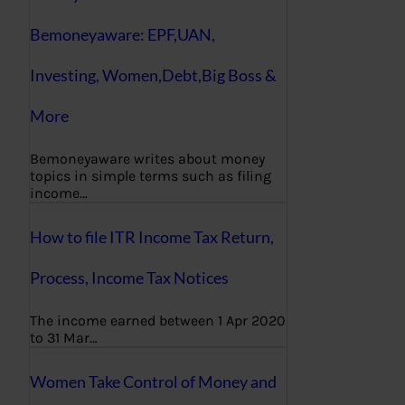
Bemoneyaware: EPF,UAN,
Investing, Women,Debt,Big Boss &
More
Bemoneyaware writes about money
topics in simple terms such as filing
income…
How to file ITR Income Tax Return,
Process, Income Tax Notices
The income earned between 1 Apr 2020
to 31 Mar…
Women Take Control of Money and