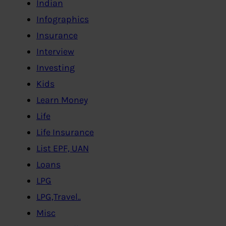
Indian
Infographics
Insurance
Interview
Investing
Kids
Learn Money
Life
Life Insurance
List EPF, UAN
Loans
LPG
LPG,Travel..
Misc