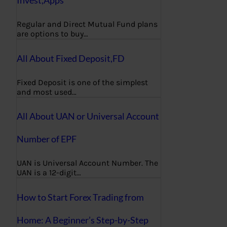
Regular and Direct Mutual Fund plans
are options to buy…
All About Fixed Deposit,FD
Fixed Deposit is one of the simplest
and most used…
All About UAN or Universal Account
Number of EPF
UAN is Universal Account Number. The
UAN is a 12-digit…
How to Start Forex Trading from
Home: A Beginner’s Step-by-Step