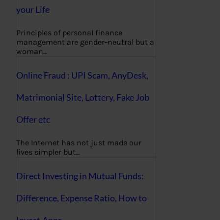
your Life
Principles of personal finance
management are gender-neutral but a
woman…
Online Fraud : UPI Scam, AnyDesk,
Matrimonial Site, Lottery, Fake Job
Offer etc
The Internet has not just made our
lives simpler but…
Direct Investing in Mutual Funds:
Difference, Expense Ratio, How to
Invest,Apps