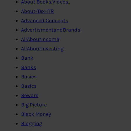
About Books,Videos..
About-Tax-ITR
Advanced Concepts
AdvertismentandBrands
AllAboutIncome
AllAboutInvesting
Bank
Banks
Basics
Basics
Beware
Big Picture
Black Money
Blogging