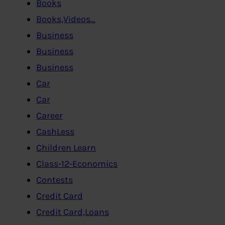
Books
Books,Videos…
Business
Business
Business
Car
Car
Career
CashLess
Children Learn
Class-12-Economics
Contests
Credit Card
Credit Card,Loans