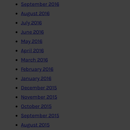
September 2016
August 2016
July 2016
June 2016
May 2016
April 2016
March 2016
February 2016
January 2016
December 2015
November 2015
October 2015
September 2015
August 2015