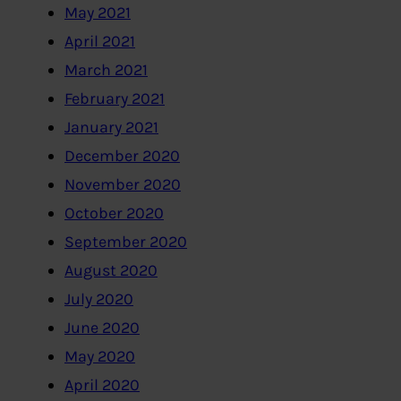
May 2021
April 2021
March 2021
February 2021
January 2021
December 2020
November 2020
October 2020
September 2020
August 2020
July 2020
June 2020
May 2020
April 2020