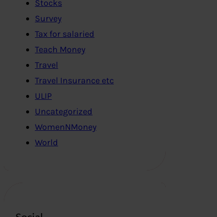
Stocks
Survey
Tax for salaried
Teach Money
Travel
Travel Insurance etc
ULIP
Uncategorized
WomenNMoney
World
Social