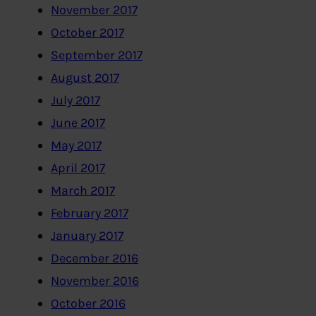
November 2017
October 2017
September 2017
August 2017
July 2017
June 2017
May 2017
April 2017
March 2017
February 2017
January 2017
December 2016
November 2016
October 2016