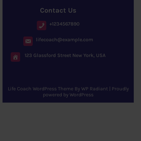
Contact Us
+1234567890
lifecoach@example.com
123 Glassford Street New York, USA
Life Coach WordPress Theme
By
WP Radiant
| Proudly
powered by
WordPress