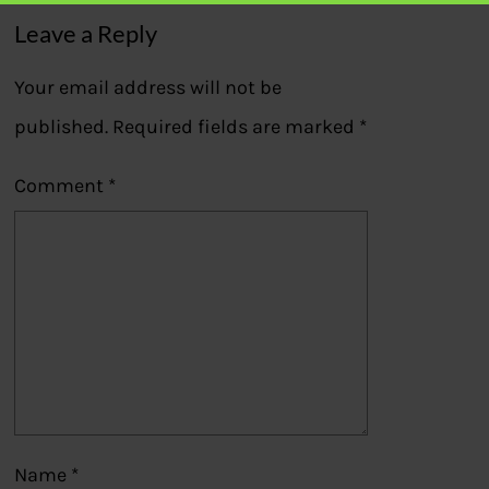
Leave a Reply
Your email address will not be
published.
Required fields are marked
*
Comment
*
Name
*