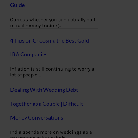
Guide
Curious whether you can actually pull
in real money trading…
4 Tips on Choosing the Best Gold
IRA Companies
Inflation is still continuing to worry a
lot of people,…
Dealing With Wedding Debt
Together as a Couple | Difficult
Money Conversations
India spends more on weddings as a
percentage of household…