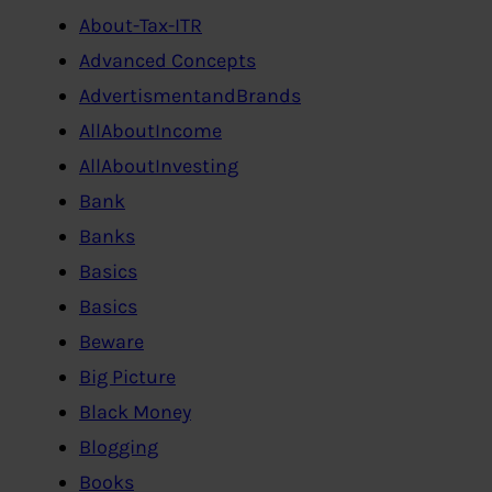
About-Tax-ITR
Advanced Concepts
AdvertismentandBrands
AllAboutIncome
AllAboutInvesting
Bank
Banks
Basics
Basics
Beware
Big Picture
Black Money
Blogging
Books