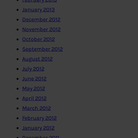
January 2013
December 2012
November 2012
October 2012
September 2012
August 2012
July 2012
June 2012
May 2012
April 2012
March 2012
February 2012
January 2012
December 2011