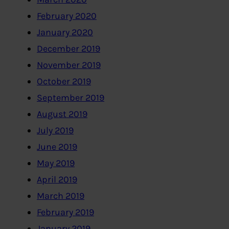
February 2020
January 2020
December 2019
November 2019
October 2019
September 2019
August 2019
July 2019
June 2019
May 2019
April 2019
March 2019
February 2019
January 2019