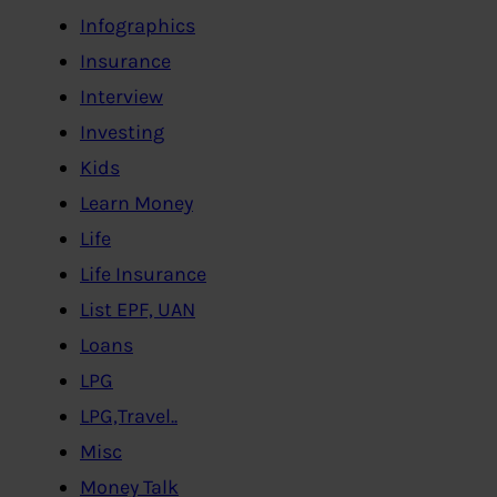
Infographics
Insurance
Interview
Investing
Kids
Learn Money
Life
Life Insurance
List EPF, UAN
Loans
LPG
LPG,Travel..
Misc
Money Talk