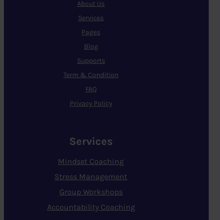
About Us
Services
Pages
Blog
Supports
Term & Condition
FAQ
Privacy Policy
Services
Mindset Coaching
Stress Management
Group Workshops
Accountability Coaching