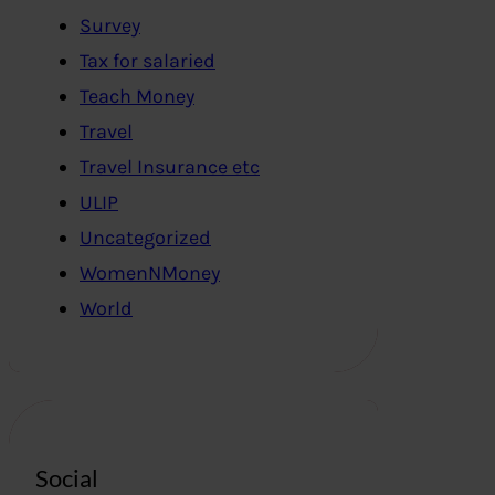
Survey
Tax for salaried
Teach Money
Travel
Travel Insurance etc
ULIP
Uncategorized
WomenNMoney
World
Social