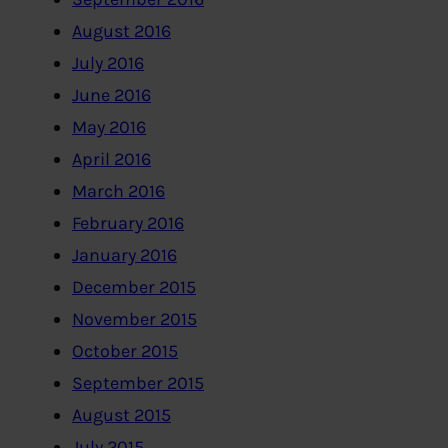
August 2016
July 2016
June 2016
May 2016
April 2016
March 2016
February 2016
January 2016
December 2015
November 2015
October 2015
September 2015
August 2015
July 2015