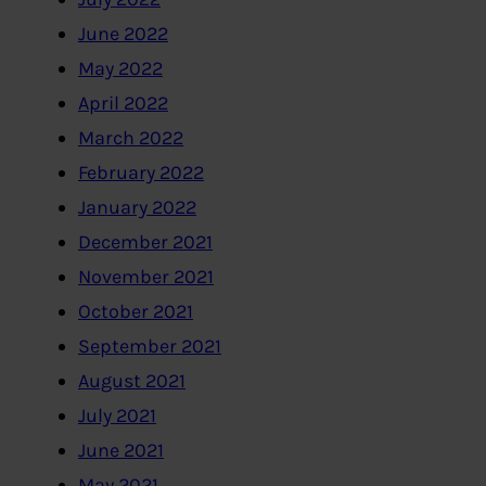
June 2022
May 2022
April 2022
March 2022
February 2022
January 2022
December 2021
November 2021
October 2021
September 2021
August 2021
July 2021
June 2021
May 2021