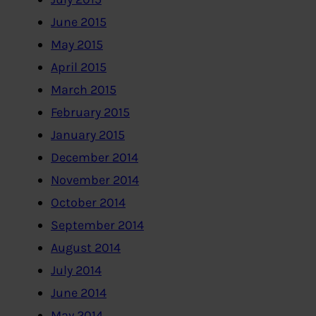
June 2015
May 2015
April 2015
March 2015
February 2015
January 2015
December 2014
November 2014
October 2014
September 2014
August 2014
July 2014
June 2014
May 2014