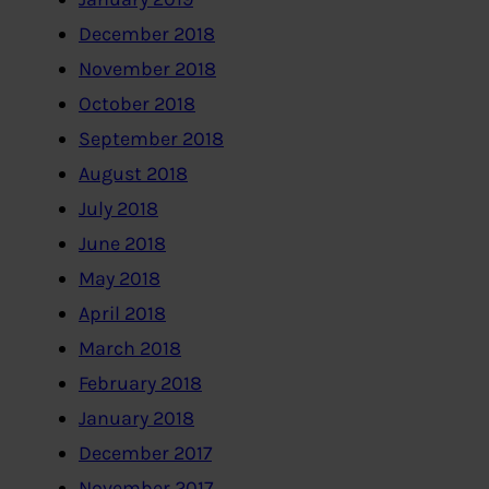
December 2018
November 2018
October 2018
September 2018
August 2018
July 2018
June 2018
May 2018
April 2018
March 2018
February 2018
January 2018
December 2017
November 2017