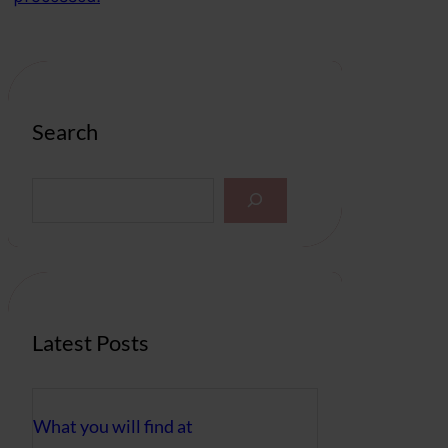
Search
S
e
a
r
c
h
Latest Posts
What you will find at