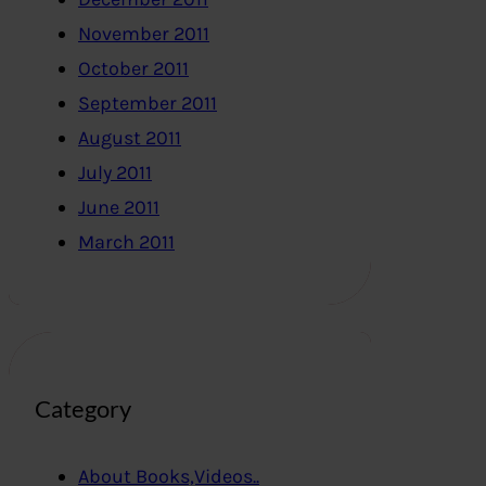
November 2011
October 2011
September 2011
August 2011
July 2011
June 2011
March 2011
Category
About Books,Videos..