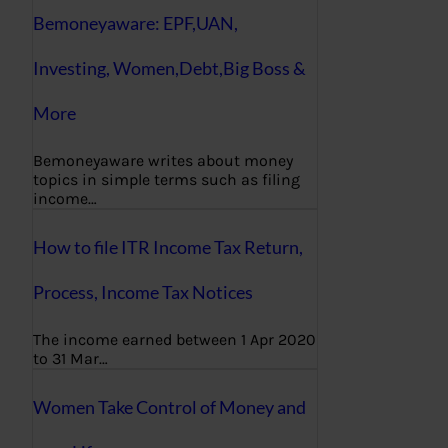
Bemoneyaware: EPF,UAN,
Investing, Women,Debt,Big Boss &
More
Bemoneyaware writes about money
topics in simple terms such as filing
income…
How to file ITR Income Tax Return,
Process, Income Tax Notices
The income earned between 1 Apr 2020
to 31 Mar…
Women Take Control of Money and