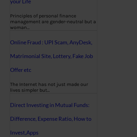
your Life
Principles of personal finance
management are gender-neutral but a
woman…
Online Fraud : UPI Scam, AnyDesk,
Matrimonial Site, Lottery, Fake Job
Offer etc
The Internet has not just made our
lives simpler but…
Direct Investing in Mutual Funds:
Difference, Expense Ratio, How to
Invest,Apps