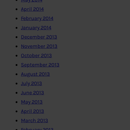
April 2014
February 2014
January 2014
December 2013
November 2013
October 2013
September 2013
August 2013
July 2013
June 2013
May 2013
April 2013
March 2013
February 2013