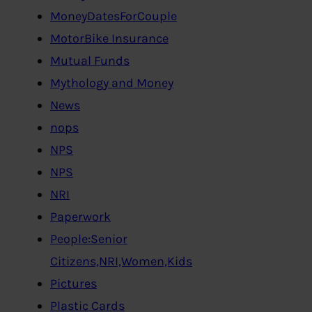
MoneyDatesForCouple
MotorBike Insurance
Mutual Funds
Mythology and Money
News
nops
NPS
NPS
NRI
Paperwork
People:Senior
Citizens,NRI,Women,Kids
Pictures
Plastic Cards