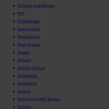
Politics And Money
PPF
Psychology
Real Estate
Retirement
Rich People
Salary
School
Senior Citizen
Shopping
Spending
Sports
SrCitizens-NRI-Books
Stocks