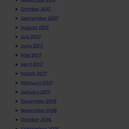
October 2017
September 2017
August 2017
July 2017
June 2017
May 2017
April 2017
March 2017
February 2017
January 2017
December 2016
November 2016
October 2016
September 2016