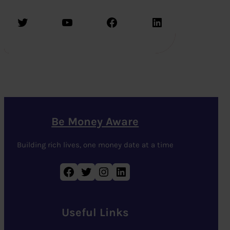
Twitter
YouTube
Facebook
LinkedIn
Be Money Aware
Building rich lives, one money date at a time
Facebook
Twitter
Instagram
LinkedIn
Useful Links