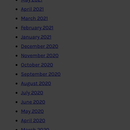
April 2021
March 2021
February 2021
January 2021
December 2020
November 2020
October 2020
September 2020
August 2020
July 2020
June 2020
May 2020
April 2020
March 2020