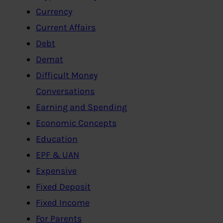
Currency
Current Affairs
Debt
Demat
Difficult Money
Conversations
Earning and Spending
Economic Concepts
Education
EPF & UAN
Expensive
Fixed Deposit
Fixed Income
For Parents