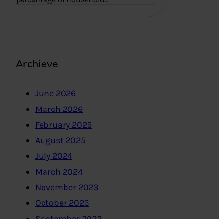
Archieve
June 2026
March 2026
February 2026
August 2025
July 2024
March 2024
November 2023
October 2023
September 2023