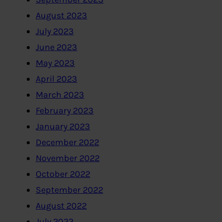
August 2023
July 2023
June 2023
May 2023
April 2023
March 2023
February 2023
January 2023
December 2022
November 2022
October 2022
September 2022
August 2022
July 2022