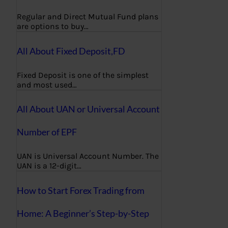
Regular and Direct Mutual Fund plans
are options to buy…
All About Fixed Deposit,FD
Fixed Deposit is one of the simplest
and most used…
All About UAN or Universal Account
Number of EPF
UAN is Universal Account Number. The
UAN is a 12-digit…
How to Start Forex Trading from
Home: A Beginner’s Step-by-Step