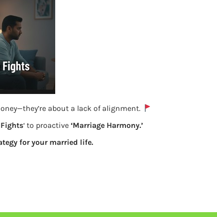
money—they’re about a lack of alignment.
Fights
‘ to proactive
‘Marriage Harmony.’
ategy for your married life.
For PF Online transfer select the details
of account to be transferred
Previous