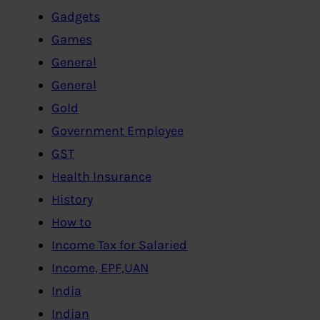
Gadgets
Games
General
General
Gold
Government Employee
GST
Health Insurance
History
How to
Income Tax for Salaried
Income, EPF,UAN
India
Indian