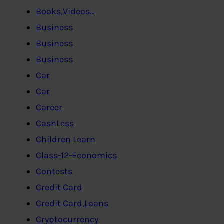
Books,Videos…
Business
Business
Business
Car
Car
Career
CashLess
Children Learn
Class-12-Economics
Contests
Credit Card
Credit Card,Loans
Cryptocurrency