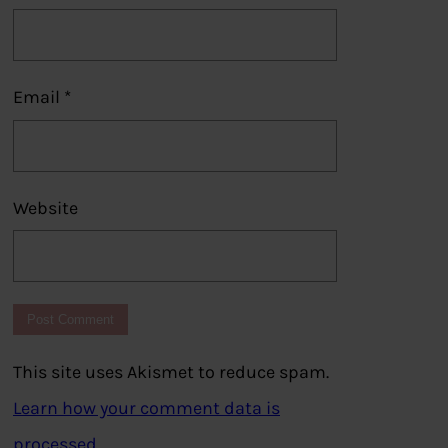
Email
*
Website
This site uses Akismet to reduce spam.
Learn how your comment data is
processed.