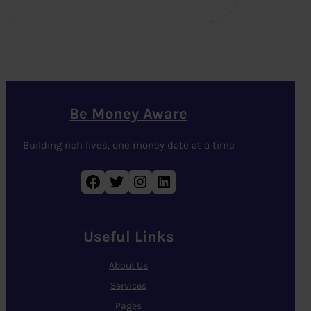
Be Money Aware
Building rich lives, one money date at a time
Facebook
Twitter
Instagram
LinkedIn
Useful Links
About Us
Services
Pages