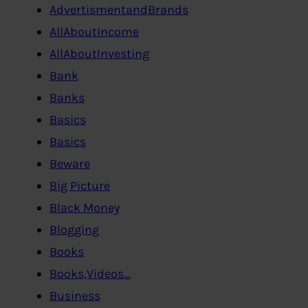
AdvertismentandBrands
AllAboutIncome
AllAboutInvesting
Bank
Banks
Basics
Basics
Beware
Big Picture
Black Money
Blogging
Books
Books,Videos…
Business