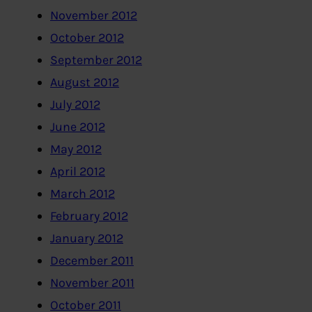
November 2012
October 2012
September 2012
August 2012
July 2012
June 2012
May 2012
April 2012
March 2012
February 2012
January 2012
December 2011
November 2011
October 2011