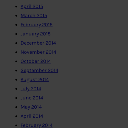
April 2015
March 2015
February 2015
January 2015
December 2014
November 2014
October 2014
September 2014
August 2014
July 2014
June 2014
May 2014
April 2014
February 2014