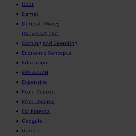
Debt
Demat
Difficult Money
Conversations
Earning and Spending
Economic Concepts
Education
EPF & UAN
Expensive
Fixed Deposit
Fixed Income
For Parents
Gadgets
Games