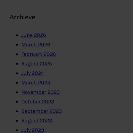
Archieve
June 2026
March 2026
February 2026
August 2025
July 2024
March 2024
November 2023
October 2023
September 2023
August 2023
July 2023