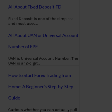
All About Fixed Deposit,FD
Fixed Deposit is one of the simplest
and most used…
All About UAN or Universal Account
Number of EPF
UAN is Universal Account Number. The
UAN is a 12-digit…
How to Start Forex Trading from
Home: A Beginner’s Step-by-Step
Guide
Curious whether you can actually pull