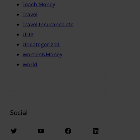
Teach Money
Travel
Travel Insurance etc
ULIP
Uncategorized
WomenNMoney
World
Social
Twitter
YouTube
Facebook
LinkedIn