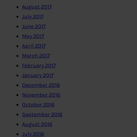
August 2017
July 2017
June 2017
May 2017
April 2017
March 2017
February 2017
January 2017
December 2016
November 2016
October 2016
September 2016
August 2016
July 2016