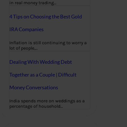
in real money trading…
4 Tips on Choosing the Best Gold
IRA Companies
Inflation is still continuing to worry a
lot of people,…
Dealing With Wedding Debt
Together as a Couple | Difficult
Money Conversations
India spends more on weddings as a
percentage of household…