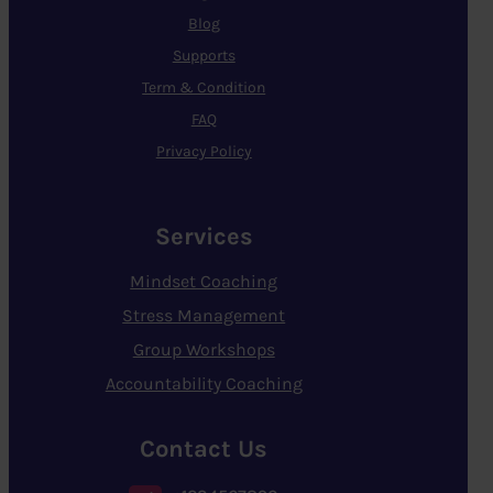
Blog
Supports
Term & Condition
FAQ
Privacy Policy
Services
Mindset Coaching
Stress Management
Group Workshops
Accountability Coaching
Contact Us