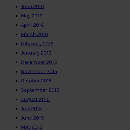
June 2016
May 2016
April 2016
March 2016
February 2016
January 2016
December 2015
November 2015
October 2015
September 2015
August 2015
July 2015
June 2015
May 2015