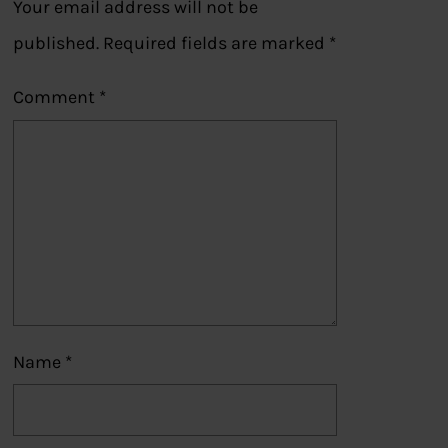
Your email address will not be
published.
Required fields are marked
*
Comment
*
Name
*