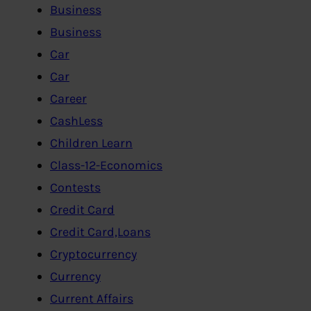
Business
Business
Car
Car
Career
CashLess
Children Learn
Class-12-Economics
Contests
Credit Card
Credit Card,Loans
Cryptocurrency
Currency
Current Affairs