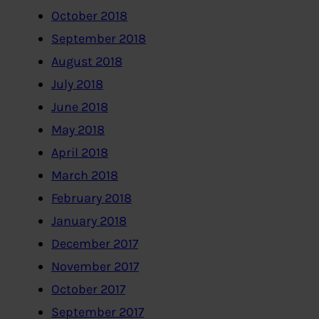
October 2018
September 2018
August 2018
July 2018
June 2018
May 2018
April 2018
March 2018
February 2018
January 2018
December 2017
November 2017
October 2017
September 2017