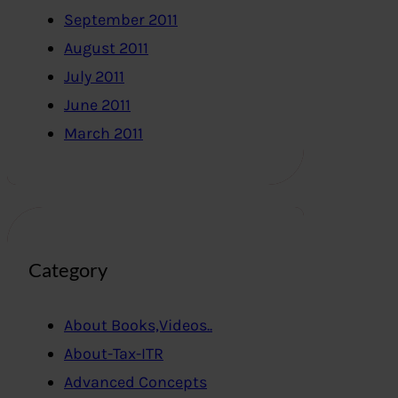
September 2011
August 2011
July 2011
June 2011
March 2011
Category
About Books,Videos..
About-Tax-ITR
Advanced Concepts