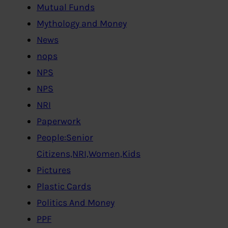
Mutual Funds
Mythology and Money
News
nops
NPS
NPS
NRI
Paperwork
People:Senior
Citizens,NRI,Women,Kids
Pictures
Plastic Cards
Politics And Money
PPF