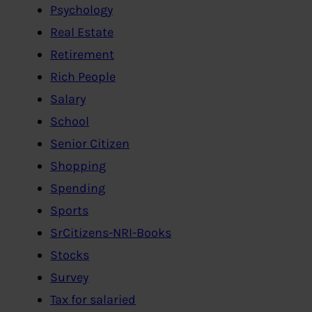
Psychology
Real Estate
Retirement
Rich People
Salary
School
Senior Citizen
Shopping
Spending
Sports
SrCitizens-NRI-Books
Stocks
Survey
Tax for salaried