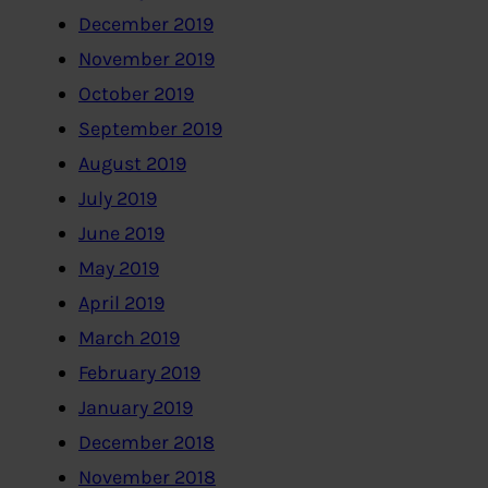
December 2019
November 2019
October 2019
September 2019
August 2019
July 2019
June 2019
May 2019
April 2019
March 2019
February 2019
January 2019
December 2018
November 2018