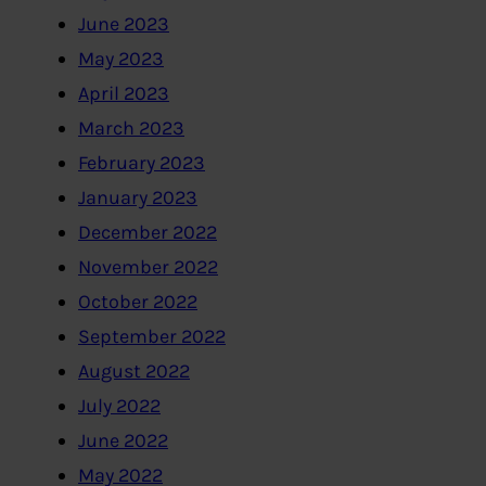
June 2023
May 2023
April 2023
March 2023
February 2023
January 2023
December 2022
November 2022
October 2022
September 2022
August 2022
July 2022
June 2022
May 2022