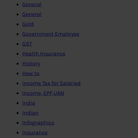
General
General
Gold
Government Employee
GST
Health Insurance
History
How to
Income Tax for Salaried
Income, EPF,UAN
India
Indian
Infographics
Insurance