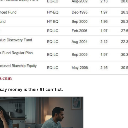
say money is their #1 conflict.