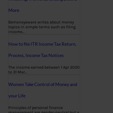
More
Bemoneyaware writes about money
topics in simple terms such as filing
income…
How to file ITR Income Tax Return,
Process, Income Tax Notices
The income earned between 1 Apr 2020
to 31 Mar…
Women Take Control of Money and
your Life
Principles of personal finance
management are gender-neutral but a