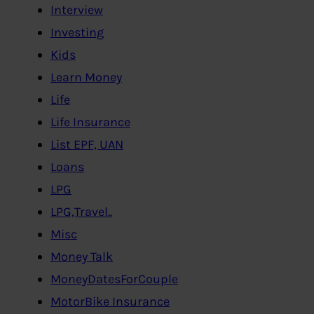
Interview
Investing
Kids
Learn Money
Life
Life Insurance
List EPF, UAN
Loans
LPG
LPG,Travel..
Misc
Money Talk
MoneyDatesForCouple
MotorBike Insurance