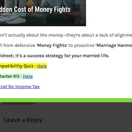
en’t actually about the money—they’re about a lack of alignm
t from defensive ‘
Money Fights
‘ to proactive
‘Marriage Harmo
dsheet; it’s a success strategy for your married life.
patibility Quiz
:
Here
arter Kit
:
Here
Largest Mutual Funds with big assets
nel for Income Tax
Previous
Leave a Reply