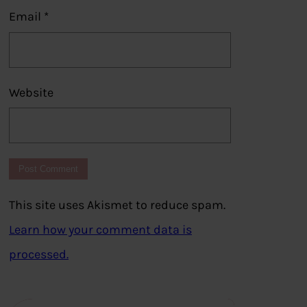
Email
*
Website
This site uses Akismet to reduce spam.
Learn how your comment data is
processed.