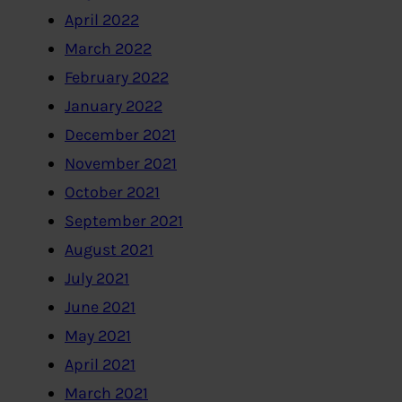
April 2022
March 2022
February 2022
January 2022
December 2021
November 2021
October 2021
September 2021
August 2021
July 2021
June 2021
May 2021
April 2021
March 2021