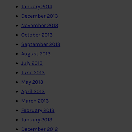
January 2014
December 2013
November 2013
October 2013
September 2013
August 2013
July 2013
June 2013
May 2013
April 2013
March 2013
February 2013
January 2013
December 2012