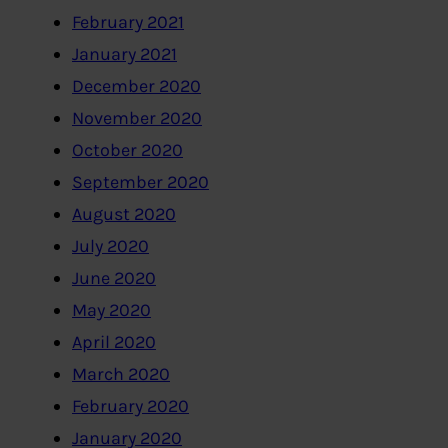
February 2021
January 2021
December 2020
November 2020
October 2020
September 2020
August 2020
July 2020
June 2020
May 2020
April 2020
March 2020
February 2020
January 2020