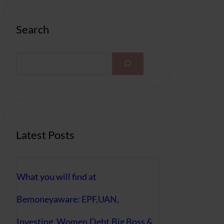
Search
S
e
a
r
c
h
Latest Posts
What you will find at
Bemoneyaware: EPF,UAN,
Investing, Women,Debt,Big Boss &