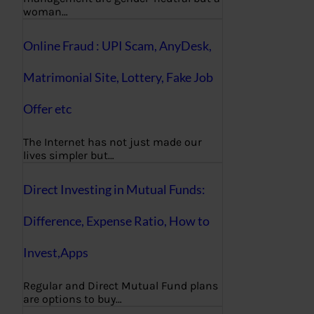
woman…
Online Fraud : UPI Scam, AnyDesk,
Matrimonial Site, Lottery, Fake Job
Offer etc
The Internet has not just made our
lives simpler but…
Direct Investing in Mutual Funds:
Difference, Expense Ratio, How to
Invest,Apps
Regular and Direct Mutual Fund plans
are options to buy…