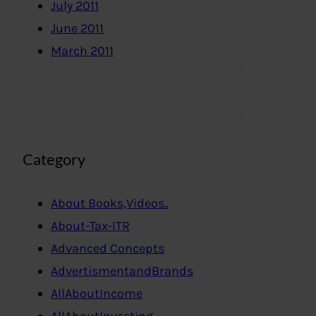
July 2011
June 2011
March 2011
Category
About Books,Videos..
About-Tax-ITR
Advanced Concepts
AdvertismentandBrands
AllAboutIncome
AllAboutInvesting