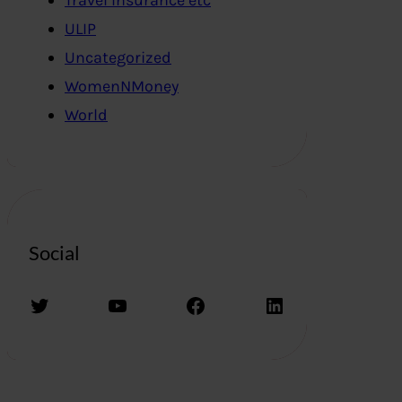
ULIP
Uncategorized
WomenNMoney
World
Social
Twitter
YouTube
Facebook
LinkedIn