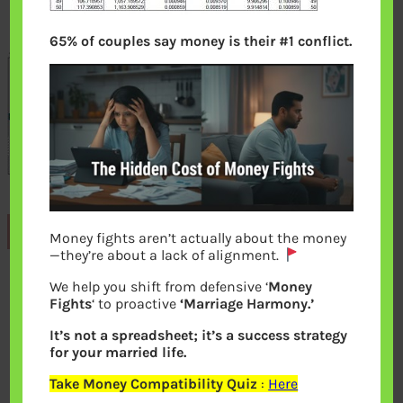
65% of couples say money is their #1 conflict.
Previous
Money fights aren’t actually about the money
—they’re about a lack of alignment.
We help you shift from defensive ‘
Money
Leave a Reply
Fights
‘ to proactive
‘Marriage Harmony.’
It’s not a spreadsheet; it’s a success strategy
Your email address will not be
for your married life.
published.
Required fields are marked
*
Take Money Compatibility Quiz
:
Here