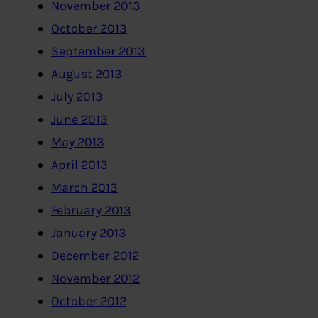
November 2013
October 2013
September 2013
August 2013
July 2013
June 2013
May 2013
April 2013
March 2013
February 2013
January 2013
December 2012
November 2012
October 2012