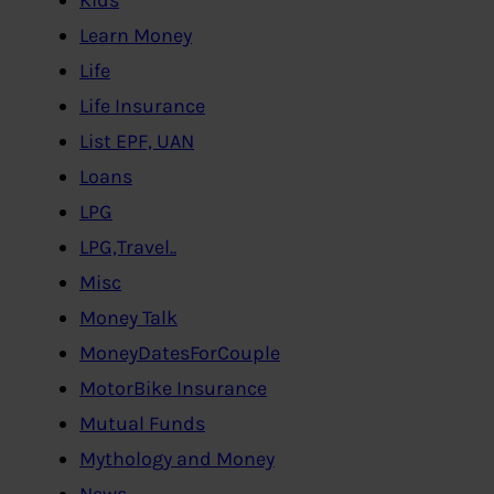
Learn Money
Life
Life Insurance
List EPF, UAN
Loans
LPG
LPG,Travel..
Misc
Money Talk
MoneyDatesForCouple
MotorBike Insurance
Mutual Funds
Mythology and Money
News