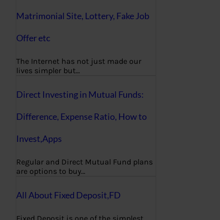
Matrimonial Site, Lottery, Fake Job
Offer etc
The Internet has not just made our
lives simpler but…
Direct Investing in Mutual Funds:
Difference, Expense Ratio, How to
Invest,Apps
Regular and Direct Mutual Fund plans
are options to buy…
All About Fixed Deposit,FD
Fixed Deposit is one of the simplest