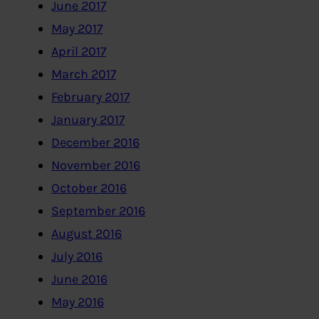
June 2017
May 2017
April 2017
March 2017
February 2017
January 2017
December 2016
November 2016
October 2016
September 2016
August 2016
July 2016
June 2016
May 2016