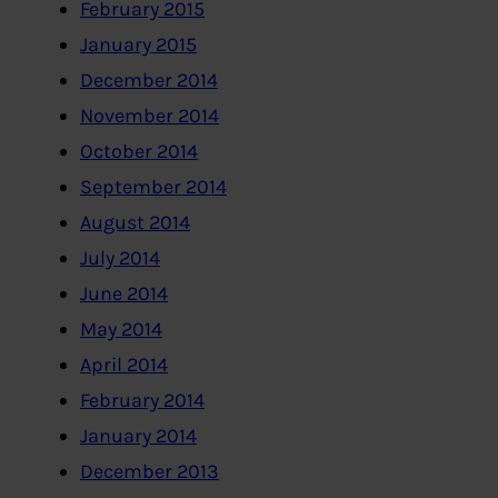
February 2015
January 2015
December 2014
November 2014
October 2014
September 2014
August 2014
July 2014
June 2014
May 2014
April 2014
February 2014
January 2014
December 2013