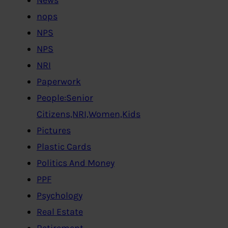
nops
NPS
NPS
NRI
Paperwork
People:Senior
Citizens,NRI,Women,Kids
Pictures
Plastic Cards
Politics And Money
PPF
Psychology
Real Estate
Retirement