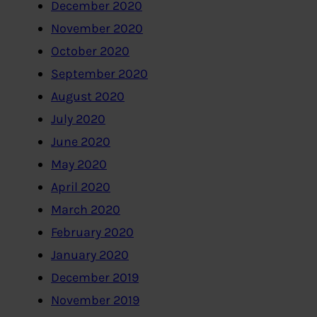
December 2020
November 2020
October 2020
September 2020
August 2020
July 2020
June 2020
May 2020
April 2020
March 2020
February 2020
January 2020
December 2019
November 2019