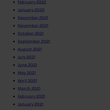
February 2022
January 2022
December 2021
November 2021
October 2021
September 2021
August 2021
July 2021
June 2021
May 2021
April 2021
March 2021
February 2021
January 2021