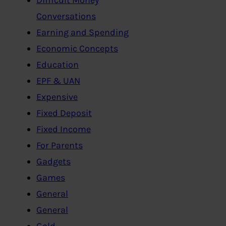
Conversations
Earning and Spending
Economic Concepts
Education
EPF & UAN
Expensive
Fixed Deposit
Fixed Income
For Parents
Gadgets
Games
General
General
Gold