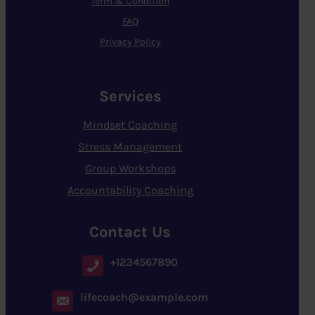
Term & Condition
FAQ
Privacy Policy
Services
Mindset Coaching
Stress Management
Group Workshops
Accountability Coaching
Contact Us
+1234567890
lifecoach@example.com