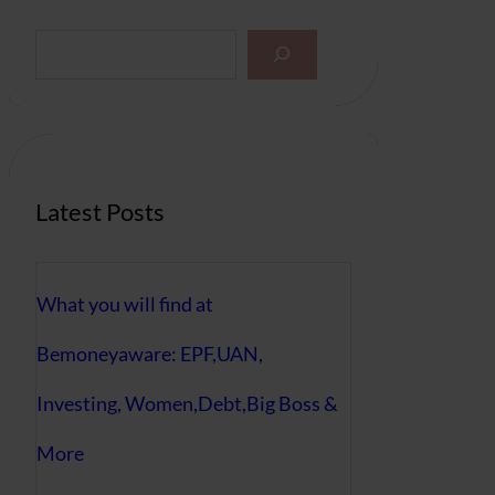
S
e
a
r
c
h
Latest Posts
What you will find at
Bemoneyaware: EPF,UAN,
Investing, Women,Debt,Big Boss &
More