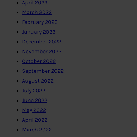
April 2023
March 2023
February 2023
January 2023
December 2022
November 2022
October 2022
September 2022
August 2022
July 2022
June 2022
May 2022
April 2022
March 2022