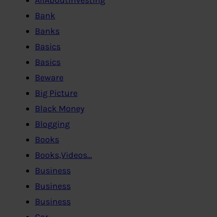
Bank
Banks
Basics
Basics
Beware
Big Picture
Black Money
Blogging
Books
Books,Videos…
Business
Business
Business
Car