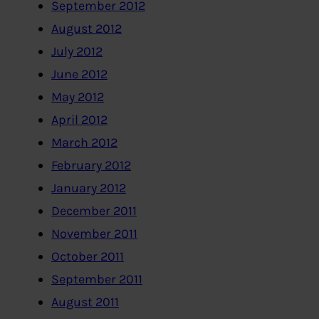
September 2012
August 2012
July 2012
June 2012
May 2012
April 2012
March 2012
February 2012
January 2012
December 2011
November 2011
October 2011
September 2011
August 2011