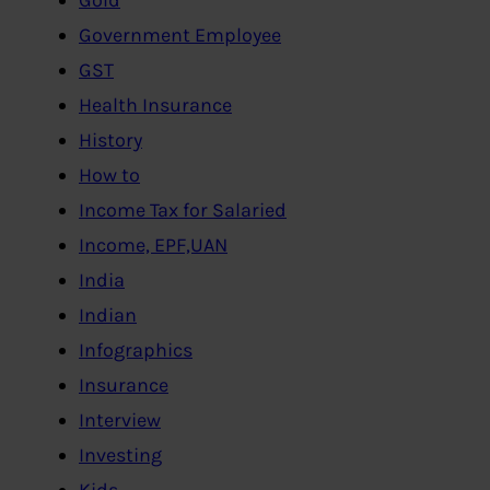
Government Employee
GST
Health Insurance
History
How to
Income Tax for Salaried
Income, EPF,UAN
India
Indian
Infographics
Insurance
Interview
Investing
Kids