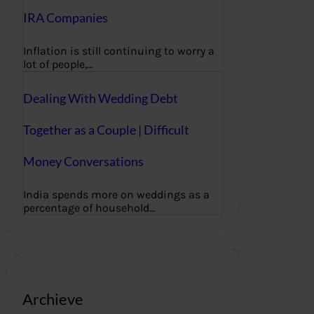
IRA Companies
Inflation is still continuing to worry a
lot of people,…
Dealing With Wedding Debt
Together as a Couple | Difficult
Money Conversations
India spends more on weddings as a
percentage of household…
Archieve