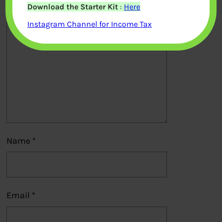
Download the Starter Kit
:
Here
Comment
*
Instagram Channel for Income Tax
Name
*
Email
*