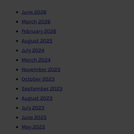
June 2026
March 2026
February 2026
August 2025
July 2024
March 2024
November 2023
October 2023
September 2023
August 2023
July 2023
June 2023
May 2023