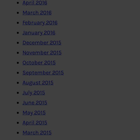
April 2016
March 2016
February 2016
January 2016
December 2015
November 2015
October 2015
September 2015
August 2015
July 2015
June 2015
May 2015
April 2015
March 2015