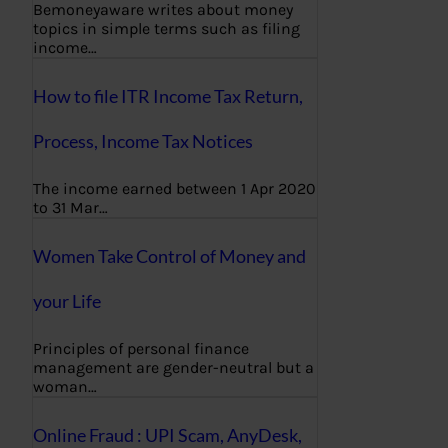
Bemoneyaware writes about money
topics in simple terms such as filing
income…
How to file ITR Income Tax Return,
Process, Income Tax Notices
The income earned between 1 Apr 2020
to 31 Mar…
Women Take Control of Money and
your Life
Principles of personal finance
management are gender-neutral but a
woman…
Online Fraud : UPI Scam, AnyDesk,