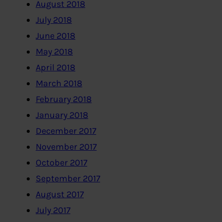
August 2018
July 2018
June 2018
May 2018
April 2018
March 2018
February 2018
January 2018
December 2017
November 2017
October 2017
September 2017
August 2017
July 2017