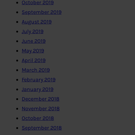
October 2019
September 2019
August 2019
July 2019
June 2019
May 2019
April 2019
March 2019
February 2019
January 2019
December 2018
November 2018
October 2018
September 2018