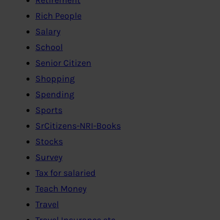
Rich People
Salary
School
Senior Citizen
Shopping
Spending
Sports
SrCitizens-NRI-Books
Stocks
Survey
Tax for salaried
Teach Money
Travel
Travel Insurance etc