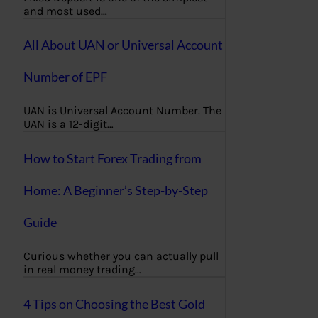
and most used…
All About UAN or Universal Account
Number of EPF
UAN is Universal Account Number. The
UAN is a 12-digit…
How to Start Forex Trading from
Home: A Beginner’s Step-by-Step
Guide
Curious whether you can actually pull
in real money trading…
4 Tips on Choosing the Best Gold