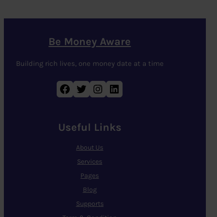
Be Money Aware
Building rich lives, one money date at a time
Facebook
Twitter
Instagram
LinkedIn
Useful Links
About Us
Services
Pages
Blog
Supports