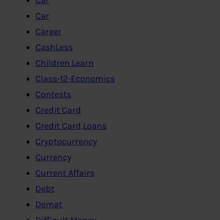
Car
Career
CashLess
Children Learn
Class-12-Economics
Contests
Credit Card
Credit Card,Loans
Cryptocurrency
Currency
Current Affairs
Debt
Demat
Difficult Money