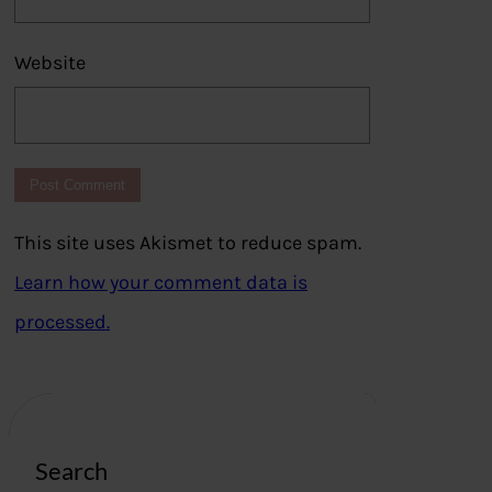
Website
This site uses Akismet to reduce spam.
Learn how your comment data is
processed.
Search