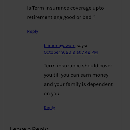
Is Term insurance coverage upto
retirement age good or bad ?
Reply
bemoneyaware
says:
October 9, 2019 at 7:42 PM
Term insurance should cover
you till you can earn money
and your family is dependent
on you.
Reply
Leave a Reply