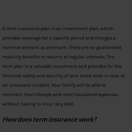
A term insurance plan is an investment plan, which
provides coverage for a specific period and charges a
nominal amount as premium. There are no guaranteed
maturity benefits or returns at regular intervals. The
term plan is a valuable investment and provides for the
financial safety and security of your loved ones in case of
an untoward incident. Your family will be able to
maintain their lifestyle and meet household expenses
without having to incur any debt.
How does term insurance work?