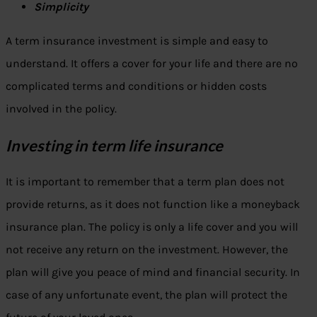
Simplicity
A term insurance investment is simple and easy to
understand. It offers a cover for your life and there are no
complicated terms and conditions or hidden costs
involved in the policy.
Investing in term life insurance
It is important to remember that a term plan does not
provide returns, as it does not function like a moneyback
insurance plan. The policy is only a life cover and you will
not receive any return on the investment. However, the
plan will give you peace of mind and financial security. In
case of any unfortunate event, the plan will protect the