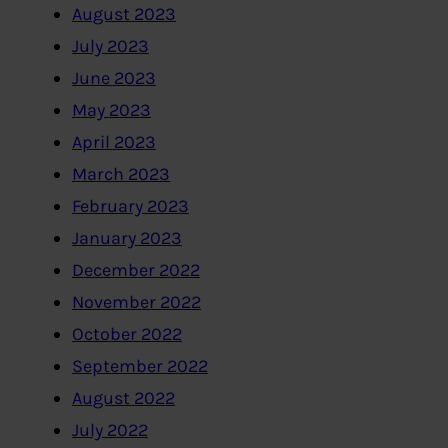
August 2023
July 2023
June 2023
May 2023
April 2023
March 2023
February 2023
January 2023
December 2022
November 2022
October 2022
September 2022
August 2022
July 2022