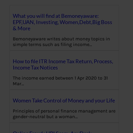
What you will find at Bemoneyaware:
EPF,UAN, Investing, Women,Debt,Big Boss
& More
Bemoneyaware writes about money topics in
simple terms such as filing income…
How to file ITR Income Tax Return, Process,
Income Tax Notices
The income earned between 1 Apr 2020 to 31
Mar…
Women Take Control of Money and your Life
Principles of personal finance management are
gender-neutral but a woman…