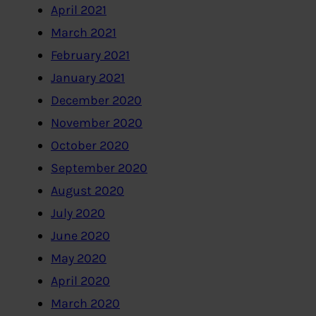
April 2021
March 2021
February 2021
January 2021
December 2020
November 2020
October 2020
September 2020
August 2020
July 2020
June 2020
May 2020
April 2020
March 2020