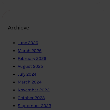
Archieve
June 2026
March 2026
February 2026
August 2025
July 2024
March 2024
November 2023
October 2023
September 2023