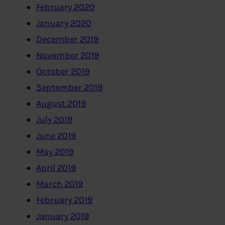
February 2020
January 2020
December 2019
November 2019
October 2019
September 2019
August 2019
July 2019
June 2019
May 2019
April 2019
March 2019
February 2019
January 2019