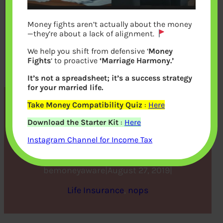
Money fights aren’t actually about the money
—they’re about a lack of alignment.
We help you shift from defensive ‘
Money
Fights
‘ to proactive
‘Marriage Harmony.’
It’s not a spreadsheet; it’s a success strategy
for your married life.
Take Money Compatibility Quiz
:
Here
Is Term Insurance an
Download the Starter Kit
:
Here
Investment or an Expense?
Instagram Channel for Income Tax
bemoneyaware
|
August 27, 2019
|
Life Insurance
, 
nops