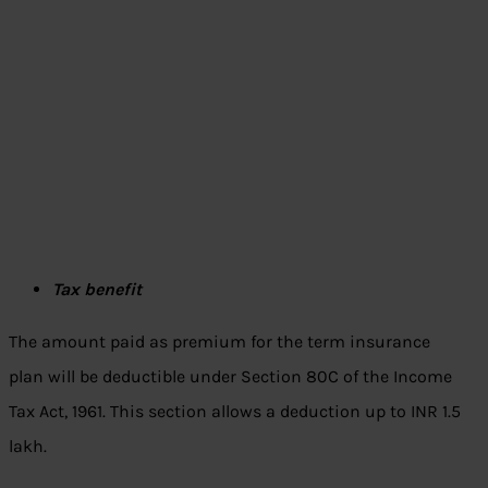
Tax benefit
The amount paid as premium for the term insurance
plan will be deductible under Section 80C of the Income
Tax Act, 1961. This section allows a deduction up to INR 1.5
lakh.