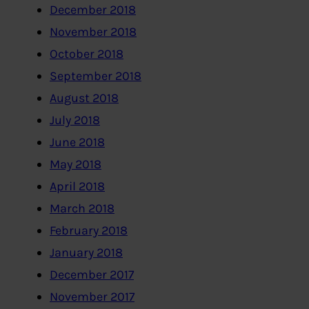
December 2018
November 2018
October 2018
September 2018
August 2018
July 2018
June 2018
May 2018
April 2018
March 2018
February 2018
January 2018
December 2017
November 2017