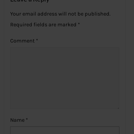
Your email address will not be published.
Required fields are marked
*
Comment
*
Name
*