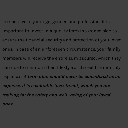
Irrespective of your age, gender, and profession, it is
important to invest in a quality term insurance plan to
ensure the financial security and protection of your loved
ones. In case of an unforeseen circumstance, your family
members will receive the entire sum assured, which they
can use to maintain their lifestyle and meet the monthly
expenses.
A term plan should never be considered as an
expense. It is a valuable investment, which you are
making for the safety and well- being of your loved
ones.