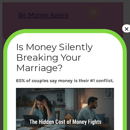
Skip
to
Be Money Aware
content
×
S
X
Instagram
LinkedIn
WhatsApp
Facebook
e
a
Is Money Silently
r
c
Breaking Your
h
Marriage?
65% of couples say money is their #1 conflict.