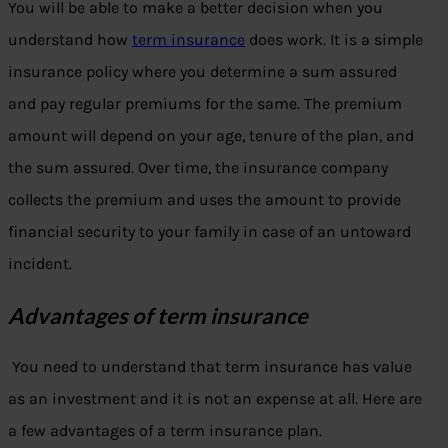
You will be able to make a better decision when you
understand how
term insurance
does work. It is a simple
insurance policy where you determine a sum assured
and pay regular premiums for the same. The premium
amount will depend on your age, tenure of the plan, and
the sum assured. Over time, the insurance company
collects the premium and uses the amount to provide
financial security to your family in case of an untoward
incident.
Advantages of term insurance
You need to understand that term insurance has value
as an investment and it is not an expense at all. Here are
a few advantages of a term insurance plan.