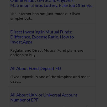
Online Fraud : UPI Scam, AnyDesk,
Matrimonial Site, Lottery, Fake Job Offer etc
The Internet has not just made our lives
simpler but…
Direct Investing in Mutual Funds:
Difference, Expense Ratio, How to
Invest,Apps
Regular and Direct Mutual Fund plans are
options to buy…
All About Fixed Deposit,FD
Fixed Deposit is one of the simplest and most
used…
All About UAN or Universal Account
Number of EPF