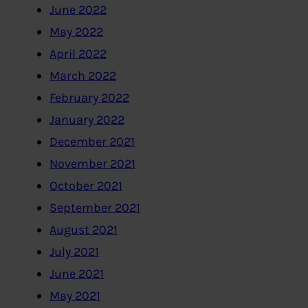
June 2022
May 2022
April 2022
March 2022
February 2022
January 2022
December 2021
November 2021
October 2021
September 2021
August 2021
July 2021
June 2021
May 2021