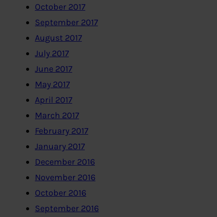
October 2017
September 2017
August 2017
July 2017
June 2017
May 2017
April 2017
March 2017
February 2017
January 2017
December 2016
November 2016
October 2016
September 2016