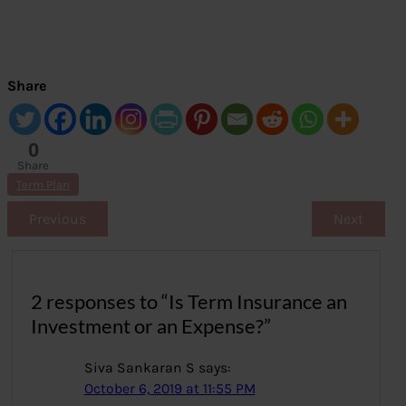
Share
0
Share
s
Term Plan
Previous
Next
2 responses to “Is Term Insurance an
Investment or an Expense?”
Siva Sankaran S
says:
October 6, 2019 at 11:55 PM