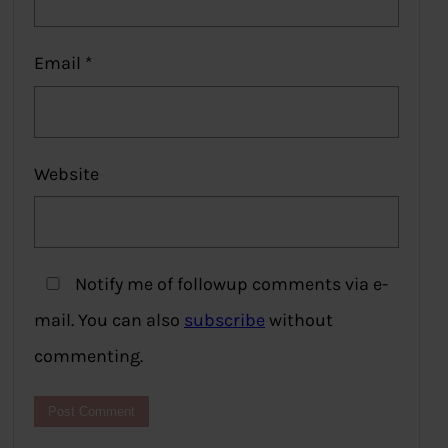
Email
*
Website
Notify me of followup comments via e-
mail. You can also
subscribe
without
commenting.