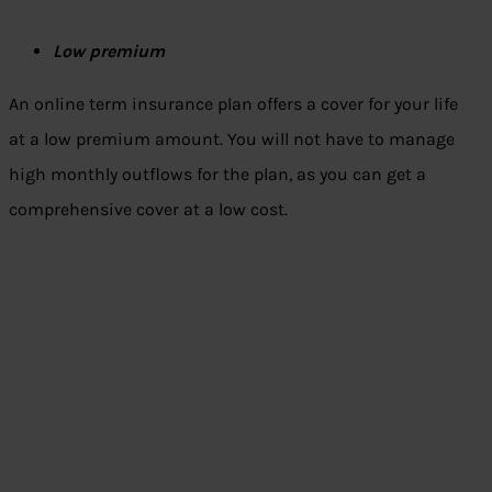
Low premium
An online term insurance plan offers a cover for your life
at a low premium amount. You will not have to manage
high monthly outflows for the plan, as you can get a
comprehensive cover at a low cost.