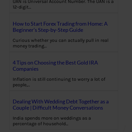
UAN is Universal Account Number. The UAN is a
12-digit…
How to Start Forex Trading from Home: A
Beginner’s Step-by-Step Guide
Curious whether you can actually pull in real
money trading…
4 Tips on Choosing the Best Gold IRA
Companies
Inflation is still continuing to worry a lot of
people,…
Dealing With Wedding Debt Together as a
Couple | Difficult Money Conversations
India spends more on weddings as a
percentage of household…