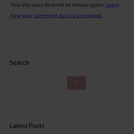
This site uses Akismet to reduce spam.
Learn
how your comment data is processed.
Search
S
e
a
r
c
h
Latest Posts