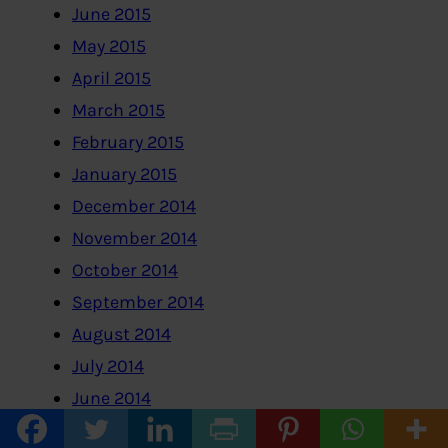
June 2015
May 2015
April 2015
March 2015
February 2015
January 2015
December 2014
November 2014
October 2014
September 2014
August 2014
July 2014
June 2014
May 2014