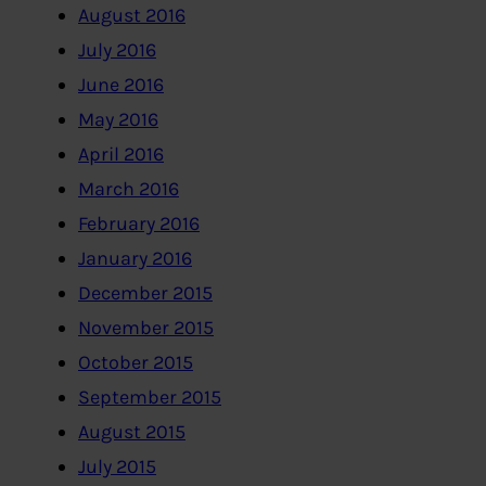
August 2016
July 2016
June 2016
May 2016
April 2016
March 2016
February 2016
January 2016
December 2015
November 2015
October 2015
September 2015
August 2015
July 2015