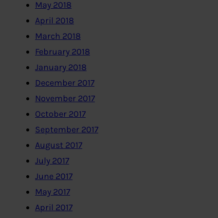
May 2018
April 2018
March 2018
February 2018
January 2018
December 2017
November 2017
October 2017
September 2017
August 2017
July 2017
June 2017
May 2017
April 2017