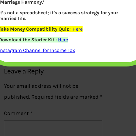
‘Marriage Harmony.’
It’s not a spreadsheet; it’s a success strategy for your
married life.
Take Money Compatibility Quiz
:
Here
Different between Want and Needs
Download the Starter Kit
:
Here
Previous
Instagram Channel for Income Tax
Leave a Reply
Your email address will not be
published.
Required fields are marked
*
Comment
*