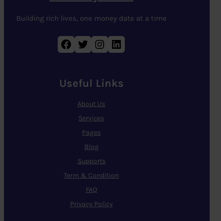
Building rich lives, one money date at a time
Facebook
Twitter
Instagram
LinkedIn
Useful Links
About Us
Services
Pages
Blog
Supports
Term & Condition
FAQ
Privacy Policy