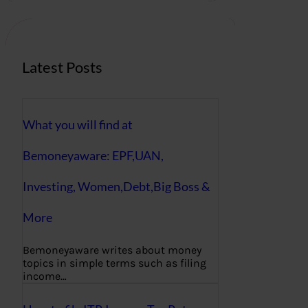
c
h
Latest Posts
What you will find at
Bemoneyaware: EPF,UAN,
Investing, Women,Debt,Big Boss &
More
Bemoneyaware writes about money
topics in simple terms such as filing
income…