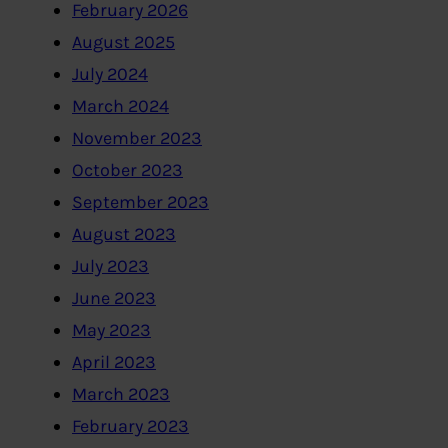
February 2026
August 2025
July 2024
March 2024
November 2023
October 2023
September 2023
August 2023
July 2023
June 2023
May 2023
April 2023
March 2023
February 2023