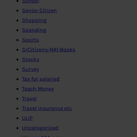
School
Senior Citizen
Shopping
Spending
Sports
SrCitizens-NRI-Books
Stocks
Survey
Tax for salaried
Teach Money
Travel
Travel Insurance etc
ULIP
Uncategorized