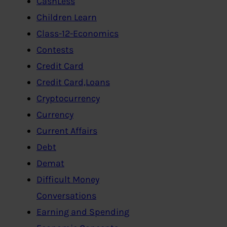
CashLess
Children Learn
Class-12-Economics
Contests
Credit Card
Credit Card,Loans
Cryptocurrency
Currency
Current Affairs
Debt
Demat
Difficult Money
Conversations
Earning and Spending