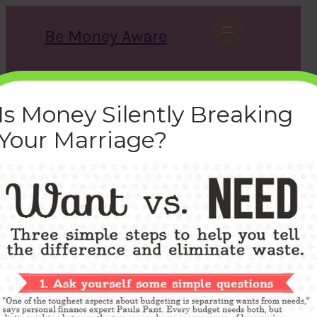
Skip
to
Be Money Aware
content
S
X
Instagram
LinkedIn
WhatsApp
Facebook
e
a
Is Money Silently Breaking
r
c
Your Marriage?
h
want-vs-needs
bemoneyaware
|
March 20, 2017
|