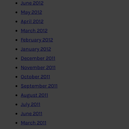
June 2012
May 2012
April 2012
March 2012
February 2012
January 2012
December 2011
November 2011
October 2011
September 2011
August 2011
July 2011
June 2011
March 2011