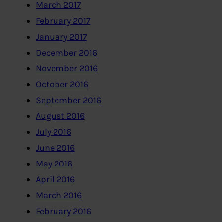
March 2017
February 2017
January 2017
December 2016
November 2016
October 2016
September 2016
August 2016
July 2016
June 2016
May 2016
April 2016
March 2016
February 2016