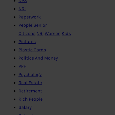
NPS
NRI
Paperwork
People:Senior
Citizens,NRI,Women,Kids
Pictures
Plastic Cards
Politics And Money
PPF
Psychology
Real Estate
Retirement
Rich People
Salary