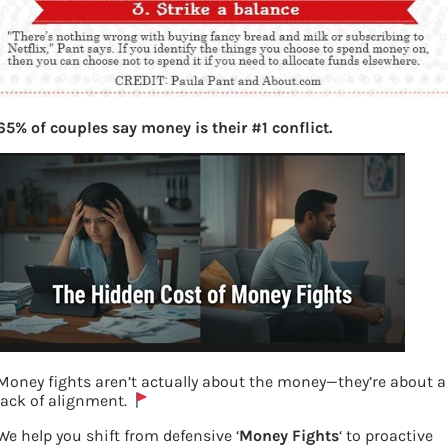
65% of couples say money is their #1 conflict.
Money fights aren’t actually about the money—they’re about a
lack of alignment.
We help you shift from defensive ‘
Money Fights
‘ to proactive