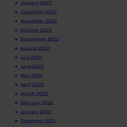
January 2023
December 2022
November 2022
October 2022
September 2022
August 2022
July 2022
June 2022
May 2022
April 2022
March 2022
February 2022
January 2022
December 2021