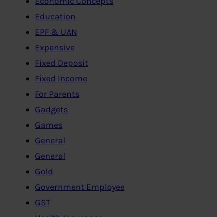
Economic Concepts
Education
EPF & UAN
Expensive
Fixed Deposit
Fixed Income
For Parents
Gadgets
Games
General
General
Gold
Government Employee
GST