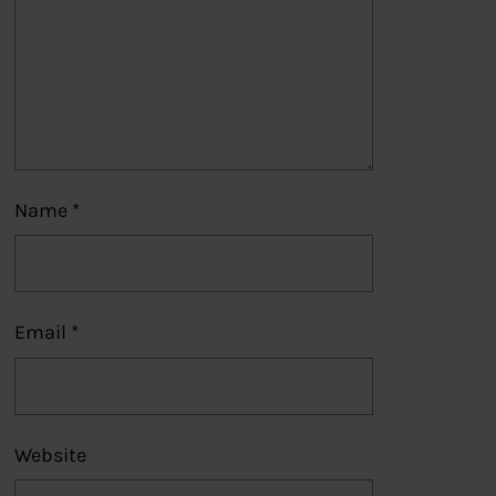
Name
*
Email
*
Website