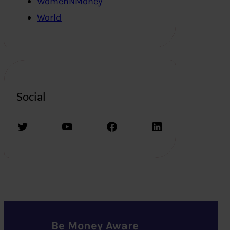
WomenNMoney
World
Social
Twitter
YouTube
Facebook
LinkedIn
Be Money Aware