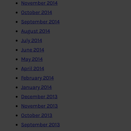
November 2014
October 2014
September 2014
August 2014
July 2014
June 2014
May 2014
April 2014
February 2014
January 2014
December 2013
November 2013
October 2013
September 2013