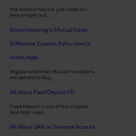
The Internet has not just made our
lives simpler but…
Direct Investing in Mutual Funds:
Difference, Expense Ratio, How to
Invest,Apps
Regular and Direct Mutual Fund plans
are options to buy…
All About Fixed Deposit,FD
Fixed Deposit is one of the simplest
and most used…
All About UAN or Universal Account