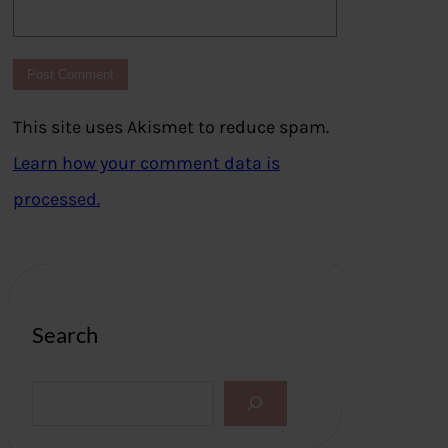
This site uses Akismet to reduce spam.
Learn how your comment data is
processed.
Search
S
e
a
r