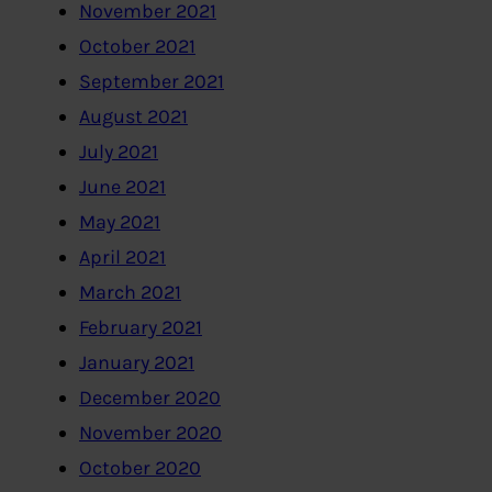
November 2021
October 2021
September 2021
August 2021
July 2021
June 2021
May 2021
April 2021
March 2021
February 2021
January 2021
December 2020
November 2020
October 2020