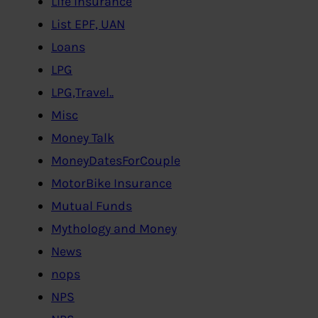
Life Insurance
List EPF, UAN
Loans
LPG
LPG,Travel..
Misc
Money Talk
MoneyDatesForCouple
MotorBike Insurance
Mutual Funds
Mythology and Money
News
nops
NPS