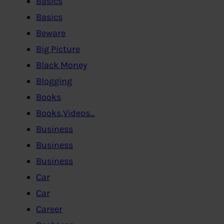
Basics
Basics
Beware
Big Picture
Black Money
Blogging
Books
Books,Videos…
Business
Business
Business
Car
Car
Career