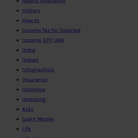
Health Insurance
History
How to
Income Tax for Salaried
Income, EPF,UAN
India
Indian
Infographics
Insurance
Interview
Investing
Kids
Learn Money
Life