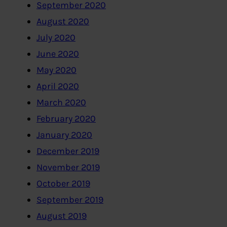
September 2020
August 2020
July 2020
June 2020
May 2020
April 2020
March 2020
February 2020
January 2020
December 2019
November 2019
October 2019
September 2019
August 2019