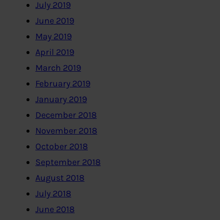
July 2019
June 2019
May 2019
April 2019
March 2019
February 2019
January 2019
December 2018
November 2018
October 2018
September 2018
August 2018
July 2018
June 2018