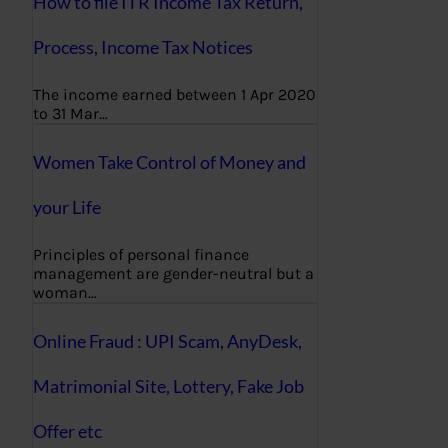
How to file ITR Income Tax Return,
Process, Income Tax Notices
The income earned between 1 Apr 2020
to 31 Mar…
Women Take Control of Money and
your Life
Principles of personal finance
management are gender-neutral but a
woman…
Online Fraud : UPI Scam, AnyDesk,
Matrimonial Site, Lottery, Fake Job
Offer etc