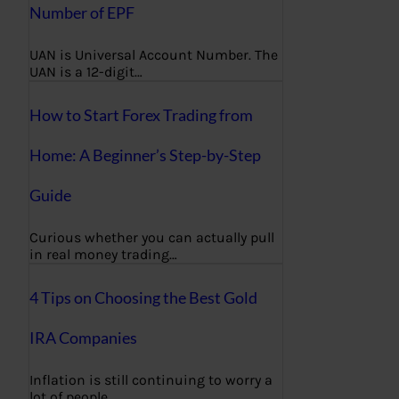
Number of EPF
UAN is Universal Account Number. The
UAN is a 12-digit…
How to Start Forex Trading from
Home: A Beginner’s Step-by-Step
Guide
Curious whether you can actually pull
in real money trading…
4 Tips on Choosing the Best Gold
IRA Companies
Inflation is still continuing to worry a
lot of people,…