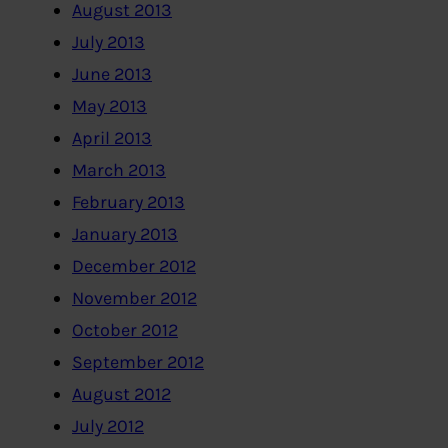
August 2013
July 2013
June 2013
May 2013
April 2013
March 2013
February 2013
January 2013
December 2012
November 2012
October 2012
September 2012
August 2012
July 2012