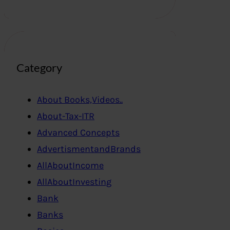
Category
About Books,Videos..
About-Tax-ITR
Advanced Concepts
AdvertismentandBrands
AllAboutIncome
AllAboutInvesting
Bank
Banks