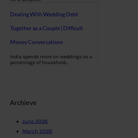
Dealing With Wedding Debt
Together as a Couple | Difficult
Money Conversations
India spends more on weddings as a
percentage of household…
Archieve
June 2026
March 2026