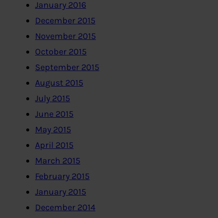
January 2016
December 2015
November 2015
October 2015
September 2015
August 2015
July 2015
June 2015
May 2015
April 2015
March 2015
February 2015
January 2015
December 2014