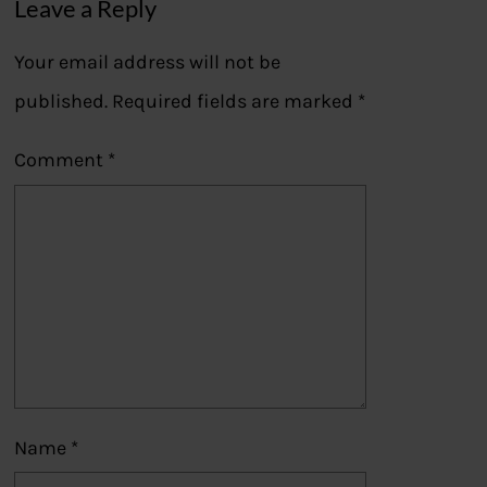
Leave a Reply
Your email address will not be
published.
Required fields are marked
*
Comment
*
Name
*