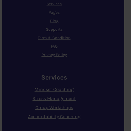
Services
Pages
Blog
Supports
Term & Condition
FAQ
Privacy Policy
Services
Mindset Coaching
Stress Management
Group Workshops
Accountability Coaching