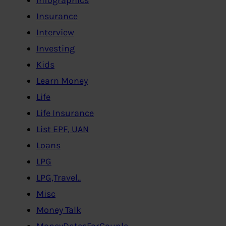
Insurance
Interview
Investing
Kids
Learn Money
Life
Life Insurance
List EPF, UAN
Loans
LPG
LPG,Travel..
Misc
Money Talk
MoneyDatesForCouple