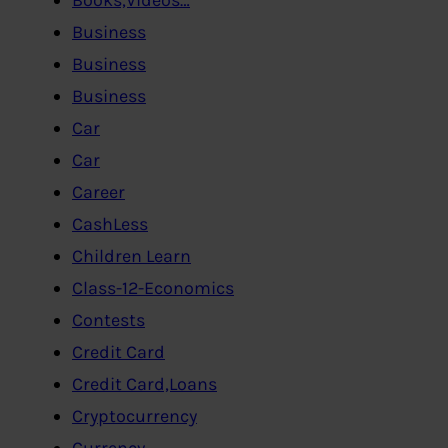
Business
Business
Business
Car
Car
Career
CashLess
Children Learn
Class-12-Economics
Contests
Credit Card
Credit Card,Loans
Cryptocurrency
Currency