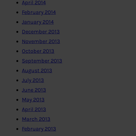
April 2014
February 2014
January 2014
December 2013
November 2013
October 2013
September 2013
August 2013
July 2013
June 2013
May 2013
April 2013
March 2013
February 2013