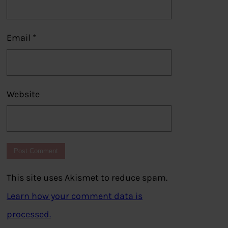
Email
*
Website
This site uses Akismet to reduce spam.
Learn how your comment data is
processed.