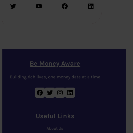
Twitter
YouTube
Facebook
LinkedIn
Be Money Aware
Building rich lives, one money date at a time
Facebook
Twitter
Instagram
LinkedIn
Useful Links
About Us