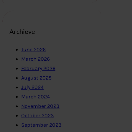
Archieve
June 2026
March 2026
February 2026
August 2025
July 2024
March 2024
November 2023
October 2023
September 2023