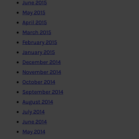
June 2015
May 2015
April 2015
March 2015
February 2015
January 2015
December 2014
November 2014
October 2014
September 2014
August 2014
July 2014
June 2014
May 2014