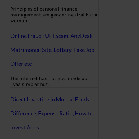
Principles of personal finance
management are gender-neutral but a
woman…
Online Fraud : UPI Scam, AnyDesk,
Matrimonial Site, Lottery, Fake Job
Offer etc
The Internet has not just made our
lives simpler but…
Direct Investing in Mutual Funds:
Difference, Expense Ratio, How to
Invest,Apps