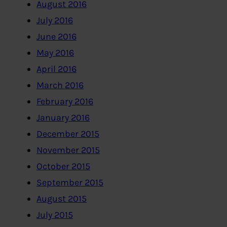
August 2016
July 2016
June 2016
May 2016
April 2016
March 2016
February 2016
January 2016
December 2015
November 2015
October 2015
September 2015
August 2015
July 2015