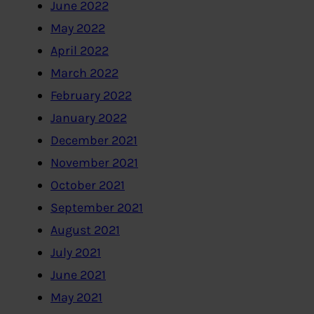
June 2022
May 2022
April 2022
March 2022
February 2022
January 2022
December 2021
November 2021
October 2021
September 2021
August 2021
July 2021
June 2021
May 2021