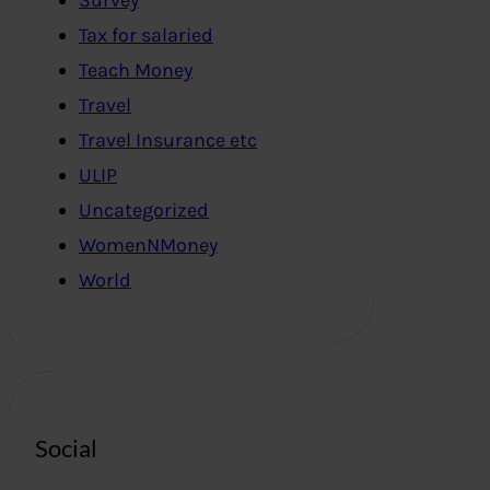
Tax for salaried
Teach Money
Travel
Travel Insurance etc
ULIP
Uncategorized
WomenNMoney
World
Social