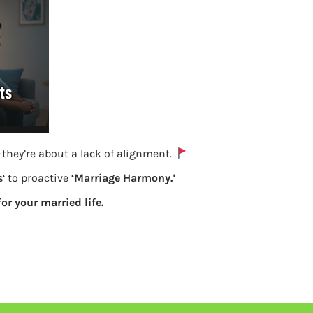
they’re about a lack of alignment.
s
‘ to proactive
‘Marriage Harmony.’
for your married life.
Quiz for Your Child’s money personality
Previous