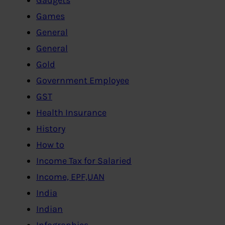
Games
General
General
Gold
Government Employee
GST
Health Insurance
History
How to
Income Tax for Salaried
Income, EPF,UAN
India
Indian
Infographics