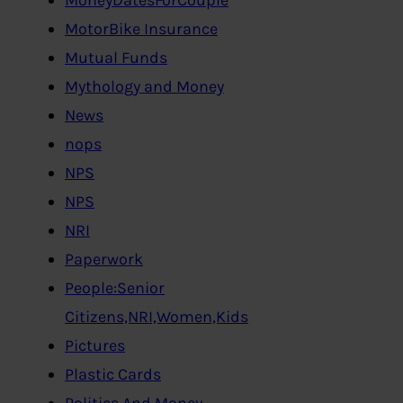
MotorBike Insurance
Mutual Funds
Mythology and Money
News
nops
NPS
NPS
NRI
Paperwork
People:Senior
Citizens,NRI,Women,Kids
Pictures
Plastic Cards
Politics And Money