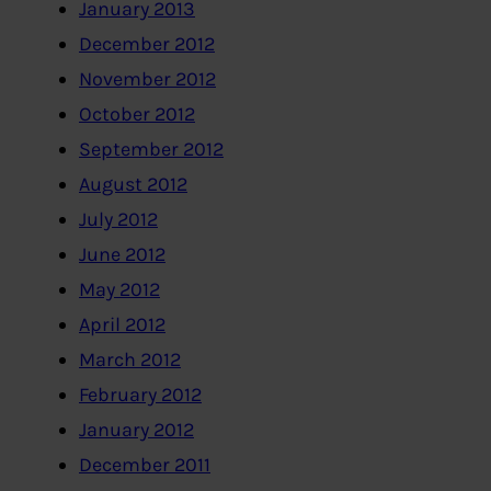
January 2013
December 2012
November 2012
October 2012
September 2012
August 2012
July 2012
June 2012
May 2012
April 2012
March 2012
February 2012
January 2012
December 2011