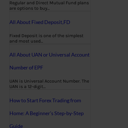
Regular and Direct Mutual Fund plans
are options to buy…
All About Fixed Deposit,FD
Fixed Deposit is one of the simplest
and most used…
All About UAN or Universal Account
Number of EPF
UAN is Universal Account Number. The
UAN is a 12-digit…
How to Start Forex Trading from
Home: A Beginner’s Step-by-Step
Guide