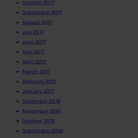
October 2017
September 2017
August 2017
July 2017
June 2017
May 2017
April 2017
March 2017
February 2017
January 2017
December 2016
November 2016
October 2016
September 2016