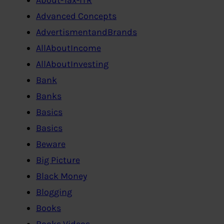
Advanced Concepts
AdvertismentandBrands
AllAboutIncome
AllAboutInvesting
Bank
Banks
Basics
Basics
Beware
Big Picture
Black Money
Blogging
Books
Books,Videos…