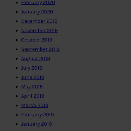
February 2020
January 2020
December 2019
November 2019
October 2019
September 2019
August 2019
July 2019
June 2019
May 2019
April 2019
March 2019
February 2019
January 2019