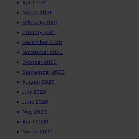
April 2021
March 2021
February 2021
January 2021
December 2020
November 2020
October 2020
September 2020
August 2020
July 2020
June 2020
May 2020
April 2020
March 2020