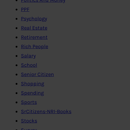
PPF
Psychology
Real Estate
Retirement
Rich People
Salary
School
Senior Citizen
Shopping
Spending
Sports
SrCitizens-NRI-Books
Stocks
Survey