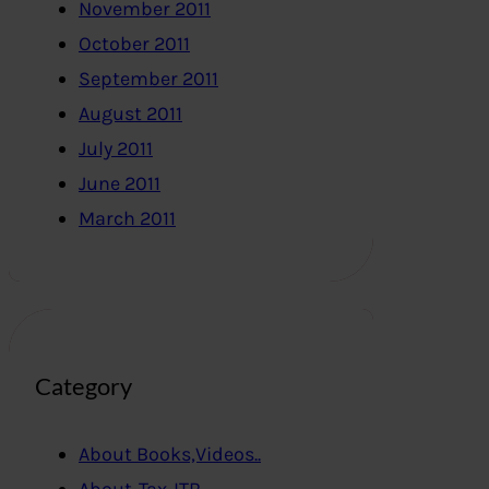
November 2011
October 2011
September 2011
August 2011
July 2011
June 2011
March 2011
Category
About Books,Videos..
About-Tax-ITR