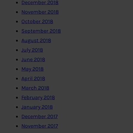
December 2018
November 2018
October 2018
September 2018
August 2018
July 2018
June 2018
May 2018
April 2018
March 2018
February 2018
January 2018
December 2017
November 2017