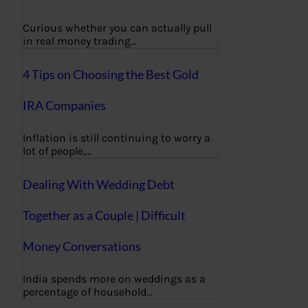
Curious whether you can actually pull
in real money trading…
4 Tips on Choosing the Best Gold
IRA Companies
Inflation is still continuing to worry a
lot of people,…
Dealing With Wedding Debt
Together as a Couple | Difficult
Money Conversations
India spends more on weddings as a
percentage of household…