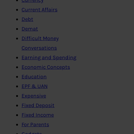
Current Affairs
Debt
Demat
Difficult Money
Conversations
Earning and Spending
Economic Concepts
Education
EPF & UAN
Expensive
Fixed Deposit
Fixed Income
For Parents
Gadgets