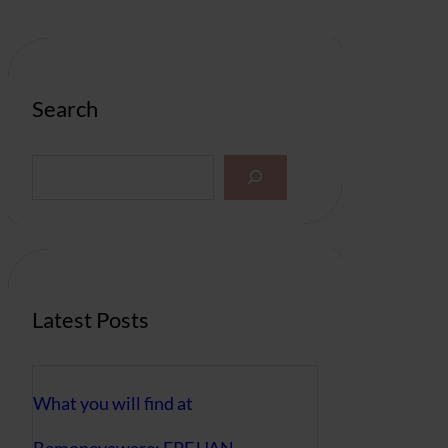
Search
S
e
a
r
c
h
Latest Posts
What you will find at