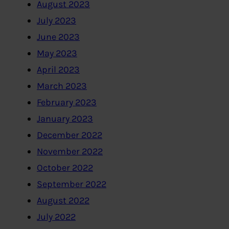
August 2023
July 2023
June 2023
May 2023
April 2023
March 2023
February 2023
January 2023
December 2022
November 2022
October 2022
September 2022
August 2022
July 2022