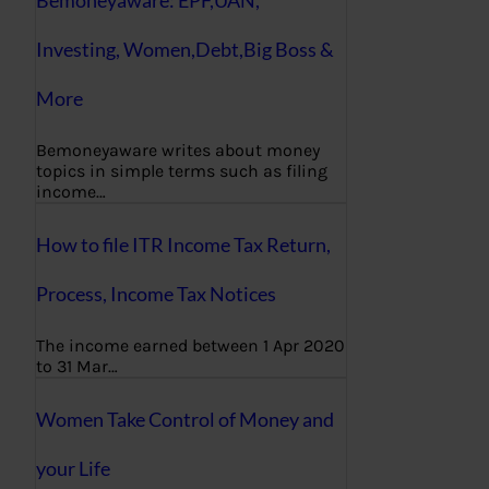
Bemoneyaware: EPF,UAN,
Investing, Women,Debt,Big Boss &
More
Bemoneyaware writes about money
topics in simple terms such as filing
income…
How to file ITR Income Tax Return,
Process, Income Tax Notices
The income earned between 1 Apr 2020
to 31 Mar…
Women Take Control of Money and
your Life