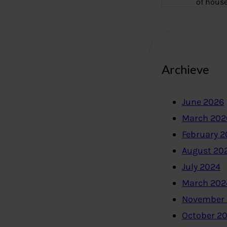
of hous
Archieve
June 2026
March 202
February 
August 20
July 2024
March 202
November
October 2