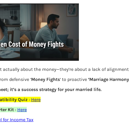
S
e
a
r
c
h
Latest Posts
t actually about the money—they’re about a lack of alignment
What you
from defensive ‘
Money Fights
‘ to proactive
‘Marriage Harmony.
eet; it’s a success strategy for your married life.
Bemone
tibility Quiz
:
Here
EPF,UAN
ter Kit
:
Here
elds are marked
*
Women,
 for Income Tax