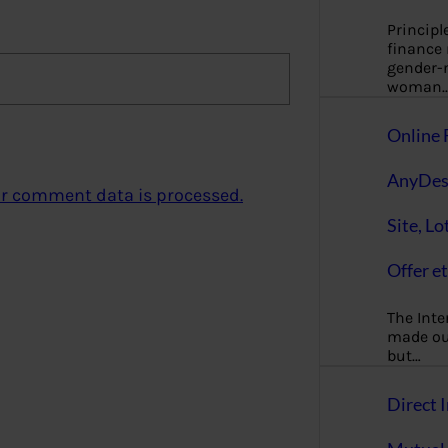
Principl
finance
gender-n
woman
Online 
AnyDes
r comment data is processed.
Site, Lo
Offer et
The Inte
made our
but…
Direct I