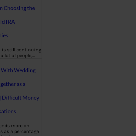
on Choosing the
ld IRA
ies
 is still continuing
a lot of people,…
g With Wedding
gether as a
| Difficult Money
ations
pends more on
s as a percentage