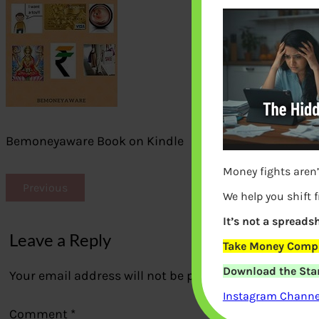
Bemoneyaware Book on Kindle
Money fights aren’
Previous
We help you shift 
It’s not a spreadsh
Leave a Reply
Take Money Compa
Download the Star
Your email address will not be published.
Required fi
Instagram Channel
Comment
*