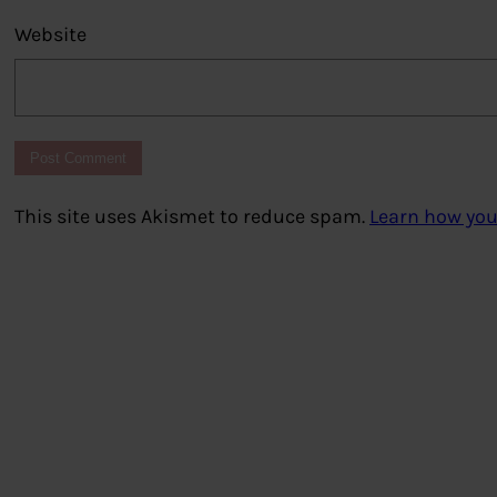
Website
This site uses Akismet to reduce spam.
Learn how you