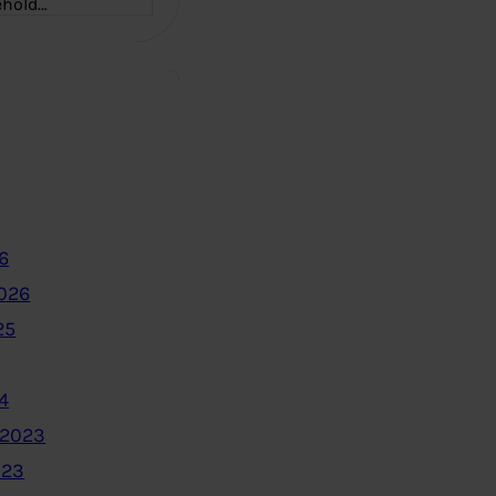
ehold…
6
2026
25
4
 2023
023