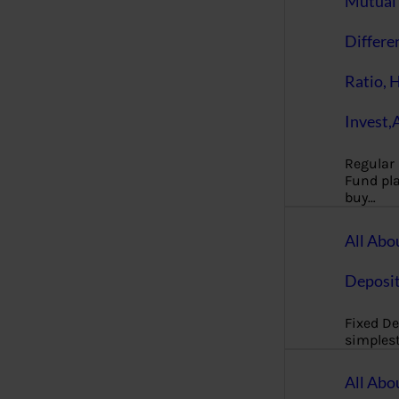
Mutual 
Differe
Ratio, 
Invest,
Regular
Fund pla
buy…
All Abo
Deposi
Fixed De
simples
All Abo