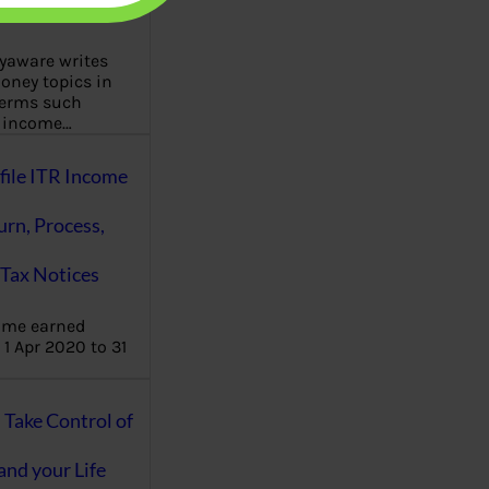
aware writes
oney topics in
terms such
g income…
file ITR Income
urn, Process,
Tax Notices
ome earned
1 Apr 2020 to 31
ake Control of
nd your Life