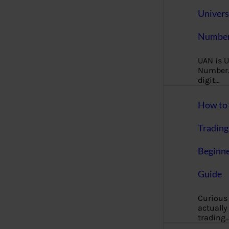
Univers
Number
UAN is U
Number. 
digit…
How to 
Trading
Beginne
Guide
Curious
actually
trading