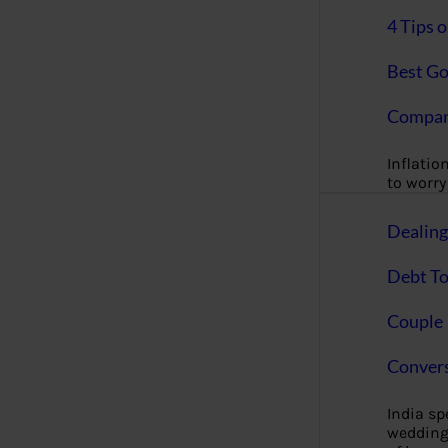
4 Tips 
Best Go
Compan
Inflation
to worry 
Dealin
Debt To
Couple 
Convers
India s
wedding