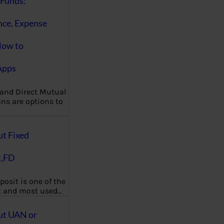
Funds:
nce, Expense
How to
Apps
 and Direct Mutual
ns are options to
ut Fixed
t,FD
posit is one of the
t and most used…
ut UAN or