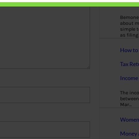
More
Bemoney
about m
simple 
as filin
How to 
Tax Ret
Income 
The inc
between 
Mar…
Women T
Money a