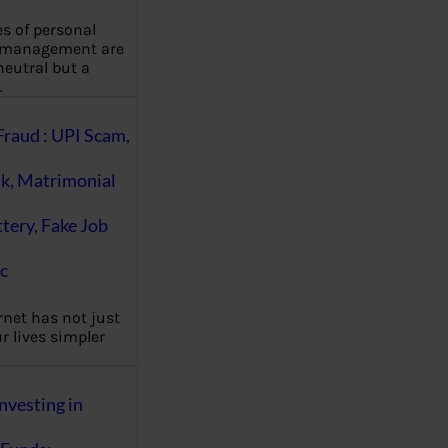
es of personal
 management are
eutral but a
…
Fraud : UPI Scam,
k, Matrimonial
ttery, Fake Job
c
rnet has not just
 lives simpler
nvesting in