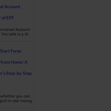
al Account
 of EPF
niversal Account
The UAN is a 12-
Start Forex
 from Home: A
r’s Step-by-Step
 whether you can
 pull in real money
…