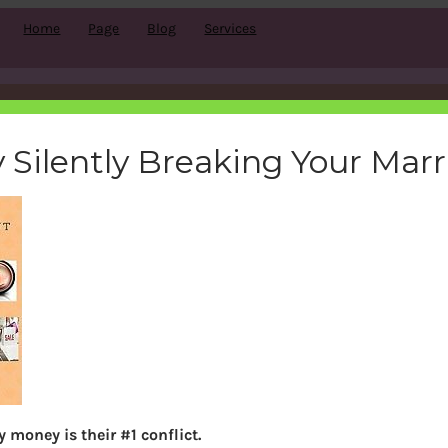
Home
Page
Blog
Services
oneyaware-book-amazon-ki
 Silently Breaking Your Mar
bemoneyaware
|
March 22, 2017
|
Search
 money is their #1 conflict.