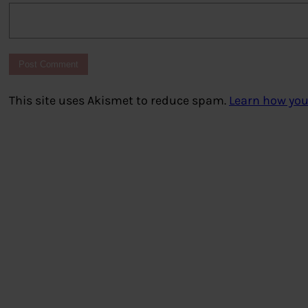
This site uses Akismet to reduce spam.
Learn how you