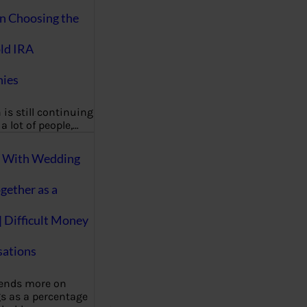
on Choosing the
ld IRA
ies
 is still continuing
a lot of people,…
g With Wedding
gether as a
| Difficult Money
ations
pends more on
s as a percentage