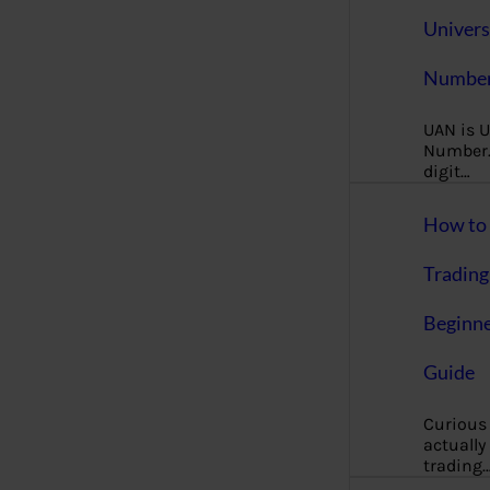
Univers
Number
UAN is U
Number. 
digit…
How to 
Trading
Beginne
Guide
Curious
actually
trading