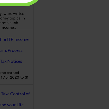
aware writes
oney topics in
terms such
g income…
file ITR Income
urn, Process,
Tax Notices
ome earned
1 Apr 2020 to 31
ake Control of
nd your Life