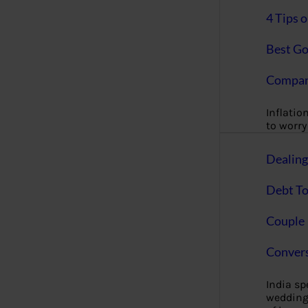
4 Tips 
Best Go
Compan
Inflation
to worry 
Dealin
Debt To
Couple 
Convers
India s
wedding