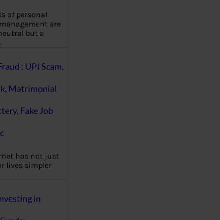
es of personal
 management are
eutral but a
…
Fraud : UPI Scam,
k, Matrimonial
ttery, Fake Job
c
rnet has not just
 lives simpler
nvesting in