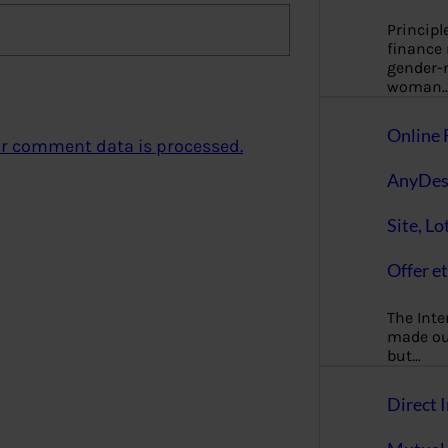
Principl
finance
gender-n
woman
Online 
r comment data is processed.
AnyDes
Site, Lo
Offer et
The Inte
made our
but…
Direct I