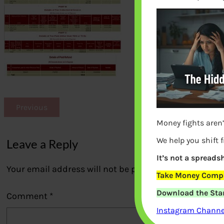
Previous
Money fights aren’
We help you shift 
Leave a Reply
It’s not a spreadsh
Your email address will not be published.
Required fi
Take Money Compa
Download the Star
Comment
*
Instagram Channel