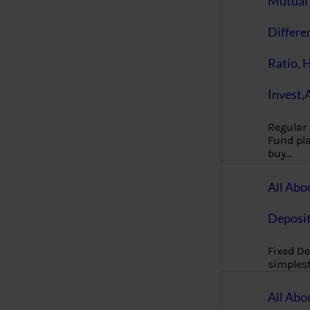
Mutual 
Differe
Ratio, 
Invest,
Regular
Fund pla
buy…
All Abo
Deposi
Fixed De
simples
All Abo