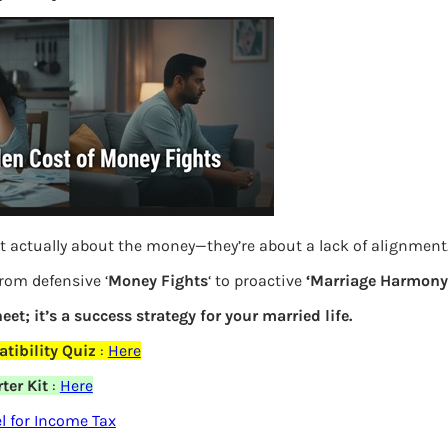
S
e
a
r
c
h
Latest Posts
t actually about the money—they’re about a lack of alignment
What you
from defensive ‘
Money Fights
‘ to proactive
‘Marriage Harmony.
eet; it’s a success strategy for your married life.
Bemone
elds are marked
*
tibility Quiz
:
Here
EPF,UAN
ter Kit
:
Here
Women,
 for Income Tax