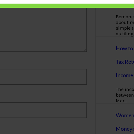
More
Bemoney
about m
simple 
as filin
How to 
Tax Ret
Income 
The inc
between 
Mar…
Women T
Money a