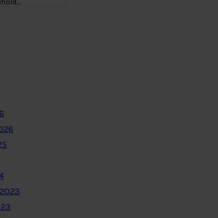
ehold…
6
2026
25
4
 2023
023