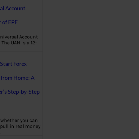
al Account
 of EPF
niversal Account
The UAN is a 12-
Start Forex
 from Home: A
r’s Step-by-Step
 whether you can
 pull in real money
…