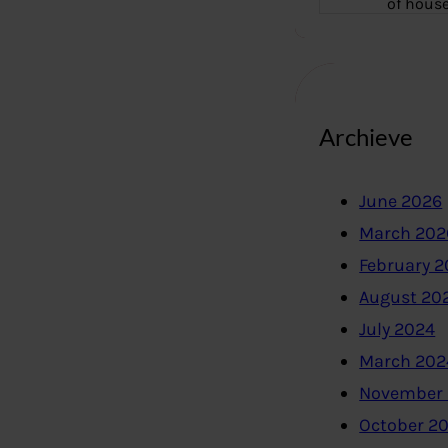
of hous
Archieve
June 2026
March 202
February 
August 20
July 2024
March 202
November
October 2