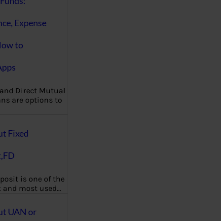
Funds:
nce, Expense
How to
Apps
 and Direct Mutual
ns are options to
ut Fixed
t,FD
posit is one of the
t and most used…
ut UAN or