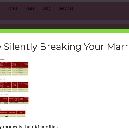
Home
Page
Blog
Services
form26as_small
 Silently Breaking Your Mar
bemoneyaware
|
March 17, 2012
|
Search
 money is their #1 conflict.