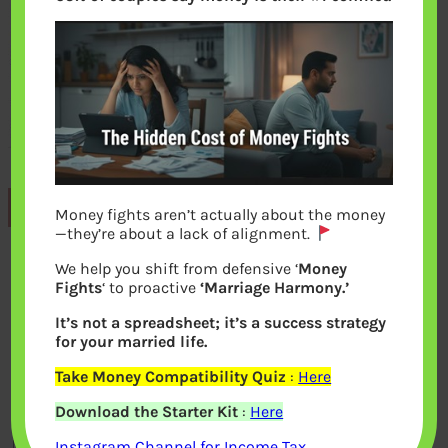
Previous
Money fights aren’t actually about the money
—they’re about a lack of alignment.
We help you shift from defensive ‘
Money
Leave a Reply
Fights
‘ to proactive
‘Marriage Harmony.’
It’s not a spreadsheet; it’s a success strategy
Your email address will not be
for your married life.
published.
Required fields are marked
*
Take Money Compatibility Quiz
:
Here
Download the Starter Kit
:
Here
Comment
*
Instagram Channel for Income Tax