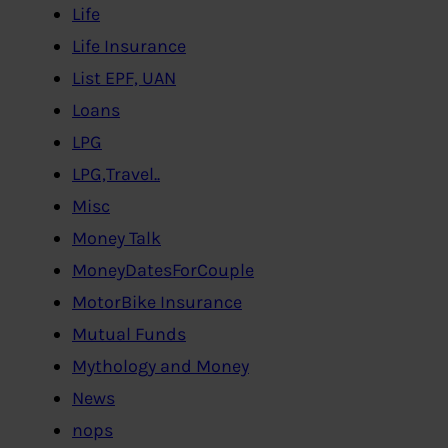
Life
Life Insurance
List EPF, UAN
Loans
LPG
LPG,Travel..
Misc
Money Talk
MoneyDatesForCouple
MotorBike Insurance
Mutual Funds
Mythology and Money
News
nops