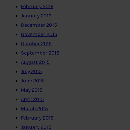
February 2016
January 2016
December 2015
November 2015
October 2015
September 2015
August 2015
July 2015
June 2015
May 2015
April 2015
March 2015
February 2015
January 2015