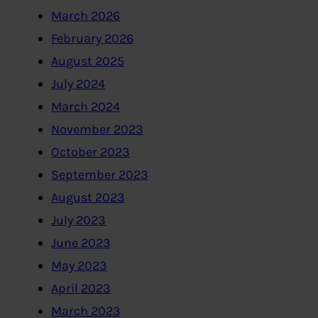
March 2026
February 2026
August 2025
July 2024
March 2024
November 2023
October 2023
September 2023
August 2023
July 2023
June 2023
May 2023
April 2023
March 2023