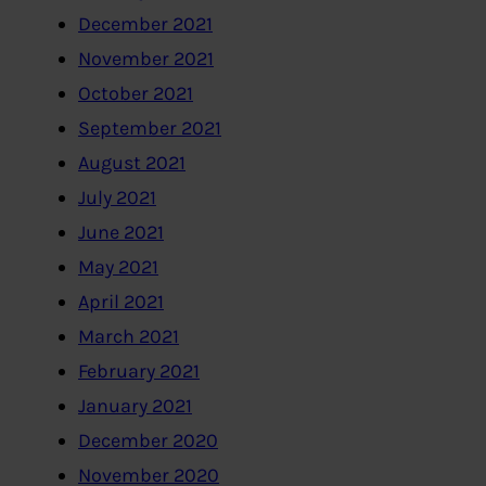
December 2021
November 2021
October 2021
September 2021
August 2021
July 2021
June 2021
May 2021
April 2021
March 2021
February 2021
January 2021
December 2020
November 2020