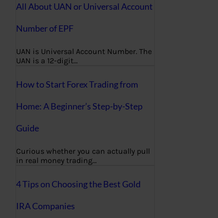
All About UAN or Universal Account
Number of EPF
UAN is Universal Account Number. The
UAN is a 12-digit…
How to Start Forex Trading from
Home: A Beginner’s Step-by-Step
Guide
Curious whether you can actually pull
in real money trading…
4 Tips on Choosing the Best Gold
IRA Companies