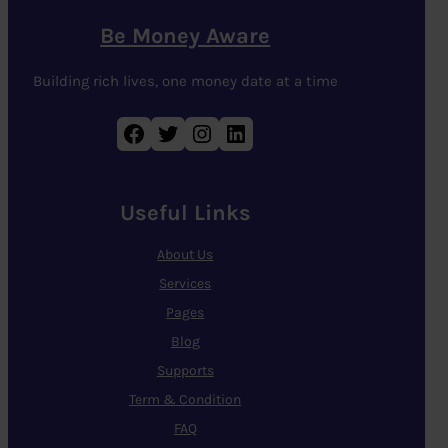
Be Money Aware
Building rich lives, one money date at a time
Facebook
Twitter
Instagram
LinkedIn
Useful Links
About Us
Services
Pages
Blog
Supports
Term & Condition
FAQ