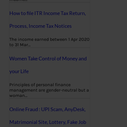
How to file ITR Income Tax Return,
Process, Income Tax Notices
The income earned between 1 Apr 2020
to 31 Mar…
Women Take Control of Money and
your Life
Principles of personal finance
management are gender-neutral but a
woman…
Online Fraud : UPI Scam, AnyDesk,
Matrimonial Site, Lottery, Fake Job