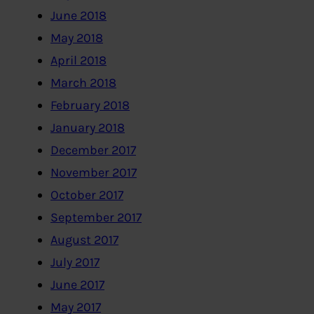
June 2018
May 2018
April 2018
March 2018
February 2018
January 2018
December 2017
November 2017
October 2017
September 2017
August 2017
July 2017
June 2017
May 2017