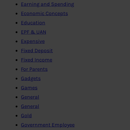
Earning and Spending
Economic Concepts
Education
EPF & UAN
Expensive
Fixed Deposit
Fixed Income
For Parents
Gadgets
Games
General
General
Gold
Government Employee