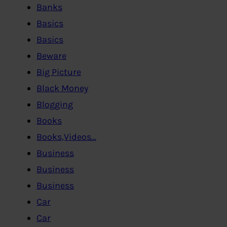
Banks
Basics
Basics
Beware
Big Picture
Black Money
Blogging
Books
Books,Videos…
Business
Business
Business
Car
Car