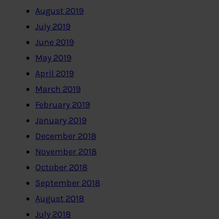
August 2019
July 2019
June 2019
May 2019
April 2019
March 2019
February 2019
January 2019
December 2018
November 2018
October 2018
September 2018
August 2018
July 2018