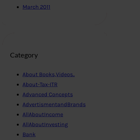
March 2011
Category
About Books,Videos..
About-Tax-ITR
Advanced Concepts
AdvertismentandBrands
AllAboutIncome
AllAboutInvesting
Bank