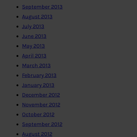
September 2013
August 2013
July 2013
June 2013
May 2013
April 2013
March 2013
February 2013
January 2013
December 2012
November 2012
October 2012
September 2012
August 2012