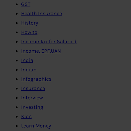
GST
Health Insurance
History
How to
Income Tax for Salaried
Income, EPF,UAN
India
Indian
Infographics
Insurance
Interview
Investing
Kids
Learn Money