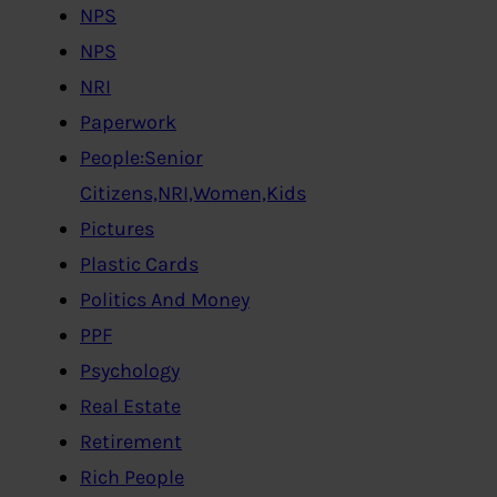
NPS
NPS
NRI
Paperwork
People:Senior
Citizens,NRI,Women,Kids
Pictures
Plastic Cards
Politics And Money
PPF
Psychology
Real Estate
Retirement
Rich People