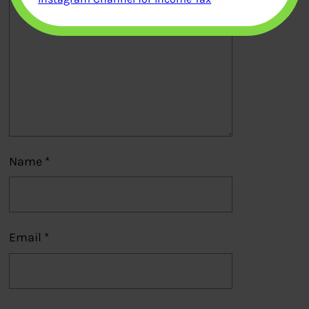
Name
*
Email
*