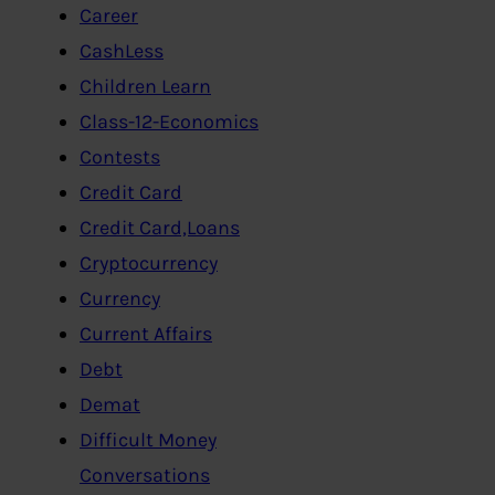
Career
CashLess
Children Learn
Class-12-Economics
Contests
Credit Card
Credit Card,Loans
Cryptocurrency
Currency
Current Affairs
Debt
Demat
Difficult Money
Conversations