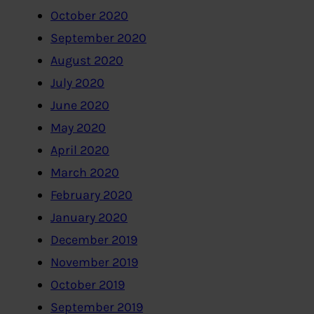
October 2020
September 2020
August 2020
July 2020
June 2020
May 2020
April 2020
March 2020
February 2020
January 2020
December 2019
November 2019
October 2019
September 2019