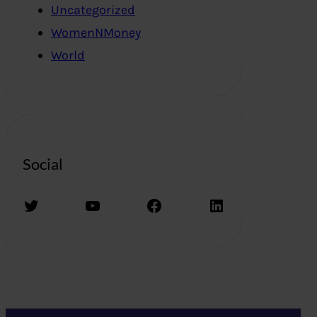
Uncategorized
WomenNMoney
World
Social
Twitter
YouTube
Facebook
LinkedIn