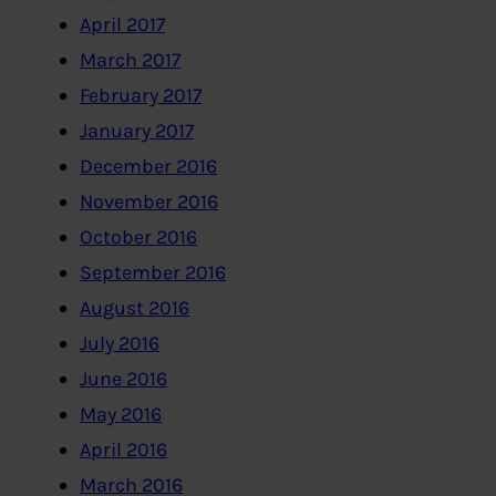
April 2017
March 2017
February 2017
January 2017
December 2016
November 2016
October 2016
September 2016
August 2016
July 2016
June 2016
May 2016
April 2016
March 2016