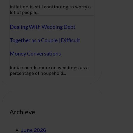
Inflation is still continuing to worry a
lot of people,…
Dealing With Wedding Debt
Together as a Couple | Difficult
Money Conversations
India spends more on weddings as a
percentage of household…
Archieve
June 2026