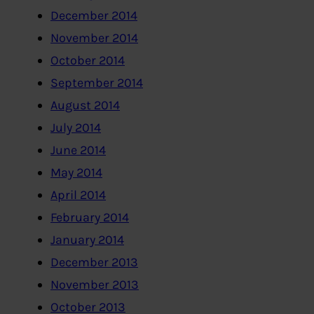
December 2014
November 2014
October 2014
September 2014
August 2014
July 2014
June 2014
May 2014
April 2014
February 2014
January 2014
December 2013
November 2013
October 2013