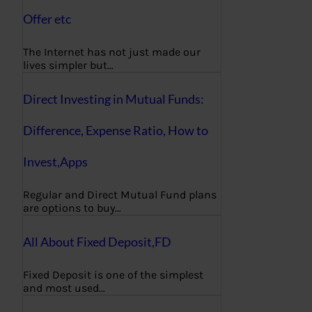
Offer etc
The Internet has not just made our
lives simpler but…
Direct Investing in Mutual Funds:
Difference, Expense Ratio, How to
Invest,Apps
Regular and Direct Mutual Fund plans
are options to buy…
All About Fixed Deposit,FD
Fixed Deposit is one of the simplest
and most used…