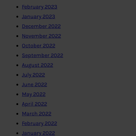
February 2023
January 2023
December 2022
November 2022
October 2022
September 2022
August 2022
July 2022
June 2022
May 2022
April 2022
March 2022
February 2022
January 2022