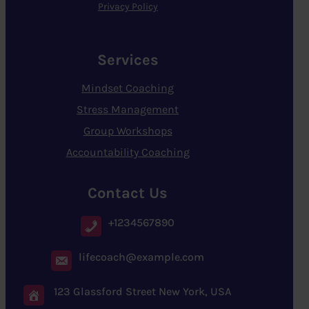
Privacy Policy
Services
Mindset Coaching
Stress Management
Group Workshops
Accountability Coaching
Contact Us
+1234567890
lifecoach@example.com
123 Glassford Street New York, USA