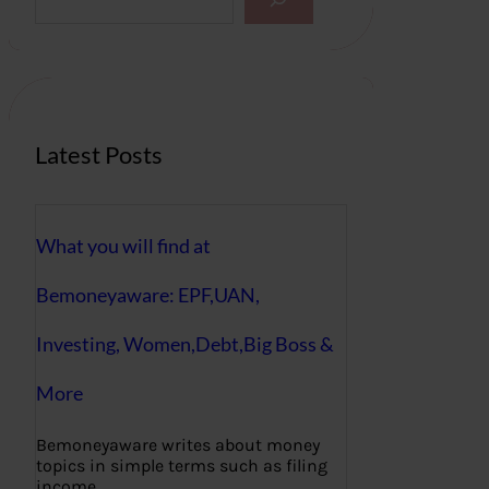
e
a
r
c
h
Latest Posts
What you will find at
Bemoneyaware: EPF,UAN,
Investing, Women,Debt,Big Boss &
More
Bemoneyaware writes about money
topics in simple terms such as filing
income…