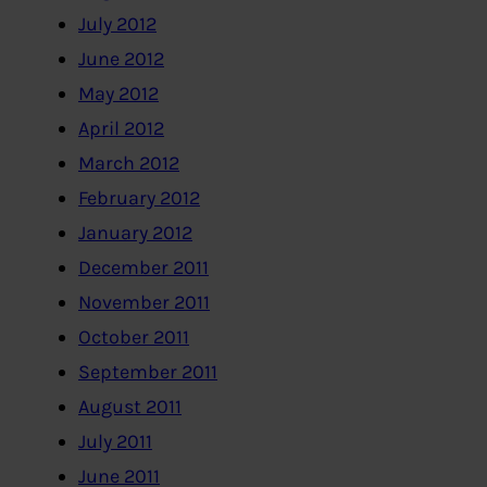
July 2012
June 2012
May 2012
April 2012
March 2012
February 2012
January 2012
December 2011
November 2011
October 2011
September 2011
August 2011
July 2011
June 2011