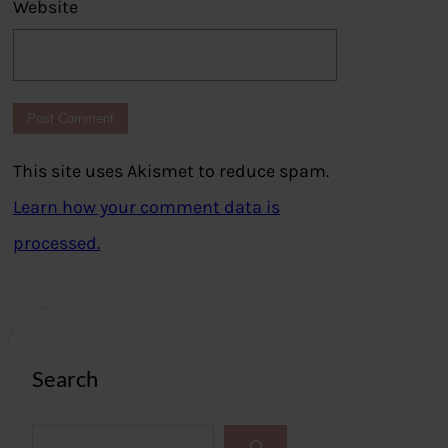
Website
This site uses Akismet to reduce spam.
Learn how your comment data is
processed.
Search
S