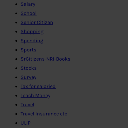
Salary
School
Senior Citizen
Shopping
Spending
Sports
SrCitizens-NRI-Books
Stocks
Survey
Tax for salaried
Teach Money
Travel
Travel Insurance etc
ULIP