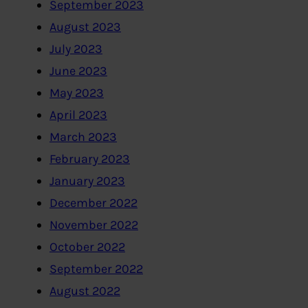
September 2023
August 2023
July 2023
June 2023
May 2023
April 2023
March 2023
February 2023
January 2023
December 2022
November 2022
October 2022
September 2022
August 2022