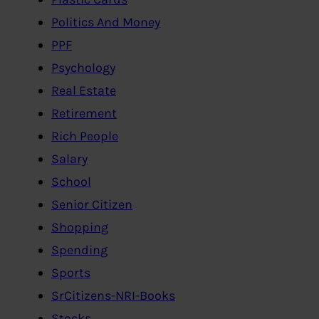
Politics And Money
PPF
Psychology
Real Estate
Retirement
Rich People
Salary
School
Senior Citizen
Shopping
Spending
Sports
SrCitizens-NRI-Books
Stocks