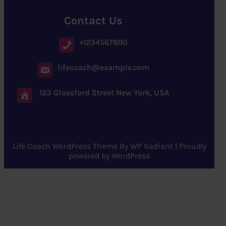
Contact Us
+1234567890
lifecoach@example.com
123 Glassford Street New York, USA
Life Coach WordPress Theme
By
WP Radiant
| Proudly
powered by
WordPress