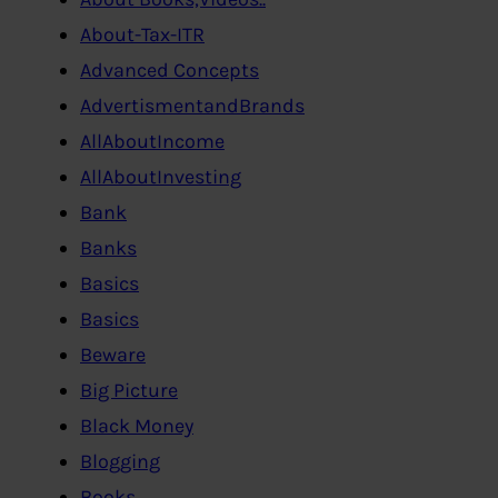
About-Tax-ITR
Advanced Concepts
AdvertismentandBrands
AllAboutIncome
AllAboutInvesting
Bank
Banks
Basics
Basics
Beware
Big Picture
Black Money
Blogging
Books