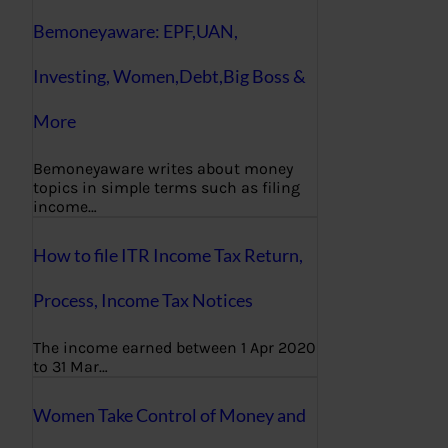
Bemoneyaware: EPF,UAN,
Investing, Women,Debt,Big Boss &
More
Bemoneyaware writes about money
topics in simple terms such as filing
income…
How to file ITR Income Tax Return,
Process, Income Tax Notices
The income earned between 1 Apr 2020
to 31 Mar…
Women Take Control of Money and