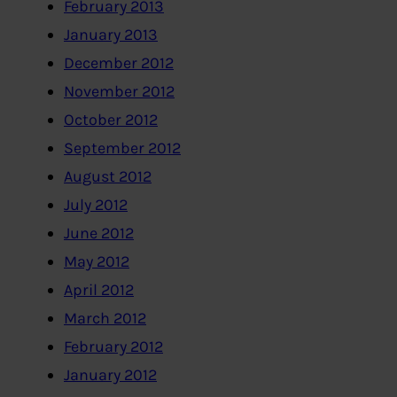
February 2013
January 2013
December 2012
November 2012
October 2012
September 2012
August 2012
July 2012
June 2012
May 2012
April 2012
March 2012
February 2012
January 2012