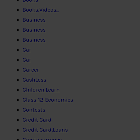
Books,Videos…
Business
Business
Business
Car
Car
Career
CashLess
Children Learn
Class-12-Economics
Contests
Credit Card
Credit Card,Loans
Cryptocurrency