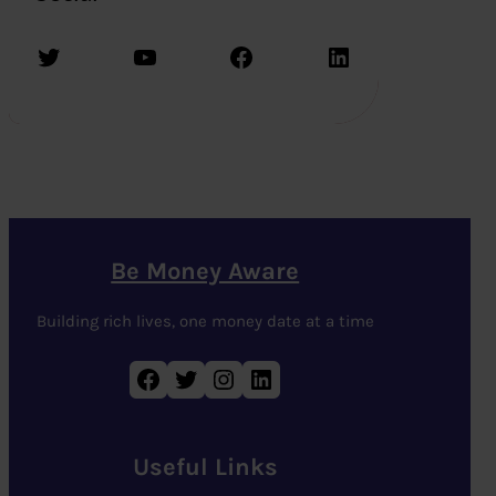
Twitter
YouTube
Facebook
LinkedIn
Be Money Aware
Building rich lives, one money date at a time
Facebook
Twitter
Instagram
LinkedIn
Useful Links