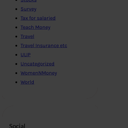
Survey
Tax for salaried
Teach Money
Travel
Travel Insurance etc
ULIP
Uncategorized
WomenNMoney
World
Social