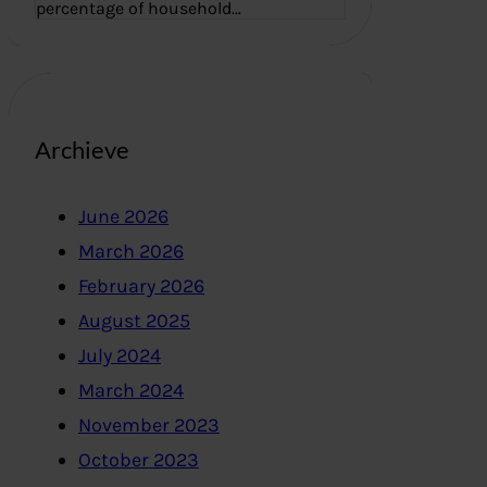
percentage of household…
Archieve
June 2026
March 2026
February 2026
August 2025
July 2024
March 2024
November 2023
October 2023