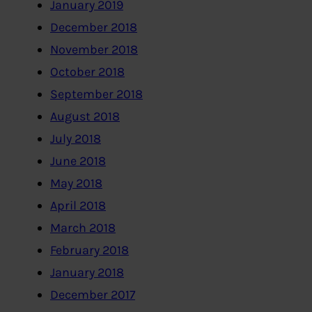
January 2019
December 2018
November 2018
October 2018
September 2018
August 2018
July 2018
June 2018
May 2018
April 2018
March 2018
February 2018
January 2018
December 2017