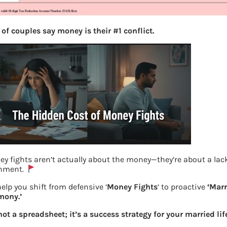
of couples say money is their #1 conflict.
y fights aren’t actually about the money—they’re about a lac
gnment.
E-payment for TDS on rent
elp you shift from defensive ‘
Money Fights
‘ to proactive
‘Mar
mony.’
Previous
 not a spreadsheet; it’s a success strategy for your married lif