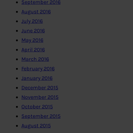
September 2016
August 2016
July 2016
June 2016
May 2016
April 2016
March 2016
February 2016
January 2016
December 2015
November 2015
October 2015
September 2015
August 2015