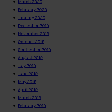
March 2020
February 2020
January 2020
December 2019
November 2019
October 2019
September 2019
August 2019
July 2019
June 2019
May 2019
April 2019
March 2019
February 2019