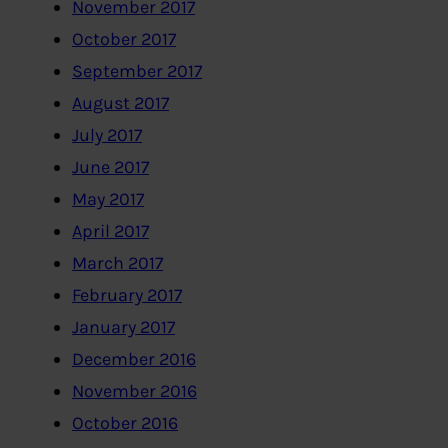
November 2017
October 2017
September 2017
August 2017
July 2017
June 2017
May 2017
April 2017
March 2017
February 2017
January 2017
December 2016
November 2016
October 2016