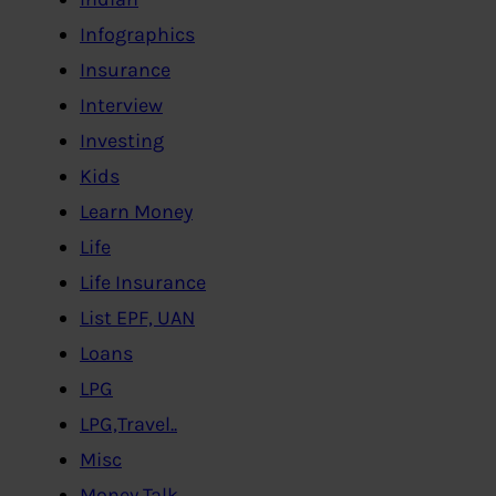
Infographics
Insurance
Interview
Investing
Kids
Learn Money
Life
Life Insurance
List EPF, UAN
Loans
LPG
LPG,Travel..
Misc
Money Talk