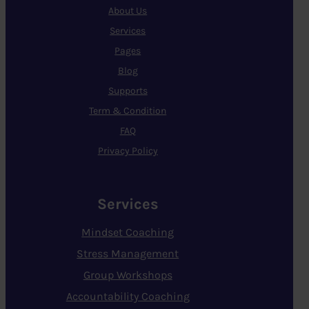
About Us
Services
Pages
Blog
Supports
Term & Condition
FAQ
Privacy Policy
Services
Mindset Coaching
Stress Management
Group Workshops
Accountability Coaching