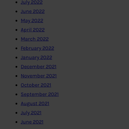
July 2022
June 2022
May 2022
April 2022
March 2022
February 2022
January 2022
December 2021
November 2021
October 2021
September 2021
August 2021
July 2021
June 2021