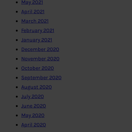
May 2021
April 2021
March 2021
February 2021
January 2021
December 2020
November 2020
October 2020
September 2020
August 2020
July 2020
June 2020
May 2020
April 2020