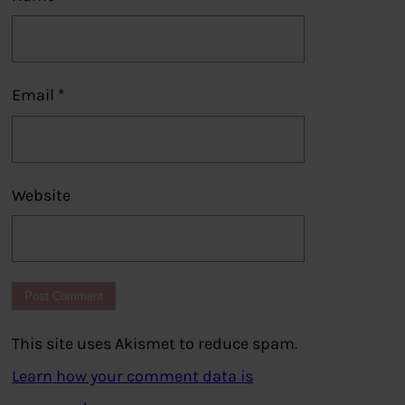
Email
*
Website
This site uses Akismet to reduce spam.
Learn how your comment data is