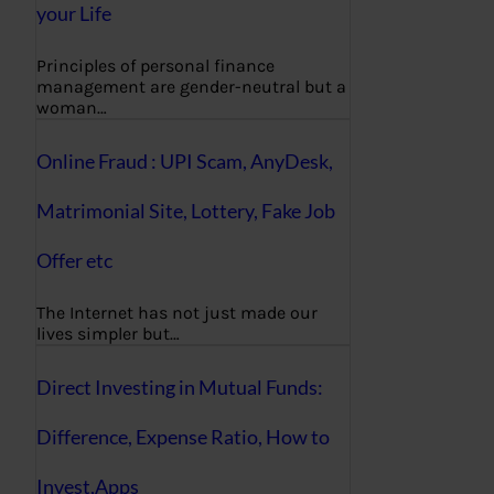
your Life
Principles of personal finance
management are gender-neutral but a
woman…
Online Fraud : UPI Scam, AnyDesk,
Matrimonial Site, Lottery, Fake Job
Offer etc
The Internet has not just made our
lives simpler but…
Direct Investing in Mutual Funds:
Difference, Expense Ratio, How to
Invest,Apps