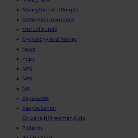
MoneyDatesForCouple
MotorBike Insurance
Mutual Funds
Mythology and Money
News
nops
NPS
NPS
NRI
Paperwork
People:Senior
Citizens,NRI,Women,Kids
Pictures
Plastic Cards