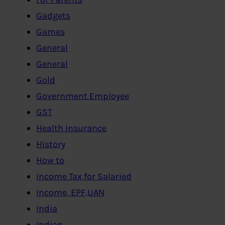
Gadgets
Games
General
General
Gold
Government Employee
GST
Health Insurance
History
How to
Income Tax for Salaried
Income, EPF,UAN
India
Indian