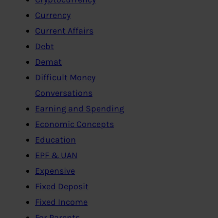
Currency
Current Affairs
Debt
Demat
Difficult Money
Conversations
Earning and Spending
Economic Concepts
Education
EPF & UAN
Expensive
Fixed Deposit
Fixed Income
For Parents