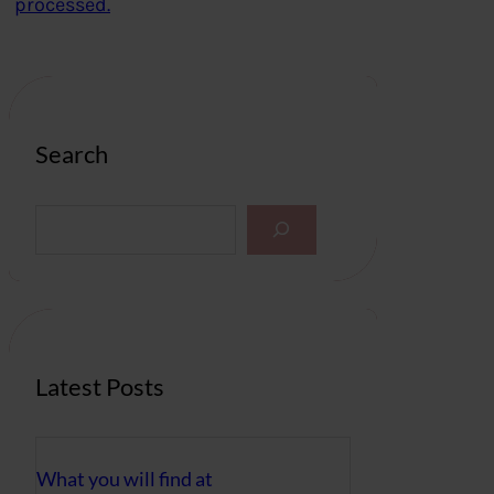
processed.
Search
S
e
a
r
c
h
Latest Posts
What you will find at