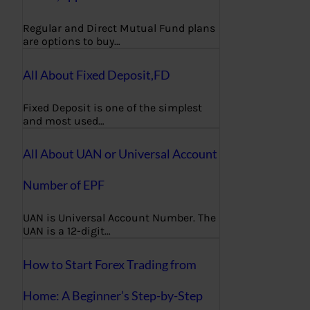
Regular and Direct Mutual Fund plans
are options to buy…
All About Fixed Deposit,FD
Fixed Deposit is one of the simplest
and most used…
All About UAN or Universal Account
Number of EPF
UAN is Universal Account Number. The
UAN is a 12-digit…
How to Start Forex Trading from
Home: A Beginner’s Step-by-Step