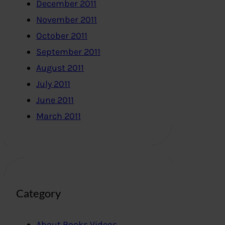
December 2011
November 2011
October 2011
September 2011
August 2011
July 2011
June 2011
March 2011
Category
About Books,Videos..