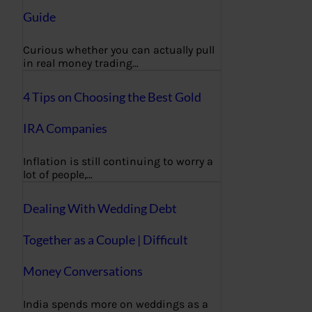
Guide
Curious whether you can actually pull
in real money trading…
4 Tips on Choosing the Best Gold
IRA Companies
Inflation is still continuing to worry a
lot of people,…
Dealing With Wedding Debt
Together as a Couple | Difficult
Money Conversations
India spends more on weddings as a