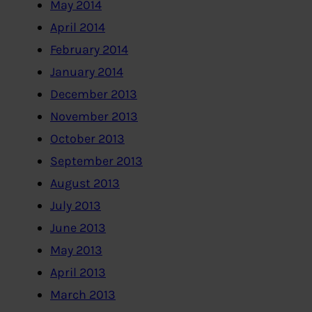
May 2014
April 2014
February 2014
January 2014
December 2013
November 2013
October 2013
September 2013
August 2013
July 2013
June 2013
May 2013
April 2013
March 2013