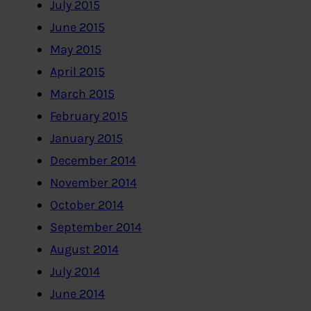
July 2015
June 2015
May 2015
April 2015
March 2015
February 2015
January 2015
December 2014
November 2014
October 2014
September 2014
August 2014
July 2014
June 2014