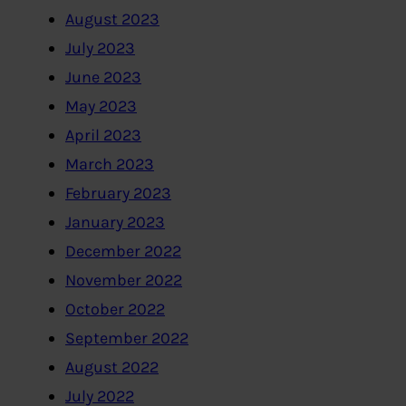
August 2023
July 2023
June 2023
May 2023
April 2023
March 2023
February 2023
January 2023
December 2022
November 2022
October 2022
September 2022
August 2022
July 2022