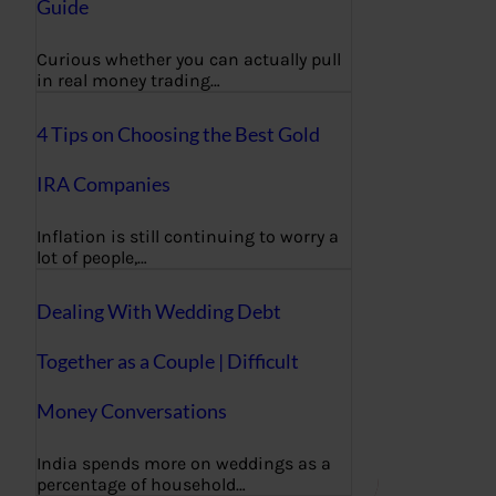
Guide
Curious whether you can actually pull
in real money trading…
4 Tips on Choosing the Best Gold
IRA Companies
Inflation is still continuing to worry a
lot of people,…
Dealing With Wedding Debt
Together as a Couple | Difficult
Money Conversations
India spends more on weddings as a
percentage of household…