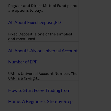
Regular and Direct Mutual Fund plans
are options to buy…
All About Fixed Deposit,FD
Fixed Deposit is one of the simplest
and most used…
All About UAN or Universal Account
Number of EPF
UAN is Universal Account Number. The
UAN is a 12-digit…
How to Start Forex Trading from
Home: A Beginner’s Step-by-Step