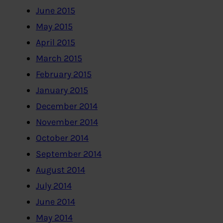
June 2015
May 2015
April 2015
March 2015
February 2015
January 2015
December 2014
November 2014
October 2014
September 2014
August 2014
July 2014
June 2014
May 2014