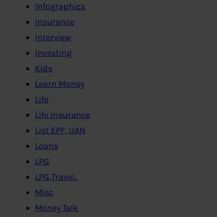
Infographics
Insurance
Interview
Investing
Kids
Learn Money
Life
Life Insurance
List EPF, UAN
Loans
LPG
LPG,Travel..
Misc
Money Talk