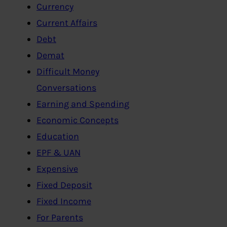
Currency
Current Affairs
Debt
Demat
Difficult Money
Conversations
Earning and Spending
Economic Concepts
Education
EPF & UAN
Expensive
Fixed Deposit
Fixed Income
For Parents