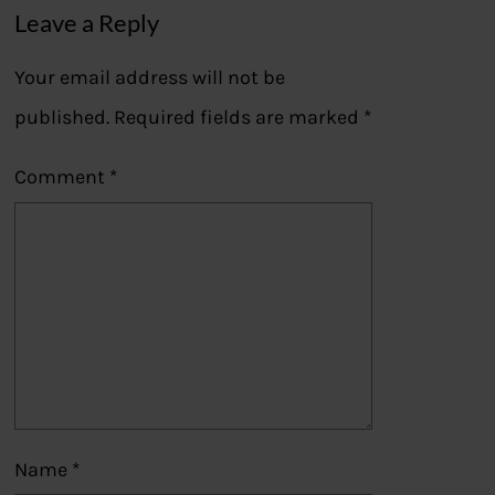
Leave a Reply
Your email address will not be
published.
Required fields are marked
*
Comment
*
Name
*