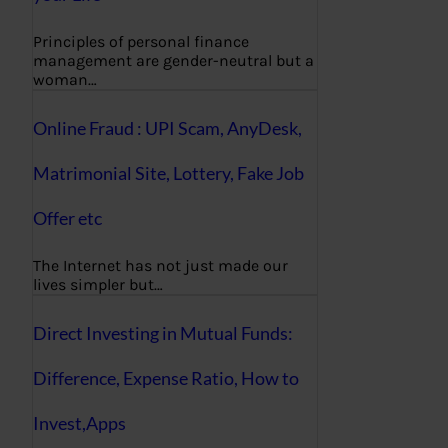
Principles of personal finance
management are gender-neutral but a
woman…
Online Fraud : UPI Scam, AnyDesk,
Matrimonial Site, Lottery, Fake Job
Offer etc
The Internet has not just made our
lives simpler but…
Direct Investing in Mutual Funds:
Difference, Expense Ratio, How to
Invest,Apps