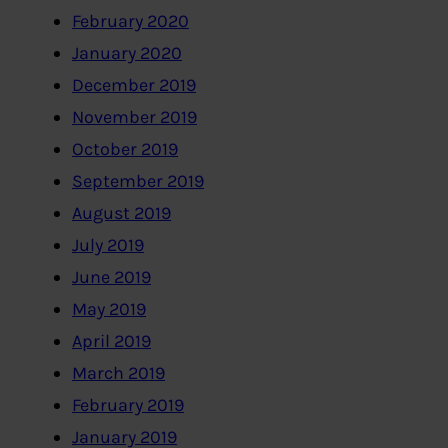
February 2020
January 2020
December 2019
November 2019
October 2019
September 2019
August 2019
July 2019
June 2019
May 2019
April 2019
March 2019
February 2019
January 2019