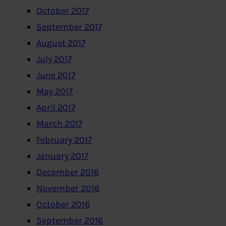
October 2017
September 2017
August 2017
July 2017
June 2017
May 2017
April 2017
March 2017
February 2017
January 2017
December 2016
November 2016
October 2016
September 2016