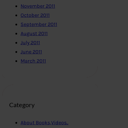
November 2011
October 2011
September 2011
August 2011
July 2011
June 2011
March 2011
Category
About Books,Videos..