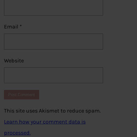
Email
*
Website
This site uses Akismet to reduce spam.
Learn how your comment data is
processed.