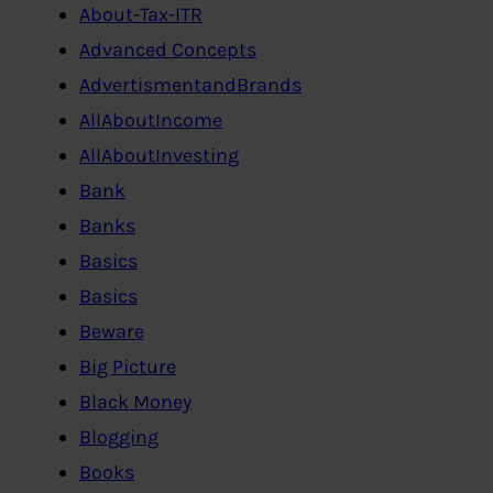
About-Tax-ITR
Advanced Concepts
AdvertismentandBrands
AllAboutIncome
AllAboutInvesting
Bank
Banks
Basics
Basics
Beware
Big Picture
Black Money
Blogging
Books