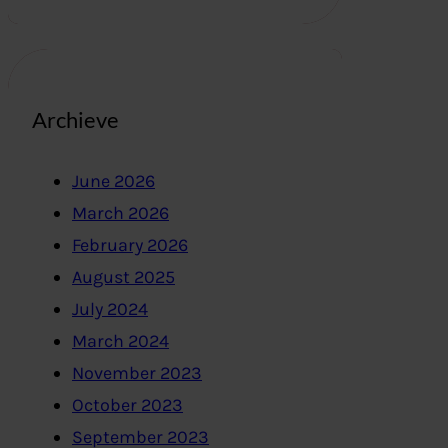
Archieve
June 2026
March 2026
February 2026
August 2025
July 2024
March 2024
November 2023
October 2023
September 2023