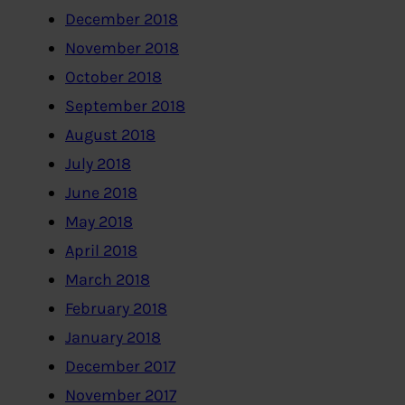
December 2018
November 2018
October 2018
September 2018
August 2018
July 2018
June 2018
May 2018
April 2018
March 2018
February 2018
January 2018
December 2017
November 2017