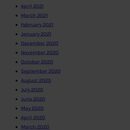
April 2021
March 2021
February 2021
January 2021
December 2020
November 2020
October 2020
September 2020
August 2020
July 2020
June 2020
May 2020
April 2020
March 2020