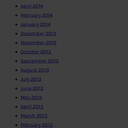
April 2014
February 2014
January 2014
December 2013
November 2013
October 2013
September 2013
August 2013
July 2013
June 2013
May 2013
April 2013
March 2013
February 2013