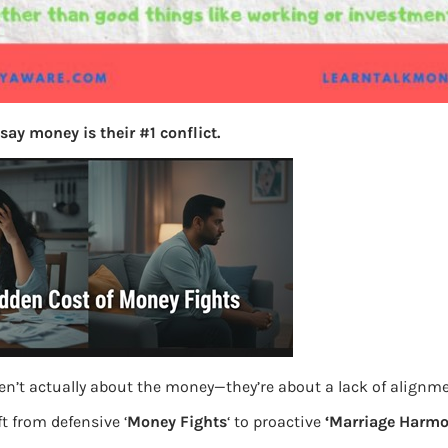
say money is their #1 conflict.
en’t actually about the money—they’re about a lack of alignm
t from defensive ‘
Money Fights
‘ to proactive
‘Marriage Harmo