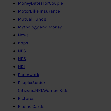
MoneyDatesForCouple
MotorBike Insurance
Mutual Funds
Mythology and Money
News
nops
NPS
NPS
NRI
Paperwork
People:Senior
Citizens,NRI,Women,Kids
Pictures
Plastic Cards