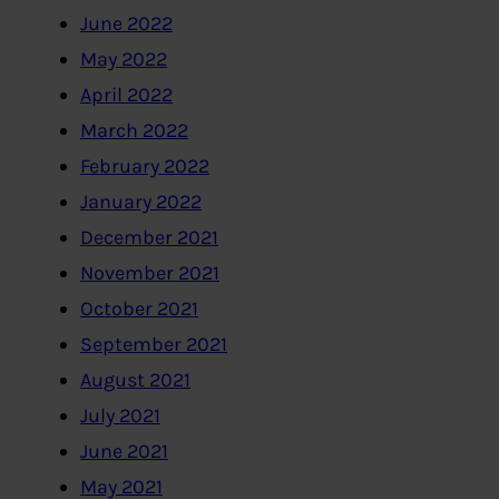
June 2022
May 2022
April 2022
March 2022
February 2022
January 2022
December 2021
November 2021
October 2021
September 2021
August 2021
July 2021
June 2021
May 2021