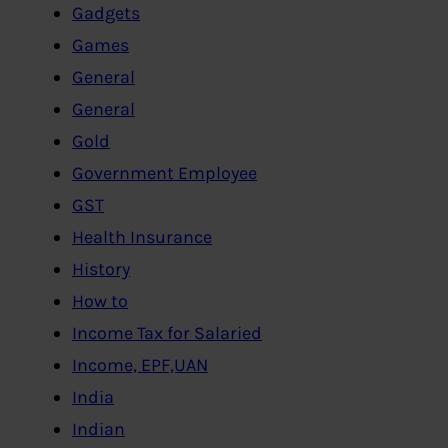
Gadgets
Games
General
General
Gold
Government Employee
GST
Health Insurance
History
How to
Income Tax for Salaried
Income, EPF,UAN
India
Indian