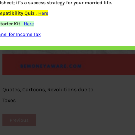
dsheet; it’s a success strategy for your married life.
patibility Quiz
:
Here
arter Kit
:
Here
nel for Income Tax
Quotes, Cartoons, Revolutions due to
Taxes
Previous