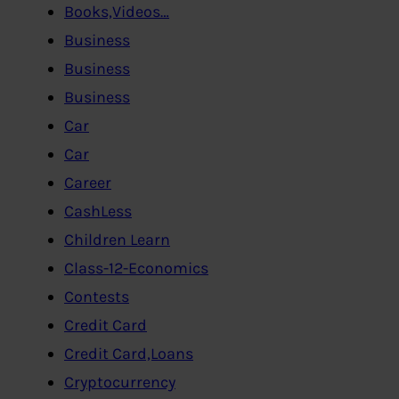
Books,Videos…
Business
Business
Business
Car
Car
Career
CashLess
Children Learn
Class-12-Economics
Contests
Credit Card
Credit Card,Loans
Cryptocurrency