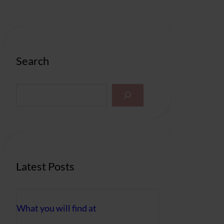
Search
S
e
a
r
c
h
Latest Posts
What you will find at