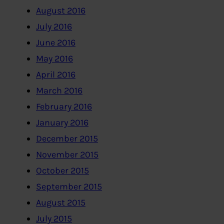
August 2016
July 2016
June 2016
May 2016
April 2016
March 2016
February 2016
January 2016
December 2015
November 2015
October 2015
September 2015
August 2015
July 2015