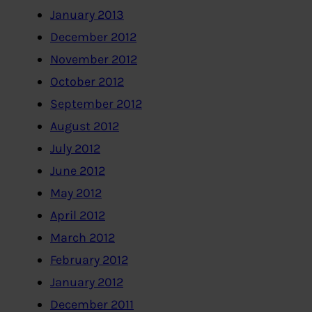
January 2013
December 2012
November 2012
October 2012
September 2012
August 2012
July 2012
June 2012
May 2012
April 2012
March 2012
February 2012
January 2012
December 2011