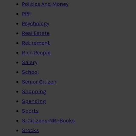
Politics And Money
PPF
Psychology
Real Estate
Retirement
Rich People
Salary
School
Senior Citizen
Shopping
Spending
Sports
SrCitizens-NRI-Books
Stocks