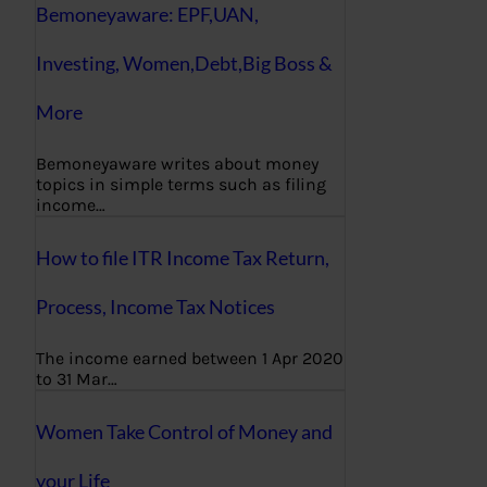
Bemoneyaware: EPF,UAN,
Investing, Women,Debt,Big Boss &
More
Bemoneyaware writes about money
topics in simple terms such as filing
income…
How to file ITR Income Tax Return,
Process, Income Tax Notices
The income earned between 1 Apr 2020
to 31 Mar…
Women Take Control of Money and
your Life