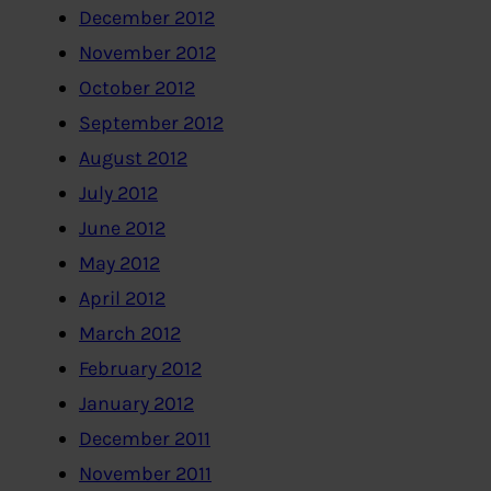
December 2012
November 2012
October 2012
September 2012
August 2012
July 2012
June 2012
May 2012
April 2012
March 2012
February 2012
January 2012
December 2011
November 2011