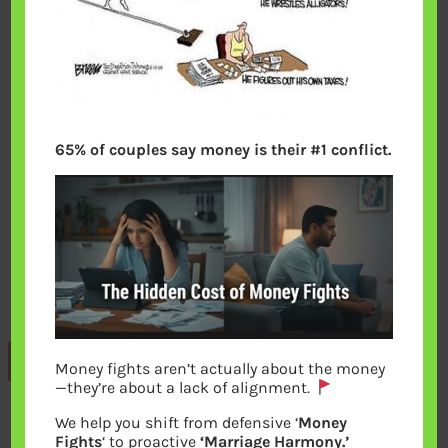
65% of couples say money is their #1 conflict.
Previous
Money fights aren’t actually about the money
—they’re about a lack of alignment.
We help you shift from defensive ‘
Money
Leave a Reply
Fights
‘ to proactive
‘Marriage Harmony.’