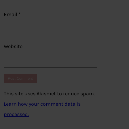
Email
*
Website
This site uses Akismet to reduce spam.
Learn how your comment data is
processed.