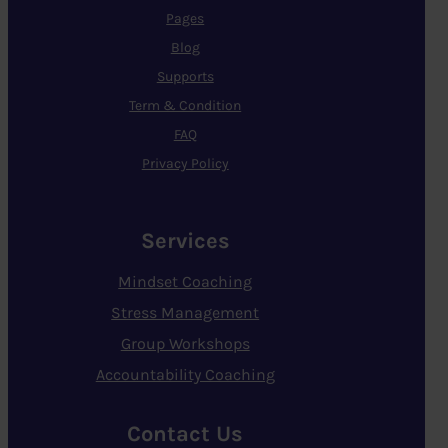
Pages
Blog
Supports
Term & Condition
FAQ
Privacy Policy
Services
Mindset Coaching
Stress Management
Group Workshops
Accountability Coaching
Contact Us