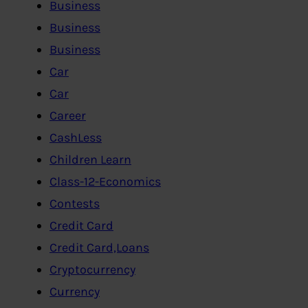
Business
Business
Business
Car
Car
Career
CashLess
Children Learn
Class-12-Economics
Contests
Credit Card
Credit Card,Loans
Cryptocurrency
Currency