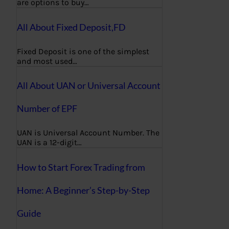
are options to buy…
All About Fixed Deposit,FD
Fixed Deposit is one of the simplest
and most used…
All About UAN or Universal Account
Number of EPF
UAN is Universal Account Number. The
UAN is a 12-digit…
How to Start Forex Trading from
Home: A Beginner’s Step-by-Step
Guide