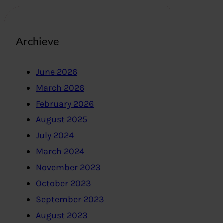
Archieve
June 2026
March 2026
February 2026
August 2025
July 2024
March 2024
November 2023
October 2023
September 2023
August 2023