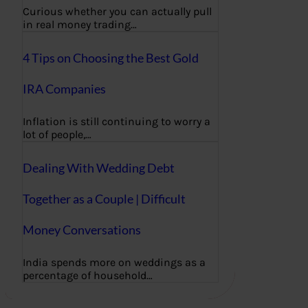
Curious whether you can actually pull
in real money trading…
4 Tips on Choosing the Best Gold
IRA Companies
Inflation is still continuing to worry a
lot of people,…
Dealing With Wedding Debt
Together as a Couple | Difficult
Money Conversations
India spends more on weddings as a
percentage of household…