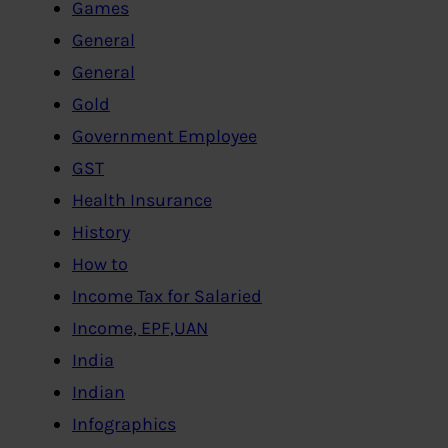
Games
General
General
Gold
Government Employee
GST
Health Insurance
History
How to
Income Tax for Salaried
Income, EPF,UAN
India
Indian
Infographics