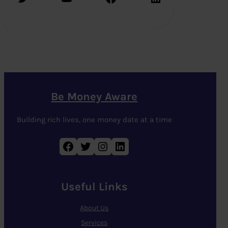
Be Money Aware
Building rich lives, one money date at a time
Facebook
Twitter
Instagram
LinkedIn
Useful Links
About Us
Services