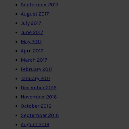
September 2017
August 2017
July 2017
June 2017
May 2017
April 2017
March 2017
February 2017
January 2017
December 2016
November 2016
October 2016
September 2016
August 2016