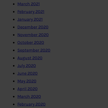
March 2021
February 2021
January 2021
December 2020
November 2020
October 2020
September 2020
August 2020
July 2020
June 2020
May 2020
April 2020
March 2020
February 2020