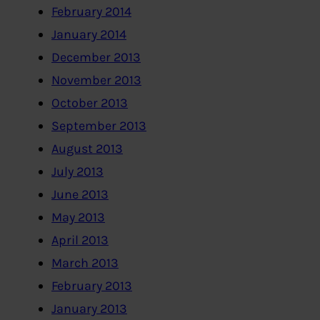
February 2014
January 2014
December 2013
November 2013
October 2013
September 2013
August 2013
July 2013
June 2013
May 2013
April 2013
March 2013
February 2013
January 2013