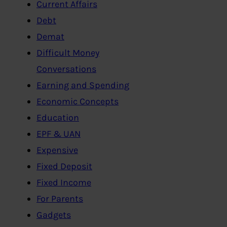
Current Affairs
Debt
Demat
Difficult Money
Conversations
Earning and Spending
Economic Concepts
Education
EPF & UAN
Expensive
Fixed Deposit
Fixed Income
For Parents
Gadgets