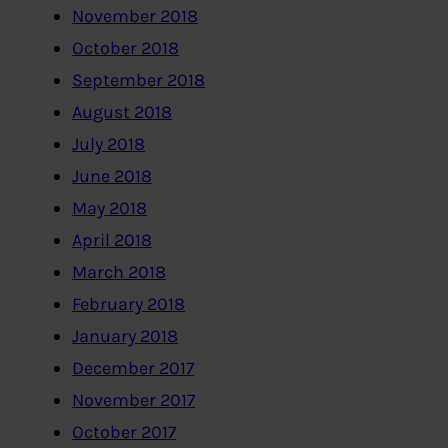
November 2018
October 2018
September 2018
August 2018
July 2018
June 2018
May 2018
April 2018
March 2018
February 2018
January 2018
December 2017
November 2017
October 2017