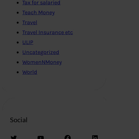
Tax for salaried
Teach Money
Travel
Travel Insurance etc
ULIP
Uncategorized
WomenNMoney
World
Social
Twitter
YouTube
Facebook
LinkedIn