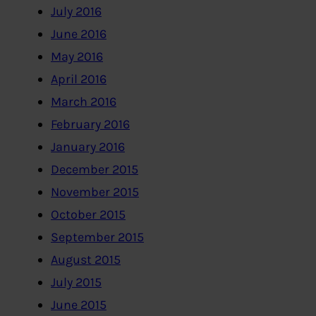
July 2016
June 2016
May 2016
April 2016
March 2016
February 2016
January 2016
December 2015
November 2015
October 2015
September 2015
August 2015
July 2015
June 2015