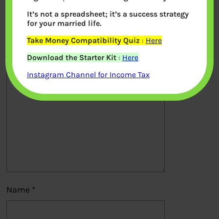
It’s not a spreadsheet; it’s a success strategy
Your email address will not be
for your married life.
published.
Required fields are marked
*
Take Money Compatibility Quiz
:
Here
Download the Starter Kit
:
Here
Comment
*
Instagram Channel for Income Tax
Name
*