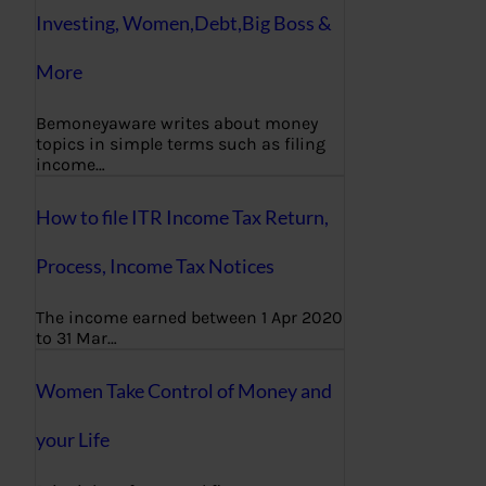
Investing, Women,Debt,Big Boss &
More
Bemoneyaware writes about money
topics in simple terms such as filing
income…
How to file ITR Income Tax Return,
Process, Income Tax Notices
The income earned between 1 Apr 2020
to 31 Mar…
Women Take Control of Money and
your Life