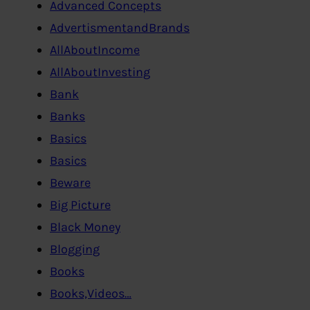
Advanced Concepts
AdvertismentandBrands
AllAboutIncome
AllAboutInvesting
Bank
Banks
Basics
Basics
Beware
Big Picture
Black Money
Blogging
Books
Books,Videos…