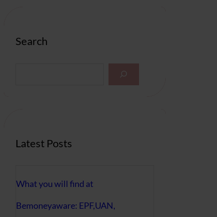
Search
S
e
a
r
c
h
Latest Posts
What you will find at
Bemoneyaware: EPF,UAN,