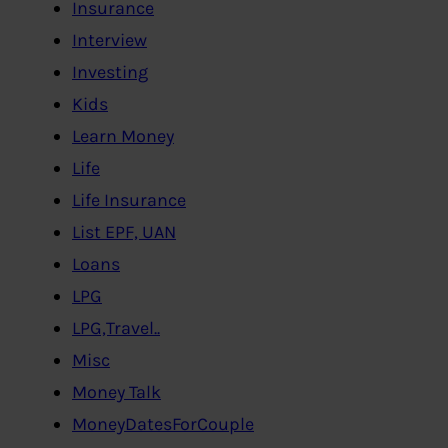
Insurance
Interview
Investing
Kids
Learn Money
Life
Life Insurance
List EPF, UAN
Loans
LPG
LPG,Travel..
Misc
Money Talk
MoneyDatesForCouple