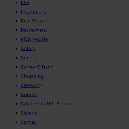
PPF
Psychology
Real Estate
Retirement
Rich People
Salary
School
Senior Citizen
Shopping
Spending
Sports
SrCitizens-NRI-Books
Stocks
Survey