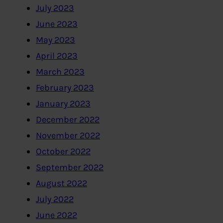
July 2023
June 2023
May 2023
April 2023
March 2023
February 2023
January 2023
December 2022
November 2022
October 2022
September 2022
August 2022
July 2022
June 2022