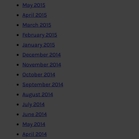
May 2015
April 2015
March 2015
February 2015
January 2015
December 2014
November 2014
October 2014
September 2014
August 2014
July 2014
June 2014
May 2014
April 2014