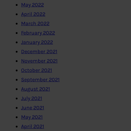
May 2022
April 2022
March 2022
February 2022
January 2022
December 2021
November 2021
October 2021
September 2021
August 2021
July 2021
June 2021
May 2021
April 2021