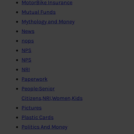
MotorBike Insurance
Mutual Funds
Mythology and Money
News
nops
NPS
NPS
NRI
Paperwork
People:Senior
Citizens,NRI,Women,Kids
Pictures
Plastic Cards
Politics And Money