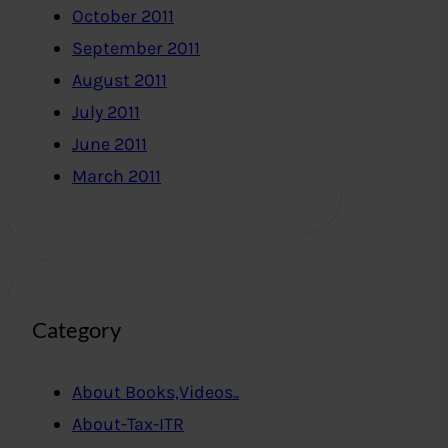
October 2011
September 2011
August 2011
July 2011
June 2011
March 2011
Category
About Books,Videos..
About-Tax-ITR