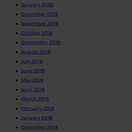
January 2020
December 2019
November 2019
October 2019
September 2019
August 2019
July 2019
June 2019
May 2019
April 2019
March 2019
February 2019
January 2019
December 2018