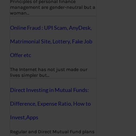
Principles of personal finance
management are gender-neutral but a
woman…
Online Fraud : UPI Scam, AnyDesk,
Matrimonial Site, Lottery, Fake Job
Offer etc
The Internet has not just made our
lives simpler but…
Direct Investing in Mutual Funds:
Difference, Expense Ratio, How to
Invest,Apps
Regular and Direct Mutual Fund plans