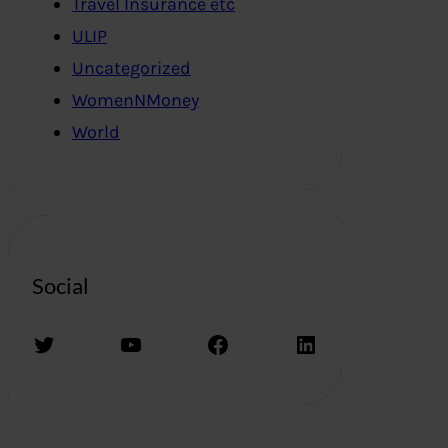
Travel Insurance etc
ULIP
Uncategorized
WomenNMoney
World
Social
Twitter
YouTube
Facebook
LinkedIn