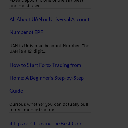
Fixed Deposit is one of the simplest
and most used…
All About UAN or Universal Account
Number of EPF
UAN is Universal Account Number. The
UAN is a 12-digit…
How to Start Forex Trading from
Home: A Beginner’s Step-by-Step
Guide
Curious whether you can actually pull
in real money trading…
4 Tips on Choosing the Best Gold