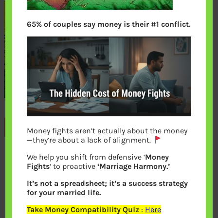
65% of couples say money is their #1 conflict.
Previous
Money fights aren’t actually about the money
—they’re about a lack of alignment.
We help you shift from defensive ‘
Money
Leave a Reply
Fights
‘ to proactive
‘Marriage Harmony.’
It’s not a spreadsheet; it’s a success strategy
Your email address will not be
for your married life.
published.
Required fields are marked
*
Take Money Compatibility Quiz
:
Here