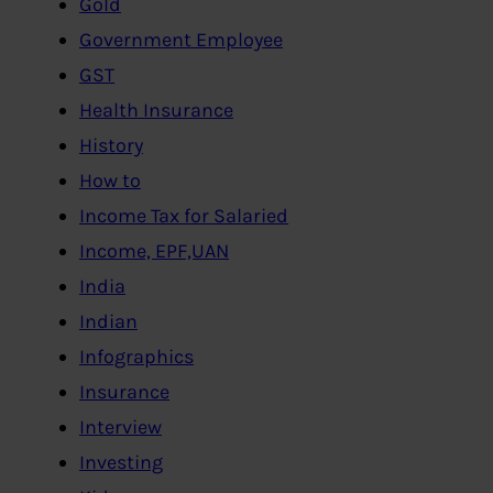
Gold
Government Employee
GST
Health Insurance
History
How to
Income Tax for Salaried
Income, EPF,UAN
India
Indian
Infographics
Insurance
Interview
Investing