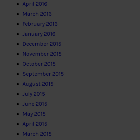
April 2016
March 2016
February 2016
January 2016
December 2015
November 2015
October 2015
September 2015
August 2015
July 2015
June 2015
May 2015
April 2015
March 2015