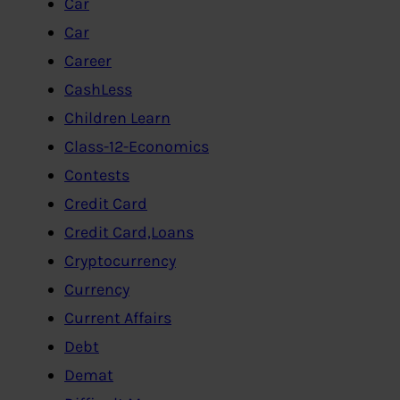
Car
Car
Career
CashLess
Children Learn
Class-12-Economics
Contests
Credit Card
Credit Card,Loans
Cryptocurrency
Currency
Current Affairs
Debt
Demat