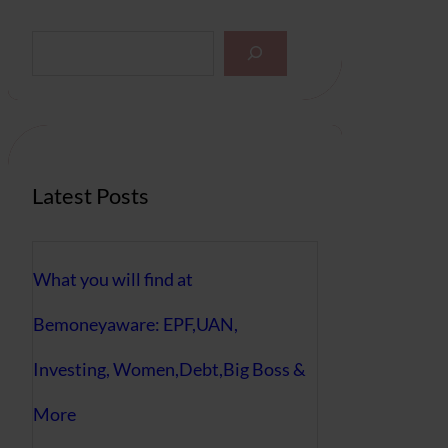
S
e
a
r
c
h
Latest Posts
What you will find at
Bemoneyaware: EPF,UAN,
Investing, Women,Debt,Big Boss &
More