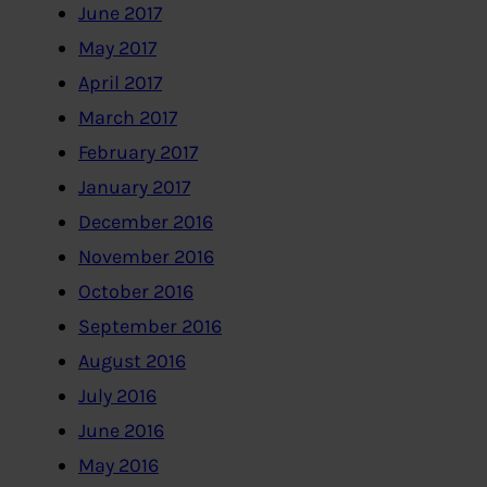
June 2017
May 2017
April 2017
March 2017
February 2017
January 2017
December 2016
November 2016
October 2016
September 2016
August 2016
July 2016
June 2016
May 2016