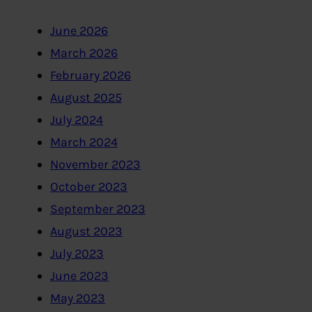
June 2026
March 2026
February 2026
August 2025
July 2024
March 2024
November 2023
October 2023
September 2023
August 2023
July 2023
June 2023
May 2023