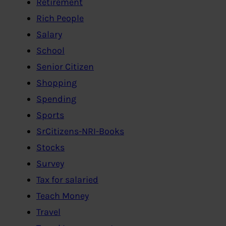
Retirement
Rich People
Salary
School
Senior Citizen
Shopping
Spending
Sports
SrCitizens-NRI-Books
Stocks
Survey
Tax for salaried
Teach Money
Travel