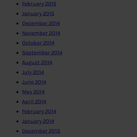
February 2015
January 2015
December 2014
November 2014
October 2014
September 2014
August 2014
July 2014
June 2014
May 2014
April 2014
February 2014
January 2014
December 2013