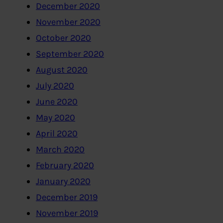
December 2020
November 2020
October 2020
September 2020
August 2020
July 2020
June 2020
May 2020
April 2020
March 2020
February 2020
January 2020
December 2019
November 2019