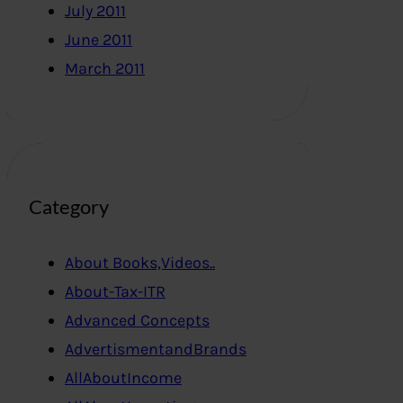
July 2011
June 2011
March 2011
Category
About Books,Videos..
About-Tax-ITR
Advanced Concepts
AdvertismentandBrands
AllAboutIncome