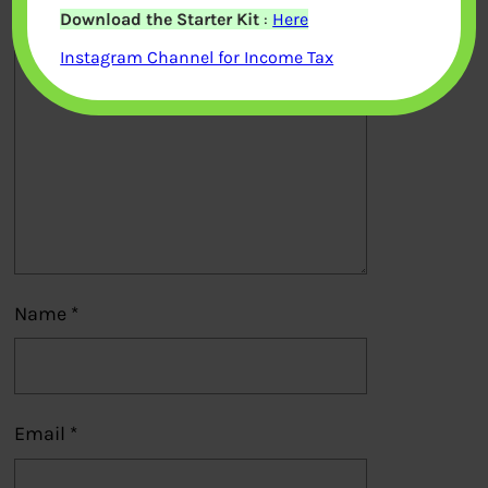
Download the Starter Kit
:
Here
Comment
*
Instagram Channel for Income Tax
Name
*
Email
*