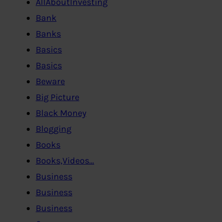
AllAboutInvesting
Bank
Banks
Basics
Basics
Beware
Big Picture
Black Money
Blogging
Books
Books,Videos…
Business
Business
Business