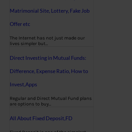
Matrimonial Site, Lottery, Fake Job
Offer etc
The Internet has not just made our
lives simpler but…
Direct Investing in Mutual Funds:
Difference, Expense Ratio, How to
Invest,Apps
Regular and Direct Mutual Fund plans
are options to buy…
All About Fixed Deposit,FD