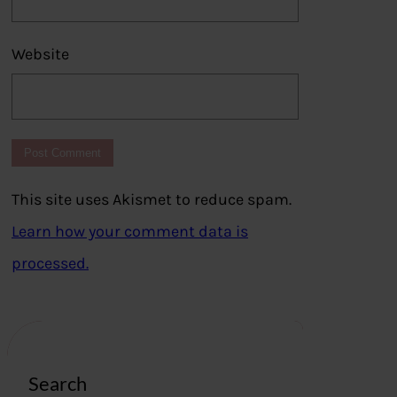
Website
This site uses Akismet to reduce spam.
Learn how your comment data is
processed.
Search