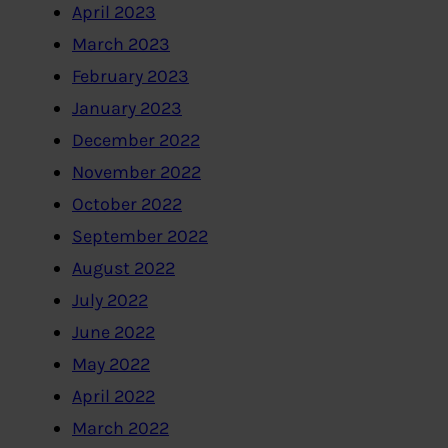
April 2023
March 2023
February 2023
January 2023
December 2022
November 2022
October 2022
September 2022
August 2022
July 2022
June 2022
May 2022
April 2022
March 2022