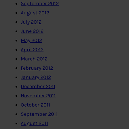
September 2012
August 2012
July 2012
June 2012
May 2012
April 2012
March 2012
February 2012
January 2012
December 2011
November 2011
October 2011
September 2011
August 2011