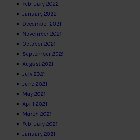
February 2022
January 2022
December 2021
November 2021
October 2021
September 2021
August 2021
July 2021
June 2021
May 2021
April 2021
March 2021
February 2021
January 2021