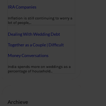
IRA Companies
Inflation is still continuing to worry a
lot of people,…
Dealing With Wedding Debt
Together as a Couple | Difficult
Money Conversations
India spends more on weddings as a
percentage of household…
Archieve