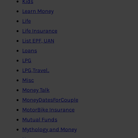
Kids
Learn Money
Life
Life Insurance
List EPF, UAN
Loans
LPG
LPG,Travel..
Misc
Money Talk
MoneyDatesForCouple
MotorBike Insurance
Mutual Funds
Mythology and Money