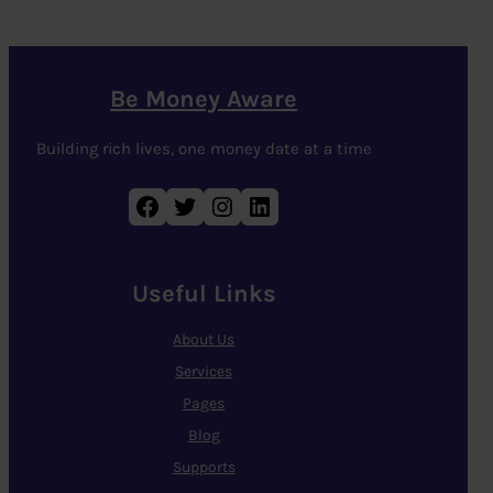
Be Money Aware
Building rich lives, one money date at a time
Facebook
Twitter
Instagram
LinkedIn
Useful Links
About Us
Services
Pages
Blog
Supports