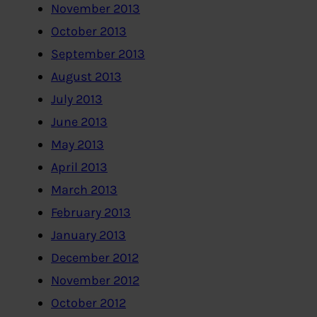
November 2013
October 2013
September 2013
August 2013
July 2013
June 2013
May 2013
April 2013
March 2013
February 2013
January 2013
December 2012
November 2012
October 2012