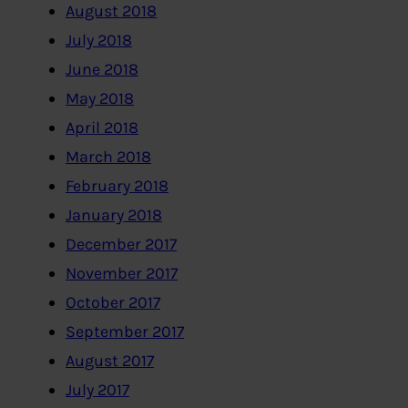
August 2018
July 2018
June 2018
May 2018
April 2018
March 2018
February 2018
January 2018
December 2017
November 2017
October 2017
September 2017
August 2017
July 2017