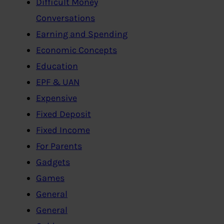
Difficult Money
Conversations
Earning and Spending
Economic Concepts
Education
EPF & UAN
Expensive
Fixed Deposit
Fixed Income
For Parents
Gadgets
Games
General
General