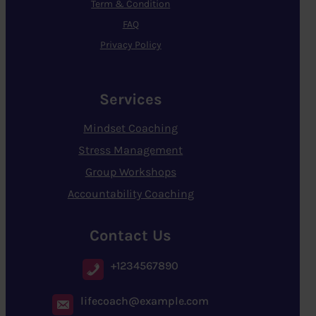
Term & Condition
FAQ
Privacy Policy
Services
Mindset Coaching
Stress Management
Group Workshops
Accountability Coaching
Contact Us
+1234567890
lifecoach@example.com