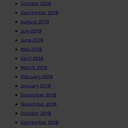
October 2019
September 2019
August 2019
July 2019
June 2019
May 2019
April 2019
March 2019
February 2019
January 2019
December 2018
November 2018
October 2018
September 2018