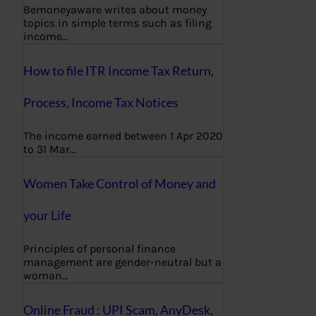
Bemoneyaware writes about money
topics in simple terms such as filing
income…
How to file ITR Income Tax Return,
Process, Income Tax Notices
The income earned between 1 Apr 2020
to 31 Mar…
Women Take Control of Money and
your Life
Principles of personal finance
management are gender-neutral but a
woman…
Online Fraud : UPI Scam, AnyDesk,