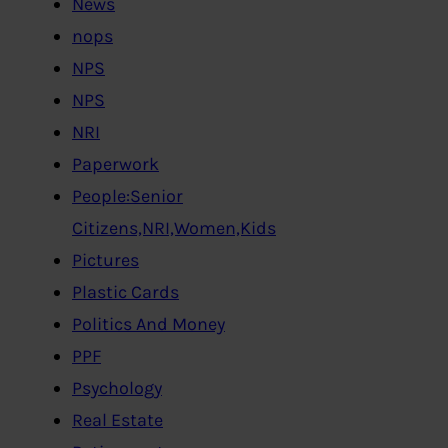
News
nops
NPS
NPS
NRI
Paperwork
People:Senior
Citizens,NRI,Women,Kids
Pictures
Plastic Cards
Politics And Money
PPF
Psychology
Real Estate