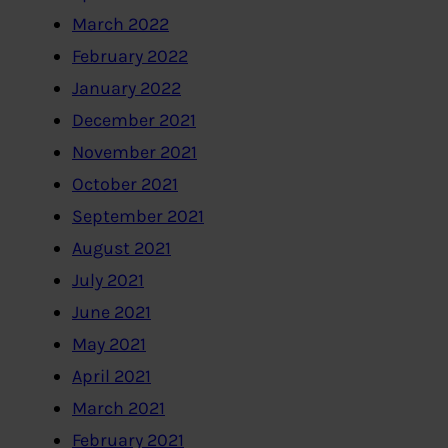
March 2022
February 2022
January 2022
December 2021
November 2021
October 2021
September 2021
August 2021
July 2021
June 2021
May 2021
April 2021
March 2021
February 2021