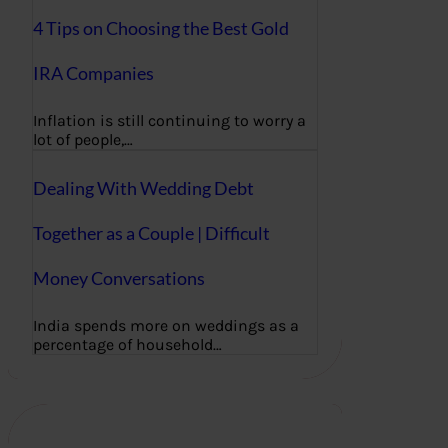
4 Tips on Choosing the Best Gold
IRA Companies
Inflation is still continuing to worry a
lot of people,…
Dealing With Wedding Debt
Together as a Couple | Difficult
Money Conversations
India spends more on weddings as a
percentage of household…