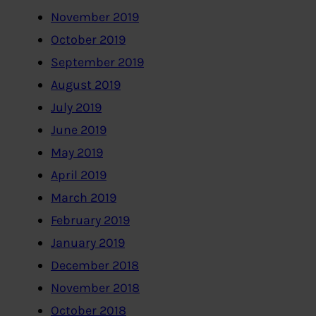
November 2019
October 2019
September 2019
August 2019
July 2019
June 2019
May 2019
April 2019
March 2019
February 2019
January 2019
December 2018
November 2018
October 2018