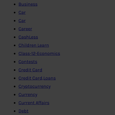
Business
Car
Car
Career
CashLess
Children Learn
Class-12-Economics
Contests
Credit Card
Credit Card,Loans
Cryptocurrency
Currency
Current Affairs
Debt