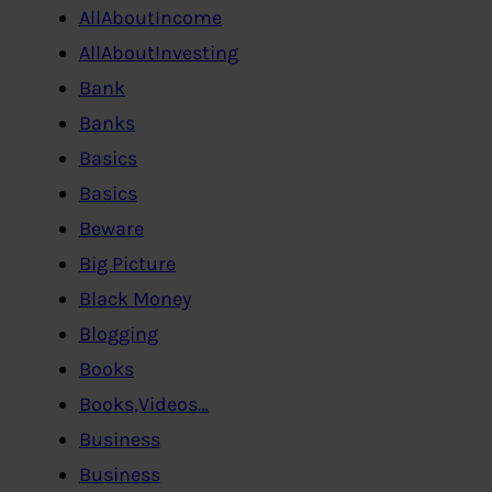
AllAboutIncome
AllAboutInvesting
Bank
Banks
Basics
Basics
Beware
Big Picture
Black Money
Blogging
Books
Books,Videos…
Business
Business