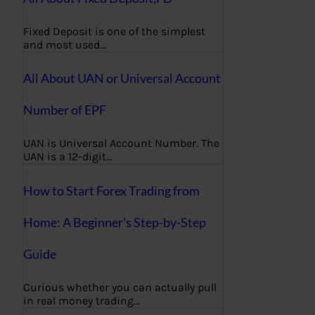
Fixed Deposit is one of the simplest
and most used…
All About UAN or Universal Account
Number of EPF
UAN is Universal Account Number. The
UAN is a 12-digit…
How to Start Forex Trading from
Home: A Beginner’s Step-by-Step
Guide
Curious whether you can actually pull
in real money trading…