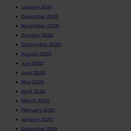
January 2021
December 2020
November 2020
October 2020
September 2020
August 2020
July 2020
June 2020
May 2020
April 2020
March 2020
February 2020
January 2020
December 2019