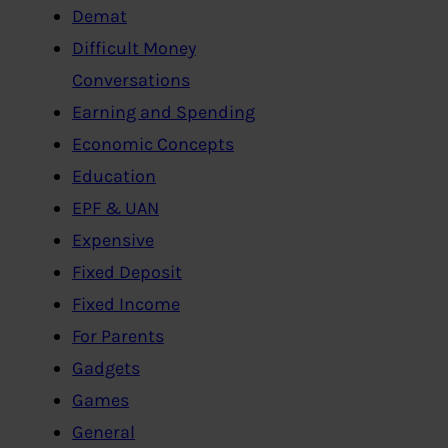
Demat
Difficult Money
Conversations
Earning and Spending
Economic Concepts
Education
EPF & UAN
Expensive
Fixed Deposit
Fixed Income
For Parents
Gadgets
Games
General