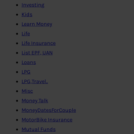
Investing
Kids
Learn Money
Life
Life Insurance
List EPF, UAN
Loans
LPG
LPG,Travel..
Misc
Money Talk
MoneyDatesForCouple
MotorBike Insurance
Mutual Funds