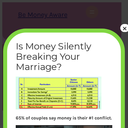
Skip
to
Be Money Aware
content
×
S
X
Instagram
LinkedIn
WhatsApp
Facebook
e
a
Is Money Silently
r
c
Breaking Your
h
SBI-Tax-Saving-Deposit-
Marriage?
Scheme-Dec-2012
bemoneyaware
|
January 22, 2013
|
65% of couples say money is their #1 conflict.