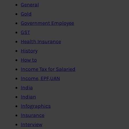
General
Gold
Government Employee
GST
Health Insurance
History
How to
Income Tax for Salaried
Income, EPF,UAN
India
Indian
Infographics
Insurance
Interview