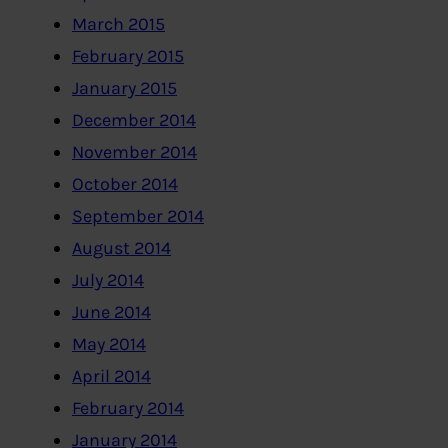
March 2015
February 2015
January 2015
December 2014
November 2014
October 2014
September 2014
August 2014
July 2014
June 2014
May 2014
April 2014
February 2014
January 2014