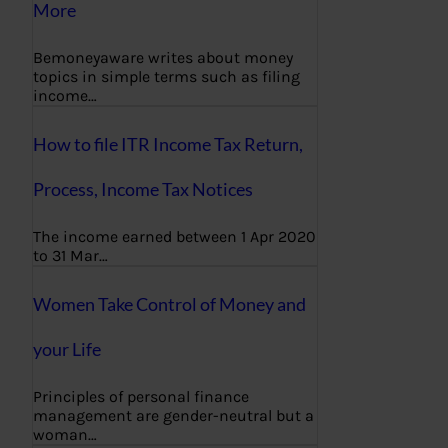
More
Bemoneyaware writes about money
topics in simple terms such as filing
income…
How to file ITR Income Tax Return,
Process, Income Tax Notices
The income earned between 1 Apr 2020
to 31 Mar…
Women Take Control of Money and
your Life
Principles of personal finance
management are gender-neutral but a
woman…