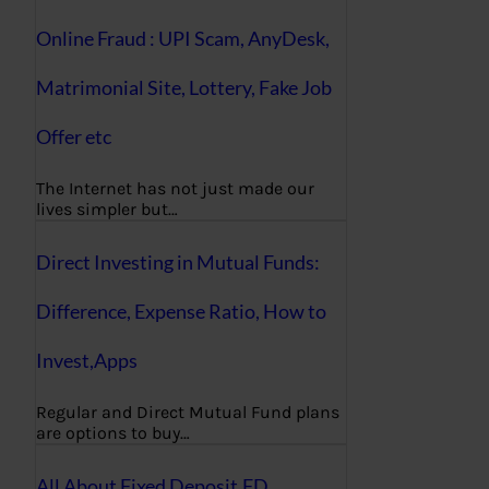
Online Fraud : UPI Scam, AnyDesk,
Matrimonial Site, Lottery, Fake Job
Offer etc
The Internet has not just made our
lives simpler but…
Direct Investing in Mutual Funds:
Difference, Expense Ratio, How to
Invest,Apps
Regular and Direct Mutual Fund plans
are options to buy…
All About Fixed Deposit,FD