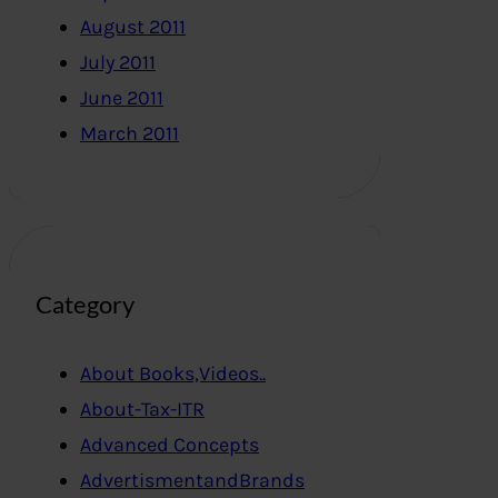
August 2011
July 2011
June 2011
March 2011
Category
About Books,Videos..
About-Tax-ITR
Advanced Concepts
AdvertismentandBrands