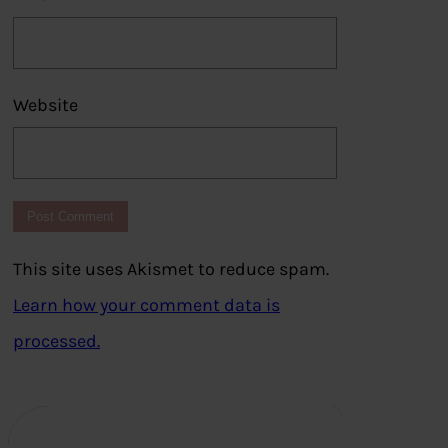
Website
This site uses Akismet to reduce spam.
Learn how your comment data is
processed.