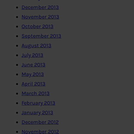
December 2013
November 2013
October 2013
September 2013
August 2013
July 2013
June 2013
May 2013
April 2013
March 2013
February 2013
January 2013
December 2012
November 2012