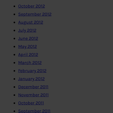
October 2012
September 2012
August 2012
July 2012
June 2012
May 2012
April 2012
March 2012
February 2012
January 2012
December 2011
November 2011
October 2011
September 2011