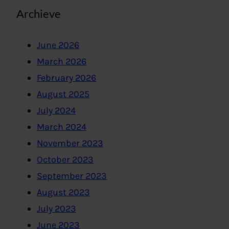
Archieve
June 2026
March 2026
February 2026
August 2025
July 2024
March 2024
November 2023
October 2023
September 2023
August 2023
July 2023
June 2023