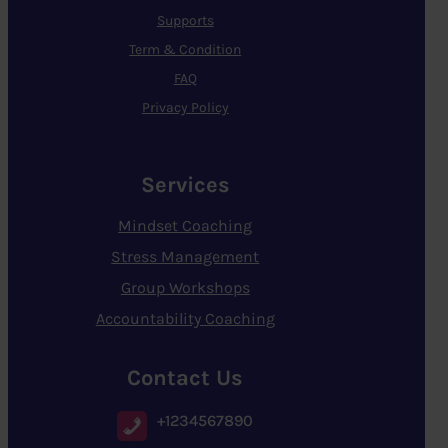
Supports
Term & Condition
FAQ
Privacy Policy
Services
Mindset Coaching
Stress Management
Group Workshops
Accountability Coaching
Contact Us
+1234567890