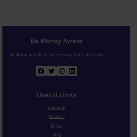
Be Money Aware
Building rich lives, one money date at a time
Facebook
Twitter
Instagram
LinkedIn
Useful Links
About Us
Services
Pages
Blog