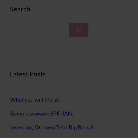
Search
S
e
a
r
c
h
Latest Posts
What you will find at
Bemoneyaware: EPF,UAN,
Investing, Women,Debt,Big Boss &