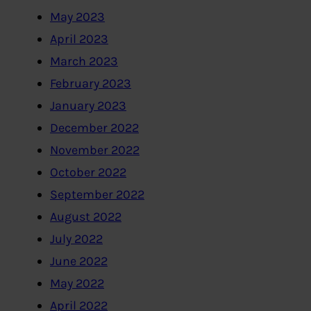
May 2023
April 2023
March 2023
February 2023
January 2023
December 2022
November 2022
October 2022
September 2022
August 2022
July 2022
June 2022
May 2022
April 2022