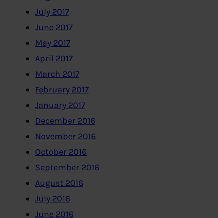
July 2017
June 2017
May 2017
April 2017
March 2017
February 2017
January 2017
December 2016
November 2016
October 2016
September 2016
August 2016
July 2016
June 2016