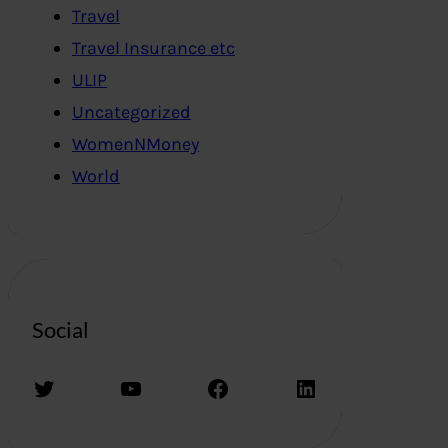
Travel
Travel Insurance etc
ULIP
Uncategorized
WomenNMoney
World
Social
Twitter
YouTube
Facebook
LinkedIn