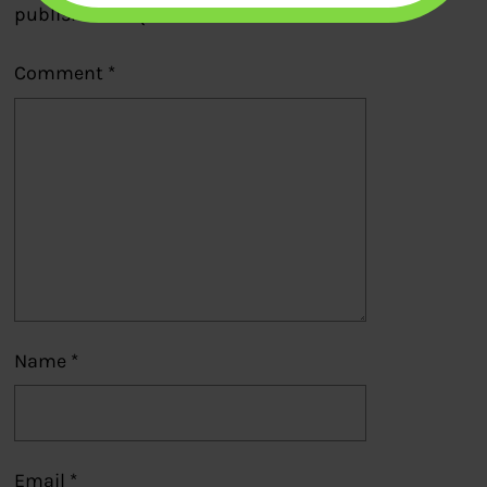
published.
Required fields are marked
*
Comment
*
Name
*
Email
*