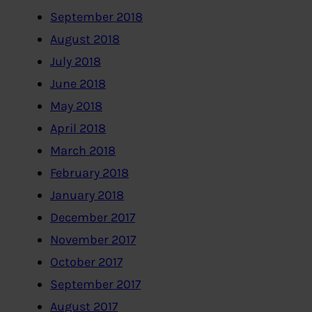
September 2018
August 2018
July 2018
June 2018
May 2018
April 2018
March 2018
February 2018
January 2018
December 2017
November 2017
October 2017
September 2017
August 2017