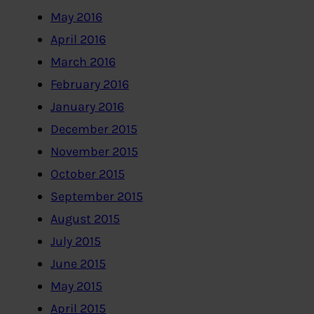
May 2016
April 2016
March 2016
February 2016
January 2016
December 2015
November 2015
October 2015
September 2015
August 2015
July 2015
June 2015
May 2015
April 2015