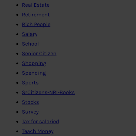
Real Estate
Retirement
Rich People
Salary
School
Senior Citizen
Shopping
Spending
Sports
SrCitizens-NRI-Books
Stocks
Survey
Tax for salaried
Teach Money