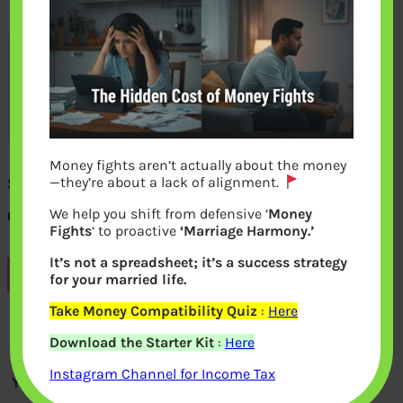
Money fights aren’t actually about the money
SBI Tax Saving Deposit Scheme Dec 2012
—they’re about a lack of alignment.
We help you shift from defensive ‘
Money
Calculations
Fights
‘ to proactive
‘Marriage Harmony.’
It’s not a spreadsheet; it’s a success strategy
Previous
for your married life.
Take Money Compatibility Quiz
:
Here
Leave a Reply
Download the Starter Kit
:
Here
Instagram Channel for Income Tax
Your email address will not be