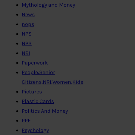
Mythology and Money
News
nops
NPS
NPS
NRI
Paperwork
People:Senior
Citizens,NRI,Women,Kids
Pictures
Plastic Cards
Politics And Money
PPF
Psychology