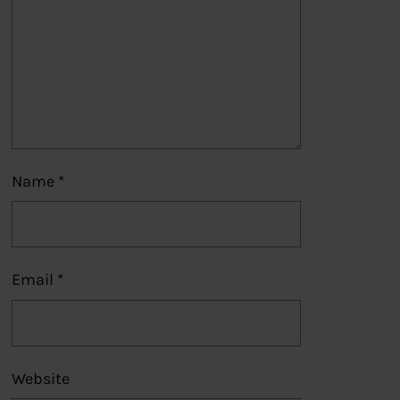
Name
*
Email
*
Website