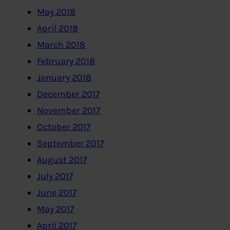
May 2018
April 2018
March 2018
February 2018
January 2018
December 2017
November 2017
October 2017
September 2017
August 2017
July 2017
June 2017
May 2017
April 2017