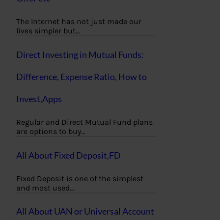
The Internet has not just made our
lives simpler but…
Direct Investing in Mutual Funds:
Difference, Expense Ratio, How to
Invest,Apps
Regular and Direct Mutual Fund plans
are options to buy…
All About Fixed Deposit,FD
Fixed Deposit is one of the simplest
and most used…
All About UAN or Universal Account