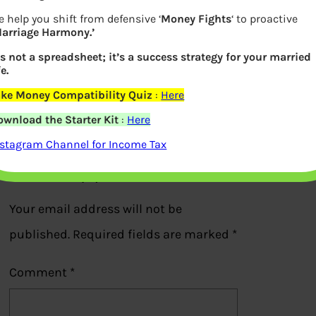
 help you shift from defensive ‘
Money Fights
‘ to proactive
Marriage Harmony.’
How AI and ML work for Tata Quant
’s not a spreadsheet; it’s a success strategy for your married
fe.
Mutual Fund
ake Money Compatibility Quiz
:
Here
ownload the Starter Kit
:
Here
Previous
nstagram Channel for Income Tax
Leave a Reply
Your email address will not be
published.
Required fields are marked
*
Comment
*