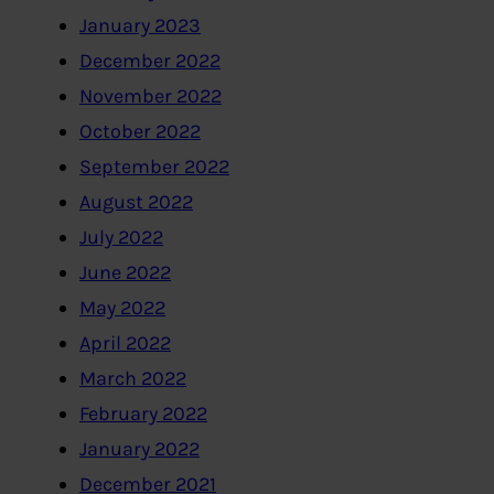
January 2023
December 2022
November 2022
October 2022
September 2022
August 2022
July 2022
June 2022
May 2022
April 2022
March 2022
February 2022
January 2022
December 2021