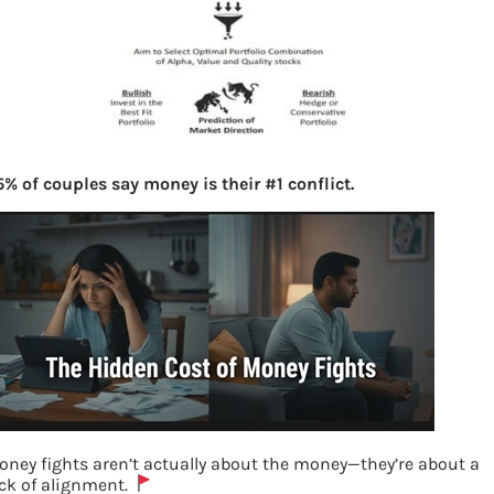
% of couples say money is their #1 conflict.
oney fights aren’t actually about the money—they’re about a
ack of alignment.