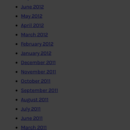
June 2012
May 2012
April 2012
March 2012
February 2012
January 2012
December 2011
November 2011
October 2011
September 2011
August 2011
July 2011
June 2011
March 2011