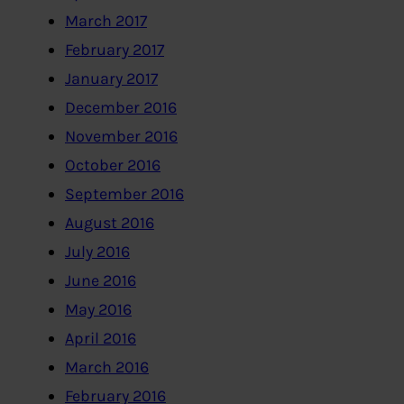
March 2017
February 2017
January 2017
December 2016
November 2016
October 2016
September 2016
August 2016
July 2016
June 2016
May 2016
April 2016
March 2016
February 2016