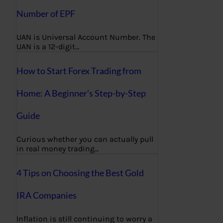
Number of EPF
UAN is Universal Account Number. The
UAN is a 12-digit…
How to Start Forex Trading from
Home: A Beginner’s Step-by-Step
Guide
Curious whether you can actually pull
in real money trading…
4 Tips on Choosing the Best Gold
IRA Companies
Inflation is still continuing to worry a