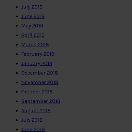
July 2019
June 2019
May 2019
April 2019
March 2019
February 2019
January 2019
December 2018
November 2018
October 2018
September 2018
August 2018
July 2018
June 2018