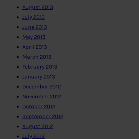
August 2013
July 2013
June 2013
May 2013
April 2013
March 2013
February 2013
January 2013
December 2012
November 2012
October 2012
September 2012
August 2012
July 2012