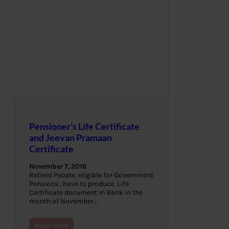
Pensioner’s Life Certificate
and Jeevan Pramaan
Certificate
November 7, 2016
Retired People, eligible for Government
Pensions , have to produce Life
Certificate document in Bank in the
month of November…
Read More