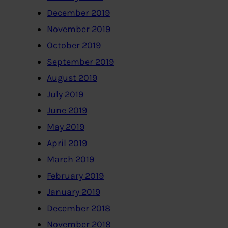
December 2019
November 2019
October 2019
September 2019
August 2019
July 2019
June 2019
May 2019
April 2019
March 2019
February 2019
January 2019
December 2018
November 2018