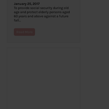
January 25, 2017
To provide social security during old
age and protect elderly persons aged
60 years and above against a future
fall…
Read More