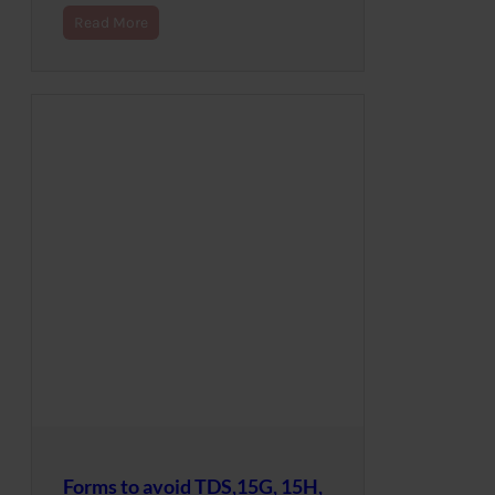
Read More
Forms to avoid TDS,15G, 15H,