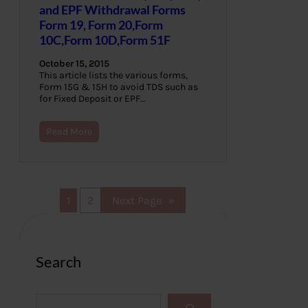
and EPF Withdrawal Forms
Form 19, Form 20,Form
10C,Form 10D,Form 51F
October 15, 2015
This article lists the various forms,
Form 15G & 15H to avoid TDS such as
for Fixed Deposit or EPF…
Read More
1
2
Next Page
»
Search
S