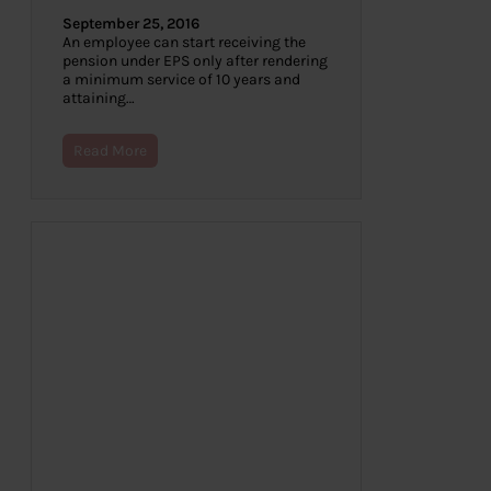
September 25, 2016
An employee can start receiving the
pension under EPS only after rendering
a minimum service of 10 years and
attaining…
Read More