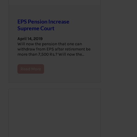
EPS Pension Increase
Supreme Court
April 14, 2019
Will now the pension that one can
withdraw from EPS after retirement be
more than 7,500 Rs.? Will now the…
Read More