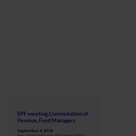
EPF meeting,Commutation of
Pension, Fund Managers
September 4, 2019
The Central Board of Trustees (CBT),