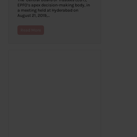
EPFO’s apex decision-making body, in
a meeting held at Hyderabad on
August 21, 2019,…
Read More