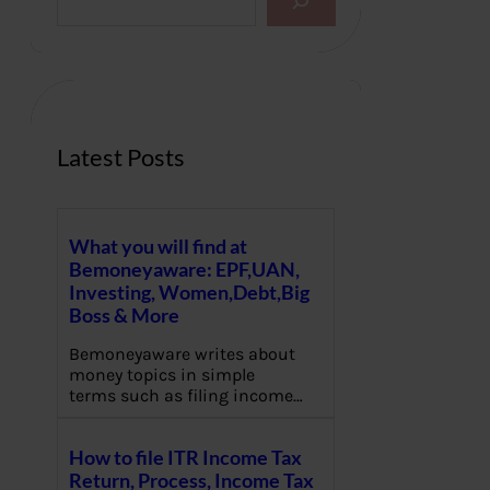
e
a
r
c
h
Latest Posts
What you will find at
Bemoneyaware: EPF,UAN,
Investing, Women,Debt,Big
Boss & More
Bemoneyaware writes about
money topics in simple
terms such as filing income…
How to file ITR Income Tax
Return, Process, Income Tax