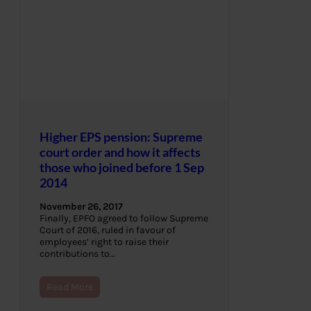
Higher EPS pension: Supreme
court order and how it affects
those who joined before 1 Sep
2014
November 26, 2017
Finally, EPFO agreed to follow Supreme
Court of 2016, ruled in favour of
employees’ right to raise their
contributions to…
Read More