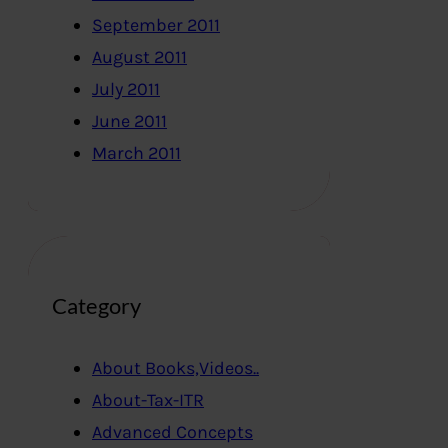
September 2011
August 2011
July 2011
June 2011
March 2011
Category
About Books,Videos..
About-Tax-ITR
Advanced Concepts