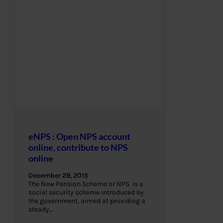
eNPS : Open NPS account
online, contribute to NPS
online
December 29, 2015
The New Pension Scheme or NPS is a
social security scheme introduced by
the government, aimed at providing a
steady…