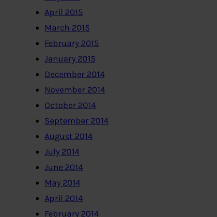
April 2015
March 2015
February 2015
January 2015
December 2014
November 2014
October 2014
September 2014
August 2014
July 2014
June 2014
May 2014
April 2014
February 2014