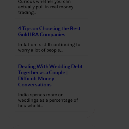
Curious whether you can
actually pull in real money
trading…
4 Tips on Choosing the Best
Gold IRA Companies
Inflation is still continuing to
worry a lot of people,…
Dealing With Wedding Debt
Together as a Couple |
Difficult Money
Conversations
India spends more on
weddings as a percentage of
household…