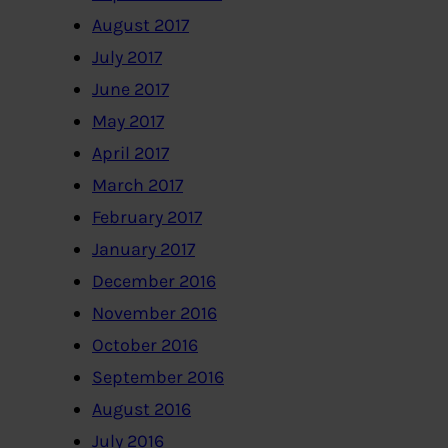
August 2017
July 2017
June 2017
May 2017
April 2017
March 2017
February 2017
January 2017
December 2016
November 2016
October 2016
September 2016
August 2016
July 2016