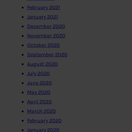
February 2021
January 2021
December 2020
November 2020
October 2020
September 2020
August 2020
July 2020
June 2020
May 2020
April 2020
March 2020
February 2020
January 2020