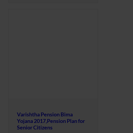
Varishtha Pension Bima
Yojana 2017,Pension Plan for
Senior Citizens