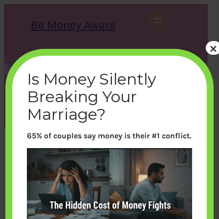
Skip
to
Be Money Aware
content
×
S
X
Instagram
LinkedIn
WhatsApp
Facebook
e
a
Is Money Silently
r
c
Breaking Your
h
Tag:
Pension
Marriage?
65% of couples say money is their #1 conflict.