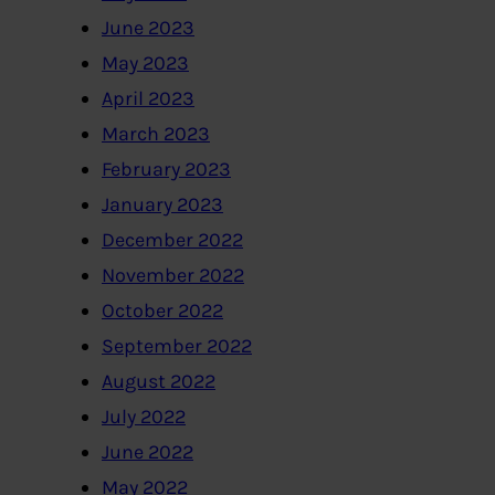
June 2023
May 2023
April 2023
March 2023
February 2023
January 2023
December 2022
November 2022
October 2022
September 2022
August 2022
July 2022
June 2022
May 2022