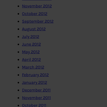
November 2012
October 2012
September 2012
August 2012
July 2012
June 2012
May 2012
April 2012
March 2012
February 2012
January 2012
December 2011
November 2011
October 2011