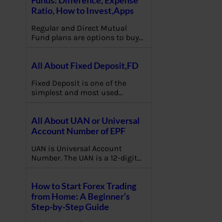
Ratio, How to Invest,Apps
Regular and Direct Mutual
Fund plans are options to buy…
All About Fixed Deposit,FD
Fixed Deposit is one of the
simplest and most used…
All About UAN or Universal
Account Number of EPF
UAN is Universal Account
Number. The UAN is a 12-digit…
How to Start Forex Trading
from Home: A Beginner’s
Step-by-Step Guide