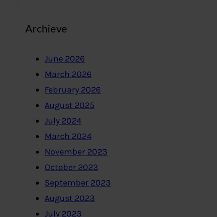
Archieve
June 2026
March 2026
February 2026
August 2025
July 2024
March 2024
November 2023
October 2023
September 2023
August 2023
July 2023