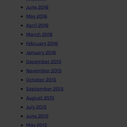
June 2016
May 2016
April 2016
March 2016
February 2016
January 2016
December 2015
November 2015
October 2015
September 2015
August 2015
July 2015
June 2015
May 2015