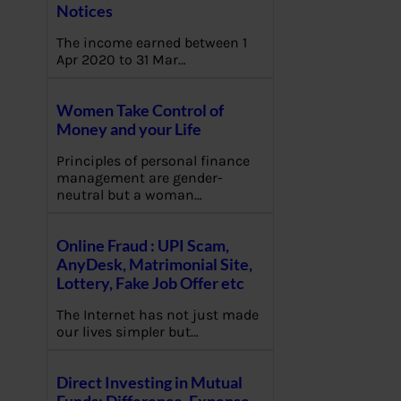
Notices
The income earned between 1
Apr 2020 to 31 Mar…
Women Take Control of
Money and your Life
Principles of personal finance
management are gender-
neutral but a woman…
Online Fraud : UPI Scam,
AnyDesk, Matrimonial Site,
Lottery, Fake Job Offer etc
The Internet has not just made
our lives simpler but…
Direct Investing in Mutual
Funds: Difference, Expense