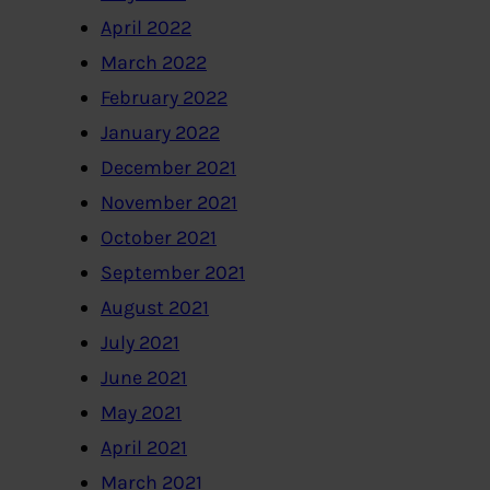
April 2022
March 2022
February 2022
January 2022
December 2021
November 2021
October 2021
September 2021
August 2021
July 2021
June 2021
May 2021
April 2021
March 2021