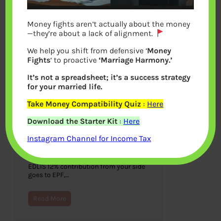
Money fights aren’t actually about the money
—they’re about a lack of alignment.
We help you shift from defensive ‘
Money
Fights
‘ to proactive
‘Marriage Harmony.’
It’s not a spreadsheet; it’s a success strategy
for your married life.
Take Money Compatibility Quiz
:
Here
Understanding Employee
Download the Starter Kit
:
Here
Pension Scheme or EPS
Instagram Channel for Income Tax
March 31, 2021
As discussed in our article Basics of
Employee Provident Fund: EPF, EPS,
EDLIS 12% contribution from your side
goes to EPF,…
Read More