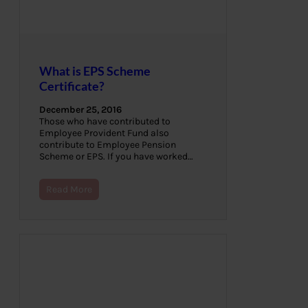
What is EPS Scheme
Certificate?
December 25, 2016
Those who have contributed to
Employee Provident Fund also
contribute to Employee Pension
Scheme or EPS. If you have worked…
Read More