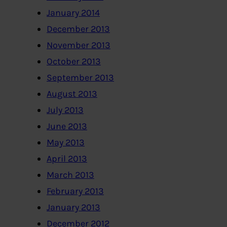
January 2014
December 2013
November 2013
October 2013
September 2013
August 2013
July 2013
June 2013
May 2013
April 2013
March 2013
February 2013
January 2013
December 2012