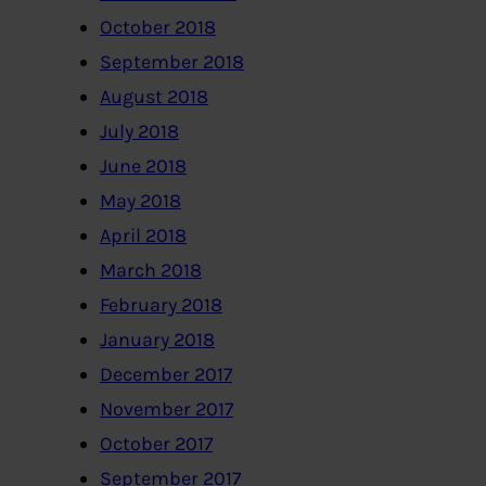
October 2018
September 2018
August 2018
July 2018
June 2018
May 2018
April 2018
March 2018
February 2018
January 2018
December 2017
November 2017
October 2017
September 2017