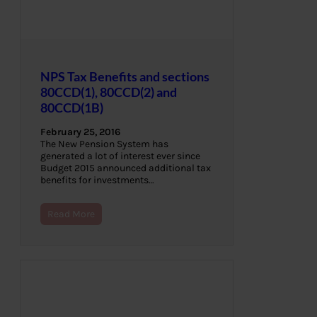
NPS Tax Benefits and sections
80CCD(1), 80CCD(2) and
80CCD(1B)
February 25, 2016
The New Pension System has
generated a lot of interest ever since
Budget 2015 announced additional tax
benefits for investments…
Read More