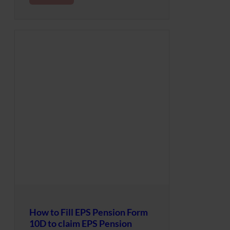
How to Fill EPS Pension Form
10D to claim EPS Pension