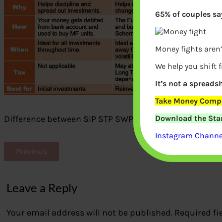
65% of couples say
Money fights aren’
We help you shift 
It’s not a spreadsh
Take Money Compa
Download the Star
Difference between SIP STP SWP
Instagram Channel
Previous
Leave a Reply
Your email address will not be published.
Required fi