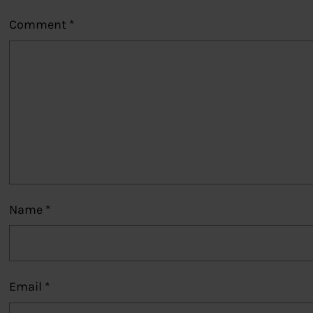
Comment
*
Name
*
Email
*