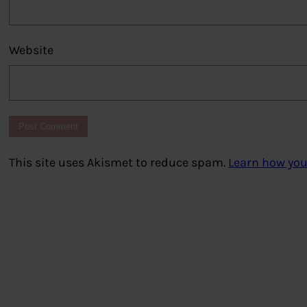
Website
This site uses Akismet to reduce spam.
Learn how you