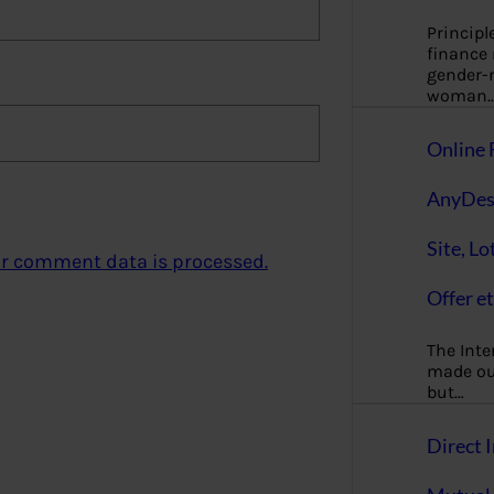
Principl
finance
gender-n
woman
Online 
AnyDes
Site, Lo
r comment data is processed.
Offer et
The Inte
made our
but…
Direct I