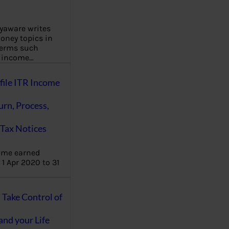
aware writes
oney topics in
terms such
g income…
file ITR Income
urn, Process,
Tax Notices
ome earned
1 Apr 2020 to 31
ake Control of
nd your Life