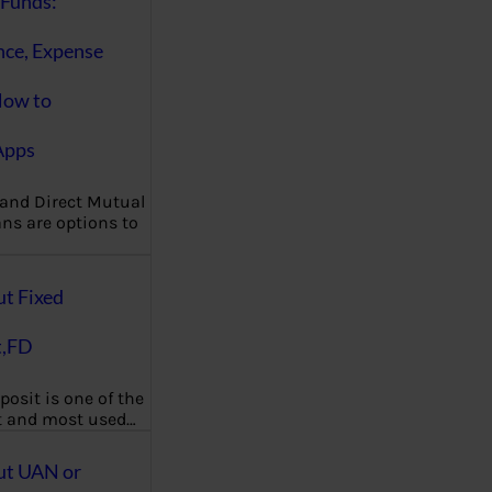
Funds:
nce, Expense
How to
Apps
 and Direct Mutual
ns are options to
ut Fixed
t,FD
posit is one of the
t and most used…
ut UAN or