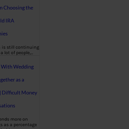
on Choosing the
ld IRA
ies
 is still continuing
a lot of people,…
g With Wedding
gether as a
| Difficult Money
ations
pends more on
s as a percentage