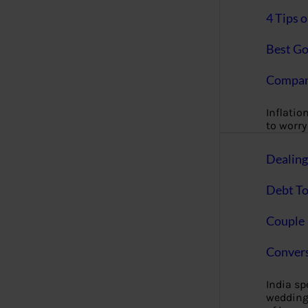
4 Tips 
Best Go
Compan
Inflation
to worry 
Dealin
Debt To
Couple 
Convers
India s
wedding