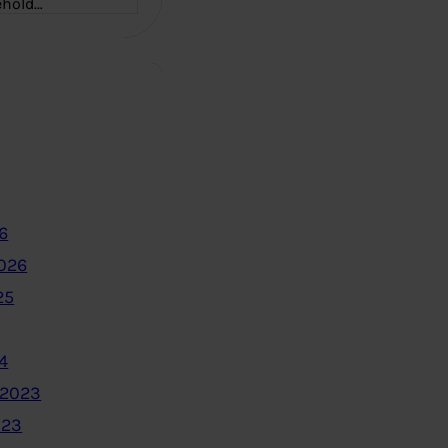
ehold…
6
2026
25
4
 2023
023