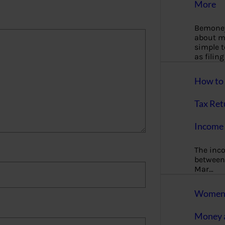
More
Bemoney
about m
simple 
as filin
How to 
Tax Ret
Income 
The inc
between 
Mar…
Women T
Money a