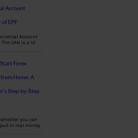
al Account
 of EPF
niversal Account
The UAN is a 12-
Start Forex
 from Home: A
r’s Step-by-Step
 whether you can
 pull in real money
…