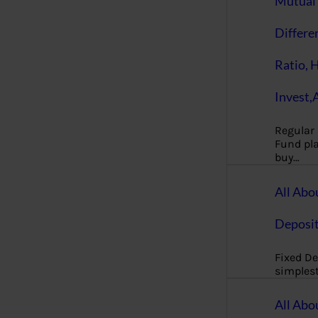
Mutual 
Differe
Ratio, 
Invest,
Regular
Fund pla
buy…
All Abo
Deposi
Fixed De
simples
All Abo