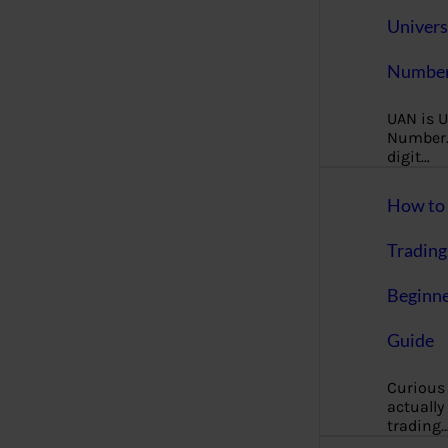
Univers
Number
UAN is U
Number. 
digit…
How to 
Trading
Beginne
Guide
Curious
actually
trading