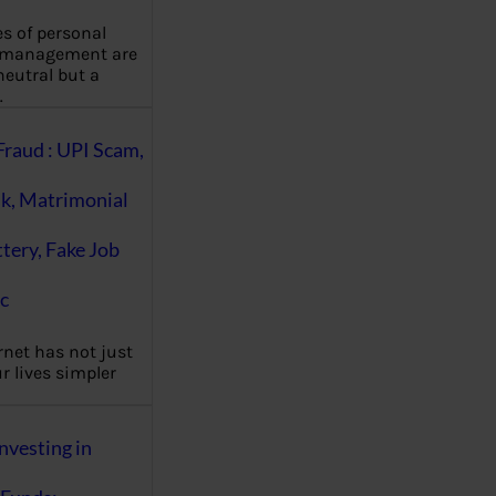
es of personal
 management are
eutral but a
…
Fraud : UPI Scam,
k, Matrimonial
ttery, Fake Job
c
rnet has not just
 lives simpler
nvesting in