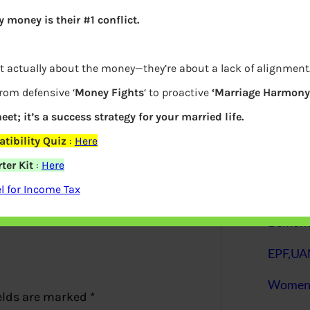
 money is their #1 conflict.
S
e
a
r
c
t actually about the money—they’re about a lack of alignment
h
from defensive ‘
Money Fights
‘ to proactive
‘Marriage Harmony.
eet; it’s a success strategy for your married life.
Latest Posts
tibility Quiz
:
Here
ter Kit
:
Here
 for Income Tax
What you
Bemone
EPF,UAN
Women,
elds are marked
*