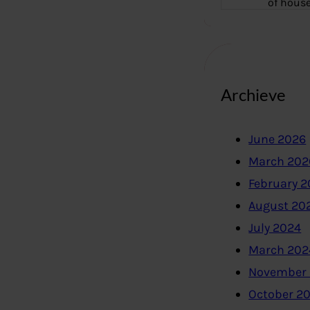
of hous
Archieve
June 2026
March 202
February 
August 20
July 2024
March 202
November
October 2