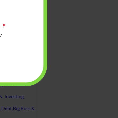
.
’
 will find at
yaware:
, Investing,
Debt,Big Boss &