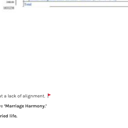
t a lack of alignment.
ve
‘Marriage Harmony.’
ied life.
Salary Details from Form 16 having