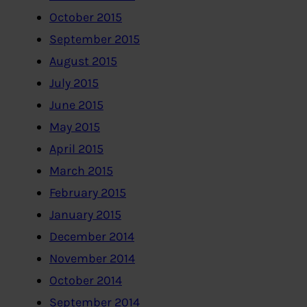
October 2015
September 2015
August 2015
July 2015
June 2015
May 2015
April 2015
March 2015
February 2015
January 2015
December 2014
November 2014
October 2014
September 2014