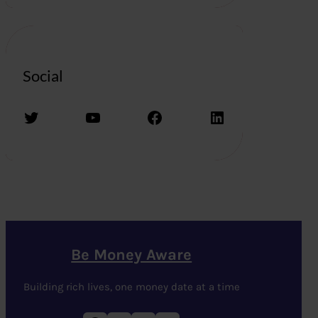
Social
Twitter
YouTube
Facebook
LinkedIn
Be Money Aware
Building rich lives, one money date at a time