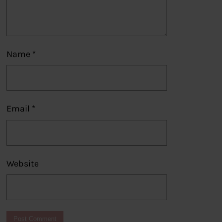
Name
*
Email
*
Website