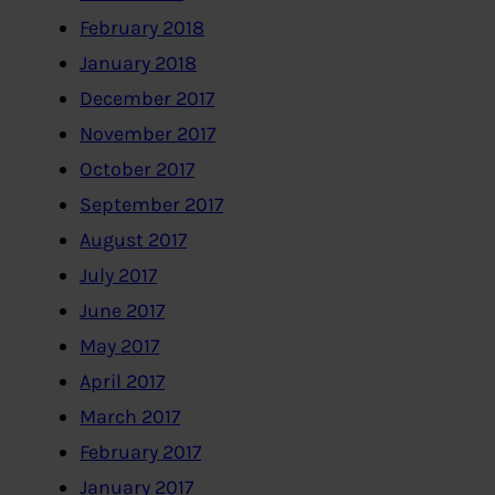
February 2018
January 2018
December 2017
November 2017
October 2017
September 2017
August 2017
July 2017
June 2017
May 2017
April 2017
March 2017
February 2017
January 2017