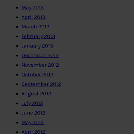
May 2013
April 2013
March 2013
February 2013
January 2013
December 2012
November 2012
October 2012
September 2012
August 2012
July 2012
June 2012
May 2012
April 2012