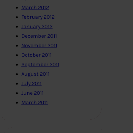
March 2012
February 2012
January 2012
December 2011
November 2011
October 2011
September 2011
August 2011
July 2011
June 2011
March 2011