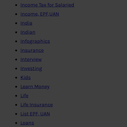
Income Tax for Salaried
Income, EPF,UAN
India
Indian
Infographics
Insurance
Interview
Investing
Kids
Learn Money
Life
Life Insurance
List EPF, UAN
Loans