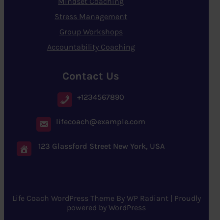
Mindset Coaching
Stress Management
Group Workshops
Accountability Coaching
Contact Us
+1234567890
lifecoach@example.com
123 Glassford Street New York, USA
Life Coach WordPress Theme
By
WP Radiant
| Proudly
powered by
WordPress