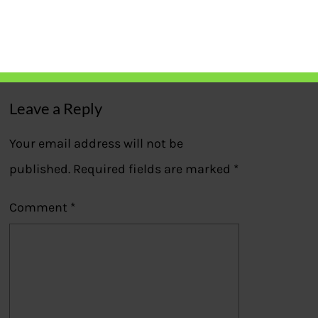
HRA,LTC filled in ITR2
Previous
Leave a Reply
Your email address will not be
published.
Required fields are marked
*
Comment
*