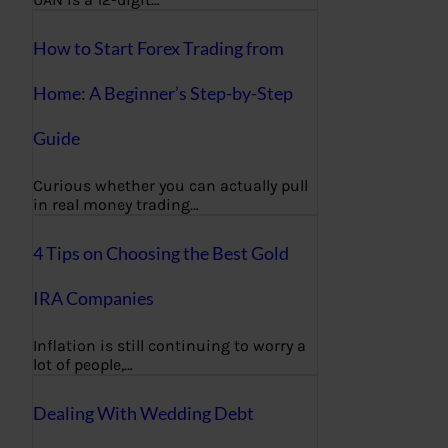
How to Start Forex Trading from
Home: A Beginner’s Step-by-Step
Guide
Curious whether you can actually pull
in real money trading…
4 Tips on Choosing the Best Gold
IRA Companies
Inflation is still continuing to worry a
lot of people,…
Dealing With Wedding Debt