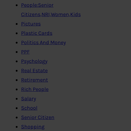
People:Senior
Citizens,NRI,Women,Kids
Pictures
Plastic Cards
Politics And Money
PPF
Psychology
Real Estate
Retirement
Rich People
Salary
School
Senior Citizen
Shopping