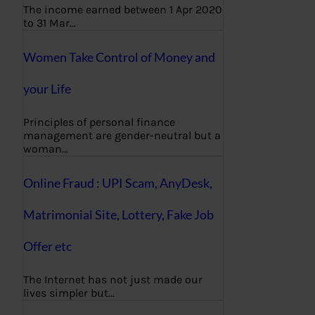
The income earned between 1 Apr 2020
to 31 Mar…
Women Take Control of Money and
your Life
Principles of personal finance
management are gender-neutral but a
woman…
Online Fraud : UPI Scam, AnyDesk,
Matrimonial Site, Lottery, Fake Job
Offer etc
The Internet has not just made our
lives simpler but…