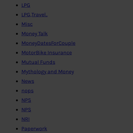
LPG
LPG,Travel..
Misc
Money Talk
MoneyDatesForCouple
MotorBike Insurance
Mutual Funds
Mythology and Money
News
nops
NPS
NPS
NRI
Paperwork