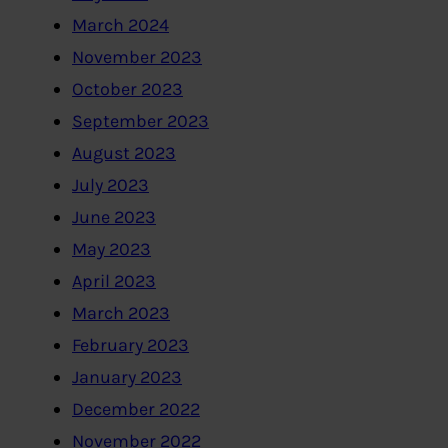
March 2024
November 2023
October 2023
September 2023
August 2023
July 2023
June 2023
May 2023
April 2023
March 2023
February 2023
January 2023
December 2022
November 2022