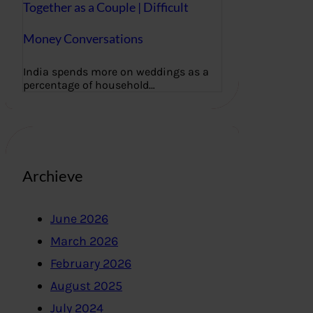
Together as a Couple | Difficult
Money Conversations
India spends more on weddings as a
percentage of household…
Archieve
June 2026
March 2026
February 2026
August 2025
July 2024