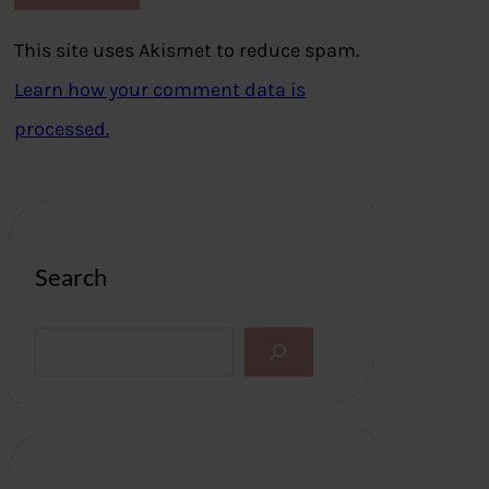
This site uses Akismet to reduce spam.
Learn how your comment data is
processed.
Search
S
e
a
r
c
h