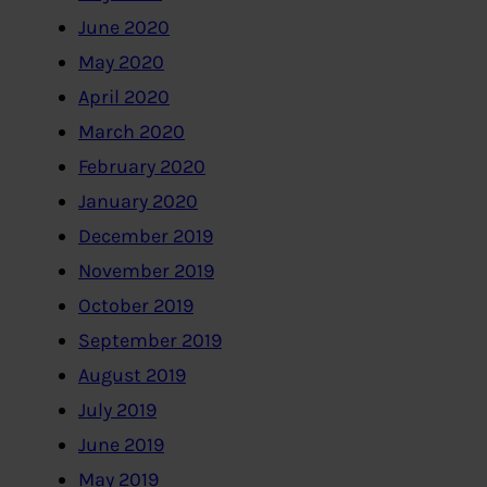
June 2020
May 2020
April 2020
March 2020
February 2020
January 2020
December 2019
November 2019
October 2019
September 2019
August 2019
July 2019
June 2019
May 2019