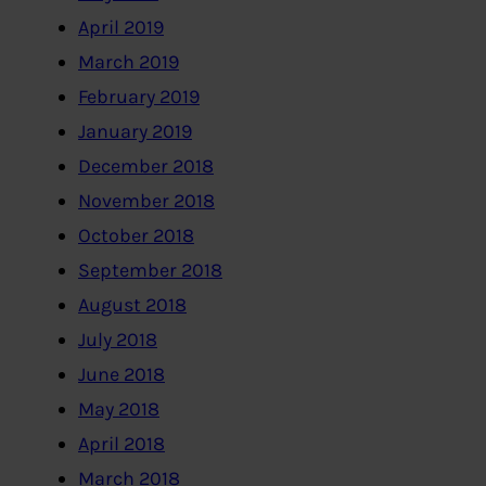
April 2019
March 2019
February 2019
January 2019
December 2018
November 2018
October 2018
September 2018
August 2018
July 2018
June 2018
May 2018
April 2018
March 2018