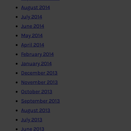
August 2014
July 2014
June 2014
May 2014
April 2014
February 2014
January 2014
December 2013
November 2013
October 2013
September 2013
August 2013
July 2013
June 2013