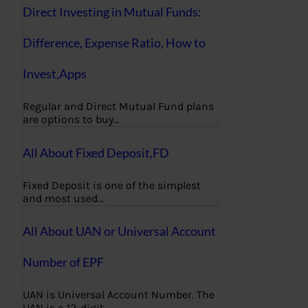
Direct Investing in Mutual Funds:
Difference, Expense Ratio, How to
Invest,Apps
Regular and Direct Mutual Fund plans
are options to buy…
All About Fixed Deposit,FD
Fixed Deposit is one of the simplest
and most used…
All About UAN or Universal Account
Number of EPF
UAN is Universal Account Number. The
UAN is a 12-digit…