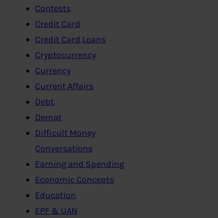
Contests
Credit Card
Credit Card,Loans
Cryptocurrency
Currency
Current Affairs
Debt
Demat
Difficult Money
Conversations
Earning and Spending
Economic Concepts
Education
EPF & UAN