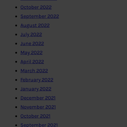
October 2022
September 2022
August 2022
July 2022
June 2022
May 2022
April 2022
March 2022
February 2022
January 2022
December 2021
November 2021
October 2021
September 2021