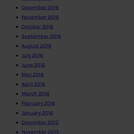
December 2016
November 2016
October 2016
September 2016
August 2016
July 2016
June 2016
May 2016
April 2016
March 2016
February 2016
January 2016
December 2015
November 2015