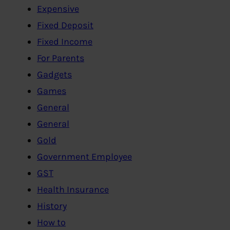
Expensive
Fixed Deposit
Fixed Income
For Parents
Gadgets
Games
General
General
Gold
Government Employee
GST
Health Insurance
History
How to