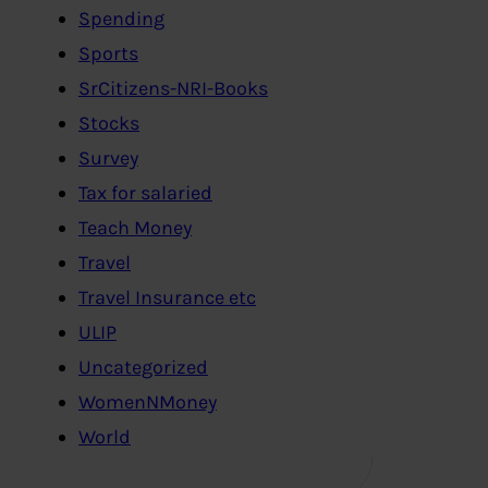
Spending
Sports
SrCitizens-NRI-Books
Stocks
Survey
Tax for salaried
Teach Money
Travel
Travel Insurance etc
ULIP
Uncategorized
WomenNMoney
World