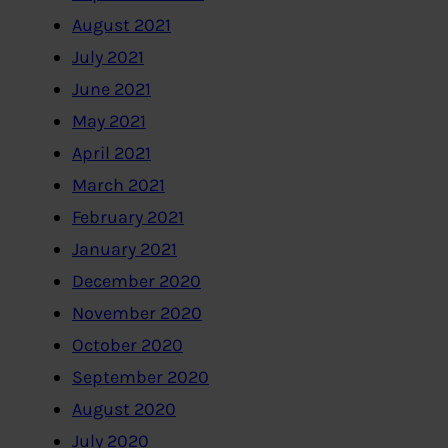
August 2021
July 2021
June 2021
May 2021
April 2021
March 2021
February 2021
January 2021
December 2020
November 2020
October 2020
September 2020
August 2020
July 2020