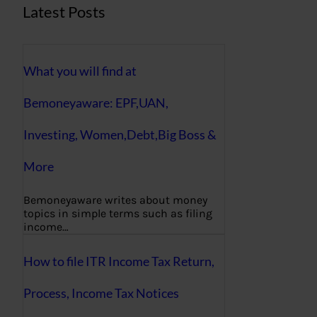
Latest Posts
What you will find at
Bemoneyaware: EPF,UAN,
Investing, Women,Debt,Big Boss &
More
Bemoneyaware writes about money
topics in simple terms such as filing
income…
How to file ITR Income Tax Return,
Process, Income Tax Notices