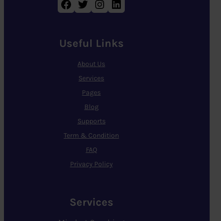
Facebook
Twitter
Instagram
LinkedIn
Useful Links
About Us
Services
Pages
Blog
Supports
Term & Condition
FAQ
Privacy Policy
Services