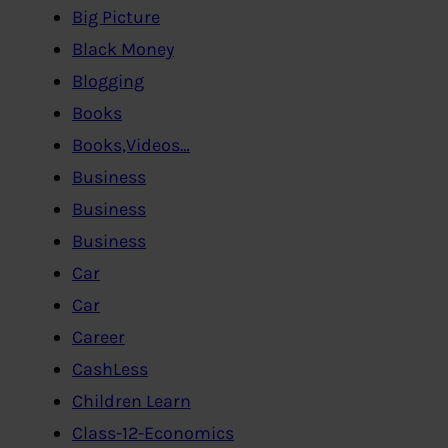
Big Picture
Black Money
Blogging
Books
Books,Videos…
Business
Business
Business
Car
Car
Career
CashLess
Children Learn
Class-12-Economics