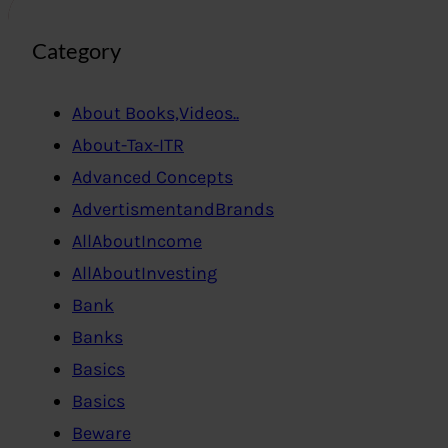
Category
About Books,Videos..
About-Tax-ITR
Advanced Concepts
AdvertismentandBrands
AllAboutIncome
AllAboutInvesting
Bank
Banks
Basics
Basics
Beware