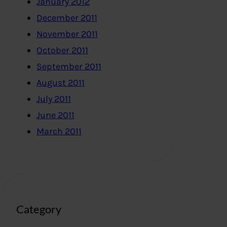
January 2012
December 2011
November 2011
October 2011
September 2011
August 2011
July 2011
June 2011
March 2011
Category