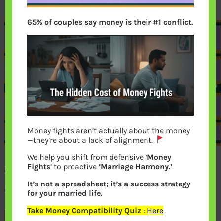
65% of couples say money is their #1 conflict.
Money fights aren’t actually about the money
—they’re about a lack of alignment.
We help you shift from defensive ‘
Money
Fights
‘ to proactive
‘Marriage Harmony.’
Factors affecting life insurance
It’s not a spreadsheet; it’s a success strategy
premium
for your married life.
Take Money Compatibility Quiz
:
Here
Previous