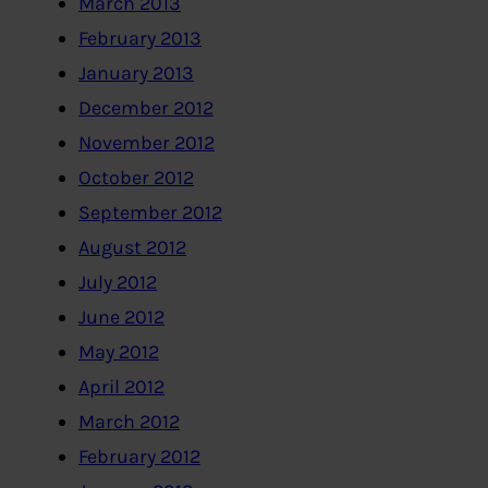
March 2013
February 2013
January 2013
December 2012
November 2012
October 2012
September 2012
August 2012
July 2012
June 2012
May 2012
April 2012
March 2012
February 2012