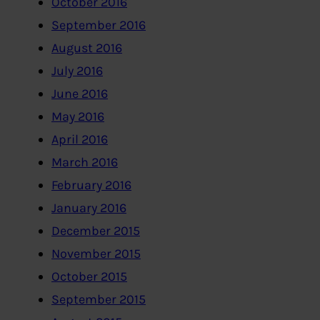
October 2016
September 2016
August 2016
July 2016
June 2016
May 2016
April 2016
March 2016
February 2016
January 2016
December 2015
November 2015
October 2015
September 2015