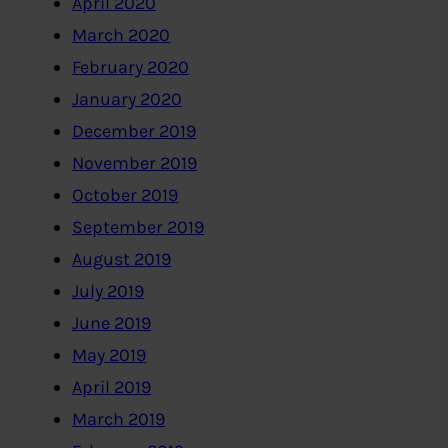
April 2020
March 2020
February 2020
January 2020
December 2019
November 2019
October 2019
September 2019
August 2019
July 2019
June 2019
May 2019
April 2019
March 2019