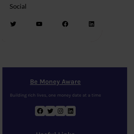
Social
Twitter
YouTube
Facebook
LinkedIn
Be Money Aware
Building rich lives, one money date at a time
Facebook
Twitter
Instagram
LinkedIn