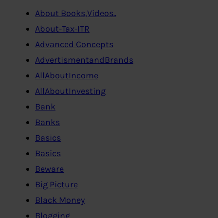
About Books,Videos..
About-Tax-ITR
Advanced Concepts
AdvertismentandBrands
AllAboutIncome
AllAboutInvesting
Bank
Banks
Basics
Basics
Beware
Big Picture
Black Money
Blogging