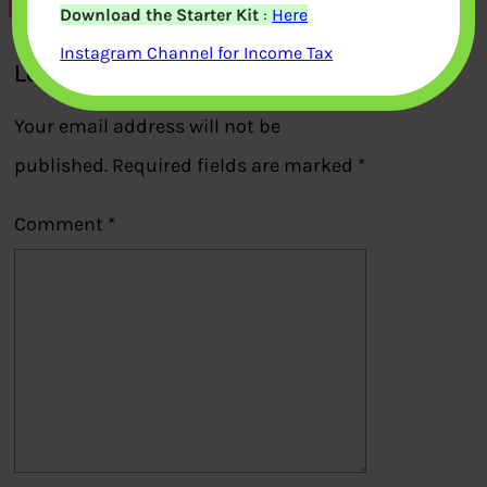
Download the Starter Kit
:
Here
Instagram Channel for Income Tax
Leave a Reply
Your email address will not be
published.
Required fields are marked
*
Comment
*