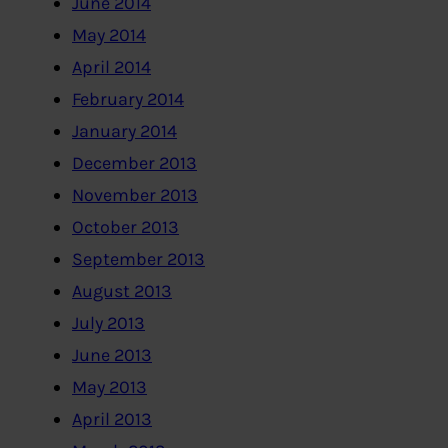
June 2014
May 2014
April 2014
February 2014
January 2014
December 2013
November 2013
October 2013
September 2013
August 2013
July 2013
June 2013
May 2013
April 2013