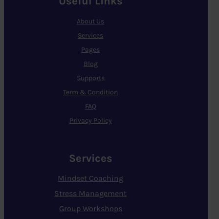
Useful Links
About Us
Services
Pages
Blog
Supports
Term & Condition
FAQ
Privacy Policy
Services
Mindset Coaching
Stress Management
Group Workshops