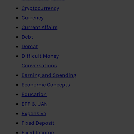
Cryptocurrency
Currency
Current Affairs
Debt
Demat
Difficult Money
Conversations
Earning and Spending
Economic Concepts
Education
EPF & UAN
Expensive
Fixed Deposit
Fixed Income