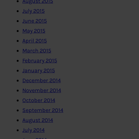
August 2015
July 2015
June 2015
May 2015
April 2015
March 2015
February 2015
January 2015
December 2014
November 2014
October 2014
September 2014
August 2014
July 2014