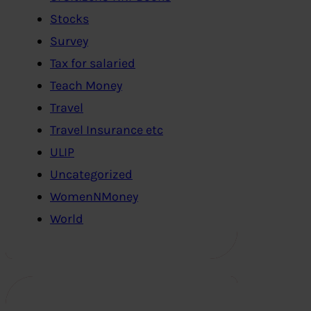
Stocks
Survey
Tax for salaried
Teach Money
Travel
Travel Insurance etc
ULIP
Uncategorized
WomenNMoney
World