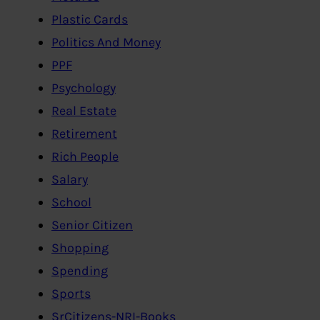
Plastic Cards
Politics And Money
PPF
Psychology
Real Estate
Retirement
Rich People
Salary
School
Senior Citizen
Shopping
Spending
Sports
SrCitizens-NRI-Books