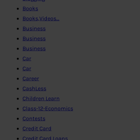
Books
Books,Videos…
Business
Business
Business
Car
Car
Career
CashLess
Children Learn
Class-12-Economics
Contests
Credit Card
Credit Card,Loans