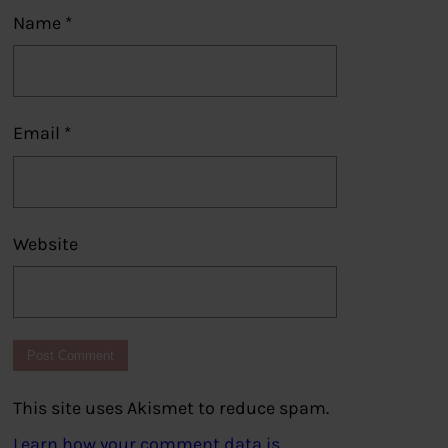
Name
*
Email
*
Website
This site uses Akismet to reduce spam.
Learn how your comment data is