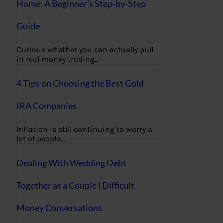
Home: A Beginner’s Step-by-Step
Guide
Curious whether you can actually pull
in real money trading…
4 Tips on Choosing the Best Gold
IRA Companies
Inflation is still continuing to worry a
lot of people,…
Dealing With Wedding Debt
Together as a Couple | Difficult
Money Conversations