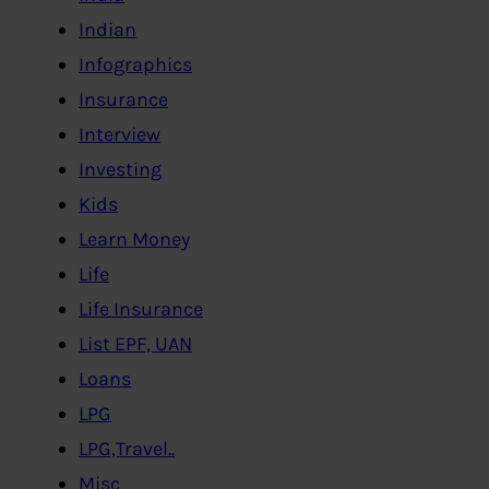
Indian
Infographics
Insurance
Interview
Investing
Kids
Learn Money
Life
Life Insurance
List EPF, UAN
Loans
LPG
LPG,Travel..
Misc