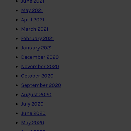
June 2021
May 2021
April 2021
March 2021
February 2021
January 2021
December 2020
November 2020
October 2020
September 2020
August 2020
July 2020
June 2020
May 2020