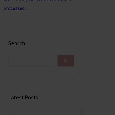
processed.
Search
S
e
a
r
c
h
Latest Posts