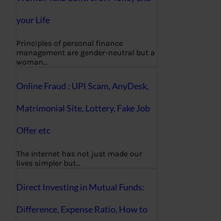
your Life
Principles of personal finance
management are gender-neutral but a
woman…
Online Fraud : UPI Scam, AnyDesk,
Matrimonial Site, Lottery, Fake Job
Offer etc
The Internet has not just made our
lives simpler but…
Direct Investing in Mutual Funds:
Difference, Expense Ratio, How to