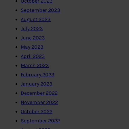
October 2023
September 2023
August 2023
July 2023
June 2023
May 2023
April 2023
March 2023
February 2023
January 2023
December 2022
November 2022
October 2022
September 2022