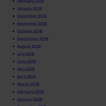
February 2019
January 2019
December 2018
November 2018
October 2018
September 2018
August 2018
July 2018
June 2018
May 2018
April 2018
March 2018
February 2018
January 2018