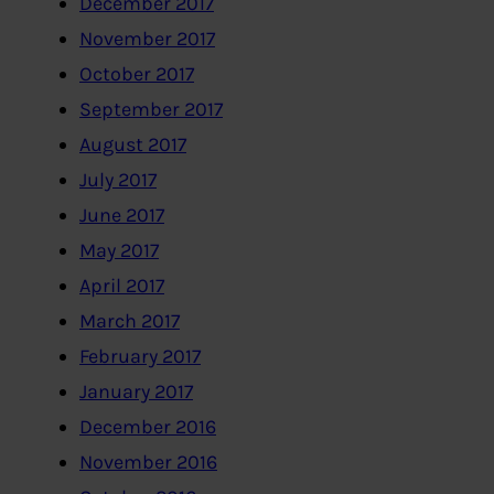
December 2017
November 2017
October 2017
September 2017
August 2017
July 2017
June 2017
May 2017
April 2017
March 2017
February 2017
January 2017
December 2016
November 2016