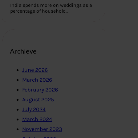
India spends more on weddings as a
percentage of household…
Archieve
June 2026
March 2026
February 2026
August 2025
July 2024
March 2024
November 2023