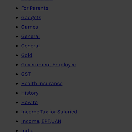
For Parents
Gadgets
Games
General
General
Gold
Government Employee
GST
Health Insurance
History
How to
Income Tax for Salaried
Income, EPF,UAN
India