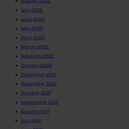
August 2022
July 2022
June 2022
May 2022
April 2022
March 2022
February 2022
January 2022
December 2021
November 2021
October 2021
September 2021
August 2021
July 2021