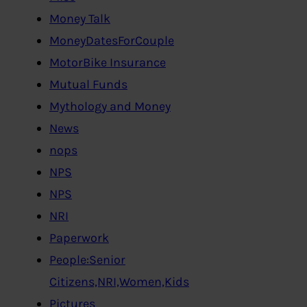
Money Talk
MoneyDatesForCouple
MotorBike Insurance
Mutual Funds
Mythology and Money
News
nops
NPS
NPS
NRI
Paperwork
People:Senior
Citizens,NRI,Women,Kids
Pictures