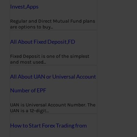
Invest,Apps
Regular and Direct Mutual Fund plans
are options to buy…
All About Fixed Deposit,FD
Fixed Deposit is one of the simplest
and most used…
All About UAN or Universal Account
Number of EPF
UAN is Universal Account Number. The
UAN is a 12-digit…
How to Start Forex Trading from