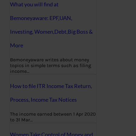
What you will find at
Bemoneyaware: EPF,UAN,
Investing, Women,Debt,Big Boss &
More
Bemoneyaware writes about money
topics in simple terms such as filing
income…
How to file ITR Income Tax Return,
Process, Income Tax Notices
The income earned between 1 Apr 2020
to 31 Mar…
Women Take Control of Money and