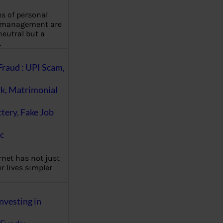
es of personal
 management are
eutral but a
…
Fraud : UPI Scam,
k, Matrimonial
ttery, Fake Job
c
rnet has not just
 lives simpler
nvesting in