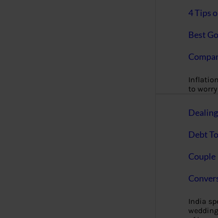
4 Tips 
Best Go
Compan
Inflation
to worry 
Dealin
Debt To
Couple 
Convers
India s
wedding