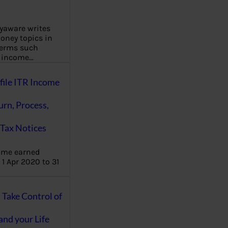
aware writes
oney topics in
terms such
g income…
file ITR Income
urn, Process,
Tax Notices
ome earned
1 Apr 2020 to 31
ake Control of
nd your Life