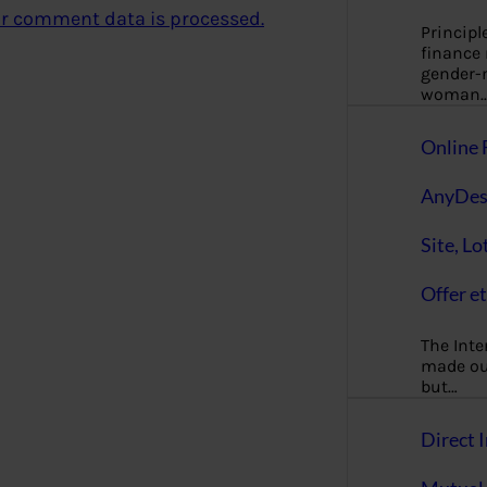
r comment data is processed.
Principl
finance
gender-n
woman
Online 
AnyDes
Site, Lo
Offer et
The Inte
made our
but…
Direct I