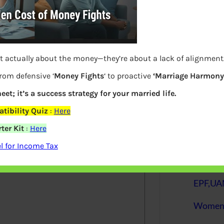
S
e
a
r
c
h
t actually about the money—they’re about a lack of alignment
from defensive ‘
Money Fights
‘ to proactive
‘Marriage Harmony.
Latest Posts
eet; it’s a success strategy for your married life.
elds are marked
*
tibility Quiz
:
Here
ter Kit
:
Here
What you
 for Income Tax
Bemone
EPF,UAN
Women,