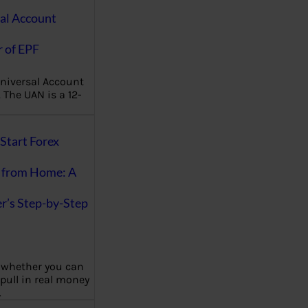
al Account
 of EPF
niversal Account
The UAN is a 12-
Start Forex
 from Home: A
r’s Step-by-Step
 whether you can
 pull in real money
…