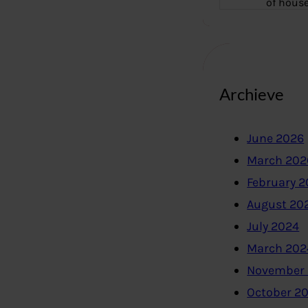
of hous
Archieve
June 2026
March 202
February 
August 20
July 2024
March 202
November
October 2