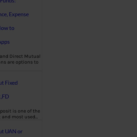
Funds:
nce, Expense
How to
Apps
 and Direct Mutual
ns are options to
ut Fixed
t,FD
posit is one of the
t and most used…
ut UAN or