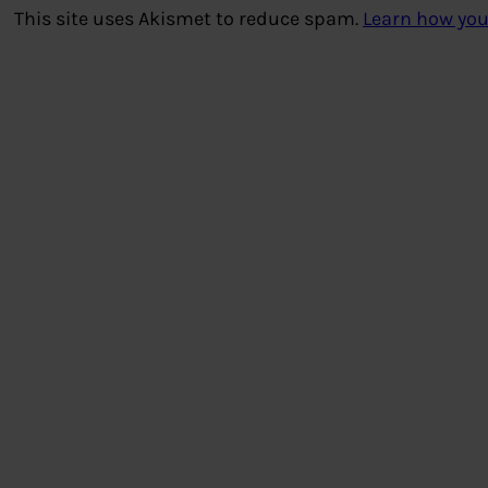
This site uses Akismet to reduce spam.
Learn how you