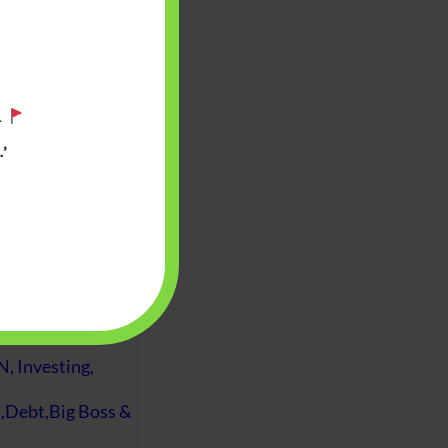
.
’
 will find at
yaware:
, Investing,
Debt,Big Boss &