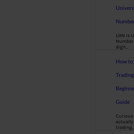
Univers
Number
UAN is U
Number. 
digit…
How to 
Trading
Beginne
Guide
Curious
actually
trading