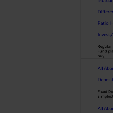
Mutual 
Differe
Ratio, 
Invest,
Regular
Fund pla
buy…
All Abo
Deposi
Fixed De
simples
All Abo