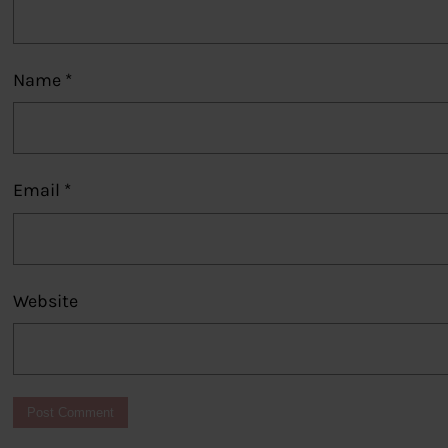
Name
*
Email
*
Website