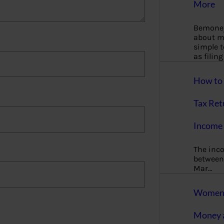
More
Bemoney
about m
simple 
as filin
How to 
Tax Ret
Income 
The inc
between 
Mar…
Women T
Money a