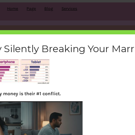
Home
Page
Blog
Services
usage_iab
 Silently Breaking Your Mar
bemoneyaware
|
December 18, 2011
|
 money is their #1 conflict.
Search