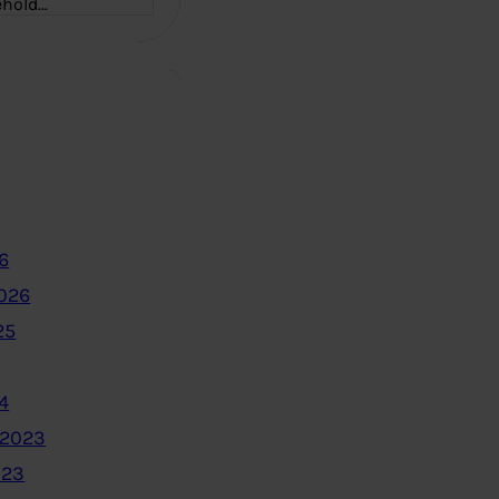
ehold…
6
2026
25
4
 2023
023