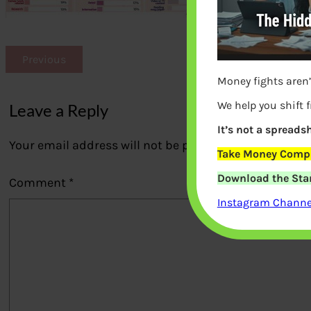
Previous
Money fights aren’
We help you shift 
Leave a Reply
It’s not a spreadsh
Your email address will not be published.
Required fi
Take Money Compa
Download the Star
Comment
*
Instagram Channel