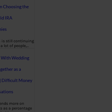
on Choosing the
ld IRA
ies
 is still continuing
a lot of people,…
g With Wedding
gether as a
| Difficult Money
ations
pends more on
s as a percentage