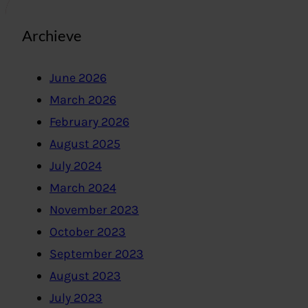
Archieve
June 2026
March 2026
February 2026
August 2025
July 2024
March 2024
November 2023
October 2023
September 2023
August 2023
July 2023