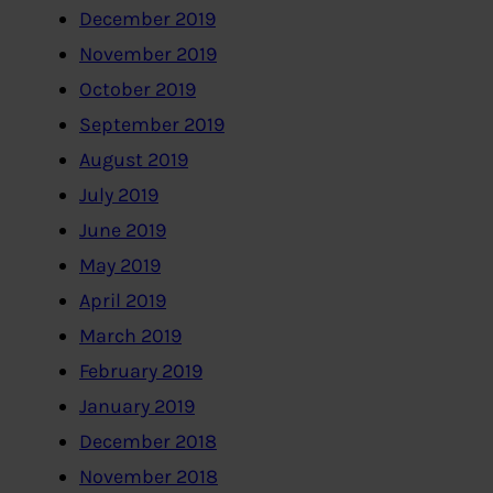
December 2019
November 2019
October 2019
September 2019
August 2019
July 2019
June 2019
May 2019
April 2019
March 2019
February 2019
January 2019
December 2018
November 2018