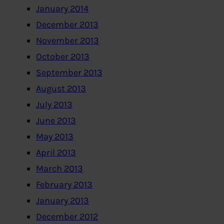
January 2014
December 2013
November 2013
October 2013
September 2013
August 2013
July 2013
June 2013
May 2013
April 2013
March 2013
February 2013
January 2013
December 2012