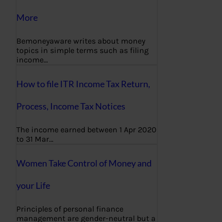
More
Bemoneyaware writes about money
topics in simple terms such as filing
income…
How to file ITR Income Tax Return,
Process, Income Tax Notices
The income earned between 1 Apr 2020
to 31 Mar…
Women Take Control of Money and
your Life
Principles of personal finance
management are gender-neutral but a