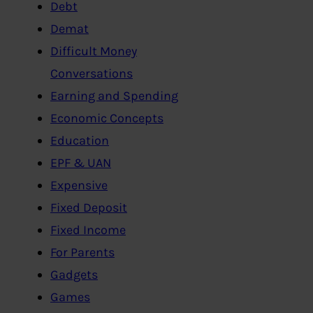
Debt
Demat
Difficult Money
Conversations
Earning and Spending
Economic Concepts
Education
EPF & UAN
Expensive
Fixed Deposit
Fixed Income
For Parents
Gadgets
Games