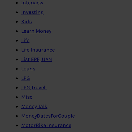
Interview
Investing
Kids
Learn Money
Life
Life Insurance
List EPF, UAN
Loans
LPG
LPG,Travel..
Misc
Money Talk
MoneyDatesForCouple
MotorBike Insurance