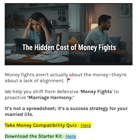
Money fights aren’t actually about the money—they’re
about a lack of alignment.
NPS set reset iPin
We help you shift from defensive ‘
Money Fights
‘ to
proactive
‘Marriage Harmony.’
Previous
It’s not a spreadsheet; it’s a success strategy for your
married life.
Leave a Reply
Take Money Compatibility Quiz
:
Here
Download the Starter Kit
:
Here