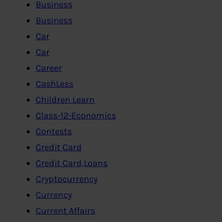
Business
Business
Car
Car
Career
CashLess
Children Learn
Class-12-Economics
Contests
Credit Card
Credit Card,Loans
Cryptocurrency
Currency
Current Affairs