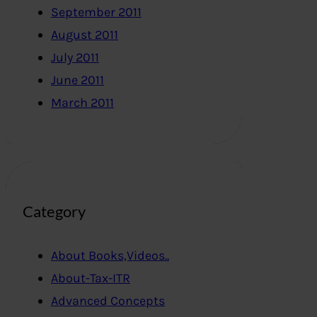
September 2011
August 2011
July 2011
June 2011
March 2011
Category
About Books,Videos..
About-Tax-ITR
Advanced Concepts