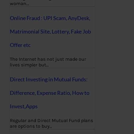
woman…
Online Fraud : UPI Scam, AnyDesk,
Matrimonial Site, Lottery, Fake Job
Offer etc
The Internet has not just made our
lives simpler but…
Direct Investing in Mutual Funds:
Difference, Expense Ratio, How to
Invest,Apps
Regular and Direct Mutual Fund plans
are options to buy…