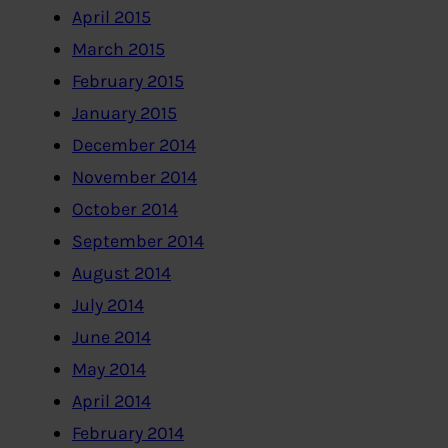
April 2015
March 2015
February 2015
January 2015
December 2014
November 2014
October 2014
September 2014
August 2014
July 2014
June 2014
May 2014
April 2014
February 2014