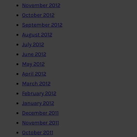
November 2012
October 2012
September 2012
August 2012
July 2012
June 2012
May 2012
April 2012
March 2012
February 2012
January 2012
December 2011
November 2011
October 2011