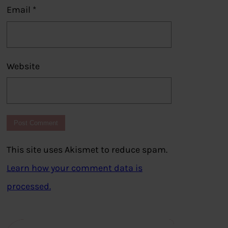
Email
*
Website
This site uses Akismet to reduce spam.
Learn how your comment data is
processed.