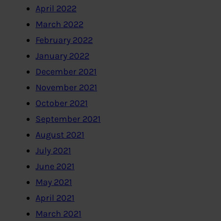
April 2022
March 2022
February 2022
January 2022
December 2021
November 2021
October 2021
September 2021
August 2021
July 2021
June 2021
May 2021
April 2021
March 2021