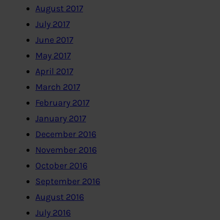
August 2017
July 2017
June 2017
May 2017
April 2017
March 2017
February 2017
January 2017
December 2016
November 2016
October 2016
September 2016
August 2016
July 2016