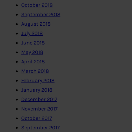
October 2018
September 2018
August 2018
July 2018
June 2018
May 2018
April 2018
March 2018
February 2018
January 2018
December 2017
November 2017
October 2017
September 2017