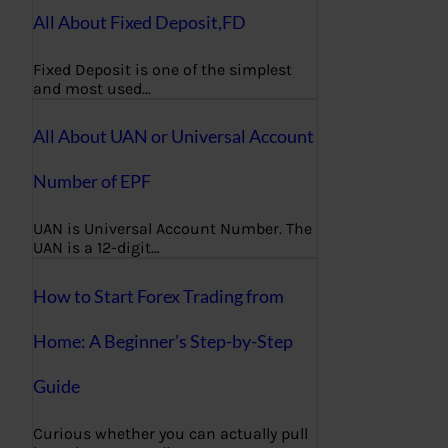
All About Fixed Deposit,FD
Fixed Deposit is one of the simplest
and most used…
All About UAN or Universal Account
Number of EPF
UAN is Universal Account Number. The
UAN is a 12-digit…
How to Start Forex Trading from
Home: A Beginner’s Step-by-Step
Guide
Curious whether you can actually pull