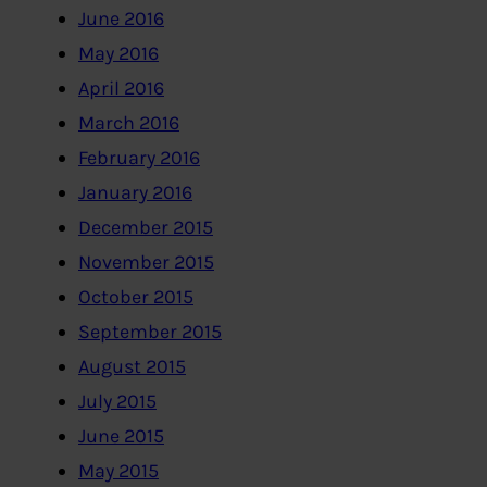
June 2016
May 2016
April 2016
March 2016
February 2016
January 2016
December 2015
November 2015
October 2015
September 2015
August 2015
July 2015
June 2015
May 2015