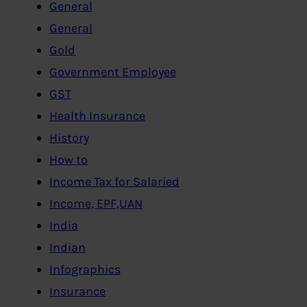
General
General
Gold
Government Employee
GST
Health Insurance
History
How to
Income Tax for Salaried
Income, EPF,UAN
India
Indian
Infographics
Insurance