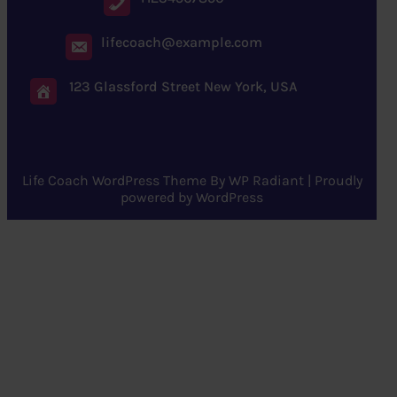
lifecoach@example.com
123 Glassford Street New York, USA
Life Coach WordPress Theme
By
WP Radiant
| Proudly
powered by
WordPress