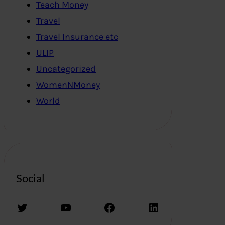
Teach Money
Travel
Travel Insurance etc
ULIP
Uncategorized
WomenNMoney
World
Social
Twitter
YouTube
Facebook
LinkedIn