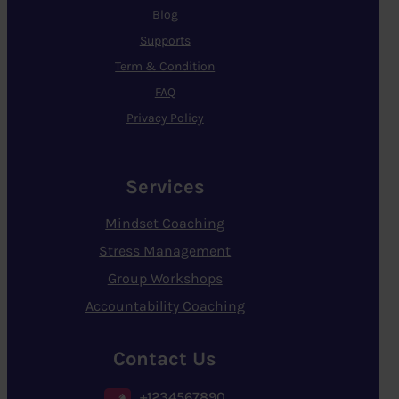
Blog
Supports
Term & Condition
FAQ
Privacy Policy
Services
Mindset Coaching
Stress Management
Group Workshops
Accountability Coaching
Contact Us
+1234567890