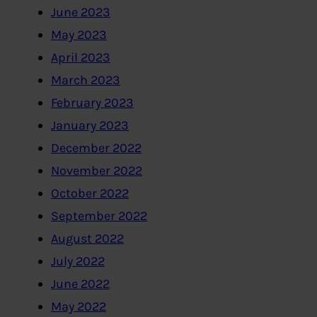
June 2023
May 2023
April 2023
March 2023
February 2023
January 2023
December 2022
November 2022
October 2022
September 2022
August 2022
July 2022
June 2022
May 2022