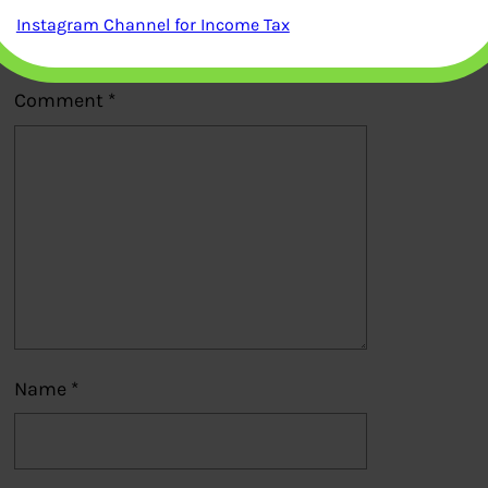
Your email address will not be
Instagram Channel for Income Tax
published.
Required fields are marked
*
Comment
*
Name
*