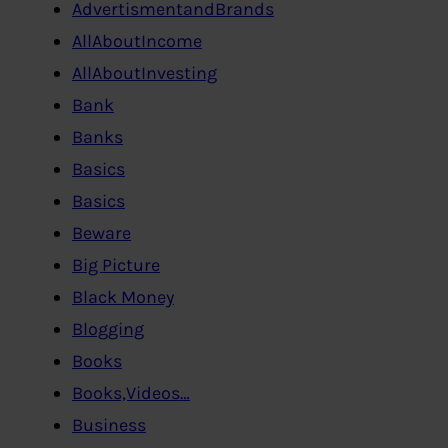
AdvertismentandBrands
AllAboutIncome
AllAboutInvesting
Bank
Banks
Basics
Basics
Beware
Big Picture
Black Money
Blogging
Books
Books,Videos…
Business