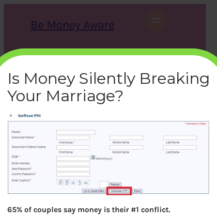
Skip
to
Be Money Aware
content
S
X
Instagram
LinkedIn
WhatsApp
Facebook
e
a
Is Money Silently Breaking
r
c
Your Marriage?
h
nps-set-reset-iPin-window
bemoneyaware
|
March 28, 2017
|
65% of couples say money is their #1 conflict.