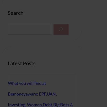
Search
S
e
a
r
c
h
Latest Posts
What you will find at
Bemoneyaware: EPF,UAN,
Investing, Women,Debt,Big Boss &