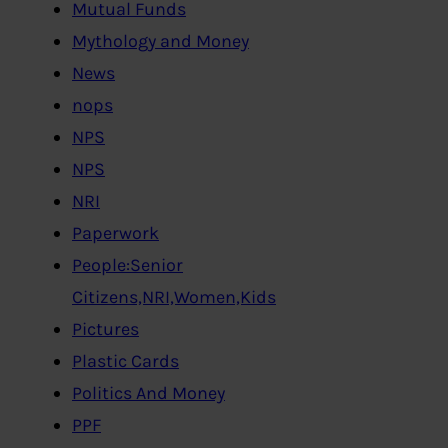
Mutual Funds
Mythology and Money
News
nops
NPS
NPS
NRI
Paperwork
People:Senior
Citizens,NRI,Women,Kids
Pictures
Plastic Cards
Politics And Money
PPF