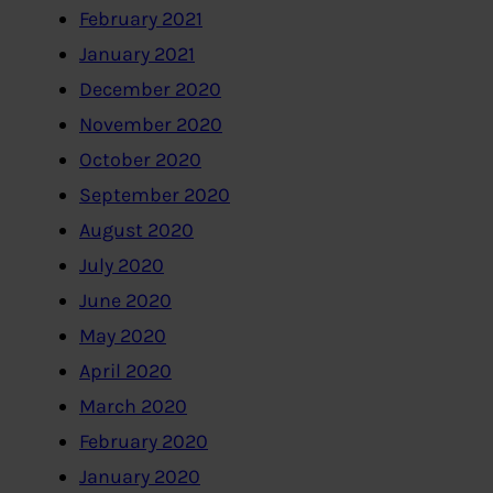
February 2021
January 2021
December 2020
November 2020
October 2020
September 2020
August 2020
July 2020
June 2020
May 2020
April 2020
March 2020
February 2020
January 2020