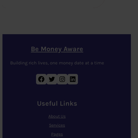
Be Money Aware
Building rich lives, one money date at a time
Facebook
Twitter
Instagram
LinkedIn
Useful Links
About Us
Services
Pages