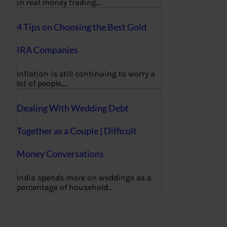
in real money trading…
4 Tips on Choosing the Best Gold
IRA Companies
Inflation is still continuing to worry a
lot of people,…
Dealing With Wedding Debt
Together as a Couple | Difficult
Money Conversations
India spends more on weddings as a
percentage of household…