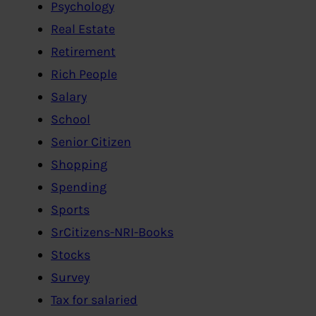
Psychology
Real Estate
Retirement
Rich People
Salary
School
Senior Citizen
Shopping
Spending
Sports
SrCitizens-NRI-Books
Stocks
Survey
Tax for salaried