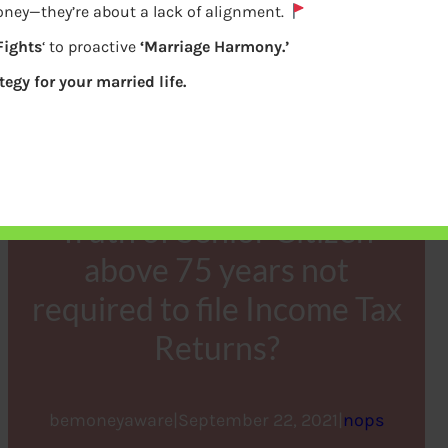
oney—they’re about a lack of alignment.
Fights
‘ to proactive
‘Marriage Harmony.’
tegy for your married life.
Truth of Senior Citizen
above 75 years not
required to file Income Tax
Returns?
bemoneyaware
|
September 22, 2021
|
nops