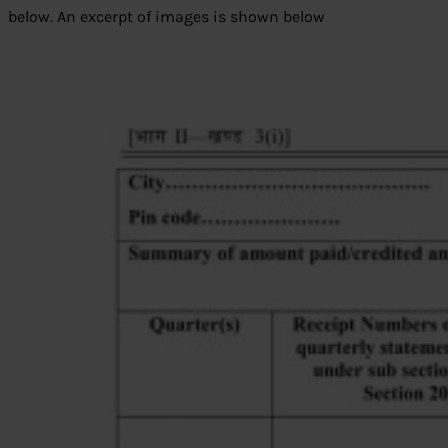
below. An excerpt of images is shown below