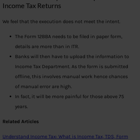
Income Tax Returns
We feel that the execution does not meet the intent.
The Form 12BBA needs to be filed in paper form,
details are more than in ITR.
Banks will then have to upload the information to
Income Tax Department. As the form is submitted
offline, this involves manual work hence chances
of manual error are high.
In fact, it will be more painful for those above 75
years.
Related Articles
Understand Income Tax: What is Income Tax, TDS, Form