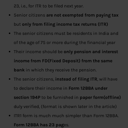
23, i.e., for ITR to be filed next year.
Senior citizens
are not exempted
from paying tax
but
only from filing income tax returns (ITR)
The senior citizens must be residents in India and
of the age of 75 or more during the financial year
Their income should be
only pension and interest
income from FD(Fixed Deposit) from the same
bank
in which they receive the pension.
The senior citizens,
instead of filing ITR
, will have
to declare their income in
Form 12BBA under
section 194P
to be furnished in
paper form(offline)
duly verified, (format is shown later in the article)
ITR1 form is much much simpler than Form 12BBA.
Form 12BBA has 23 pag
es.