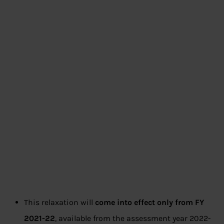
This relaxation will
come into effect only from FY
2021-22
, available from the assessment year 2022-