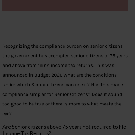
Recognizing the compliance burden on senior citizens
the government has exempted senior citizens of 75 years
and above from filing income tax returns. This was
announced in Budget 2021. What are the conditions
under which Senior citizens can use it? Has this made
compliance simpler for Senior Citizens? Does it sound
too good to be true or there is more to what meets the
eye?
Are Senior citizens above 75 years not required to file
Income Tax Returns?