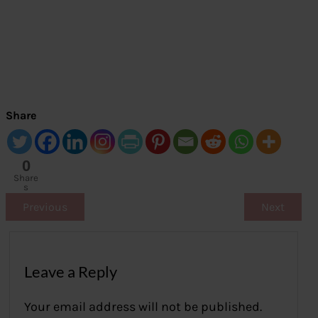
Share
0
Share
s
Previous
Next
Leave a Reply
Your email address will not be published.