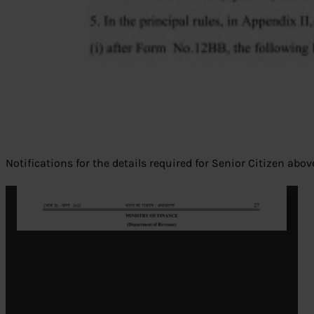
Notifications for the details required for Senior Citizen abo