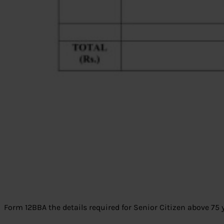
Form 12BBA the details required for Senior Citizen above 75 