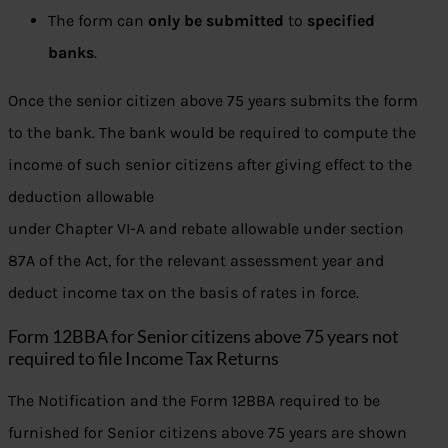
The form can
only be submitted
to
specified
banks
.
Once the senior citizen above 75 years submits the form
to the bank. The bank would be required to compute the
income of such senior citizens after giving effect to the
deduction allowable
under Chapter VI-A and rebate allowable under section
87A of the Act, for the relevant assessment year and
deduct income tax on the basis of rates in force.
Form 12BBA for Senior citizens above 75 years not
required to file Income Tax Returns
The Notification and the Form 12BBA required to be
furnished for Senior citizens above 75 years are shown