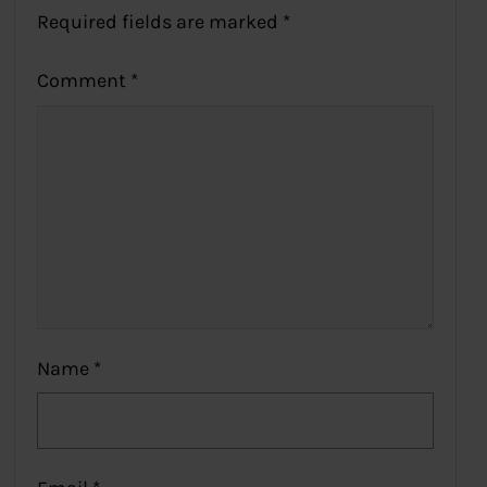
Required fields are marked
*
Comment
*
Name
*