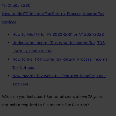
16, Challan 280
How to file ITR Income Tax Return, Process, Income Tax
Notices
How to File ITR for FY 2020-2021 or AY 2021-2022
Understand Income Tax: What is Income Tax, TDS,
Form 16, Challan 280
How to file ITR Income Tax Return, Process, Income
Tax Notices
New Income Tax Website : Features, Benefits, Look
and Feel
What do you feel about Senior citizens above 75 years
not being required to file Income Tax Returns?