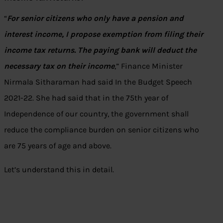
“
For senior citizens who only have a pension and
interest income, I propose exemption from filing their
income tax returns. The paying bank will deduct the
necessary tax on their income
,” Finance Minister
Nirmala Sitharaman had said In the Budget Speech
2021-22. She had said that in the 75th year of
Independence of our country, the government shall
reduce the compliance burden on senior citizens who
are 75 years of age and above.
Let’s understand this in detail.