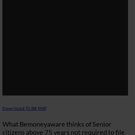
Download [0.98 MB]
What Bemoneyaware thinks of Senior
citizens above 75 years not required to file