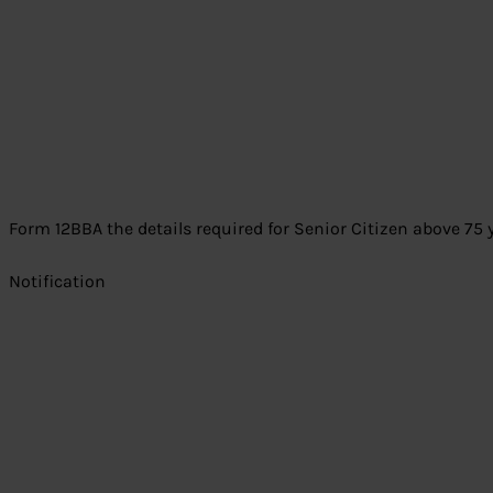
Form 12BBA the details required for Senior Citizen above 75 
Notification